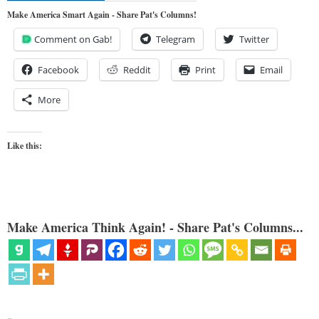
Make America Smart Again - Share Pat's Columns!
Comment on Gab!
Telegram
Twitter
Facebook
Reddit
Print
Email
More
Like this:
Make America Think Again! - Share Pat's Columns...