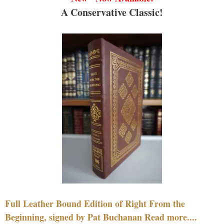
A Conservative Classic!
Full Leather Bound Edition of Right From the
Beginning, signed by Pat Buchanan Read more....