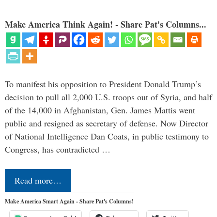
Make America Think Again! - Share Pat's Columns...
To manifest his opposition to President Donald Trump’s
decision to pull all 2,000 U.S. troops out of Syria, and half
of the 14,000 in Afghanistan, Gen. James Mattis went
public and resigned as secretary of defense. Now Director
of National Intelligence Dan Coats, in public testimony to
Congress, has contradicted …
Read more…
Make America Smart Again - Share Pat's Columns!