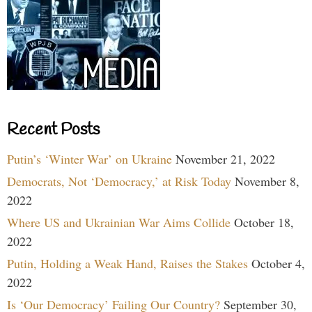
Recent Posts
Putin’s ‘Winter War’ on Ukraine
November 21, 2022
Democrats, Not ‘Democracy,’ at Risk Today
November 8,
2022
Where US and Ukrainian War Aims Collide
October 18,
2022
Putin, Holding a Weak Hand, Raises the Stakes
October 4,
2022
Is ‘Our Democracy’ Failing Our Country?
September 30,