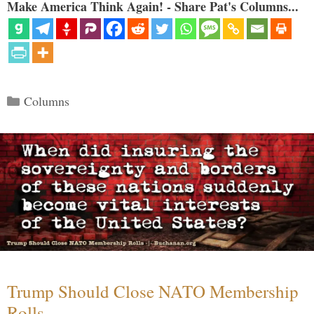
Make America Think Again! - Share Pat's Columns...
Categories
Columns
Trump Should Close NATO Membership
Rolls