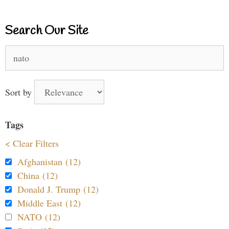
Search Our Site
Search
for:
Sort by
Tags
< Clear Filters
Afghanistan (12)
China (12)
Donald J. Trump (12)
Middle East (12)
NATO (12)