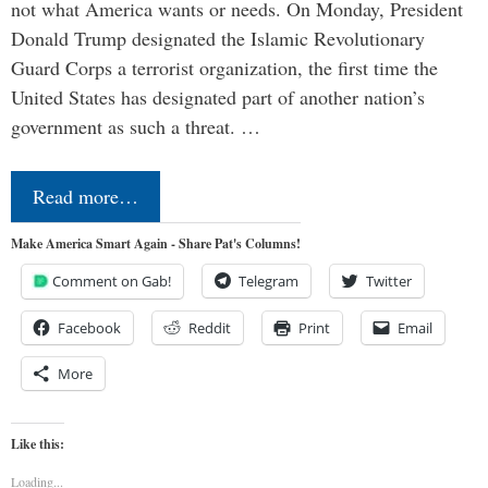
not what America wants or needs. On Monday, President
Donald Trump designated the Islamic Revolutionary
Guard Corps a terrorist organization, the first time the
United States has designated part of another nation’s
government as such a threat. …
Read more…
Make America Smart Again - Share Pat's Columns!
Comment on Gab!
Telegram
Twitter
Facebook
Reddit
Print
Email
More
Like this:
Loading...