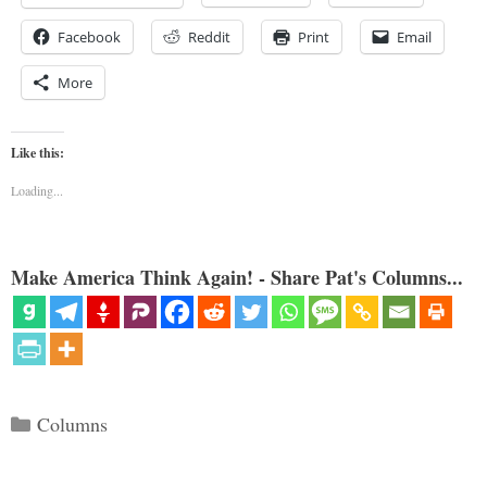
Facebook
Reddit
Print
Email
More
Like this:
Loading...
Make America Think Again! - Share Pat's Columns...
Categories
Columns