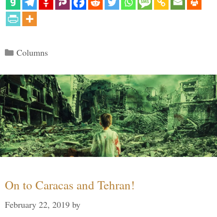
Categories
Columns
On to Caracas and Tehran!
February 22, 2019
by