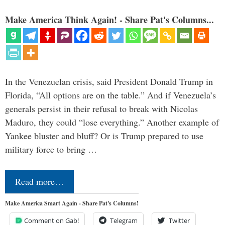
Make America Think Again! - Share Pat's Columns...
In the Venezuelan crisis, said President Donald Trump in
Florida, “All options are on the table.” And if Venezuela’s
generals persist in their refusal to break with Nicolas
Maduro, they could “lose everything.” Another example of
Yankee bluster and bluff? Or is Trump prepared to use
military force to bring …
Read more…
Make America Smart Again - Share Pat's Columns!
Comment on Gab!
Telegram
Twitter