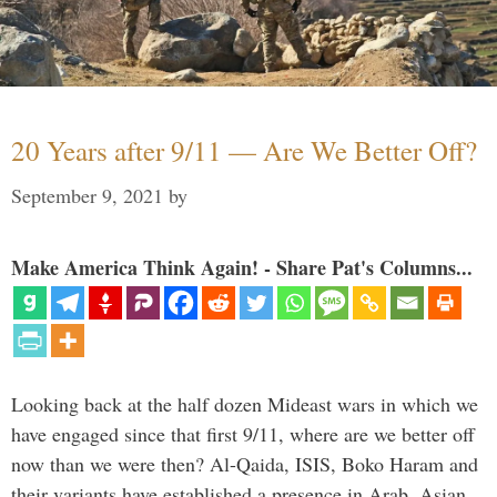
20 Years after 9/11 — Are We Better Off?
September 9, 2021
by
Make America Think Again! - Share Pat's Columns...
Looking back at the half dozen Mideast wars in which we
have engaged since that first 9/11, where are we better off
now than we were then? Al-Qaida, ISIS, Boko Haram and
their variants have established a presence in Arab, Asian