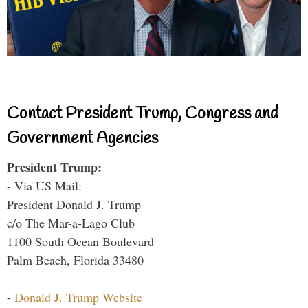
Contact President Trump, Congress and
Government Agencies
President Trump:
- Via US Mail:
President Donald J. Trump
c/o The Mar-a-Lago Club
1100 South Ocean Boulevard
Palm Beach, Florida 33480
-
Donald J. Trump Website