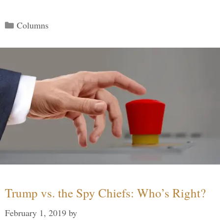
Categories
Columns
Trump vs. the Spy Chiefs: Who’s Right?
February 1, 2019
by