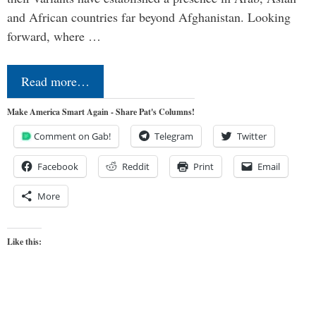
and African countries far beyond Afghanistan. Looking
forward, where …
Read more…
Make America Smart Again - Share Pat's Columns!
Comment on Gab!
Telegram
Twitter
Facebook
Reddit
Print
Email
More
Like this: