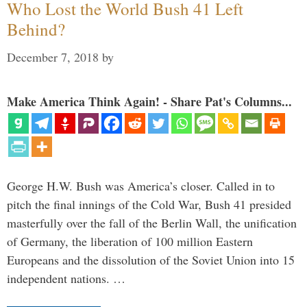
Who Lost the World Bush 41 Left
Behind?
December 7, 2018
by
Make America Think Again! - Share Pat's Columns...
George H.W. Bush was America’s closer. Called in to
pitch the final innings of the Cold War, Bush 41 presided
masterfully over the fall of the Berlin Wall, the unification
of Germany, the liberation of 100 million Eastern
Europeans and the dissolution of the Soviet Union into 15
independent nations. …