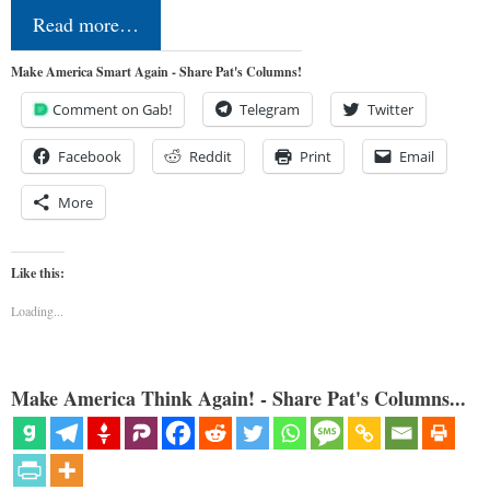
Read more…
Make America Smart Again - Share Pat's Columns!
Comment on Gab!
Telegram
Twitter
Facebook
Reddit
Print
Email
More
Like this:
Loading...
Make America Think Again! - Share Pat's Columns...