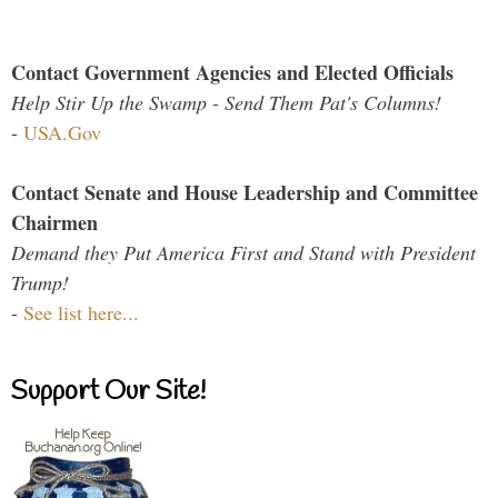
Contact Government Agencies and Elected Officials
Help Stir Up the Swamp - Send Them Pat's Columns!
-
USA.Gov
Contact Senate and House Leadership and Committee
Chairmen
Demand they Put America First and Stand with President
Trump!
-
See list here...
Support Our Site!