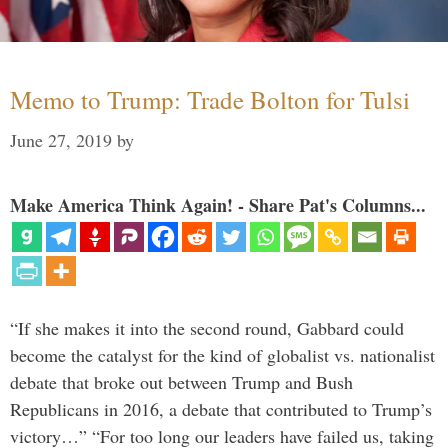
Memo to Trump: Trade Bolton for Tulsi
June 27, 2019
by
Make America Think Again! - Share Pat's Columns...
“If she makes it into the second round, Gabbard could
become the catalyst for the kind of globalist vs. nationalist
debate that broke out between Trump and Bush
Republicans in 2016, a debate that contributed to Trump’s
victory…” “For too long our leaders have failed us, taking