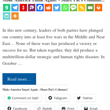
In this new century, leaders of both parties have plunged
our country into at least five wars in the Middle and Near
East… None of these wars has produced a victory or
success for us. But taken together, they did produce a
multitrillion-dollar strategic and human rights disaster. In
October …
Read more…
Make America Smart Again - Share Pat's Columns!
Comment on Gab!
Telegram
Twitter
Facebook
Reddit
Print
Email