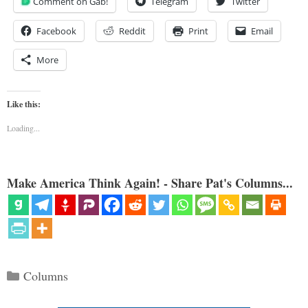
Comment on Gab!
Telegram
Twitter
Facebook
Reddit
Print
Email
More
Like this:
Loading...
Make America Think Again! - Share Pat's Columns...
Categories
Columns