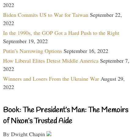
2022
Biden Commits US to War for Taiwan
September 22,
2022
In the 1990s, the GOP Got a Hard Push to the Right
September 19, 2022
Putin’s Narrowing Options
September 16, 2022
How Liberal Elites Detest Middle America
September 7,
2022
Winners and Losers From the Ukraine War
August 29,
2022
Book: The President’s Man: The Memoirs
of Nixon’s Trusted Aide
By Dwight Chapin