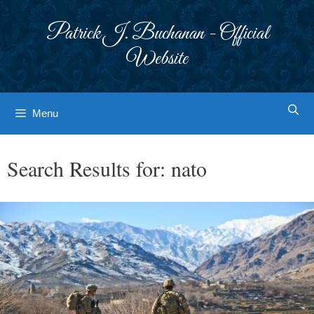
Skip
to
Patrick J. Buchanan - Official
content
Website
Menu
Search Results for:
nato