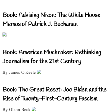
Book: Advising Nixon: The White House
Memos of Patrick J. Buchanan
Book: American Muckraker: Rethinking
Journalism for the 21st Century
By James O'Keefe
Book: The Great Reset: Joe Biden and the
Rise of Twenty-First-Century Fascism
By Glenn Beck