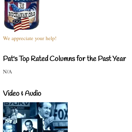
We appreciate your help!
Pat's Top Rated Columns for the Past Year
N/A
Video & Audio