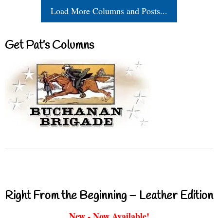
Load More Columns and Posts...
Get Pat’s Columns
Right From the Beginning – Leather Edition
New - Now Available!