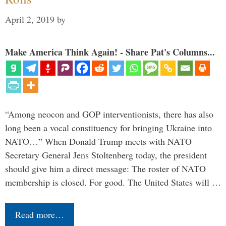
April 2, 2019
by
Make America Think Again! - Share Pat's Columns...
“Among neocon and GOP interventionists, there has also
long been a vocal constituency for bringing Ukraine into
NATO…” When Donald Trump meets with NATO
Secretary General Jens Stoltenberg today, the president
should give him a direct message: The roster of NATO
membership is closed. For good. The United States will …
Read more…