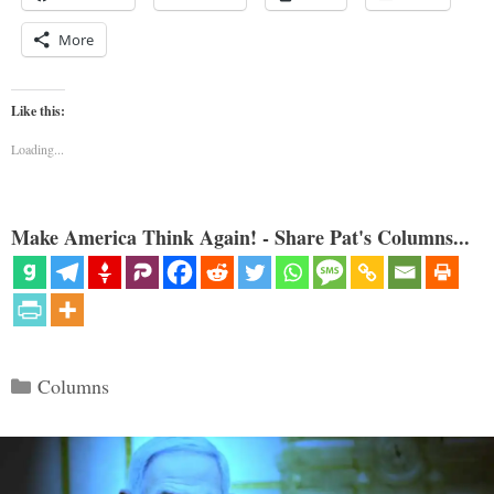
More
Like this:
Loading...
Make America Think Again! - Share Pat's Columns...
Categories
Columns