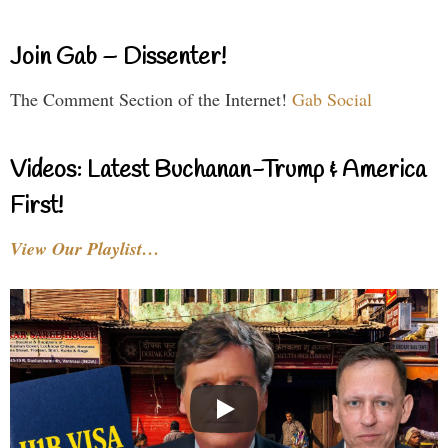
Join Gab – Dissenter!
The Comment Section of the Internet!
Gab Social
Videos: Latest Buchanan-Trump & America
First!
View Our Playlist…