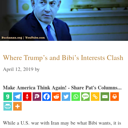
Where Trump’s and Bibi’s Interests Clash
April 12, 2019
by
Make America Think Again! - Share Pat's Columns...
While a U.S. war with Iran may be what Bibi wants, it is