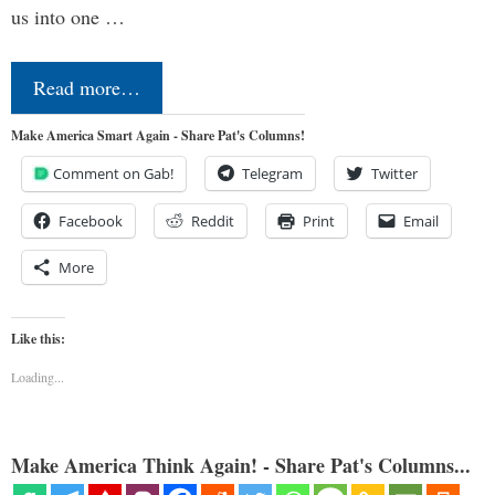
us into one …
Read more…
Make America Smart Again - Share Pat's Columns!
Comment on Gab!
Telegram
Twitter
Facebook
Reddit
Print
Email
More
Like this:
Loading...
Make America Think Again! - Share Pat's Columns...