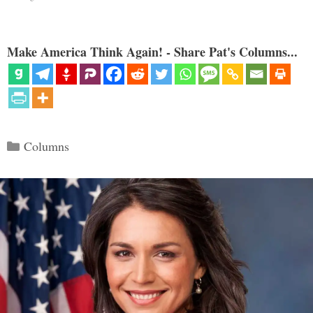
Make America Think Again! - Share Pat's Columns...
Categories
Columns