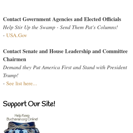
Contact Government Agencies and Elected Officials
Help Stir Up the Swamp - Send Them Pat's Columns!
-
USA.Gov
Contact Senate and House Leadership and Committee
Chairmen
Demand they Put America First and Stand with President
Trump!
-
See list here...
Support Our Site!