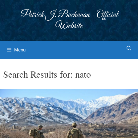
Skip
to
Patrick J. Buchanan - Official
content
Website
Menu
Search Results for:
nato