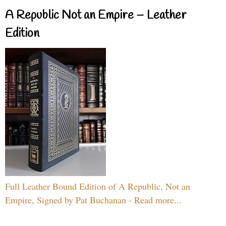
A Republic Not an Empire – Leather
Edition
Full Leather Bound Edition of A Republic, Not an
Empire, Signed by Pat Buchanan - Read more...