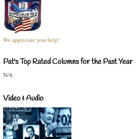
We appreciate your help!
Pat's Top Rated Columns for the Past Year
N/A
Video & Audio