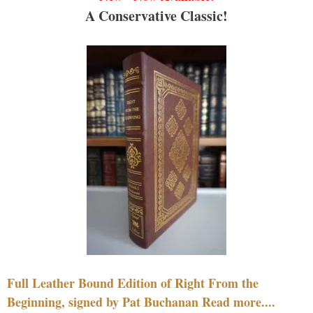
A Conservative Classic!
Full Leather Bound Edition of Right From the
Beginning, signed by Pat Buchanan Read more....