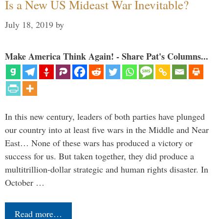
Is a New US Mideast War Inevitable?
July 18, 2019
by
Make America Think Again! - Share Pat's Columns...
In this new century, leaders of both parties have plunged
our country into at least five wars in the Middle and Near
East… None of these wars has produced a victory or
success for us. But taken together, they did produce a
multitrillion-dollar strategic and human rights disaster. In
October …
Read more…