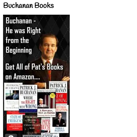
Buchanan Books