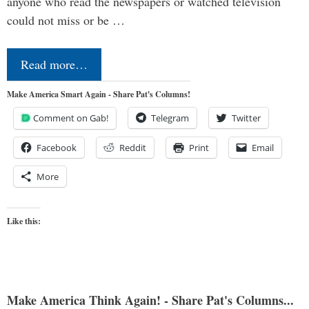
anyone who read the newspapers or watched television
could not miss or be …
Read more…
Make America Smart Again - Share Pat's Columns!
Comment on Gab!
Telegram
Twitter
Facebook
Reddit
Print
Email
More
Like this:
Make America Think Again! - Share Pat's Columns...