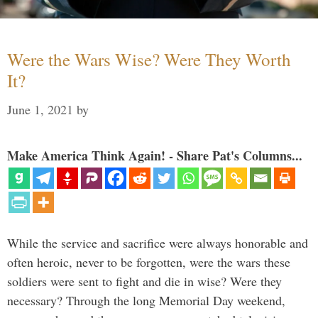
Were the Wars Wise? Were They Worth
It?
June 1, 2021
by
Make America Think Again! - Share Pat's Columns...
While the service and sacrifice were always honorable and
often heroic, never to be forgotten, were the wars these
soldiers were sent to fight and die in wise? Were they
necessary? Through the long Memorial Day weekend,