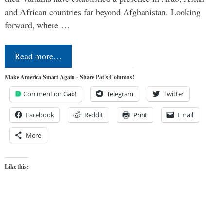
and African countries far beyond Afghanistan. Looking
forward, where …
Read more…
Make America Smart Again - Share Pat's Columns!
Comment on Gab!
Telegram
Twitter
Facebook
Reddit
Print
Email
More
Like this: