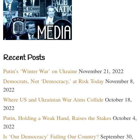
Recent Posts
Putin’s ‘Winter War’ on Ukraine
November 21, 2022
Democrats, Not ‘Democracy,’ at Risk Today
November 8,
2022
Where US and Ukrainian War Aims Collide
October 18,
2022
Putin, Holding a Weak Hand, Raises the Stakes
October 4,
2022
Is ‘Our Democracy’ Failing Our Country?
September 30,