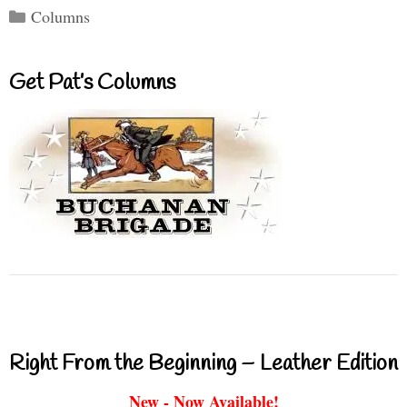
Categories
Columns
Get Pat’s Columns
Right From the Beginning – Leather Edition
New - Now Available!