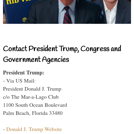
Contact President Trump, Congress and
Government Agencies
President Trump:
- Via US Mail:
President Donald J. Trump
c/o The Mar-a-Lago Club
1100 South Ocean Boulevard
Palm Beach, Florida 33480
-
Donald J. Trump Website