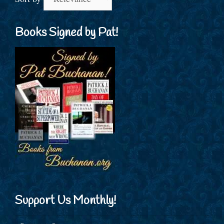
Books Signed by Pat!
Support Us Monthly!