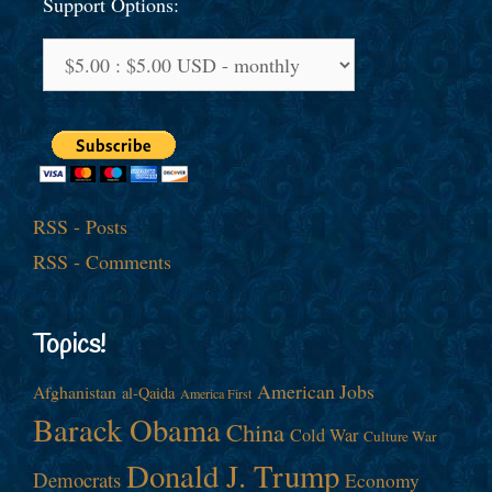
Support Options:
RSS - Posts
RSS - Comments
Topics!
American Jobs
Afghanistan
al-Qaida
America First
Barack Obama
China
Cold War
Culture War
Donald J. Trump
Democrats
Economy