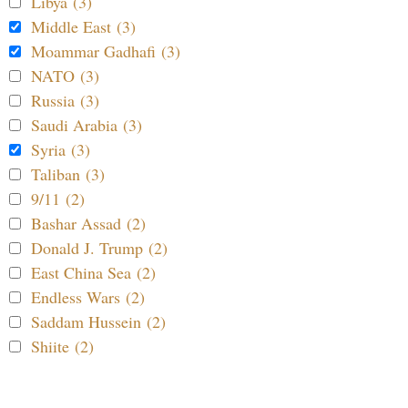
Libya (3)
Middle East (3)
Moammar Gadhafi (3)
NATO (3)
Russia (3)
Saudi Arabia (3)
Syria (3)
Taliban (3)
9/11 (2)
Bashar Assad (2)
Donald J. Trump (2)
East China Sea (2)
Endless Wars (2)
Saddam Hussein (2)
Shiite (2)