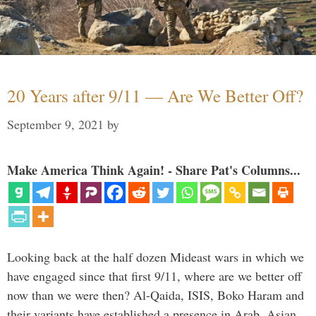
20 Years after 9/11 — Are We Better Off?
September 9, 2021
by
Make America Think Again! - Share Pat's Columns...
Looking back at the half dozen Mideast wars in which we
have engaged since that first 9/11, where are we better off
now than we were then? Al-Qaida, ISIS, Boko Haram and
their variants have established a presence in Arab, Asian