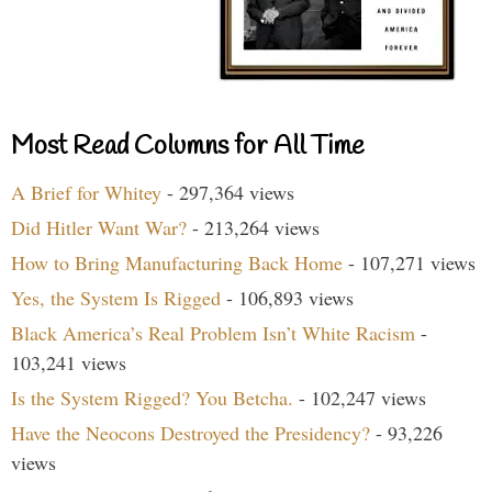
Most Read Columns for All Time
A Brief for Whitey
- 297,364 views
Did Hitler Want War?
- 213,264 views
How to Bring Manufacturing Back Home
- 107,271 views
Yes, the System Is Rigged
- 106,893 views
Black America’s Real Problem Isn’t White Racism
-
103,241 views
Is the System Rigged? You Betcha.
- 102,247 views
Have the Neocons Destroyed the Presidency?
- 93,226
views