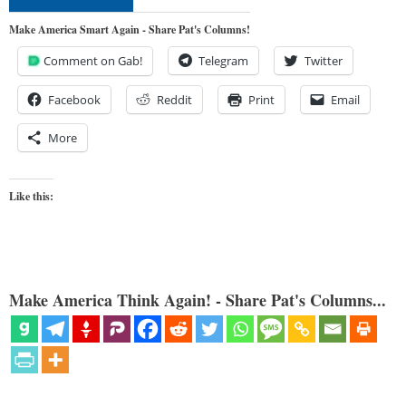
Make America Smart Again - Share Pat's Columns!
Comment on Gab!
Telegram
Twitter
Facebook
Reddit
Print
Email
More
Like this:
Make America Think Again! - Share Pat's Columns...