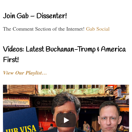
Join Gab – Dissenter!
The Comment Section of the Internet!
Gab Social
Videos: Latest Buchanan-Trump & America
First!
View Our Playlist…