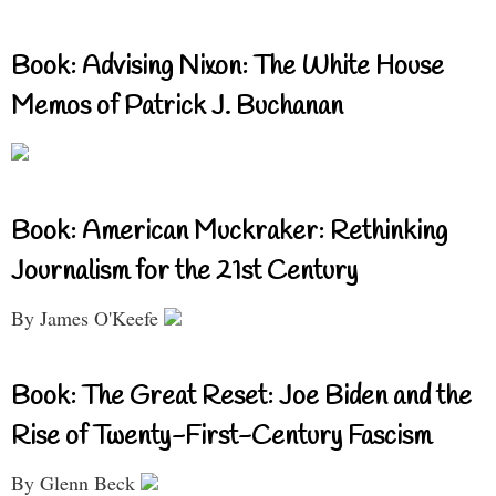
Book: Advising Nixon: The White House
Memos of Patrick J. Buchanan
Book: American Muckraker: Rethinking
Journalism for the 21st Century
By James O'Keefe
Book: The Great Reset: Joe Biden and the
Rise of Twenty-First-Century Fascism
By Glenn Beck