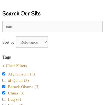
Search Our Site
Search
for:
Sort by
Tags
< Clear Filters
Afghanistan (3)
al-Qaida (3)
Barack Obama (3)
China (3)
Iraq (3)