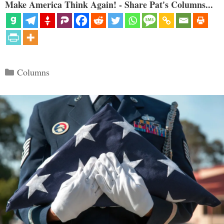
Make America Think Again! - Share Pat's Columns...
Categories
Columns