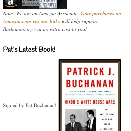
Note: We are an Amazon Associate.
Your purchases on
Amazon.com via our links
will help support
Buchanan.org - at no extra cost to you!
Pat’s Latest Book!
Signed by Pat Buchanan!