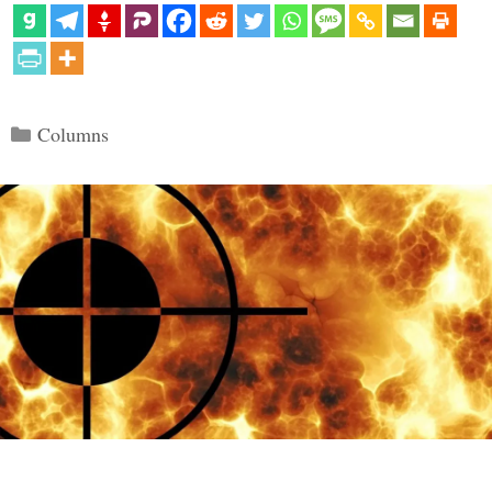
Categories
Columns