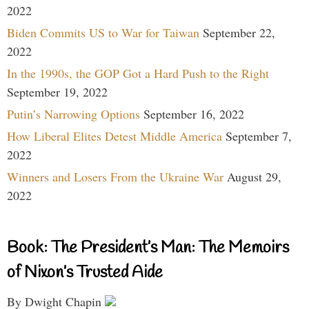
2022
Biden Commits US to War for Taiwan
September 22,
2022
In the 1990s, the GOP Got a Hard Push to the Right
September 19, 2022
Putin’s Narrowing Options
September 16, 2022
How Liberal Elites Detest Middle America
September 7,
2022
Winners and Losers From the Ukraine War
August 29,
2022
Book: The President’s Man: The Memoirs
of Nixon’s Trusted Aide
By Dwight Chapin