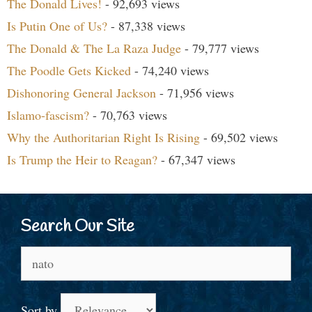
The Donald Lives!
- 92,693 views
Is Putin One of Us?
- 87,338 views
The Donald & The La Raza Judge
- 79,777 views
The Poodle Gets Kicked
- 74,240 views
Dishonoring General Jackson
- 71,956 views
Islamo-fascism?
- 70,763 views
Why the Authoritarian Right Is Rising
- 69,502 views
Is Trump the Heir to Reagan?
- 67,347 views
Search Our Site
Search
for:
Sort by