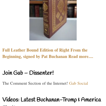
Full Leather Bound Edition of Right From the
Beginning, signed by Pat Buchanan Read more....
Join Gab – Dissenter!
The Comment Section of the Internet!
Gab Social
Videos: Latest Buchanan-Trump & America