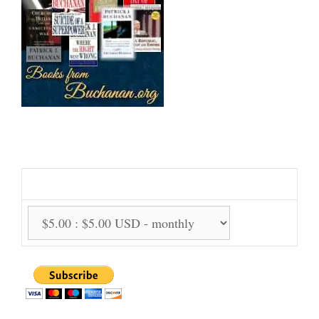
Support Us Monthly!
Support Options: