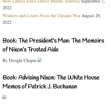
How Liberal Elites Detest Middle America
September 7,
2022
Winners and Losers From the Ukraine War
August 29,
2022
Book: The President’s Man: The Memoirs
of Nixon’s Trusted Aide
By Dwight Chapin
Book: Advising Nixon: The White House
Memos of Patrick J. Buchanan