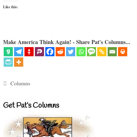
Like this:
Make America Think Again! - Share Pat's Columns...
Categories
Columns
Get Pat’s Columns