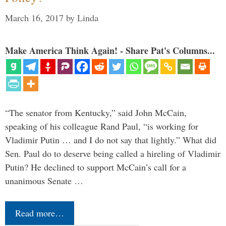
March 16, 2017
by
Linda
Make America Think Again! - Share Pat's Columns...
“The senator from Kentucky,” said John McCain,
speaking of his colleague Rand Paul, “is working for
Vladimir Putin … and I do not say that lightly.” What did
Sen. Paul do to deserve being called a hireling of Vladimir
Putin? He declined to support McCain’s call for a
unanimous Senate …
Read more…