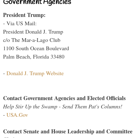
Government Agencies
President Trump:
- Via US Mail:
President Donald J. Trump
c/o The Mar-a-Lago Club
1100 South Ocean Boulevard
Palm Beach, Florida 33480
-
Donald J. Trump Website
Contact Government Agencies and Elected Officials
Help Stir Up the Swamp - Send Them Pat's Columns!
-
USA.Gov
Contact Senate and House Leadership and Committee