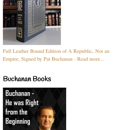
Full Leather Bound Edition of A Republic, Not an
Empire, Signed by Pat Buchanan - Read more...
Buchanan Books