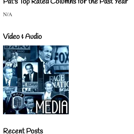
Pat's Top Rated Columns for the Past Year
N/A
Video & Audio
Recent Posts