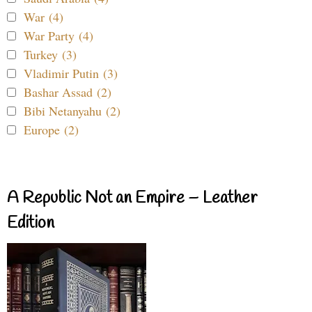
War (4)
War Party (4)
Turkey (3)
Vladimir Putin (3)
Bashar Assad (2)
Bibi Netanyahu (2)
Europe (2)
A Republic Not an Empire – Leather
Edition