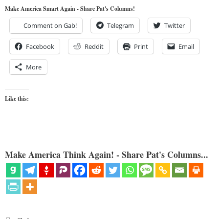
Make America Smart Again - Share Pat's Columns!
Comment on Gab!
Telegram
Twitter
Facebook
Reddit
Print
Email
More
Like this:
Make America Think Again! - Share Pat's Columns...
Categories