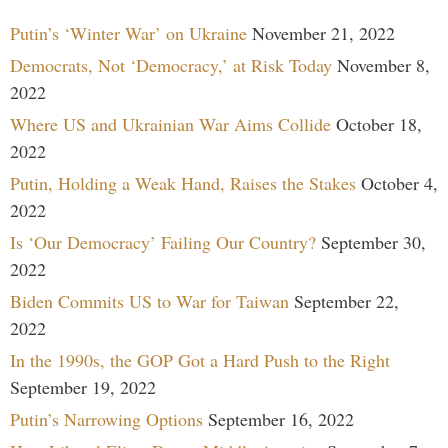
Putin’s ‘Winter War’ on Ukraine
November 21, 2022
Democrats, Not ‘Democracy,’ at Risk Today
November 8,
2022
Where US and Ukrainian War Aims Collide
October 18,
2022
Putin, Holding a Weak Hand, Raises the Stakes
October 4,
2022
Is ‘Our Democracy’ Failing Our Country?
September 30,
2022
Biden Commits US to War for Taiwan
September 22,
2022
In the 1990s, the GOP Got a Hard Push to the Right
September 19, 2022
Putin’s Narrowing Options
September 16, 2022