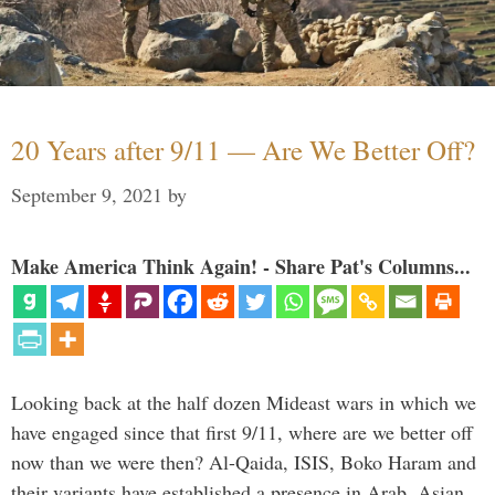
20 Years after 9/11 — Are We Better Off?
September 9, 2021
by
Make America Think Again! - Share Pat's Columns...
Looking back at the half dozen Mideast wars in which we
have engaged since that first 9/11, where are we better off
now than we were then? Al-Qaida, ISIS, Boko Haram and
their variants have established a presence in Arab, Asian