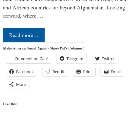
and African countries far beyond Afghanistan. Looking
forward, where …
Read more…
Make America Smart Again - Share Pat's Columns!
Comment on Gab!
Telegram
Twitter
Facebook
Reddit
Print
Email
More
Like this: