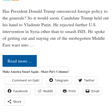
Has President Donald Trump outsourced foreign policy to
the generals? So it would seem. Candidate Trump held out
his hand to Vladimir Putin. He rejected further U.S.
intervention in Syria other than to smash ISIS. He spoke
of getting out and staying out of the misbegotten Middle
East wars into …
Read more…
Make America Smart Again - Share Pat's Columns!
Comment on Gab!
Telegram
Twitter
Facebook
Reddit
Print
Email
More