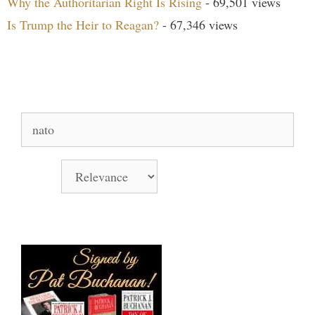
Why the Authoritarian Right Is Rising
- 69,501 views
Is Trump the Heir to Reagan?
- 67,346 views
Search Our Site
Search
for:
Sort by
Books Signed by Pat!