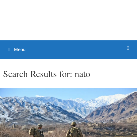
Skip
to
Patrick J. Buchanan - Official
content
Website
Menu
Search Results for:
nato