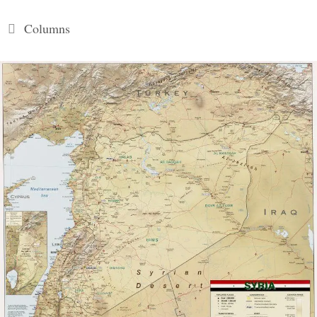
Categories
Columns