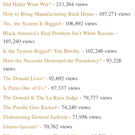
Did Hitler Want War?
- 213,264 views
How to Bring Manufacturing Back Home
- 107,271 views
Yes, the System Is Rigged
- 106,892 views
Black America’s Real Problem Isn’t White Racism
-
103,240 views
Is the System Rigged? You Betcha.
- 102,246 views
Have the Neocons Destroyed the Presidency?
- 93,226
views
The Donald Lives!
- 92,692 views
Is Putin One of Us?
- 87,337 views
The Donald & The La Raza Judge
- 79,777 views
The Poodle Gets Kicked
- 74,240 views
Dishonoring General Jackson
- 71,956 views
Islamo-fascism?
- 70,762 views