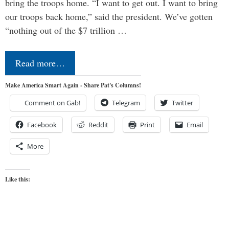
bring the troops home. “I want to get out. I want to bring
our troops back home,” said the president. We’ve gotten
“nothing out of the $7 trillion …
Read more…
Make America Smart Again - Share Pat's Columns!
Comment on Gab!
Telegram
Twitter
Facebook
Reddit
Print
Email
More
Like this: