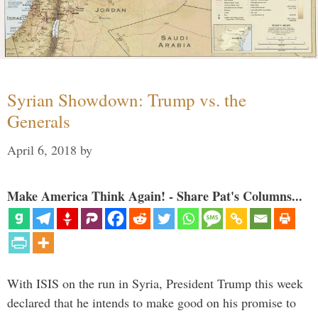
Syrian Showdown: Trump vs. the
Generals
April 6, 2018
by
Make America Think Again! - Share Pat's Columns...
With ISIS on the run in Syria, President Trump this week
declared that he intends to make good on his promise to