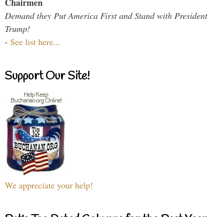
Chairmen
Demand they Put America First and Stand with President
Trump!
-
See list here...
Support Our Site!
We appreciate your help!