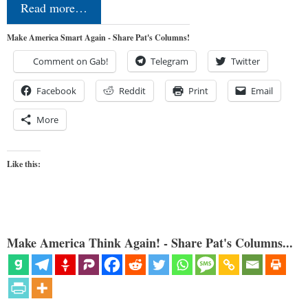
Read more…
Make America Smart Again - Share Pat's Columns!
Comment on Gab!
Telegram
Twitter
Facebook
Reddit
Print
Email
More
Like this:
Make America Think Again! - Share Pat's Columns...