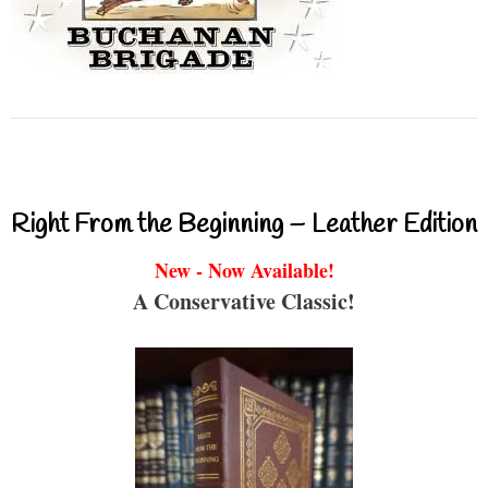
Right From the Beginning – Leather Edition
New - Now Available!
A Conservative Classic!