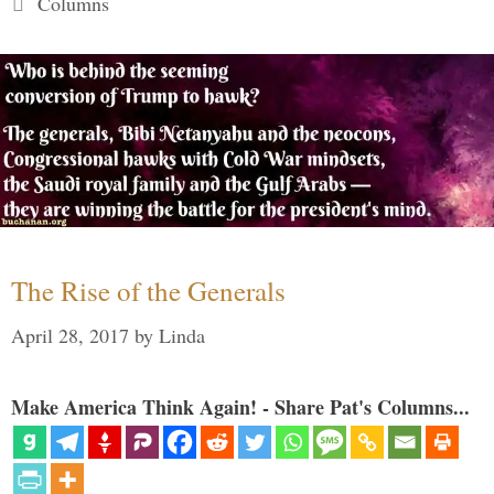
Columns
The Rise of the Generals
April 28, 2017
by
Linda
Make America Think Again! - Share Pat's Columns...