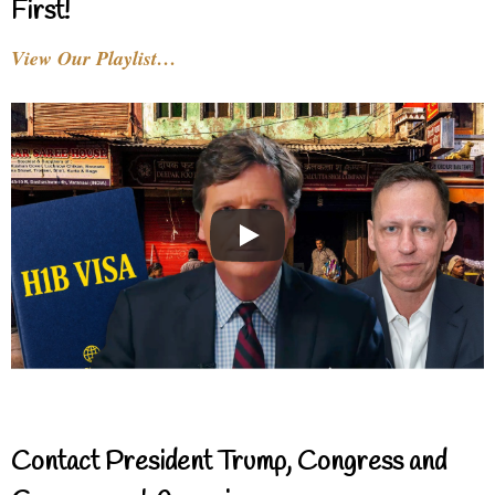
First!
View Our Playlist…
Contact President Trump, Congress and