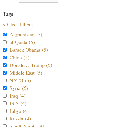
Tags
< Clear Filters
Afghanistan (5)
al-Qaida (5)
Barack Obama (5)
China (5)
Donald J. Trump (5)
Middle East (5)
NATO (5)
Syria (5)
Iraq (4)
ISIS (4)
Libya (4)
Russia (4)
Saudi Arabia (4)