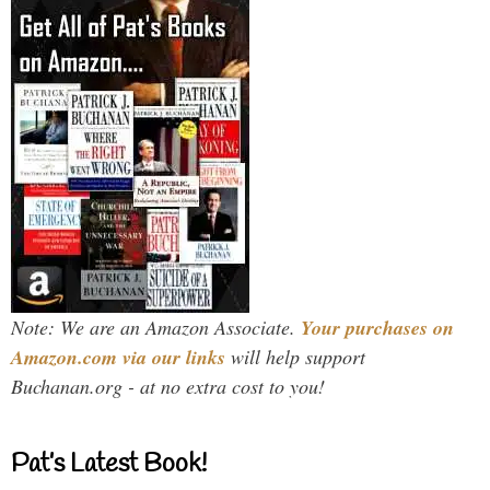
Note: We are an Amazon Associate.
Your purchases on
Amazon.com via our links
will help support
Buchanan.org - at no extra cost to you!
Pat’s Latest Book!