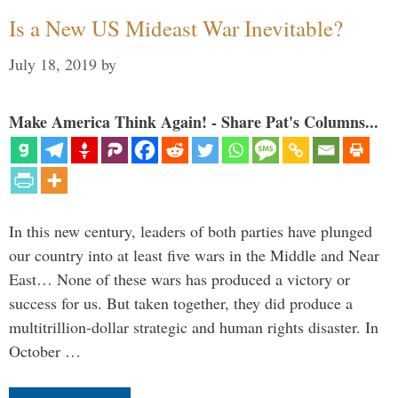
Is a New US Mideast War Inevitable?
July 18, 2019
by
Make America Think Again! - Share Pat's Columns...
In this new century, leaders of both parties have plunged
our country into at least five wars in the Middle and Near
East… None of these wars has produced a victory or
success for us. But taken together, they did produce a
multitrillion-dollar strategic and human rights disaster. In
October …