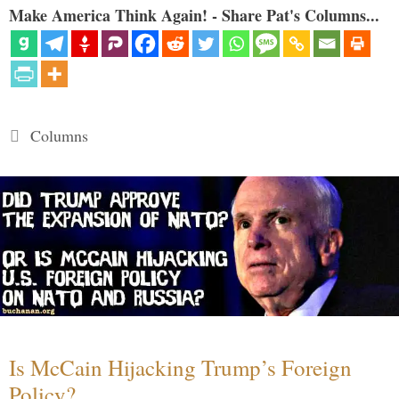
Make America Think Again! - Share Pat's Columns...
Categories
Columns
Is McCain Hijacking Trump’s Foreign
Policy?