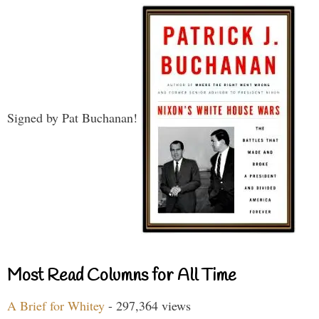
Signed by Pat Buchanan!
Most Read Columns for All Time
A Brief for Whitey
- 297,364 views