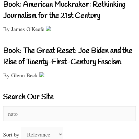
Book: American Muckraker: Rethinking
Journalism for the 21st Century
By James O'Keefe
Book: The Great Reset: Joe Biden and the
Rise of Twenty-First-Century Fascism
By Glenn Beck
Search Our Site
Search
for:
Sort by