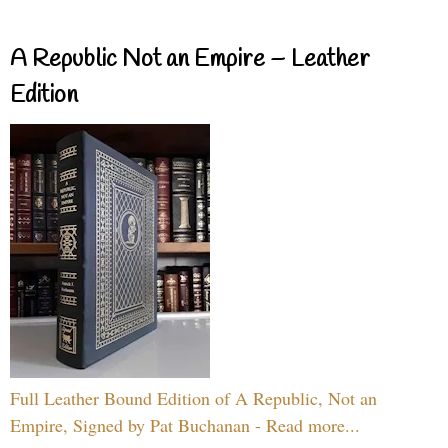
A Republic Not an Empire – Leather
Edition
Full Leather Bound Edition of A Republic, Not an
Empire, Signed by Pat Buchanan - Read more...