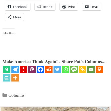
Facebook
Reddit
Print
Email
More
Like this:
Make America Think Again! - Share Pat's Columns...
Categories
Columns