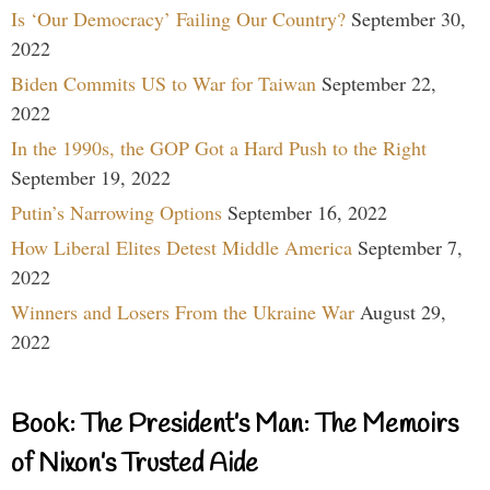
Is ‘Our Democracy’ Failing Our Country?
September 30,
2022
Biden Commits US to War for Taiwan
September 22,
2022
In the 1990s, the GOP Got a Hard Push to the Right
September 19, 2022
Putin’s Narrowing Options
September 16, 2022
How Liberal Elites Detest Middle America
September 7,
2022
Winners and Losers From the Ukraine War
August 29,
2022
Book: The President’s Man: The Memoirs
of Nixon’s Trusted Aide