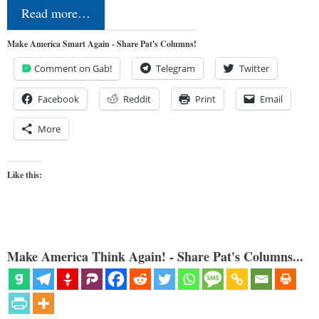
Read more…
Make America Smart Again - Share Pat's Columns!
Comment on Gab!
Telegram
Twitter
Facebook
Reddit
Print
Email
More
Like this:
Make America Think Again! - Share Pat's Columns...