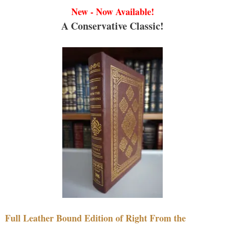
New - Now Available!
A Conservative Classic!
Full Leather Bound Edition of Right From the