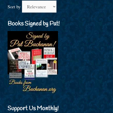
Sort by
Books Signed by Pat!
Support Us Monthly!