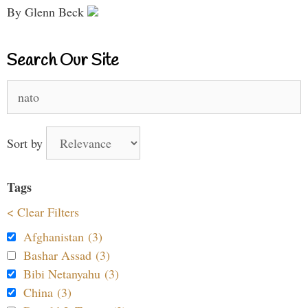
By Glenn Beck
Search Our Site
Search
for:
Sort by
Tags
< Clear Filters
Afghanistan (3)
Bashar Assad (3)
Bibi Netanyahu (3)
China (3)