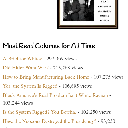
Most Read Columns for All Time
A Brief for Whitey
- 297,369 views
Did Hitler Want War?
- 213,268 views
How to Bring Manufacturing Back Home
- 107,275 views
Yes, the System Is Rigged
- 106,895 views
Black America’s Real Problem Isn’t White Racism
-
103,244 views
Is the System Rigged? You Betcha.
- 102,250 views
Have the Neocons Destroyed the Presidency?
- 93,230