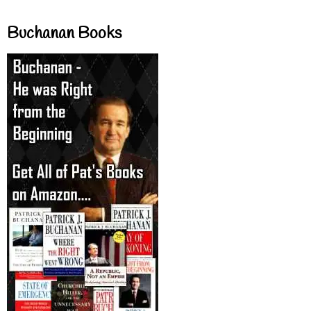
Buchanan Books