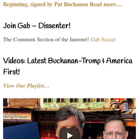
Beginning, signed by Pat Buchanan Read more....
Join Gab – Dissenter!
The Comment Section of the Internet!
Gab Social
Videos: Latest Buchanan-Trump & America
First!
View Our Playlist…