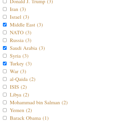
Donald J. Trump (3)
Iran (3)
Israel (3)
Middle East (3)
NATO (3)
Russia (3)
Saudi Arabia (3)
Syria (3)
Turkey (3)
War (3)
al-Qaida (2)
ISIS (2)
Libya (2)
Mohammad bin Salman (2)
Yemen (2)
Barack Obama (1)