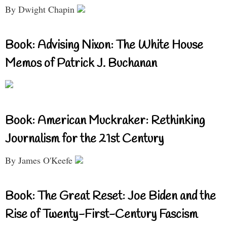
By Dwight Chapin
Book: Advising Nixon: The White House
Memos of Patrick J. Buchanan
Book: American Muckraker: Rethinking
Journalism for the 21st Century
By James O'Keefe
Book: The Great Reset: Joe Biden and the
Rise of Twenty-First-Century Fascism