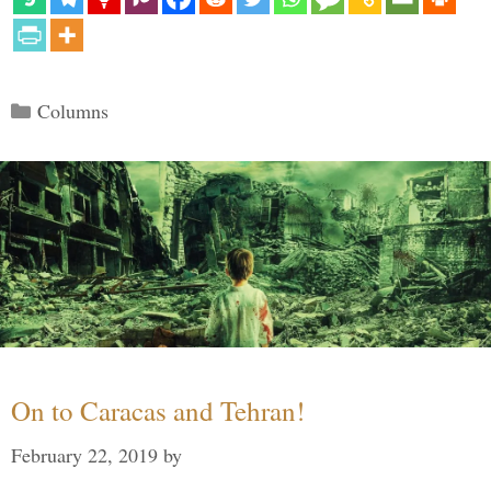
Categories
Columns
On to Caracas and Tehran!
February 22, 2019
by