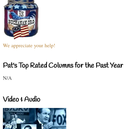
We appreciate your help!
Pat's Top Rated Columns for the Past Year
N/A
Video & Audio