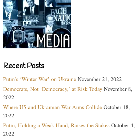
Recent Posts
Putin’s ‘Winter War’ on Ukraine
November 21, 2022
Democrats, Not ‘Democracy,’ at Risk Today
November 8,
2022
Where US and Ukrainian War Aims Collide
October 18,
2022
Putin, Holding a Weak Hand, Raises the Stakes
October 4,
2022