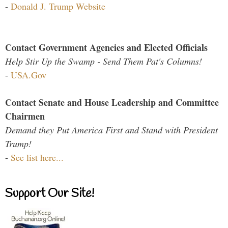
-
Donald J. Trump Website
Contact Government Agencies and Elected Officials
Help Stir Up the Swamp - Send Them Pat's Columns!
-
USA.Gov
Contact Senate and House Leadership and Committee
Chairmen
Demand they Put America First and Stand with President
Trump!
-
See list here...
Support Our Site!