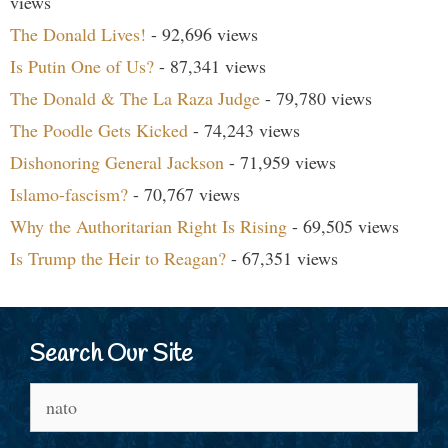
views
The Donald Lives!
- 92,696 views
Is Putin One of Us?
- 87,341 views
The Donald & The La Raza Judge
- 79,780 views
The Poodle Gets Kicked
- 74,243 views
Dishonoring General Jackson
- 71,959 views
Islamo-fascism?
- 70,767 views
Why the Authoritarian Right Is Rising
- 69,505 views
Is Trump the Heir to Reagan?
- 67,351 views
Search Our Site
Search
for: