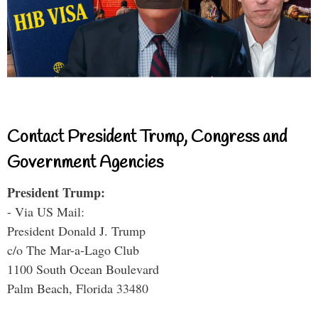
Contact President Trump, Congress and
Government Agencies
President Trump:
- Via US Mail:
President Donald J. Trump
c/o The Mar-a-Lago Club
1100 South Ocean Boulevard
Palm Beach, Florida 33480