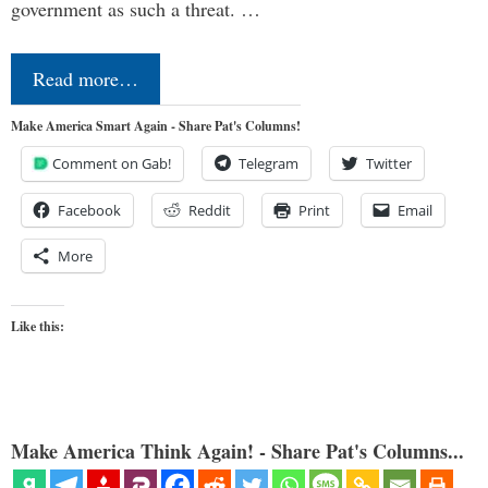
government as such a threat. …
Read more…
Make America Smart Again - Share Pat's Columns!
Comment on Gab!
Telegram
Twitter
Facebook
Reddit
Print
Email
More
Like this:
Make America Think Again! - Share Pat's Columns...