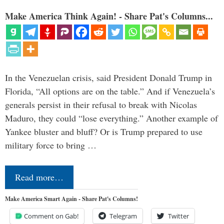
Make America Think Again! - Share Pat's Columns...
In the Venezuelan crisis, said President Donald Trump in
Florida, “All options are on the table.” And if Venezuela’s
generals persist in their refusal to break with Nicolas
Maduro, they could “lose everything.” Another example of
Yankee bluster and bluff? Or is Trump prepared to use
military force to bring …
Read more…
Make America Smart Again - Share Pat's Columns!
Comment on Gab!
Telegram
Twitter