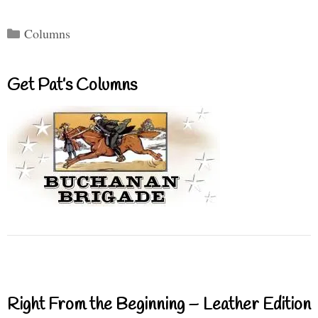
Categories
Columns
Get Pat’s Columns
Right From the Beginning – Leather Edition