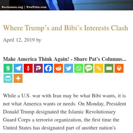
Where Trump’s and Bibi’s Interests Clash
April 12, 2019
by
Make America Think Again! - Share Pat's Columns...
While a U.S. war with Iran may be what Bibi wants, it is
not what America wants or needs. On Monday, President
Donald Trump designated the Islamic Revolutionary
Guard Corps a terrorist organization, the first time the
United States has designated part of another nation’s