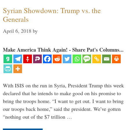
Syrian Showdown: Trump vs. the
Generals
April 6, 2018
by
Make America Think Again! - Share Pat's Columns...
With ISIS on the run in Syria, President Trump this week
declared that he intends to make good on his promise to
bring the troops home. “I want to get out. I want to bring
our troops back home,” said the president. We’ve gotten
“nothing out of the $7 trillion …