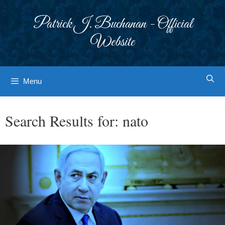
Skip
to
Patrick J. Buchanan - Official
content
Website
Menu
Search Results for:
nato