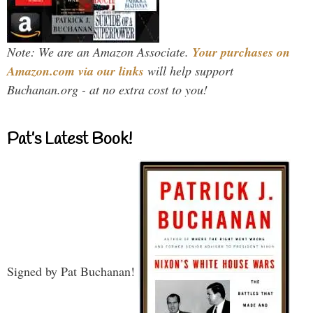
Note: We are an Amazon Associate.
Your purchases on
Amazon.com via our links
will help support
Buchanan.org - at no extra cost to you!
Pat’s Latest Book!
Signed by Pat Buchanan!