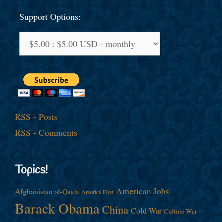
Support Options:
RSS - Posts
RSS - Comments
Topics!
American Jobs
Afghanistan
al-Qaida
America First
Barack Obama
China
Cold War
Culture War