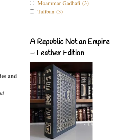
Moammar Gadhafi (3)
Taliban (3)
A Republic Not an Empire
– Leather Edition
ies and
nd