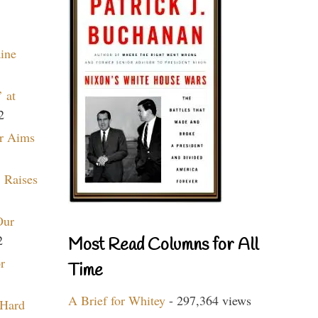
aine
 at
2
r Aims
 Raises
Our
2
Most Read Columns for All
r
Time
A Brief for Whitey
- 297,364 views
 Hard