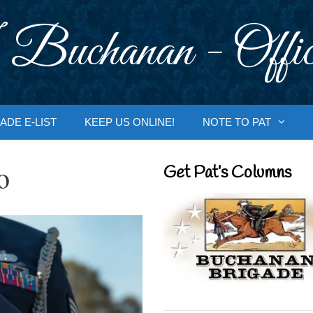
 Buchanan - Offic
ADE E-LIST
KEEP US ONLINE!
NOTE TO PAT
o
Get Pat’s Columns