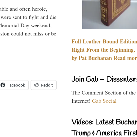
able and often heroic,
 were sent to fight and die
 Memorial Day weekend,
sion could not miss or be
Full Leather Bound Edition
Right From the Beginning, 
by Pat Buchanan Read more
Join Gab – Dissenter
Facebook
Reddit
The Comment Section of the
Internet!
Gab Social
Videos: Latest Bucha
Trump & America First