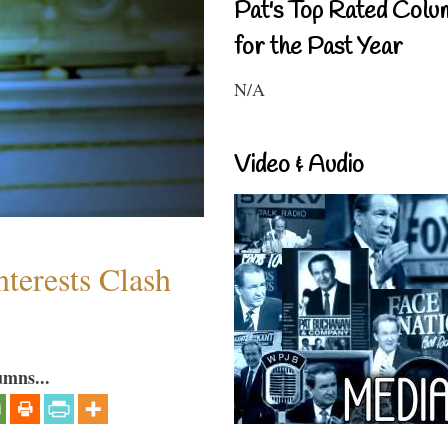
Pat's Top Rated Colu
for the Past Year
N/A
Video & Audio
terests Clash
umns...