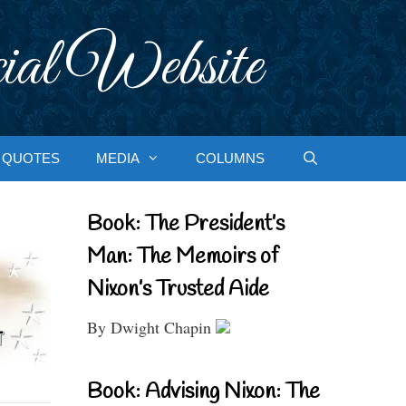
ial Website
QUOTES
MEDIA
COLUMNS
Book: The President’s
Man: The Memoirs of
Nixon’s Trusted Aide
By Dwight Chapin
Book: Advising Nixon: The