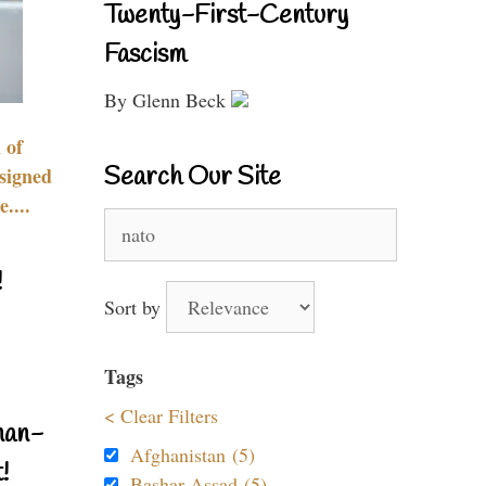
Twenty-First-Century
Fascism
By Glenn Beck
 of
Search Our Site
signed
....
Search
for:
!
Sort by
Tags
< Clear Filters
nan-
Afghanistan (5)
!
Bashar Assad (5)