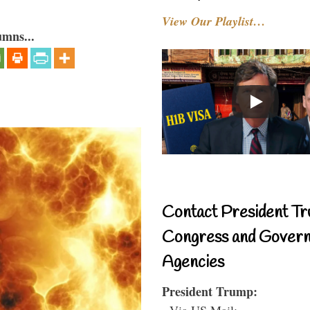
View Our Playlist…
umns...
Contact President Tr
Congress and Gover
Agencies
President Trump:
- Via US Mail: