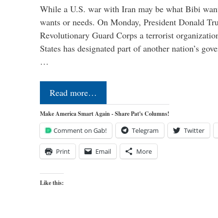
While a U.S. war with Iran may be what Bibi want
wants or needs. On Monday, President Donald Tru
Revolutionary Guard Corps a terrorist organization,
States has designated part of another nation’s gove
…
Read more…
Make America Smart Again - Share Pat's Columns!
Comment on Gab!
Telegram
Twitter
Print
Email
More
Like this: