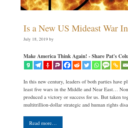
Is a New US Mideast War In
July 18, 2019
by
Make America Think Again! - Share Pat's Col
In this new century, leaders of both parties have p
least five wars in the Middle and Near East… Non
produced a victory or success for us. But taken to
multitrillion-dollar strategic and human rights dis
Read more…