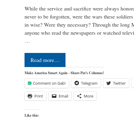
While the service and sacrifice were always honor
never to be forgotten, were the wars these soldiers
in wise? Were they necessary? Through the long
anyone who read the newspapers or watched televi
…
Read more…
Make America Smart Again - Share Pat's Columns!
Comment on Gab!
Telegram
Twitter
Print
Email
More
Like this: