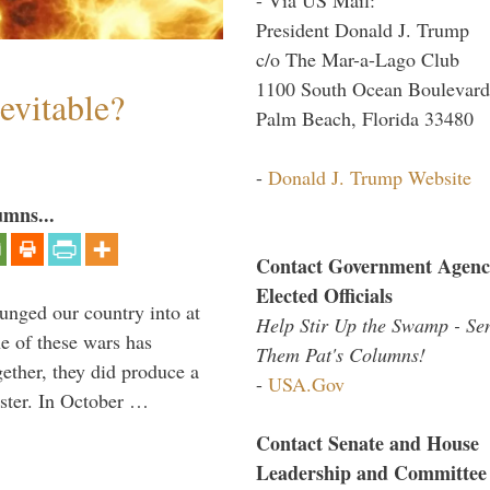
President Donald J. Trump
c/o The Mar-a-Lago Club
1100 South Ocean Boulevard
evitable?
Palm Beach, Florida 33480
-
Donald J. Trump Website
umns...
Contact Government Agenc
Elected Officials
lunged our country into at
Help Stir Up the Swamp - Se
e of these wars has
Them Pat's Columns!
gether, they did produce a
-
USA.Gov
aster. In October …
Contact Senate and House
Leadership and Committee