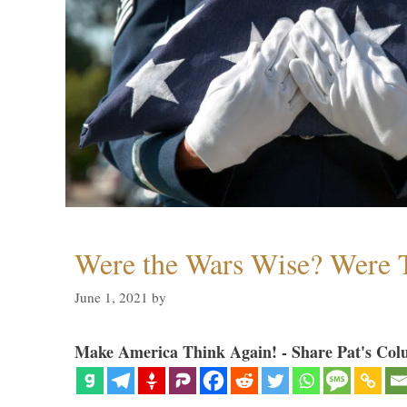
Were the Wars Wise? Were 
June 1, 2021
by
Make America Think Again! - Share Pat's Col