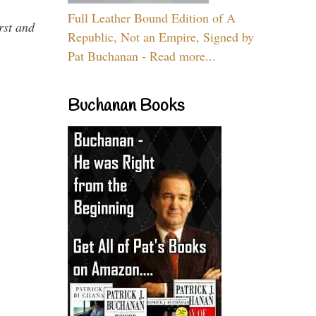
Full Leather Bound Edition of A
rst and
Republic, Not an Empire, Signed by
Pat Buchanan - Read more...
Buchanan Books