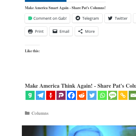
Make America Smart Again - Share Pat's Columns!
Comment on Gab!
Telegram
Twitter
Print
Email
More
Like this:
Make America Think Again! - Share Pat's Col
Categories
Columns