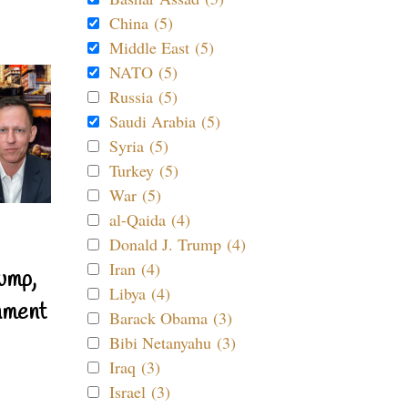
China (5)
Middle East (5)
NATO (5)
Russia (5)
Saudi Arabia (5)
Syria (5)
Turkey (5)
War (5)
al-Qaida (4)
Donald J. Trump (4)
Iran (4)
ump,
Libya (4)
nment
Barack Obama (3)
Bibi Netanyahu (3)
Iraq (3)
Israel (3)