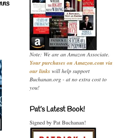
mns
Note: We are an Amazon Associate.
Your purchases on Amazon.com via
our links
will help support
Buchanan.org - at no extra cost to
you!
Pat’s Latest Book!
Signed by Pat Buchanan!