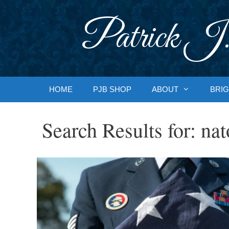
Skip
to
Patrick J.
content
HOME
PJB SHOP
ABOUT
BRIG
Search Results for:
nat