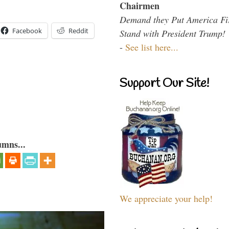
Chairmen
Demand they Put America Fi
Facebook
Reddit
Stand with President Trump!
-
See list here...
Support Our Site!
umns...
We appreciate your help!