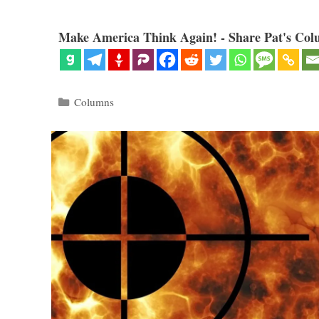
Make America Think Again! - Share Pat's Col
Categories
Columns