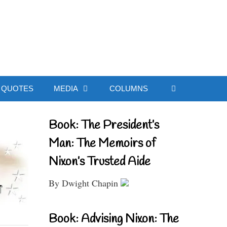
ial Website
QUOTES
MEDIA
COLUMNS
Book: The President’s
Man: The Memoirs of
Nixon’s Trusted Aide
By Dwight Chapin
Book: Advising Nixon: The