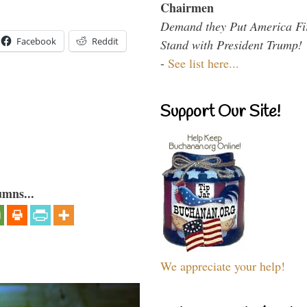
Chairmen
Demand they Put America Fi
Facebook
Reddit
Stand with President Trump!
-
See list here...
Support Our Site!
umns...
We appreciate your help!