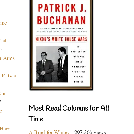
aine
 at
2
r Aims
 Raises
Our
2
Most Read Columns for All
r
Time
 Hard
A Brief for Whitey
- 297,366 views