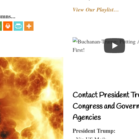
View Our Playlist…
umns...
Contact President Tr
Congress and Gover
Agencies
President Trump:
- Via US Mail: