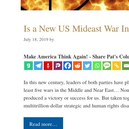
Is a New US Mideast War In
July 18, 2019
by
Make America Think Again! - Share Pat's Col
In this new century, leaders of both parties have p
least five wars in the Middle and Near East… Non
produced a victory or success for us. But taken to
multitrillion-dollar strategic and human rights dis
Read more…