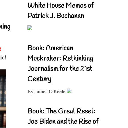
White House Memos of
Patrick J. Buchanan
ning
Book: American
!
ic!
Muckraker: Rethinking
Journalism for the 21st
Century
By James O'Keefe
Book: The Great Reset:
Joe Biden and the Rise of