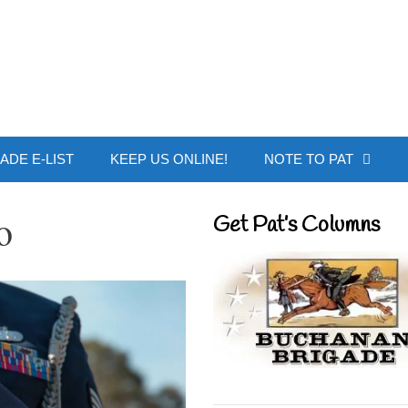
 Buchanan - Offic
ADE E-LIST
KEEP US ONLINE!
NOTE TO PAT
o
Get Pat’s Columns