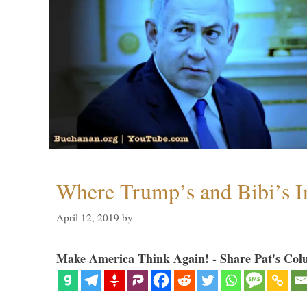
Where Trump’s and Bibi’s In
April 12, 2019
by
Make America Think Again! - Share Pat's Col