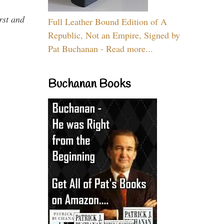
rst and
Full Leather Bound Edition of A
Republic, Not an Empire, Signed by
Pat Buchanan - Read more...
Buchanan Books