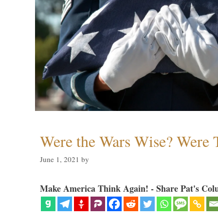
Were the Wars Wise? Were 
June 1, 2021
by
Make America Think Again! - Share Pat's Col