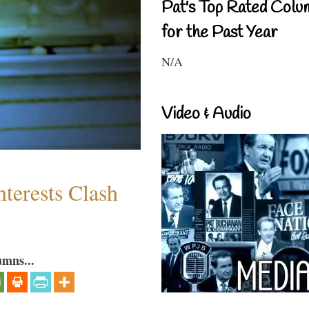
Pat's Top Rated Colu
for the Past Year
N/A
Video & Audio
terests Clash
umns...