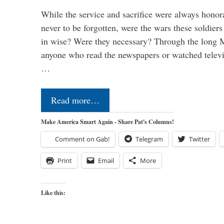
While the service and sacrifice were always honor
never to be forgotten, were the wars these soldiers
in wise? Were they necessary? Through the long
anyone who read the newspapers or watched televi
…
Read more…
Make America Smart Again - Share Pat's Columns!
Comment on Gab!
Telegram
Twitter
Print
Email
More
Like this: