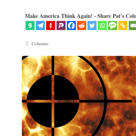
Make America Think Again! - Share Pat's Col
Categories
Columns