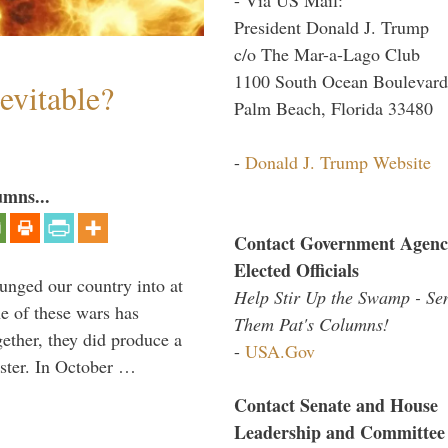
President Donald J. Trump
c/o The Mar-a-Lago Club
1100 South Ocean Boulevard
evitable?
Palm Beach, Florida 33480
-
Donald J. Trump Website
umns...
Contact Government Agenc
Elected Officials
lunged our country into at
Help Stir Up the Swamp - Se
e of these wars has
Them Pat's Columns!
gether, they did produce a
-
USA.Gov
aster. In October …
Contact Senate and House
Leadership and Committee