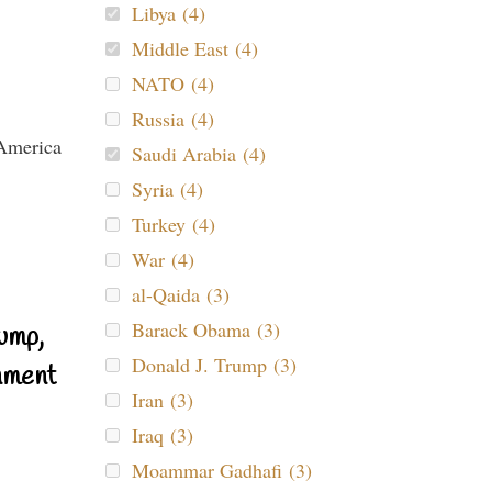
Libya (4)
Middle East (4)
NATO (4)
Russia (4)
Saudi Arabia (4)
Syria (4)
Turkey (4)
War (4)
al-Qaida (3)
Barack Obama (3)
ump,
Donald J. Trump (3)
nment
Iran (3)
Iraq (3)
Moammar Gadhafi (3)