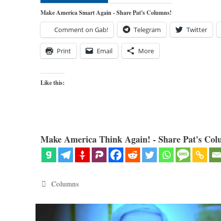
Make America Smart Again - Share Pat's Columns!
Comment on Gab!
Telegram
Twitter
Print
Email
More
Like this:
Make America Think Again! - Share Pat's Col
Categories
Columns