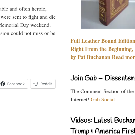
able and often heroic,
 were sent to fight and die
 Memorial Day weekend,
sion could not miss or be
Full Leather Bound Edition
Right From the Beginning, 
by Pat Buchanan Read more
Join Gab – Dissenter
Facebook
Reddit
The Comment Section of the
Internet!
Gab Social
Videos: Latest Bucha
Trump & America First