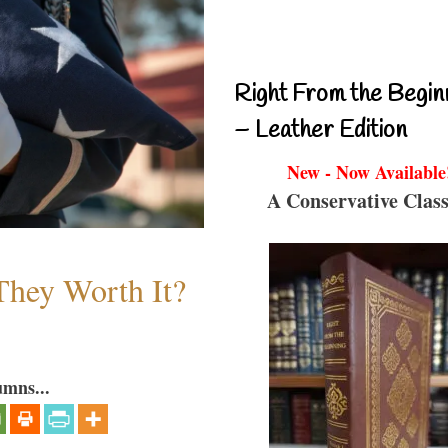
Right From the Begin
– Leather Edition
New - Now Available
A Conservative Class
They Worth It?
umns...