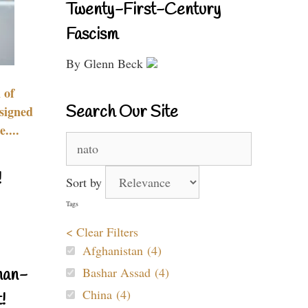
Twenty-First-Century
Fascism
By Glenn Beck
 of
Search Our Site
signed
....
Search
for:
!
Sort by
Tags
< Clear Filters
Afghanistan (4)
Bashar Assad (4)
nan-
China (4)
!