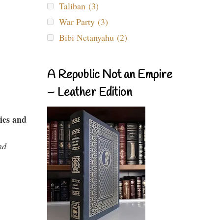
Taliban (3)
War Party (3)
Bibi Netanyahu (2)
A Republic Not an Empire
– Leather Edition
ies and
nd