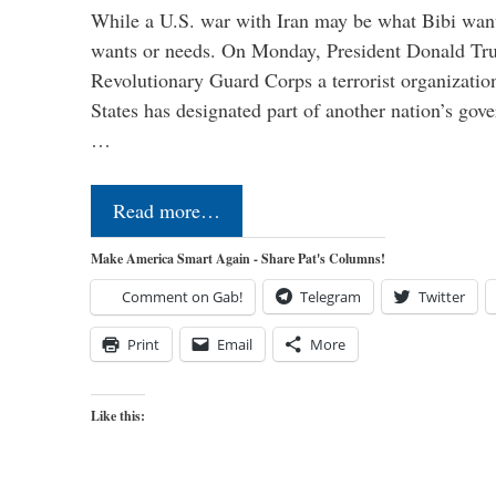
While a U.S. war with Iran may be what Bibi want
wants or needs. On Monday, President Donald Tru
Revolutionary Guard Corps a terrorist organization,
States has designated part of another nation’s gove
…
Read more…
Make America Smart Again - Share Pat's Columns!
Comment on Gab!
Telegram
Twitter
Print
Email
More
Like this: