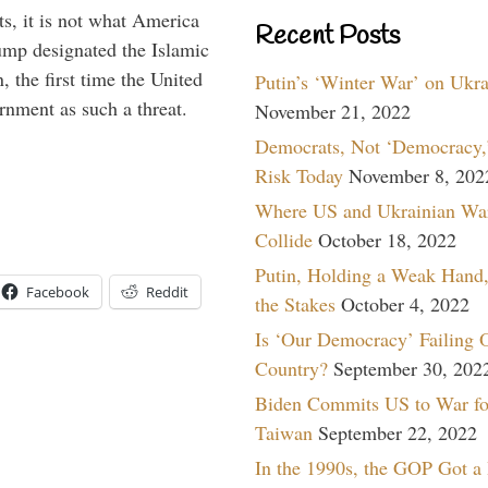
s, it is not what America
Recent Posts
mp designated the Islamic
 the first time the United
Putin’s ‘Winter War’ on Ukr
rnment as such a threat.
November 21, 2022
Democrats, Not ‘Democracy,’
Risk Today
November 8, 202
Where US and Ukrainian Wa
Collide
October 18, 2022
Putin, Holding a Weak Hand,
Facebook
Reddit
the Stakes
October 4, 2022
Is ‘Our Democracy’ Failing 
Country?
September 30, 202
Biden Commits US to War fo
Taiwan
September 22, 2022
In the 1990s, the GOP Got a