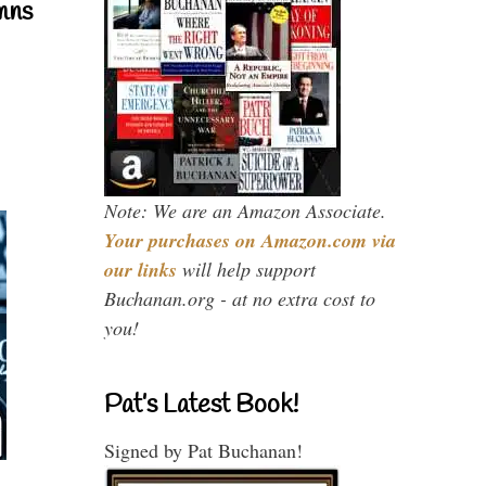
mns
Note: We are an Amazon Associate.
Your purchases on Amazon.com via
our links
will help support
Buchanan.org - at no extra cost to
you!
Pat’s Latest Book!
Signed by Pat Buchanan!