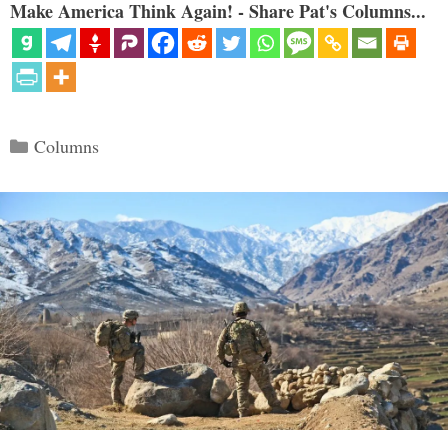
Make America Think Again! - Share Pat's Columns...
Categories
Columns