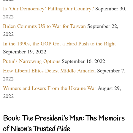
Is ‘Our Democracy’ Failing Our Country?
September 30,
2022
Biden Commits US to War for Taiwan
September 22,
2022
In the 1990s, the GOP Got a Hard Push to the Right
September 19, 2022
Putin’s Narrowing Options
September 16, 2022
How Liberal Elites Detest Middle America
September 7,
2022
Winners and Losers From the Ukraine War
August 29,
2022
Book: The President’s Man: The Memoirs
of Nixon’s Trusted Aide