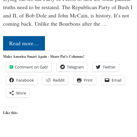
truths need to be restated. The Republican Party of Bush I
and II, of Bob Dole and John McCain, is history. It’s not
coming back. Unlike the Bourbons after the …
Read more…
Make America Smart Again - Share Pat's Columns!
Comment on Gab!
Telegram
Twitter
Facebook
Reddit
Print
Email
More
Like this: