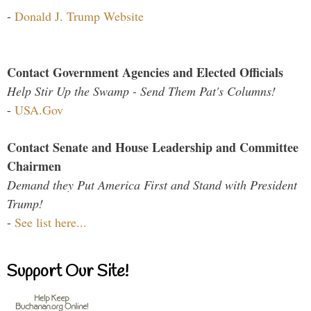
-
Donald J. Trump Website
Contact Government Agencies and Elected Officials
Help Stir Up the Swamp - Send Them Pat's Columns!
-
USA.Gov
Contact Senate and House Leadership and Committee
Chairmen
Demand they Put America First and Stand with President
Trump!
-
See list here...
Support Our Site!