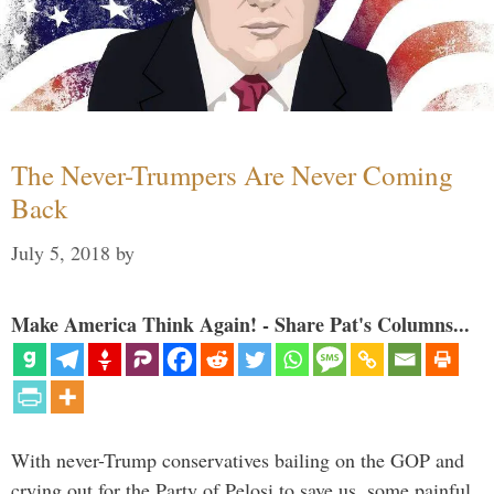
The Never-Trumpers Are Never Coming
Back
July 5, 2018
by
Make America Think Again! - Share Pat's Columns...
With never-Trump conservatives bailing on the GOP and
crying out for the Party of Pelosi to save us, some painful