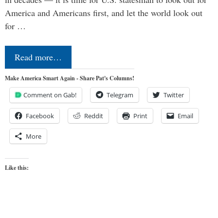
America and Americans first, and let the world look out
for …
Read more…
Make America Smart Again - Share Pat's Columns!
Comment on Gab!
Telegram
Twitter
Facebook
Reddit
Print
Email
More
Like this: