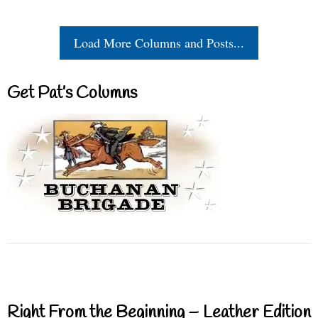
Load More Columns and Posts...
Get Pat’s Columns
Right From the Beginning – Leather Edition