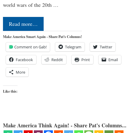
world wars of the 20th …
Read more…
Make America Smart Again - Share Pat's Columns!
Comment on Gab!
Telegram
Twitter
Facebook
Reddit
Print
Email
More
Like this:
Make America Think Again! - Share Pat's Columns...