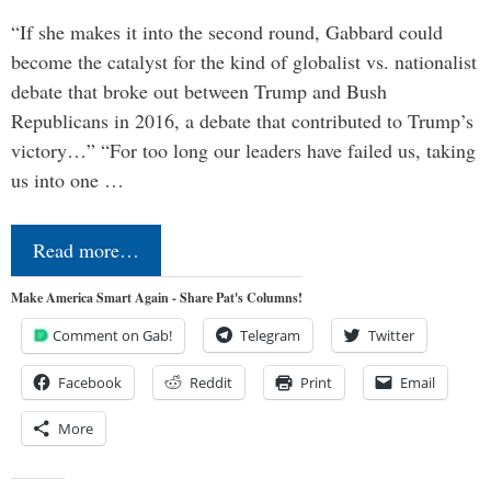
“If she makes it into the second round, Gabbard could
become the catalyst for the kind of globalist vs. nationalist
debate that broke out between Trump and Bush
Republicans in 2016, a debate that contributed to Trump’s
victory…” “For too long our leaders have failed us, taking
us into one …
Read more…
Make America Smart Again - Share Pat's Columns!
Comment on Gab!
Telegram
Twitter
Facebook
Reddit
Print
Email
More