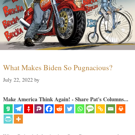
What Makes Biden So Pugnacious?
July 22, 2022
by
Make America Think Again! - Share Pat's Columns...