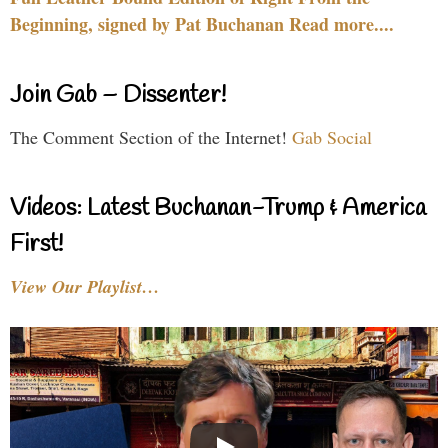
Beginning, signed by Pat Buchanan Read more....
Join Gab – Dissenter!
The Comment Section of the Internet!
Gab Social
Videos: Latest Buchanan-Trump & America
First!
View Our Playlist…