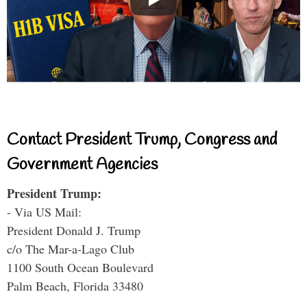
Contact President Trump, Congress and
Government Agencies
President Trump:
- Via US Mail:
President Donald J. Trump
c/o The Mar-a-Lago Club
1100 South Ocean Boulevard
Palm Beach, Florida 33480