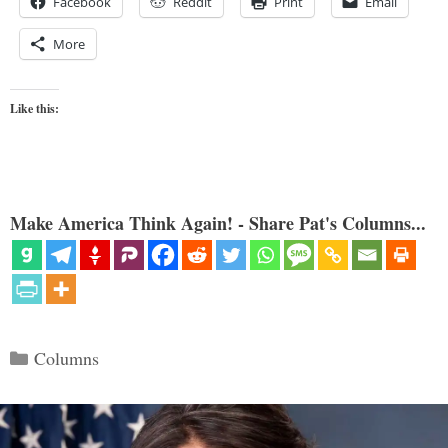
Facebook
Reddit
Print
Email
More
Like this:
Make America Think Again! - Share Pat's Columns...
Categories
Columns