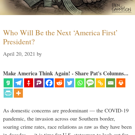
Who Will Be the Next ‘America First’
President?
April 20, 2021
by
Make America Think Again! - Share Pat's Columns...
As domestic concerns are predominant — the COVID-19
pandemic, the invasion across our Southern border,
soaring crime rates, race relations as raw as they have been
in decades — it is time for U.S. statesman to look out for