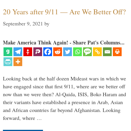
20 Years after 9/11 — Are We Better Off?
September 9, 2021
by
Make America Think Again! - Share Pat's Columns...
Looking back at the half dozen Mideast wars in which we
have engaged since that first 9/11, where are we better off
now than we were then? Al-Qaida, ISIS, Boko Haram and
their variants have established a presence in Arab, Asian
and African countries far beyond Afghanistan. Looking
forward, where …