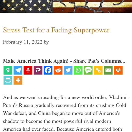
Stress Test for a Fading Superpower
February 11, 2022
by
Make America Think Again! - Share Pat's Columns...
And as we went crusading for a new world order, Vladimir
Putin’s Russia gradually recovered from its crushing Cold
War defeat, and China began to move out of America’s
shadow to become the most powerful rival modern
America had ever faced. Because America entered both