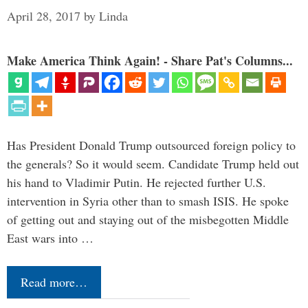
April 28, 2017
by
Linda
Make America Think Again! - Share Pat's Columns...
Has President Donald Trump outsourced foreign policy to
the generals? So it would seem. Candidate Trump held out
his hand to Vladimir Putin. He rejected further U.S.
intervention in Syria other than to smash ISIS. He spoke
of getting out and staying out of the misbegotten Middle
East wars into …
Read more…