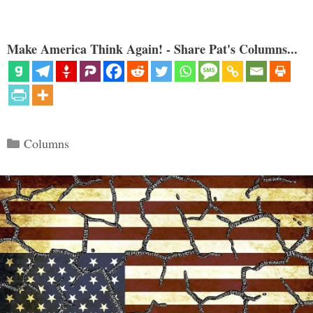
Make America Think Again! - Share Pat's Columns...
Categories
Columns