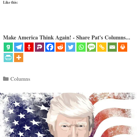
Like this:
Make America Think Again! - Share Pat's Columns...
Categories
Columns