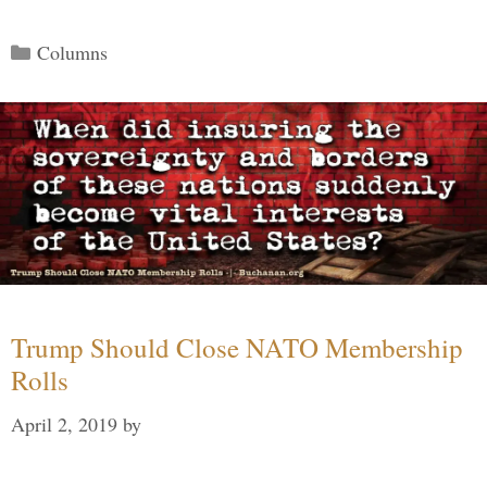
Categories
Columns
Trump Should Close NATO Membership
Rolls
April 2, 2019
by