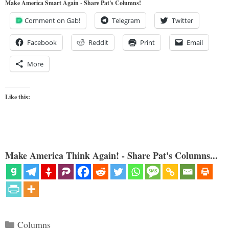
Make America Smart Again - Share Pat's Columns!
Comment on Gab!
Telegram
Twitter
Facebook
Reddit
Print
Email
More
Like this:
Make America Think Again! - Share Pat's Columns...
Categories
Columns