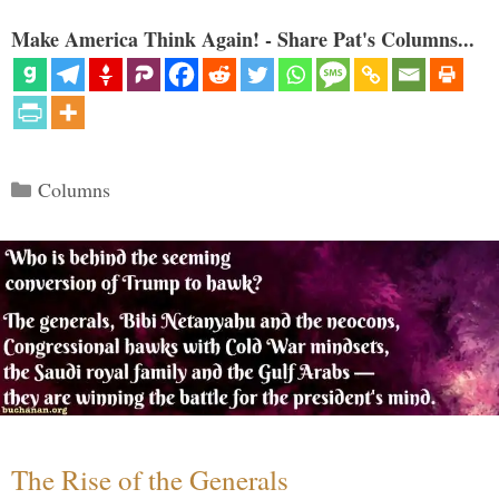
Make America Think Again! - Share Pat's Columns...
Categories
Columns
The Rise of the Generals