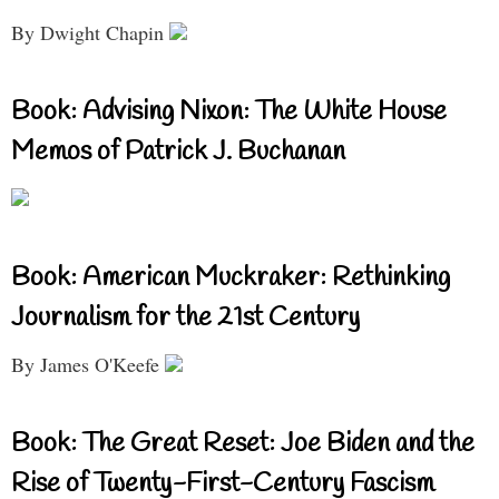
By Dwight Chapin
Book: Advising Nixon: The White House
Memos of Patrick J. Buchanan
Book: American Muckraker: Rethinking
Journalism for the 21st Century
By James O'Keefe
Book: The Great Reset: Joe Biden and the
Rise of Twenty-First-Century Fascism