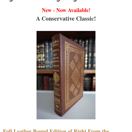
New - Now Available!
A Conservative Classic!
Full Leather Bound Edition of Right From the