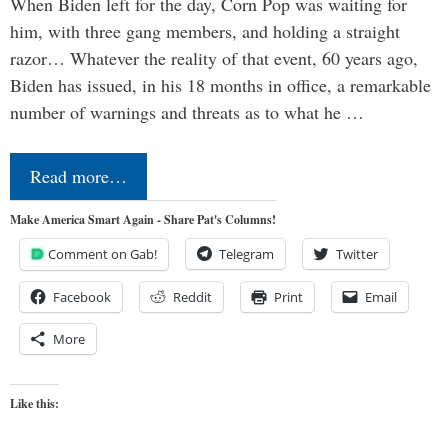
When Biden left for the day, Corn Pop was waiting for
him, with three gang members, and holding a straight
razor… Whatever the reality of that event, 60 years ago,
Biden has issued, in his 18 months in office, a remarkable
number of warnings and threats as to what he …
Read more…
Make America Smart Again - Share Pat's Columns!
Comment on Gab!
Telegram
Twitter
Facebook
Reddit
Print
Email
More
Like this: