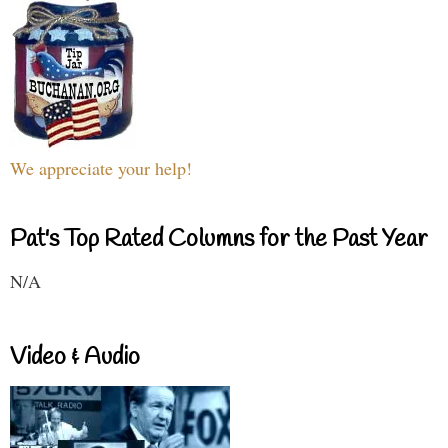
We appreciate your help!
Pat's Top Rated Columns for the Past Year
N/A
Video & Audio