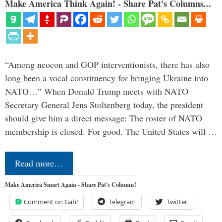
Make America Think Again! - Share Pat's Columns...
“Among neocon and GOP interventionists, there has also
long been a vocal constituency for bringing Ukraine into
NATO…” When Donald Trump meets with NATO
Secretary General Jens Stoltenberg today, the president
should give him a direct message: The roster of NATO
membership is closed. For good. The United States will …
Read more…
Make America Smart Again - Share Pat's Columns!
Comment on Gab!
Telegram
Twitter