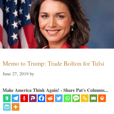
Memo to Trump: Trade Bolton for Tulsi
June 27, 2019
by
Make America Think Again! - Share Pat's Columns...