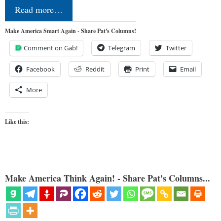
Read more…
Make America Smart Again - Share Pat's Columns!
Comment on Gab!
Telegram
Twitter
Facebook
Reddit
Print
Email
More
Like this:
Make America Think Again! - Share Pat's Columns...