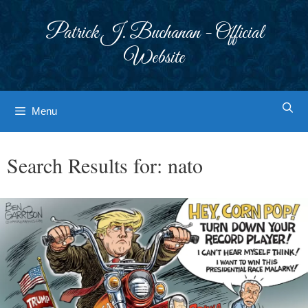
Skip
to
Patrick J. Buchanan - Official
content
Website
Menu
Search Results for:
nato