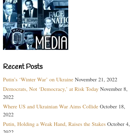
Recent Posts
Putin’s ‘Winter War’ on Ukraine
November 21, 2022
Democrats, Not ‘Democracy,’ at Risk Today
November 8,
2022
Where US and Ukrainian War Aims Collide
October 18,
2022
Putin, Holding a Weak Hand, Raises the Stakes
October 4,
2022