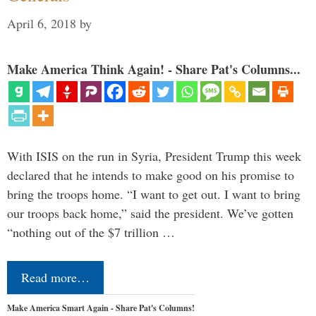
April 6, 2018
by
Make America Think Again! - Share Pat's Columns...
With ISIS on the run in Syria, President Trump this week
declared that he intends to make good on his promise to
bring the troops home. “I want to get out. I want to bring
our troops back home,” said the president. We’ve gotten
“nothing out of the $7 trillion …
Read more…
Make America Smart Again - Share Pat's Columns!