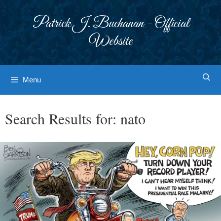
Skip
to
Patrick J. Buchanan - Official
content
Website
Menu
Search Results for:
nato