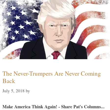
The Never-Trumpers Are Never Coming
Back
July 5, 2018
by
Make America Think Again! - Share Pat's Columns...