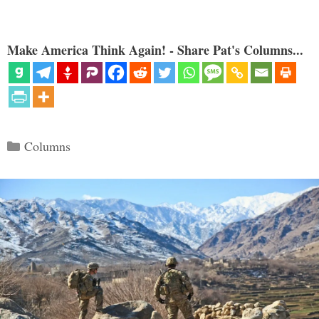
Make America Think Again! - Share Pat's Columns...
Categories
Columns