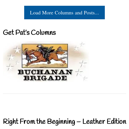
Load More Columns and Posts...
Get Pat’s Columns
Right From the Beginning – Leather Edition