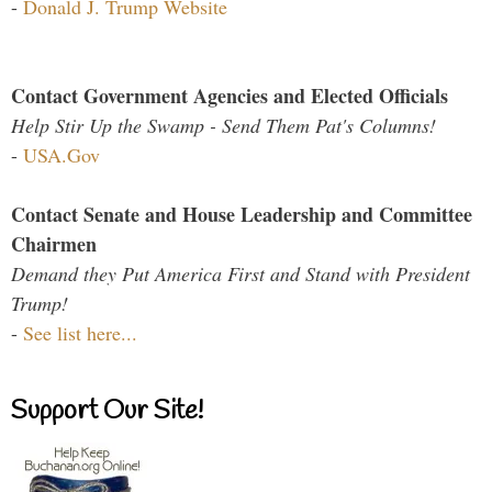
-
Donald J. Trump Website
Contact Government Agencies and Elected Officials
Help Stir Up the Swamp - Send Them Pat's Columns!
-
USA.Gov
Contact Senate and House Leadership and Committee
Chairmen
Demand they Put America First and Stand with President
Trump!
-
See list here...
Support Our Site!