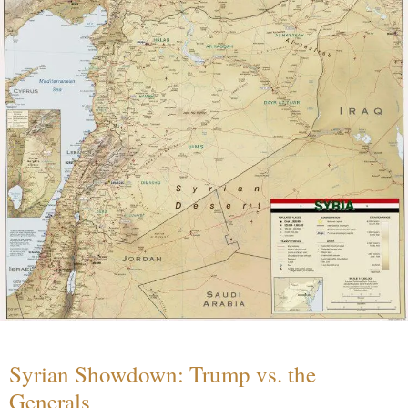
Syrian Showdown: Trump vs. the
Generals