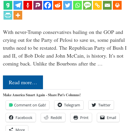
With never-Trump conservatives bailing on the GOP and
crying out for the Party of Pelosi to save us, some painful
truths need to be restated. The Republican Party of Bush I
and II, of Bob Dole and John McCain, is history. It’s not
coming back. Unlike the Bourbons after the …
Read more…
Make America Smart Again - Share Pat's Columns!
Comment on Gab!
Telegram
Twitter
Facebook
Reddit
Print
Email
More