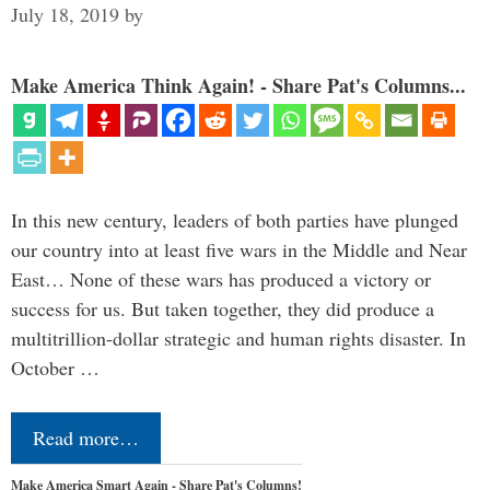
July 18, 2019
by
Make America Think Again! - Share Pat's Columns...
In this new century, leaders of both parties have plunged
our country into at least five wars in the Middle and Near
East… None of these wars has produced a victory or
success for us. But taken together, they did produce a
multitrillion-dollar strategic and human rights disaster. In
October …
Read more…
Make America Smart Again - Share Pat's Columns!