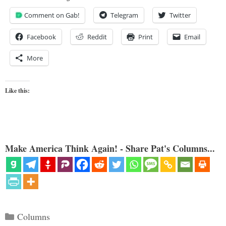
Comment on Gab!
Telegram
Twitter
Facebook
Reddit
Print
Email
More
Like this:
Make America Think Again! - Share Pat's Columns...
Categories
Columns