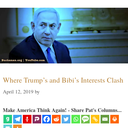
Where Trump’s and Bibi’s Interests Clash
April 12, 2019
by
Make America Think Again! - Share Pat's Columns...