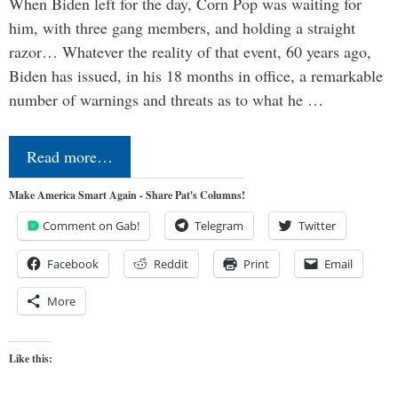
When Biden left for the day, Corn Pop was waiting for
him, with three gang members, and holding a straight
razor… Whatever the reality of that event, 60 years ago,
Biden has issued, in his 18 months in office, a remarkable
number of warnings and threats as to what he …
Read more…
Make America Smart Again - Share Pat's Columns!
Comment on Gab!
Telegram
Twitter
Facebook
Reddit
Print
Email
More
Like this: