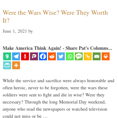
Were the Wars Wise? Were They Worth
It?
June 1, 2021
by
Make America Think Again! - Share Pat's Columns...
While the service and sacrifice were always honorable and
often heroic, never to be forgotten, were the wars these
soldiers were sent to fight and die in wise? Were they
necessary? Through the long Memorial Day weekend,
anyone who read the newspapers or watched television
could not miss or be …