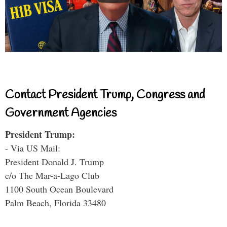
Contact President Trump, Congress and
Government Agencies
President Trump:
- Via US Mail:
President Donald J. Trump
c/o The Mar-a-Lago Club
1100 South Ocean Boulevard
Palm Beach, Florida 33480