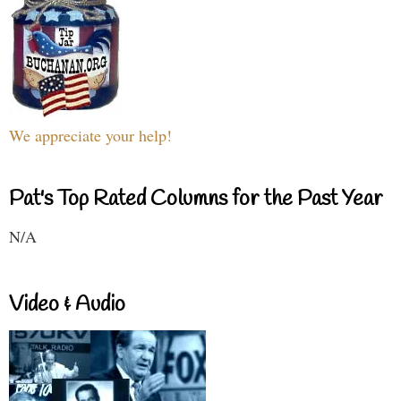
We appreciate your help!
Pat's Top Rated Columns for the Past Year
N/A
Video & Audio