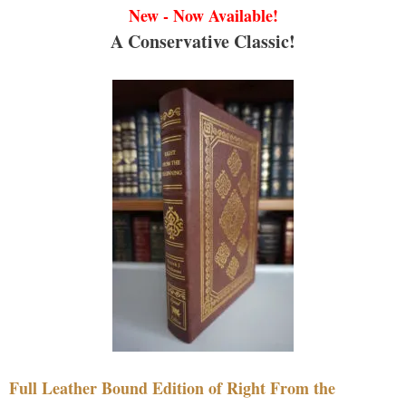
New - Now Available!
A Conservative Classic!
Full Leather Bound Edition of Right From the