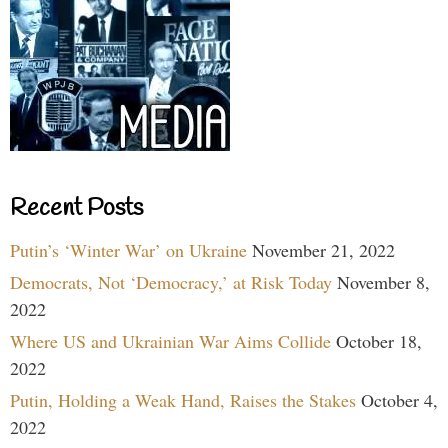
Recent Posts
Putin’s ‘Winter War’ on Ukraine
November 21, 2022
Democrats, Not ‘Democracy,’ at Risk Today
November 8,
2022
Where US and Ukrainian War Aims Collide
October 18,
2022
Putin, Holding a Weak Hand, Raises the Stakes
October 4,
2022