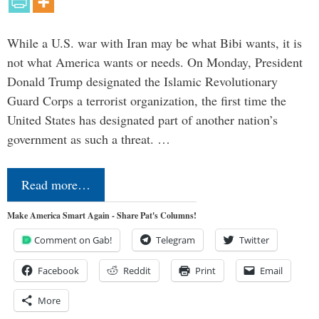
While a U.S. war with Iran may be what Bibi wants, it is
not what America wants or needs. On Monday, President
Donald Trump designated the Islamic Revolutionary
Guard Corps a terrorist organization, the first time the
United States has designated part of another nation’s
government as such a threat. …
Read more…
Make America Smart Again - Share Pat's Columns!
Comment on Gab!
Telegram
Twitter
Facebook
Reddit
Print
Email
More