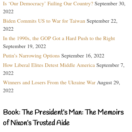
Is ‘Our Democracy’ Failing Our Country?
September 30,
2022
Biden Commits US to War for Taiwan
September 22,
2022
In the 1990s, the GOP Got a Hard Push to the Right
September 19, 2022
Putin’s Narrowing Options
September 16, 2022
How Liberal Elites Detest Middle America
September 7,
2022
Winners and Losers From the Ukraine War
August 29,
2022
Book: The President’s Man: The Memoirs
of Nixon’s Trusted Aide