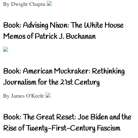
By Dwight Chapin
Book: Advising Nixon: The White House
Memos of Patrick J. Buchanan
Book: American Muckraker: Rethinking
Journalism for the 21st Century
By James O'Keefe
Book: The Great Reset: Joe Biden and the
Rise of Twenty-First-Century Fascism