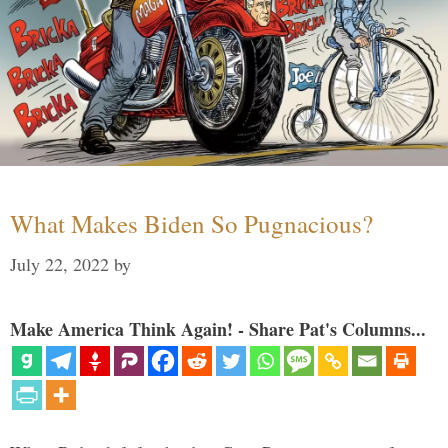
What Makes Biden So Pugnacious?
July 22, 2022
by
Make America Think Again! - Share Pat's Columns...