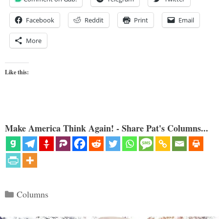
Facebook
Reddit
Print
Email
More
Like this:
Make America Think Again! - Share Pat's Columns...
Categories
Columns