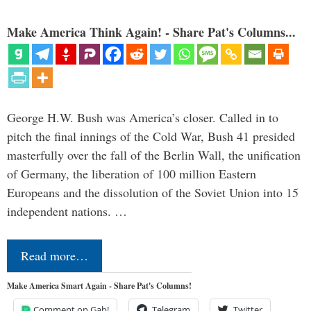
Make America Think Again! - Share Pat's Columns...
George H.W. Bush was America’s closer. Called in to
pitch the final innings of the Cold War, Bush 41 presided
masterfully over the fall of the Berlin Wall, the unification
of Germany, the liberation of 100 million Eastern
Europeans and the dissolution of the Soviet Union into 15
independent nations. …
Read more…
Make America Smart Again - Share Pat's Columns!
Comment on Gab!
Telegram
Twitter