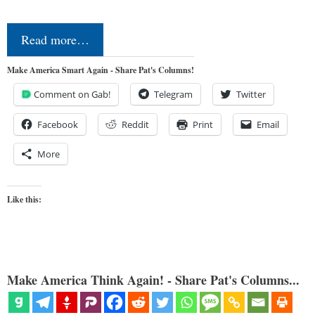
Read more…
Make America Smart Again - Share Pat's Columns!
Comment on Gab!
Telegram
Twitter
Facebook
Reddit
Print
Email
More
Like this:
Make America Think Again! - Share Pat's Columns...