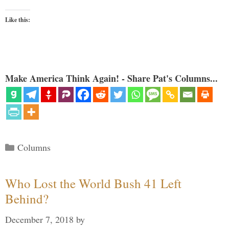
Like this:
Make America Think Again! - Share Pat's Columns...
Categories
Columns
Who Lost the World Bush 41 Left
Behind?
December 7, 2018
by