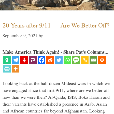
20 Years after 9/11 — Are We Better Off?
September 9, 2021
by
Make America Think Again! - Share Pat's Columns...
Looking back at the half dozen Mideast wars in which we
have engaged since that first 9/11, where are we better off
now than we were then? Al-Qaida, ISIS, Boko Haram and
their variants have established a presence in Arab, Asian
and African countries far beyond Afghanistan. Looking