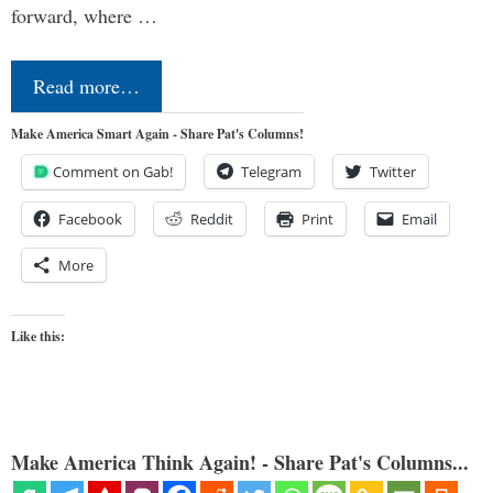
forward, where …
Read more…
Make America Smart Again - Share Pat's Columns!
Comment on Gab!
Telegram
Twitter
Facebook
Reddit
Print
Email
More
Like this:
Make America Think Again! - Share Pat's Columns...