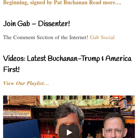
Beginning, signed by Pat Buchanan Read more....
Join Gab – Dissenter!
The Comment Section of the Internet!
Gab Social
Videos: Latest Buchanan-Trump & America
First!
View Our Playlist…