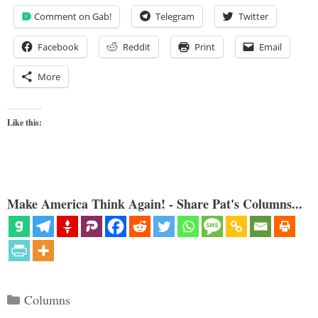
Comment on Gab!
Telegram
Twitter
Facebook
Reddit
Print
Email
More
Like this:
Make America Think Again! - Share Pat's Columns...
Categories
Columns