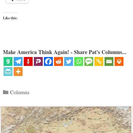
Like this:
Make America Think Again! - Share Pat's Columns...
Categories
Columns