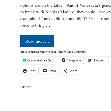
options are on the table.” And if Venezuela’s genera
to break with Nicolas Maduro, they could “lose e
example of Yankee bluster and bluff? Or is Trump 
force to bring …
Read more…
Make America Smart Again - Share Pat's Columns!
Comment on Gab!
Telegram
Twitter
Print
Email
More
Like this: