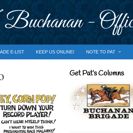
 Buchanan - Offic
ADE E-LIST
KEEP US ONLINE!
NOTE TO PAT
o
Get Pat’s Columns