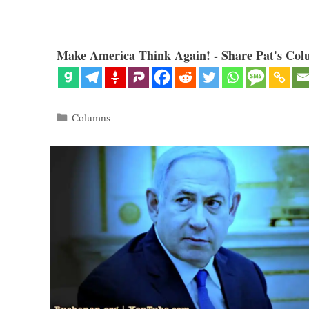
Make America Think Again! - Share Pat's Col
Categories
Columns