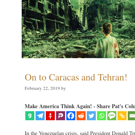
On to Caracas and Tehran!
February 22, 2019
by
Make America Think Again! - Share Pat's Col
In the Venezuelan crisis, said President Donald Tr