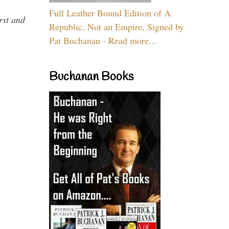
Full Leather Bound Edition of A
rst and
Republic, Not an Empire, Signed by
Pat Buchanan - Read more...
Buchanan Books