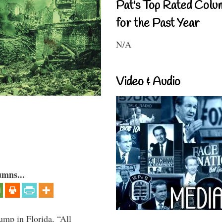
Pat's Top Rated Colu
for the Past Year
N/A
Video & Audio
umns...
ump in Florida, “All