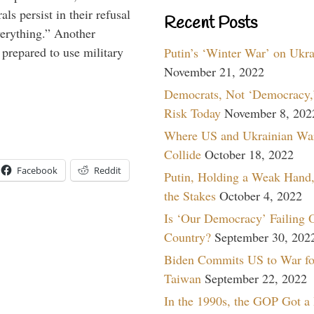
ls persist in their refusal
Recent Posts
verything.” Another
prepared to use military
Putin’s ‘Winter War’ on Ukr
November 21, 2022
Democrats, Not ‘Democracy,’
Risk Today
November 8, 202
Where US and Ukrainian Wa
Collide
October 18, 2022
Facebook
Reddit
Putin, Holding a Weak Hand,
the Stakes
October 4, 2022
Is ‘Our Democracy’ Failing 
Country?
September 30, 202
Biden Commits US to War fo
Taiwan
September 22, 2022
In the 1990s, the GOP Got a