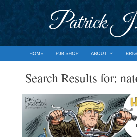
Skip
to
Patrick J.
content
HOME
PJB SHOP
ABOUT
BRIG
Search Results for:
nat