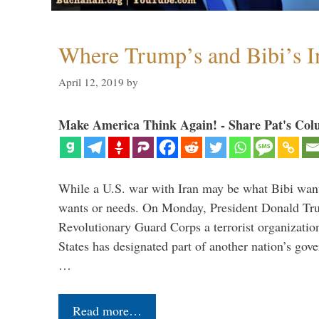
Where Trump’s and Bibi’s In
April 12, 2019
by
Make America Think Again! - Share Pat's Col
While a U.S. war with Iran may be what Bibi want
wants or needs. On Monday, President Donald Tru
Revolutionary Guard Corps a terrorist organization,
States has designated part of another nation’s gove
…
Read more…