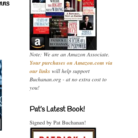
mns
Note: We are an Amazon Associate.
Your purchases on Amazon.com via
our links
will help support
Buchanan.org - at no extra cost to
you!
Pat’s Latest Book!
Signed by Pat Buchanan!