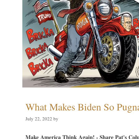
What Makes Biden So Pugn
July 22, 2022
by
Make America Think Again! - Share Pat's Col