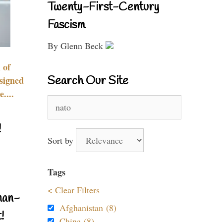
Twenty-First-Century
Fascism
By Glenn Beck
 of
Search Our Site
signed
....
Search
for:
!
Sort by
Tags
< Clear Filters
nan-
Afghanistan (8)
!
China (8)