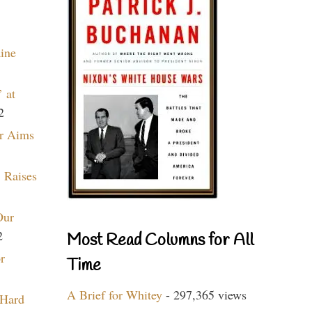
aine
 at
2
r Aims
 Raises
Our
2
Most Read Columns for All
r
Time
A Brief for Whitey
- 297,365 views
 Hard