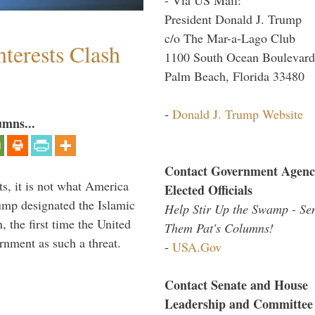
President Donald J. Trump
c/o The Mar-a-Lago Club
terests Clash
1100 South Ocean Boulevard
Palm Beach, Florida 33480
-
Donald J. Trump Website
umns...
Contact Government Agenc
s, it is not what America
Elected Officials
mp designated the Islamic
Help Stir Up the Swamp - Se
 the first time the United
Them Pat's Columns!
rnment as such a threat.
-
USA.Gov
Contact Senate and House
Leadership and Committee