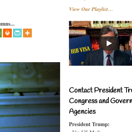
View Our Playlist…
umns...
Contact President Tr
Congress and Gover
Agencies
President Trump:
- Via US Mail: