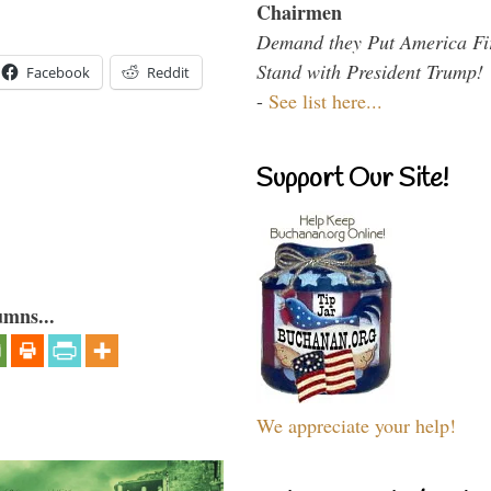
Chairmen
Demand they Put America Fi
Stand with President Trump!
Facebook
Reddit
-
See list here...
Support Our Site!
umns...
We appreciate your help!