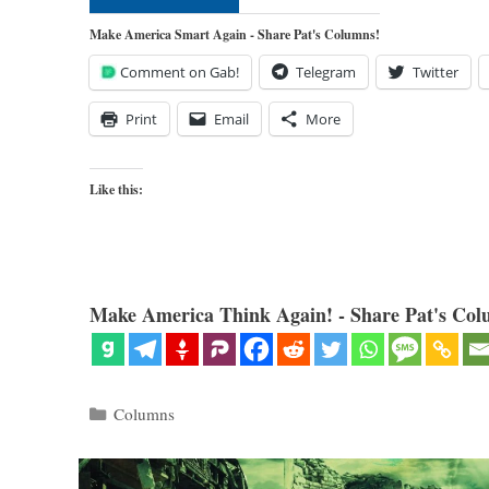
Make America Smart Again - Share Pat's Columns!
Comment on Gab!
Telegram
Twitter
Print
Email
More
Like this:
Make America Think Again! - Share Pat's Col
Categories
Columns