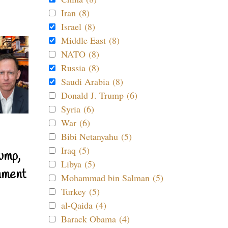
Iran (8)
Israel (8)
Middle East (8)
NATO (8)
Russia (8)
Saudi Arabia (8)
Donald J. Trump (6)
Syria (6)
War (6)
Bibi Netanyahu (5)
Iraq (5)
ump,
Libya (5)
nment
Mohammad bin Salman (5)
Turkey (5)
al-Qaida (4)
Barack Obama (4)