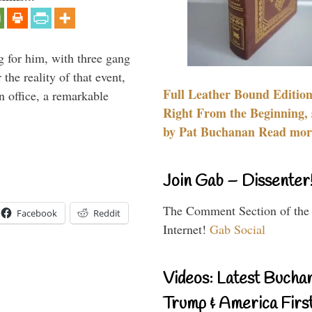
g for him, with three gang
he reality of that event,
Full Leather Bound Edition
n office, a remarkable
Right From the Beginning, 
by Pat Buchanan Read more
Join Gab – Dissenter
The Comment Section of the
Facebook
Reddit
Internet!
Gab Social
Videos: Latest Bucha
Trump & America First