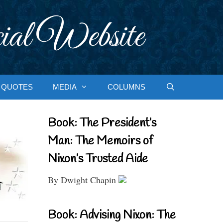
ial Website
QUOTES
MEDIA
COLUMNS
Book: The President’s
Man: The Memoirs of
Nixon’s Trusted Aide
By Dwight Chapin
Book: Advising Nixon: The