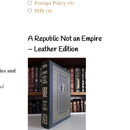
Foreign Policy (4)
ISIS (4)
A Republic Not an Empire
– Leather Edition
ies and
nd