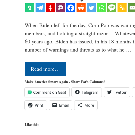
When Biden left for the day, Corn Pop was waitin
members, and holding a straight razor… Whatever t
60 years ago, Biden has issued, in his 18 months i
number of warnings and threats as to what he …
Read more…
Make America Smart Again - Share Pat's Columns!
Comment on Gab!
Telegram
Twitter
Print
Email
More
Like this: