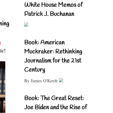
White House Memos of
Patrick J. Buchanan
ning
Book: American
!
ic!
Muckraker: Rethinking
Journalism for the 21st
Century
By James O'Keefe
Book: The Great Reset:
Joe Biden and the Rise of