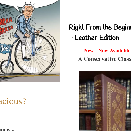
Right From the Begin
– Leather Edition
New - Now Available
A Conservative Class
acious?
umns...