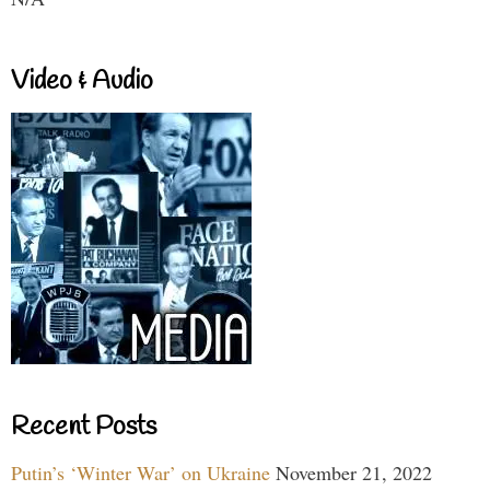
Video & Audio
Recent Posts
Putin’s ‘Winter War’ on Ukraine
November 21, 2022