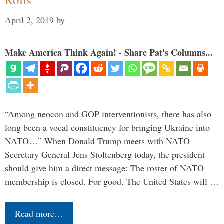
April 2, 2019
by
Make America Think Again! - Share Pat's Columns...
“Among neocon and GOP interventionists, there has also
long been a vocal constituency for bringing Ukraine into
NATO…” When Donald Trump meets with NATO
Secretary General Jens Stoltenberg today, the president
should give him a direct message: The roster of NATO
membership is closed. For good. The United States will …
Read more…