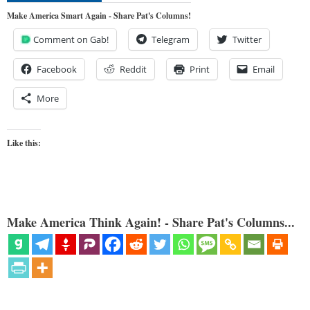
Make America Smart Again - Share Pat's Columns!
Comment on Gab!
Telegram
Twitter
Facebook
Reddit
Print
Email
More
Like this:
Make America Think Again! - Share Pat's Columns...