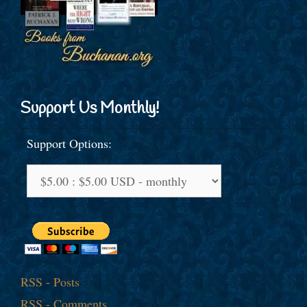
Support Us Monthly!
Support Options:
RSS - Posts
RSS - Comments