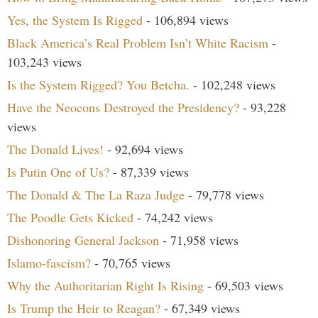
Yes, the System Is Rigged
- 106,894 views
Black America’s Real Problem Isn’t White Racism
-
103,243 views
Is the System Rigged? You Betcha.
- 102,248 views
Have the Neocons Destroyed the Presidency?
- 93,228
views
The Donald Lives!
- 92,694 views
Is Putin One of Us?
- 87,339 views
The Donald & The La Raza Judge
- 79,778 views
The Poodle Gets Kicked
- 74,242 views
Dishonoring General Jackson
- 71,958 views
Islamo-fascism?
- 70,765 views
Why the Authoritarian Right Is Rising
- 69,503 views
Is Trump the Heir to Reagan?
- 67,349 views