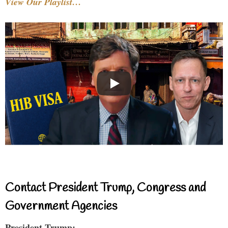
View Our Playlist…
Contact President Trump, Congress and
Government Agencies
President Trump: