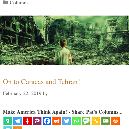
Categories
Columns
On to Caracas and Tehran!
February 22, 2019
by
Make America Think Again! - Share Pat's Columns...