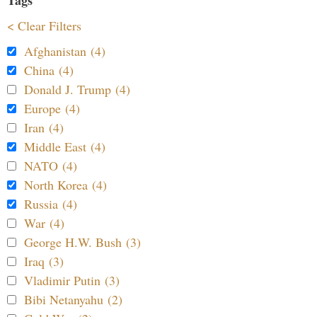
< Clear Filters
Afghanistan (4)
China (4)
Donald J. Trump (4)
Europe (4)
Iran (4)
Middle East (4)
NATO (4)
North Korea (4)
Russia (4)
War (4)
George H.W. Bush (3)
Iraq (3)
Vladimir Putin (3)
Bibi Netanyahu (2)