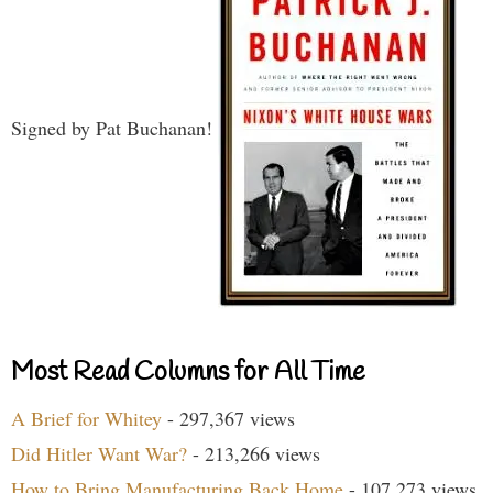
Signed by Pat Buchanan!
Most Read Columns for All Time
A Brief for Whitey
- 297,367 views
Did Hitler Want War?
- 213,266 views
How to Bring Manufacturing Back Home
- 107,273 views