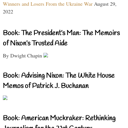
Winners and Losers From the Ukraine War
August 29,
2022
Book: The President’s Man: The Memoirs
of Nixon’s Trusted Aide
By Dwight Chapin
Book: Advising Nixon: The White House
Memos of Patrick J. Buchanan
Book: American Muckraker: Rethinking