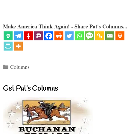
Make America Think Again! - Share Pat's Columns...
Categories
Columns
Get Pat’s Columns