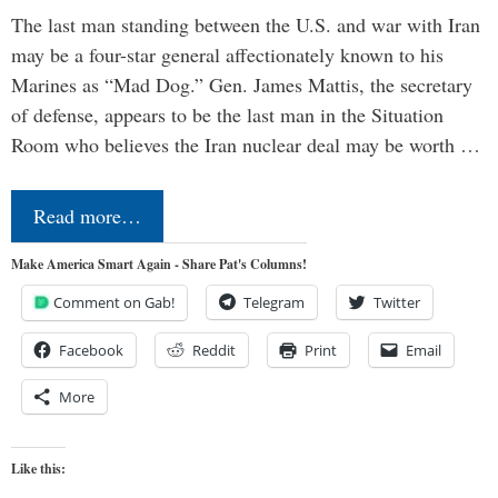
The last man standing between the U.S. and war with Iran
may be a four-star general affectionately known to his
Marines as “Mad Dog.” Gen. James Mattis, the secretary
of defense, appears to be the last man in the Situation
Room who believes the Iran nuclear deal may be worth …
Read more…
Make America Smart Again - Share Pat's Columns!
Comment on Gab!
Telegram
Twitter
Facebook
Reddit
Print
Email
More
Like this: