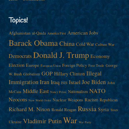
Topics!
American Jobs
Afghanistan
al-Qaida
America First
Barack Obama
China
Cold War
Culture War
Donald J. Trump
Democrats
Economy
Election
Europe
Foreign Policy
George
Free Trade
European Union
Illegal
GOP
Hillary Clinton
W. Bush
Globalism
Immigration
Iran
Joe Biden
Iraq
Israel
John
ISIS
NATO
Middle East
Nationalism
McCain
Nancy Pelosi
Neocons
Racism
Nuclear Weapons
Republican
New World Order
Russia
Richard M. Nixon
Syria
Ronald Reagan
Taxes
War
Vladimir Putin
Ukraine
War Party