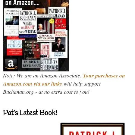
Note: We are an Amazon Associate.
Your purchases on
Amazon.com via our links
will help support
Buchanan.org - at no extra cost to you!
Pat’s Latest Book!