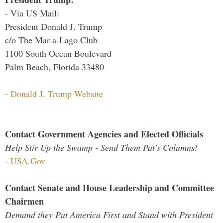
- Via US Mail:
President Donald J. Trump
c/o The Mar-a-Lago Club
1100 South Ocean Boulevard
Palm Beach, Florida 33480
-
Donald J. Trump Website
Contact Government Agencies and Elected Officials
Help Stir Up the Swamp - Send Them Pat's Columns!
-
USA.Gov
Contact Senate and House Leadership and Committee
Chairmen
Demand they Put America First and Stand with President