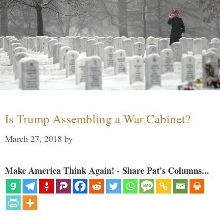
Is Trump Assembling a War Cabinet?
March 27, 2018
by
Make America Think Again! - Share Pat's Columns...