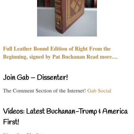
Full Leather Bound Edition of Right From the
Beginning, signed by Pat Buchanan Read more....
Join Gab – Dissenter!
The Comment Section of the Internet!
Gab Social
Videos: Latest Buchanan-Trump & America
First!