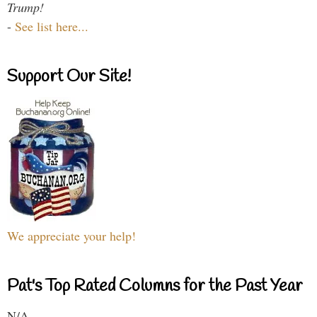
Trump!
-
See list here...
Support Our Site!
We appreciate your help!
Pat's Top Rated Columns for the Past Year
N/A