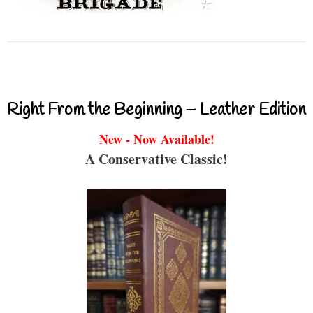
Right From the Beginning – Leather Edition
New - Now Available!
A Conservative Classic!