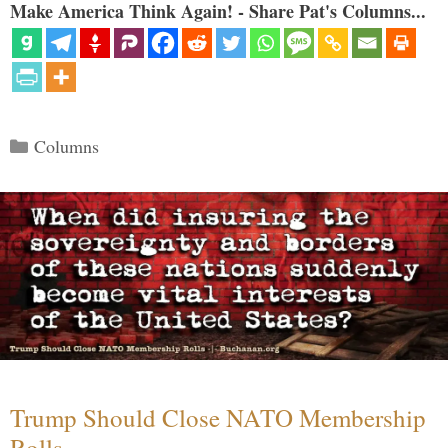
Make America Think Again! - Share Pat's Columns...
Categories
Columns
Trump Should Close NATO Membership
Rolls