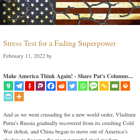
Stress Test for a Fading Superpower
February 11, 2022
by
Make America Think Again! - Share Pat's Columns...
And as we went crusading for a new world order, Vladimir
Putin’s Russia gradually recovered from its crushing Cold
War defeat, and China began to move out of America’s
shadow to become the most powerful rival modern