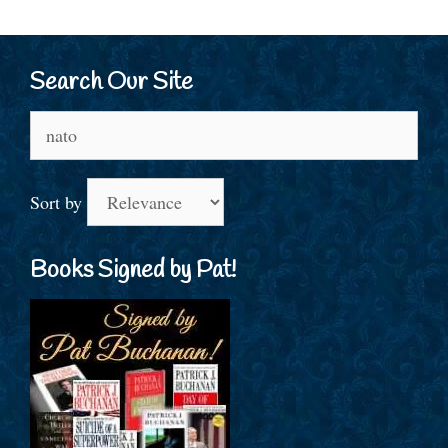
Search Our Site
Search
for:
Sort by
Books Signed by Pat!