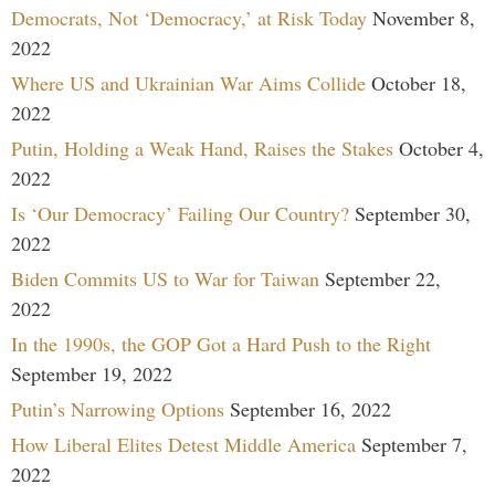
Democrats, Not ‘Democracy,’ at Risk Today
November 8,
2022
Where US and Ukrainian War Aims Collide
October 18,
2022
Putin, Holding a Weak Hand, Raises the Stakes
October 4,
2022
Is ‘Our Democracy’ Failing Our Country?
September 30,
2022
Biden Commits US to War for Taiwan
September 22,
2022
In the 1990s, the GOP Got a Hard Push to the Right
September 19, 2022
Putin’s Narrowing Options
September 16, 2022
How Liberal Elites Detest Middle America
September 7,
2022