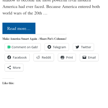
America had ever faced. Because America entered both
world wars of the 20th …
Read more…
Make America Smart Again - Share Pat's Columns!
Comment on Gab!
Telegram
Twitter
Facebook
Reddit
Print
Email
More
Like this: