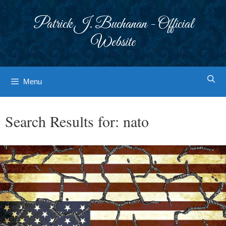
Skip
to
Patrick J. Buchanan - Official
content
Website
Menu
Search Results for:
nato