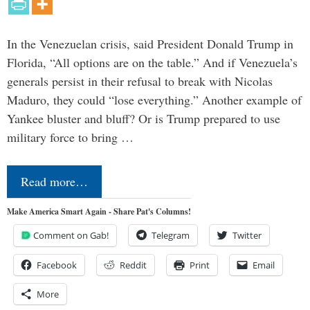
In the Venezuelan crisis, said President Donald Trump in
Florida, “All options are on the table.” And if Venezuela’s
generals persist in their refusal to break with Nicolas
Maduro, they could “lose everything.” Another example of
Yankee bluster and bluff? Or is Trump prepared to use
military force to bring …
Read more…
Make America Smart Again - Share Pat's Columns!
Comment on Gab!
Telegram
Twitter
Facebook
Reddit
Print
Email
More