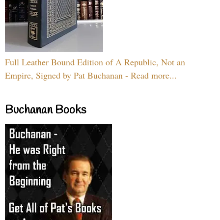
Full Leather Bound Edition of A Republic, Not an
Empire, Signed by Pat Buchanan - Read more...
Buchanan Books