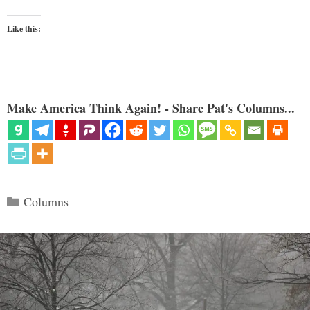
Like this:
Make America Think Again! - Share Pat's Columns...
Categories
Columns