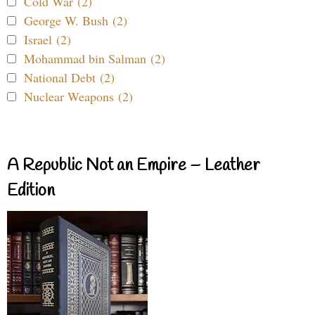
Cold War (2)
George W. Bush (2)
Israel (2)
Mohammad bin Salman (2)
National Debt (2)
Nuclear Weapons (2)
A Republic Not an Empire – Leather
Edition