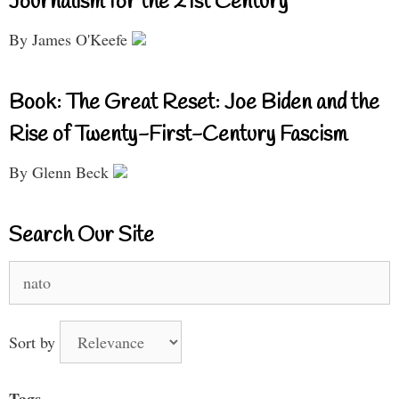
Journalism for the 21st Century
By James O'Keefe
Book: The Great Reset: Joe Biden and the
Rise of Twenty-First-Century Fascism
By Glenn Beck
Search Our Site
Search
for:
Sort by
Tags