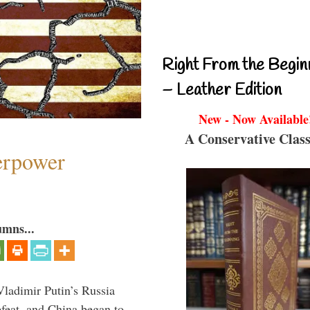
Right From the Begin
– Leather Edition
New - Now Available
A Conservative Class
perpower
umns...
Vladimir Putin’s Russia
feat, and China began to