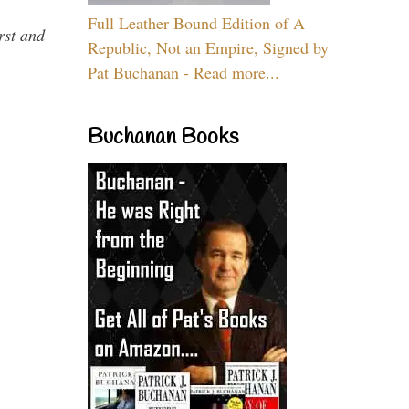
Full Leather Bound Edition of A
rst and
Republic, Not an Empire, Signed by
Pat Buchanan - Read more...
Buchanan Books