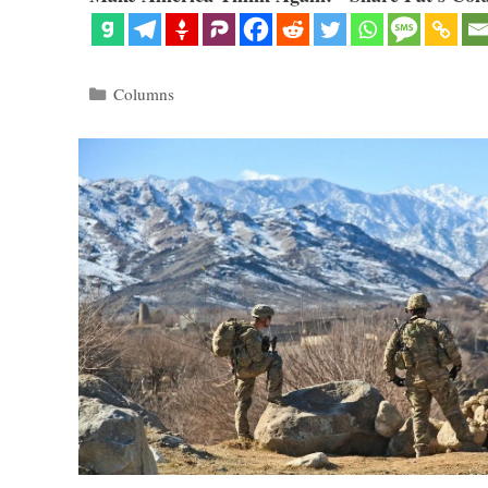
Categories
Columns