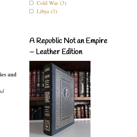
Cold War (3)
Libya (3)
A Republic Not an Empire
– Leather Edition
ies and
nd