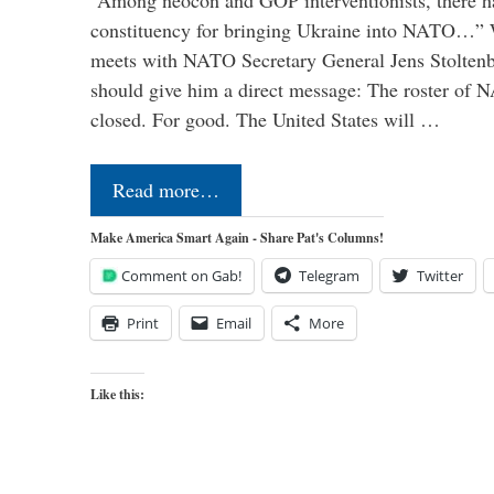
“Among neocon and GOP interventionists, there ha
constituency for bringing Ukraine into NATO…
meets with NATO Secretary General Jens Stoltenbe
should give him a direct message: The roster of
closed. For good. The United States will …
Read more…
Make America Smart Again - Share Pat's Columns!
Comment on Gab!
Telegram
Twitter
Print
Email
More
Like this: