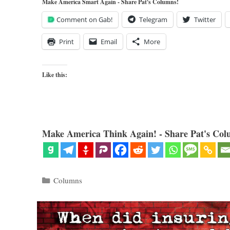
Make America Smart Again - Share Pat's Columns!
Comment on Gab!
Telegram
Twitter
Print
Email
More
Like this:
Make America Think Again! - Share Pat's Col
Categories
Columns