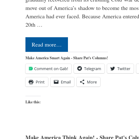
move out of America’s shadow to become the most
America had ever faced. Because America entered
20th …
Read more…
Make America Smart Again - Share Pat's Columns!
Comment on Gab!
Telegram
Twitter
Print
Email
More
Like this:
Make America Think Again! - Share Pat's Col