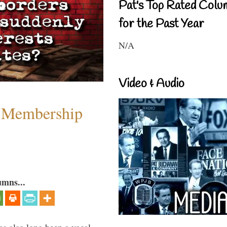
Pat's Top Rated Colu
for the Past Year
N/A
Video & Audio
 Membership
umns...