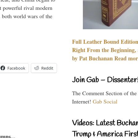
 powerful rival modern
 both world wars of the
Full Leather Bound Edition
Right From the Beginning, 
by Pat Buchanan Read more
Facebook
Reddit
Join Gab – Dissenter
The Comment Section of the
Internet!
Gab Social
Videos: Latest Bucha
Trump & America First
umns...