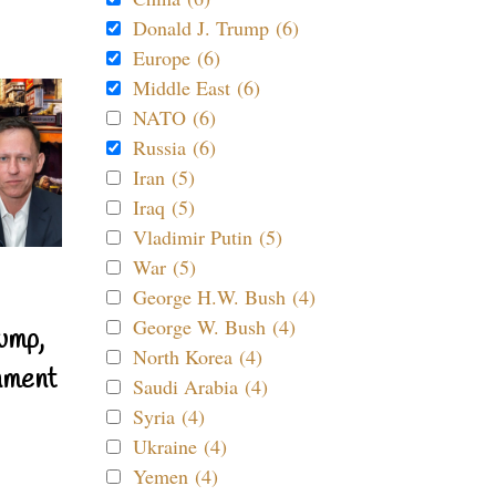
Donald J. Trump (6)
Europe (6)
Middle East (6)
NATO (6)
Russia (6)
Iran (5)
Iraq (5)
Vladimir Putin (5)
War (5)
George H.W. Bush (4)
George W. Bush (4)
ump,
North Korea (4)
nment
Saudi Arabia (4)
Syria (4)
Ukraine (4)
Yemen (4)