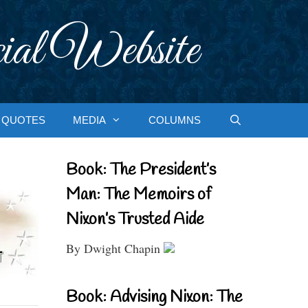
ial Website
QUOTES
MEDIA
COLUMNS
Book: The President’s
Man: The Memoirs of
Nixon’s Trusted Aide
By Dwight Chapin
Book: Advising Nixon: The