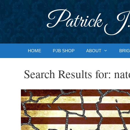
Skip
to
Patrick J.
content
HOME
PJB SHOP
ABOUT
BRIG
Search Results for:
nat