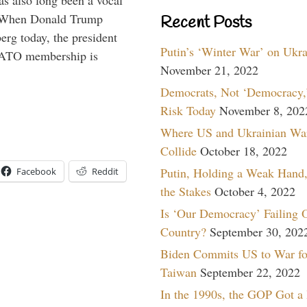
s also long been a vocal
” When Donald Trump
Recent Posts
rg today, the president
Putin’s ‘Winter War’ on Ukr
 NATO membership is
November 21, 2022
Democrats, Not ‘Democracy,’
Risk Today
November 8, 202
Where US and Ukrainian Wa
Collide
October 18, 2022
Putin, Holding a Weak Hand,
Facebook
Reddit
the Stakes
October 4, 2022
Is ‘Our Democracy’ Failing 
Country?
September 30, 202
Biden Commits US to War fo
Taiwan
September 22, 2022
In the 1990s, the GOP Got a