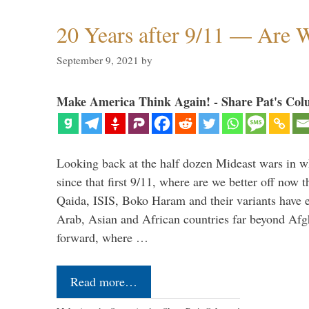
20 Years after 9/11 — Are W
September 9, 2021
by
Make America Think Again! - Share Pat's Col
Looking back at the half dozen Mideast wars in 
since that first 9/11, where are we better off now
Qaida, ISIS, Boko Haram and their variants have e
Arab, Asian and African countries far beyond Afg
forward, where …
Read more…