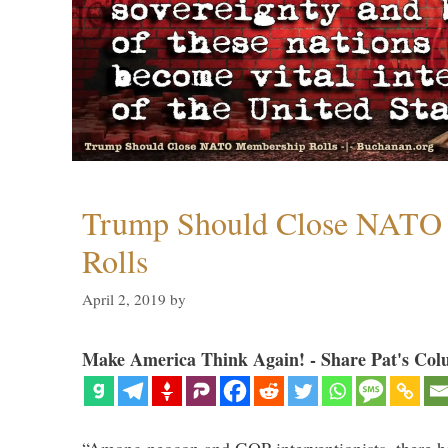
Trump Should Close NATO
Rolls
April 2, 2019
by
Make America Think Again! - Share Pat's Col