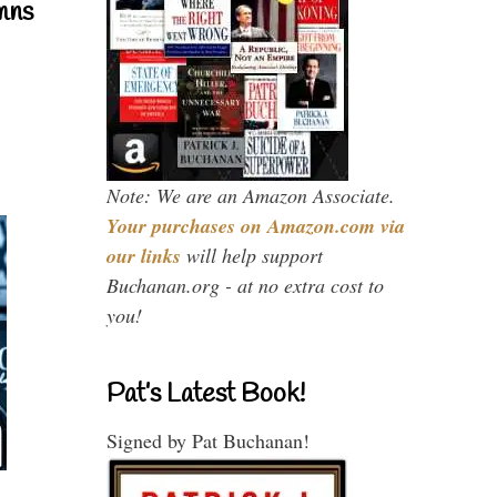
mns
Note: We are an Amazon Associate.
Your purchases on Amazon.com via
our links
will help support
Buchanan.org - at no extra cost to
you!
Pat’s Latest Book!
Signed by Pat Buchanan!