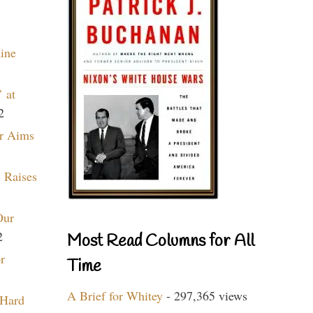
aine
 at
2
r Aims
 Raises
Our
2
Most Read Columns for All
r
Time
A Brief for Whitey
- 297,365 views
 Hard