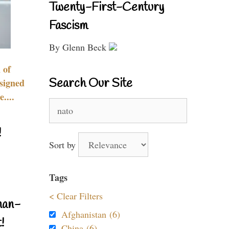
Twenty-First-Century
Fascism
By Glenn Beck
 of
Search Our Site
signed
....
Search
for:
!
Sort by
Tags
< Clear Filters
nan-
Afghanistan (6)
!
China (6)