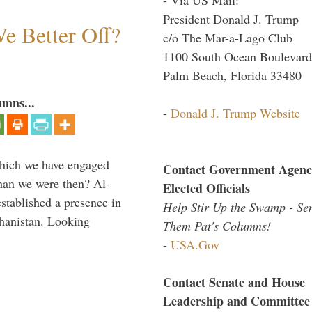
President Donald J. Trump
e Better Off?
c/o The Mar-a-Lago Club
1100 South Ocean Boulevard
Palm Beach, Florida 33480
umns...
-
Donald J. Trump Website
which we have engaged
Contact Government Agenc
 than we were then? Al-
Elected Officials
stablished a presence in
Help Stir Up the Swamp - Se
hanistan. Looking
Them Pat's Columns!
-
USA.Gov
Contact Senate and House
Leadership and Committee