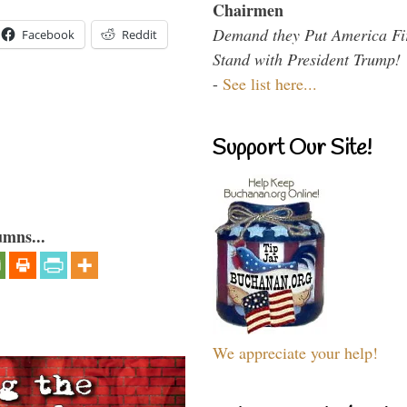
Chairmen
Demand they Put America Fi
Facebook
Reddit
Stand with President Trump!
-
See list here...
Support Our Site!
umns...
We appreciate your help!