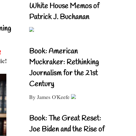
White House Memos of
Patrick J. Buchanan
ning
Book: American
!
ic!
Muckraker: Rethinking
Journalism for the 21st
Century
By James O'Keefe
Book: The Great Reset:
Joe Biden and the Rise of