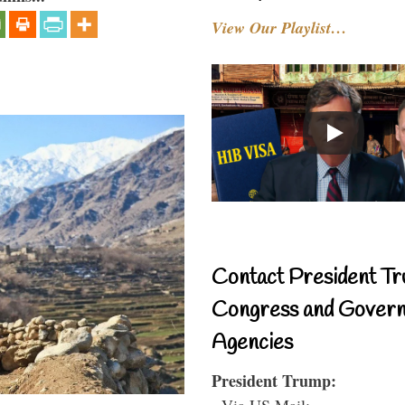
View Our Playlist…
Contact President Tr
Congress and Gover
Agencies
President Trump:
- Via US Mail: