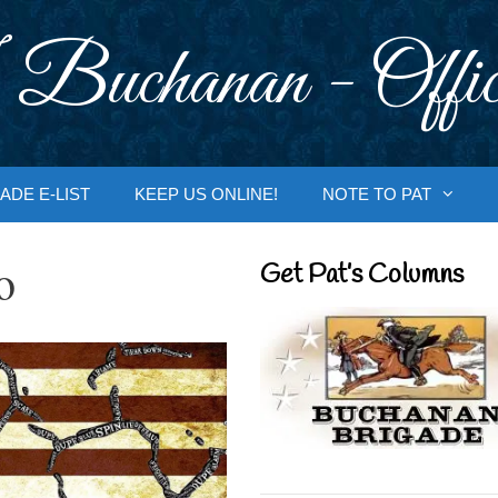
 Buchanan - Offic
ADE E-LIST
KEEP US ONLINE!
NOTE TO PAT
o
Get Pat’s Columns