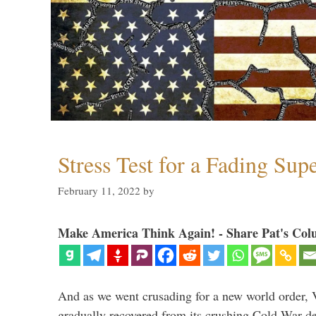
Stress Test for a Fading Su
February 11, 2022
by
Make America Think Again! - Share Pat's Col
And as we went crusading for a new world order, 
gradually recovered from its crushing Cold War de