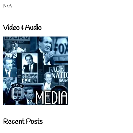
N/A
Video & Audio
Recent Posts