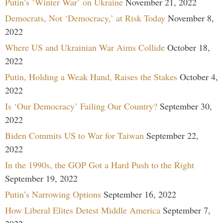
Putin’s ‘Winter War’ on Ukraine
November 21, 2022
Democrats, Not ‘Democracy,’ at Risk Today
November 8,
2022
Where US and Ukrainian War Aims Collide
October 18,
2022
Putin, Holding a Weak Hand, Raises the Stakes
October 4,
2022
Is ‘Our Democracy’ Failing Our Country?
September 30,
2022
Biden Commits US to War for Taiwan
September 22,
2022
In the 1990s, the GOP Got a Hard Push to the Right
September 19, 2022
Putin’s Narrowing Options
September 16, 2022
How Liberal Elites Detest Middle America
September 7,