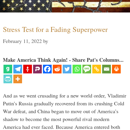
Stress Test for a Fading Superpower
February 11, 2022
by
Make America Think Again! - Share Pat's Columns...
And as we went crusading for a new world order, Vladimir
Putin’s Russia gradually recovered from its crushing Cold
War defeat, and China began to move out of America’s
shadow to become the most powerful rival modern
America had ever faced. Because America entered both