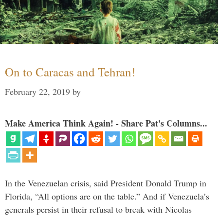
On to Caracas and Tehran!
February 22, 2019
by
Make America Think Again! - Share Pat's Columns...
In the Venezuelan crisis, said President Donald Trump in
Florida, “All options are on the table.” And if Venezuela’s
generals persist in their refusal to break with Nicolas