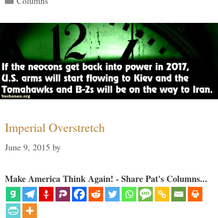
Columns
Imperial Overstretch
June 9, 2015
by
Make America Think Again! - Share Pat's Columns...