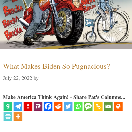
What Makes Biden So Pugnacious?
July 22, 2022
by
Make America Think Again! - Share Pat's Columns...