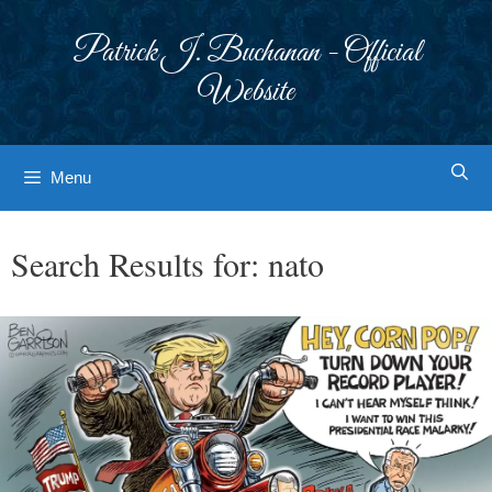
Skip
to
Patrick J. Buchanan - Official
content
Website
Menu
Search Results for:
nato