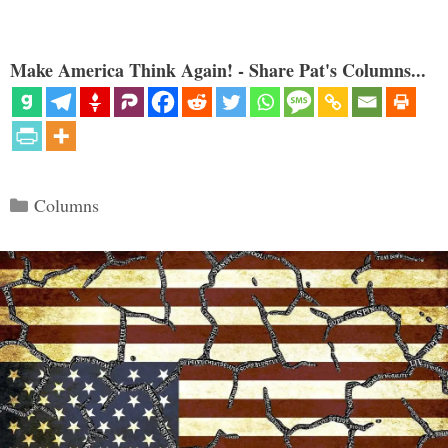
Make America Think Again! - Share Pat's Columns...
Categories
Columns