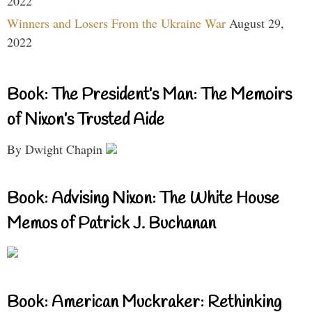
2022
Winners and Losers From the Ukraine War
August 29,
2022
Book: The President’s Man: The Memoirs
of Nixon’s Trusted Aide
By Dwight Chapin
Book: Advising Nixon: The White House
Memos of Patrick J. Buchanan
Book: American Muckraker: Rethinking