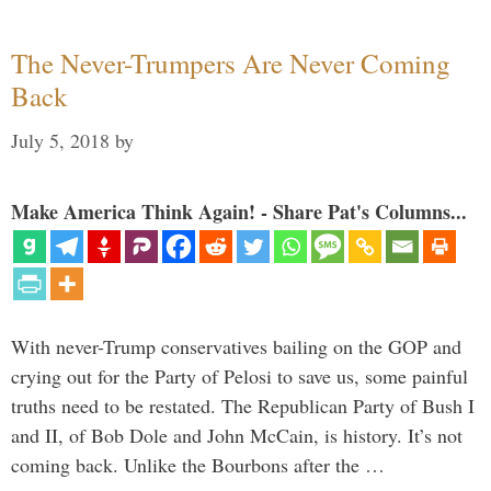
The Never-Trumpers Are Never Coming
Back
July 5, 2018
by
Make America Think Again! - Share Pat's Columns...
With never-Trump conservatives bailing on the GOP and
crying out for the Party of Pelosi to save us, some painful
truths need to be restated. The Republican Party of Bush I
and II, of Bob Dole and John McCain, is history. It’s not
coming back. Unlike the Bourbons after the …