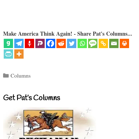
Make America Think Again! - Share Pat's Columns...
Categories
Columns
Get Pat’s Columns