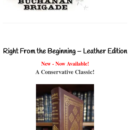
Right From the Beginning – Leather Edition
New - Now Available!
A Conservative Classic!