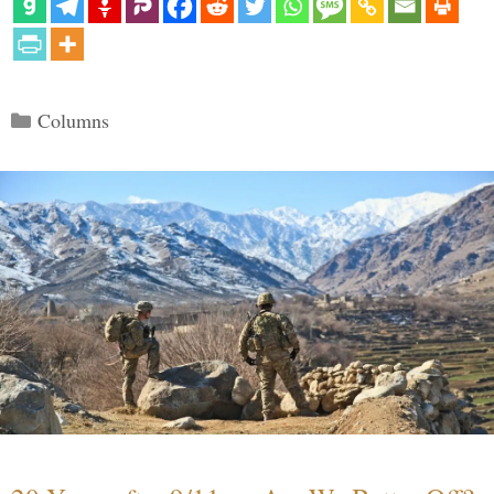
Categories
Columns