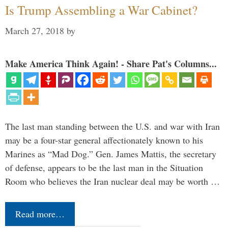
Is Trump Assembling a War Cabinet?
March 27, 2018
by
Make America Think Again! - Share Pat's Columns...
The last man standing between the U.S. and war with Iran
may be a four-star general affectionately known to his
Marines as “Mad Dog.” Gen. James Mattis, the secretary
of defense, appears to be the last man in the Situation
Room who believes the Iran nuclear deal may be worth …
Read more…