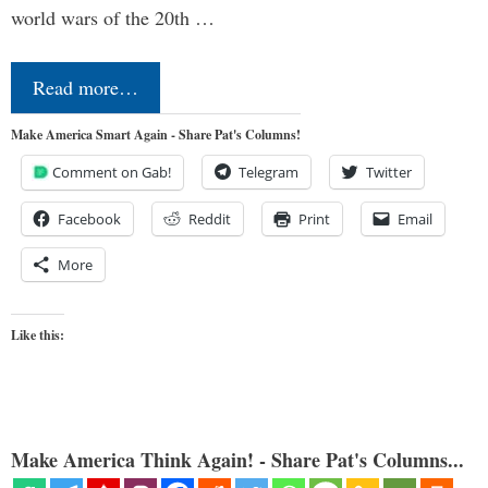
world wars of the 20th …
Read more…
Make America Smart Again - Share Pat's Columns!
Comment on Gab!
Telegram
Twitter
Facebook
Reddit
Print
Email
More
Like this:
Make America Think Again! - Share Pat's Columns...