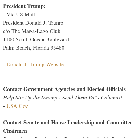
President Trump:
- Via US Mail:
President Donald J. Trump
c/o The Mar-a-Lago Club
1100 South Ocean Boulevard
Palm Beach, Florida 33480
-
Donald J. Trump Website
Contact Government Agencies and Elected Officials
Help Stir Up the Swamp - Send Them Pat's Columns!
-
USA.Gov
Contact Senate and House Leadership and Committee
Chairmen