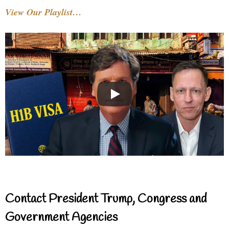
View Our Playlist…
Contact President Trump, Congress and
Government Agencies