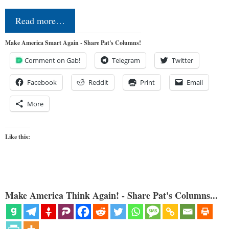
Read more…
Make America Smart Again - Share Pat's Columns!
Comment on Gab!
Telegram
Twitter
Facebook
Reddit
Print
Email
More
Like this:
Make America Think Again! - Share Pat's Columns...