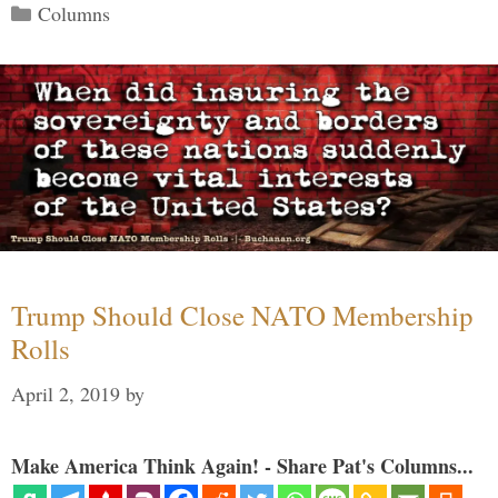
Categories
Columns
Trump Should Close NATO Membership
Rolls
April 2, 2019
by
Make America Think Again! - Share Pat's Columns...