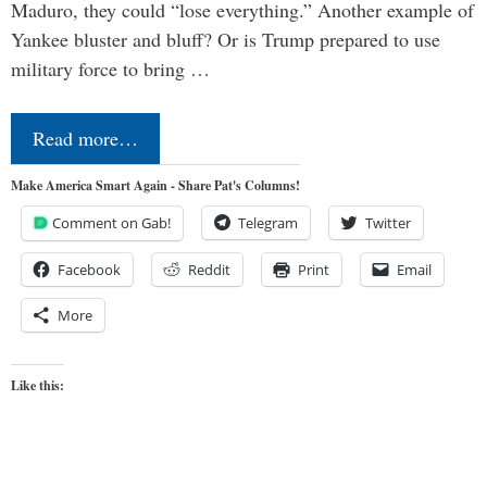
Maduro, they could “lose everything.” Another example of
Yankee bluster and bluff? Or is Trump prepared to use
military force to bring …
Read more…
Make America Smart Again - Share Pat's Columns!
Comment on Gab!
Telegram
Twitter
Facebook
Reddit
Print
Email
More
Like this: