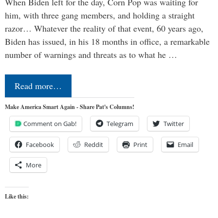
When Biden left for the day, Corn Pop was waiting for
him, with three gang members, and holding a straight
razor… Whatever the reality of that event, 60 years ago,
Biden has issued, in his 18 months in office, a remarkable
number of warnings and threats as to what he …
Read more…
Make America Smart Again - Share Pat's Columns!
Comment on Gab!
Telegram
Twitter
Facebook
Reddit
Print
Email
More
Like this: