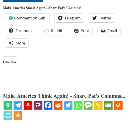
Make America Smart Again - Share Pat's Columns!
Comment on Gab!
Telegram
Twitter
Facebook
Reddit
Print
Email
More
Like this:
Make America Think Again! - Share Pat's Columns...