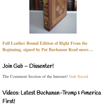
Full Leather Bound Edition of Right From the
Beginning, signed by Pat Buchanan Read more....
Join Gab – Dissenter!
The Comment Section of the Internet!
Gab Social
Videos: Latest Buchanan-Trump & America
First!