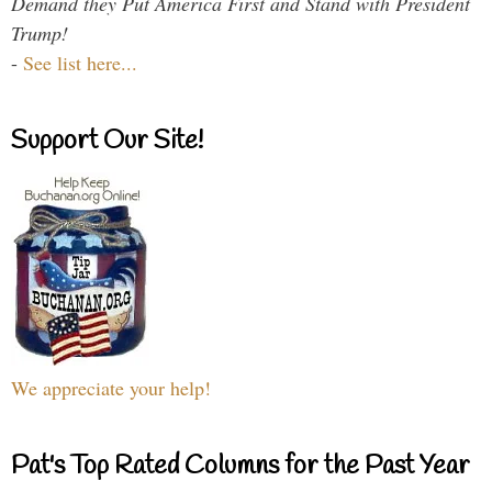
Demand they Put America First and Stand with President
Trump!
-
See list here...
Support Our Site!
We appreciate your help!
Pat's Top Rated Columns for the Past Year