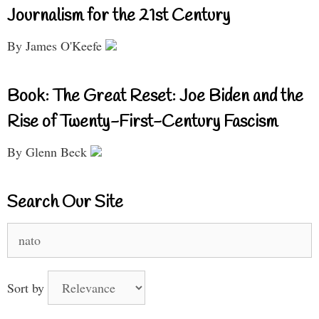
Journalism for the 21st Century
By James O'Keefe
Book: The Great Reset: Joe Biden and the
Rise of Twenty-First-Century Fascism
By Glenn Beck
Search Our Site
Search
for:
Sort by