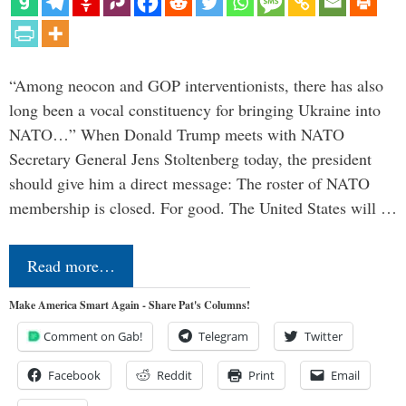
“Among neocon and GOP interventionists, there has also
long been a vocal constituency for bringing Ukraine into
NATO…” When Donald Trump meets with NATO
Secretary General Jens Stoltenberg today, the president
should give him a direct message: The roster of NATO
membership is closed. For good. The United States will …
Read more…
Make America Smart Again - Share Pat's Columns!
Comment on Gab!
Telegram
Twitter
Facebook
Reddit
Print
Email