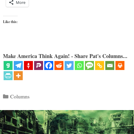
More
Like this:
Make America Think Again! - Share Pat's Columns...
Categories
Columns