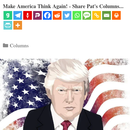
Make America Think Again! - Share Pat's Columns...
Categories
Columns