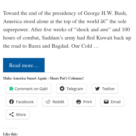
Toward the end of the presidency of George H.W. Bush,
America stood alone at the top of the world â€” the sole
superpower. After five weeks of “shock and awe” and 100
hours of combat, Saddam’s army had fled Kuwait back up
the road to Basra and Bagdad. Our Cold …
Read more…
Make America Smart Again - Share Pat's Columns!
Comment on Gab!
Telegram
Twitter
Facebook
Reddit
Print
Email
More
Like this: