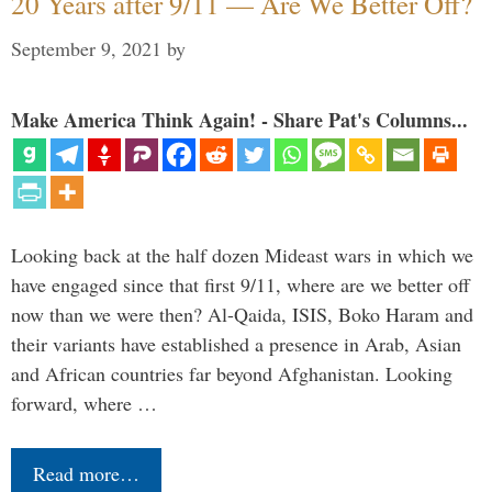
20 Years after 9/11 — Are We Better Off?
September 9, 2021
by
Make America Think Again! - Share Pat's Columns...
Looking back at the half dozen Mideast wars in which we
have engaged since that first 9/11, where are we better off
now than we were then? Al-Qaida, ISIS, Boko Haram and
their variants have established a presence in Arab, Asian
and African countries far beyond Afghanistan. Looking
forward, where …
Read more…