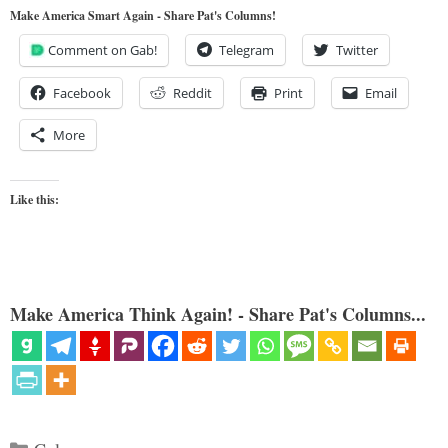
Make America Smart Again - Share Pat's Columns!
Comment on Gab!
Telegram
Twitter
Facebook
Reddit
Print
Email
More
Like this:
Make America Think Again! - Share Pat's Columns...
Categories