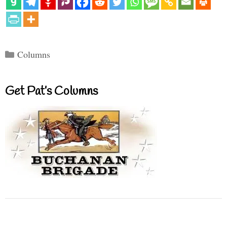
Categories
Columns
Get Pat’s Columns