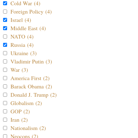
Cold War (4)
Foreign Policy (4)
Israel (4)
Middle East (4)
NATO (4)
Russia (4)
Ukraine (3)
Vladimir Putin (3)
War (3)
America First (2)
Barack Obama (2)
Donald J. Trump (2)
Globalism (2)
GOP (2)
Iran (2)
Nationalism (2)
Neocons (2)