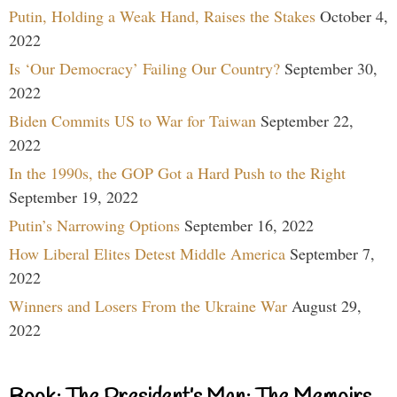
Putin, Holding a Weak Hand, Raises the Stakes
October 4,
2022
Is ‘Our Democracy’ Failing Our Country?
September 30,
2022
Biden Commits US to War for Taiwan
September 22,
2022
In the 1990s, the GOP Got a Hard Push to the Right
September 19, 2022
Putin’s Narrowing Options
September 16, 2022
How Liberal Elites Detest Middle America
September 7,
2022
Winners and Losers From the Ukraine War
August 29,
2022