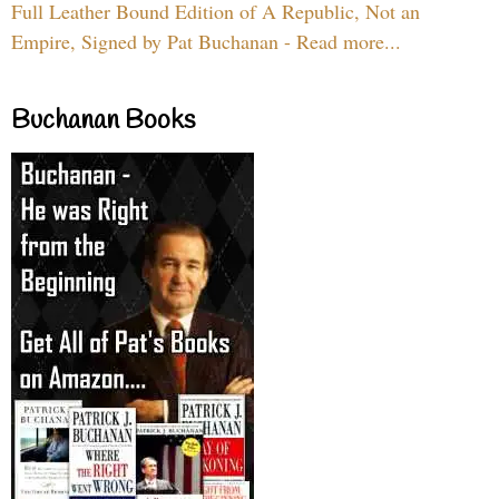
Full Leather Bound Edition of A Republic, Not an
Empire, Signed by Pat Buchanan - Read more...
Buchanan Books