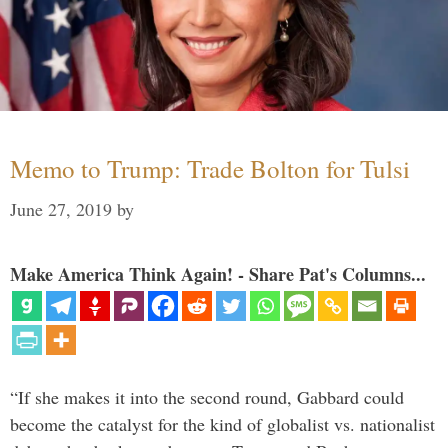
Memo to Trump: Trade Bolton for Tulsi
June 27, 2019
by
Make America Think Again! - Share Pat's Columns...
“If she makes it into the second round, Gabbard could
become the catalyst for the kind of globalist vs. nationalist