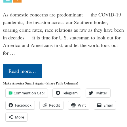
As domestic concerns are predominant — the COVID-19
pandemic, the invasion across our Southern border,
soaring crime rates, race relations as raw as they have been
in decades — it is time for U.S. statesman to look out for
America and Americans first, and let the world look out
for …
Read more…
Make America Smart Again - Share Pat's Columns!
Comment on Gab!
Telegram
Twitter
Facebook
Reddit
Print
Email
More