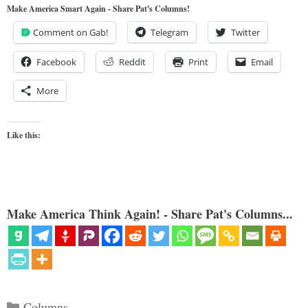
Make America Smart Again - Share Pat's Columns!
Comment on Gab!
Telegram
Twitter
Facebook
Reddit
Print
Email
More
Like this:
Make America Think Again! - Share Pat's Columns...
Categories
Columns