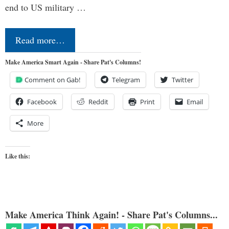
end to US military …
Read more…
Make America Smart Again - Share Pat's Columns!
Comment on Gab!
Telegram
Twitter
Facebook
Reddit
Print
Email
More
Like this:
Make America Think Again! - Share Pat's Columns...