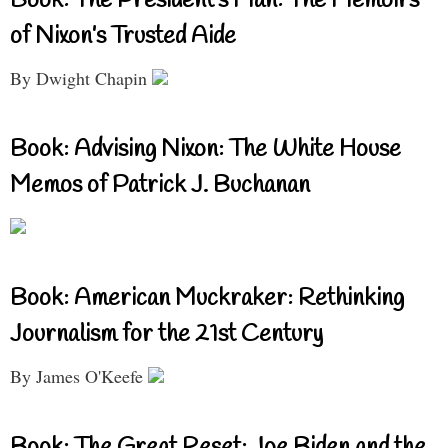
Book: The President’s Man: The Memoirs
of Nixon’s Trusted Aide
By Dwight Chapin
Book: Advising Nixon: The White House
Memos of Patrick J. Buchanan
Book: American Muckraker: Rethinking
Journalism for the 21st Century
By James O'Keefe