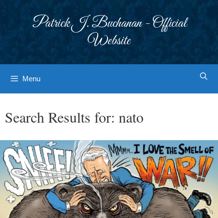
Skip
to
Patrick J. Buchanan - Official
content
Website
Menu
Search Results for:
nato