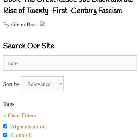
Book: The Great Reset: Joe Biden and the
Rise of Twenty-First-Century Fascism
By Glenn Beck
Search Our Site
Search
for:
Sort by
Tags
< Clear Filters
Afghanistan (4)
China (4)