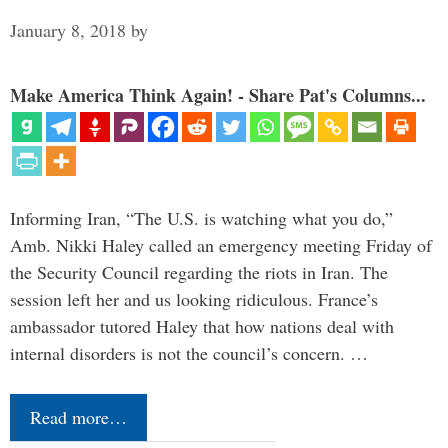
January 8, 2018
by
Make America Think Again! - Share Pat's Columns...
Informing Iran, “The U.S. is watching what you do,”
Amb. Nikki Haley called an emergency meeting Friday of
the Security Council regarding the riots in Iran. The
session left her and us looking ridiculous. France’s
ambassador tutored Haley that how nations deal with
internal disorders is not the council’s concern. …
Read more…