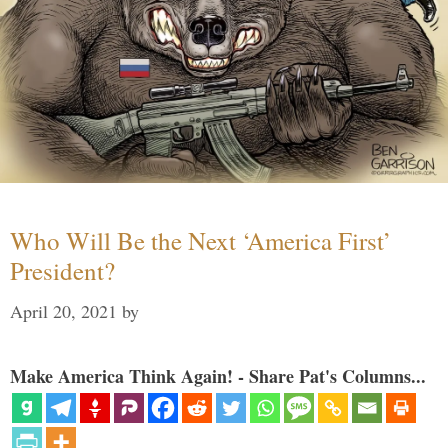
Who Will Be the Next ‘America First’
President?
April 20, 2021
by
Make America Think Again! - Share Pat's Columns...