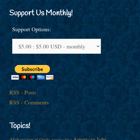
Support Us Monthly!
Support Options:
RSS - Posts
RSS - Comments
Topics!
American Jobs
Afghanistan
al-Qaida
America First