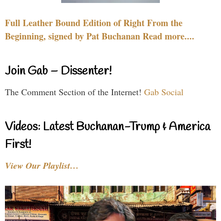
Full Leather Bound Edition of Right From the
Beginning, signed by Pat Buchanan Read more....
Join Gab – Dissenter!
The Comment Section of the Internet!
Gab Social
Videos: Latest Buchanan-Trump & America
First!
View Our Playlist…