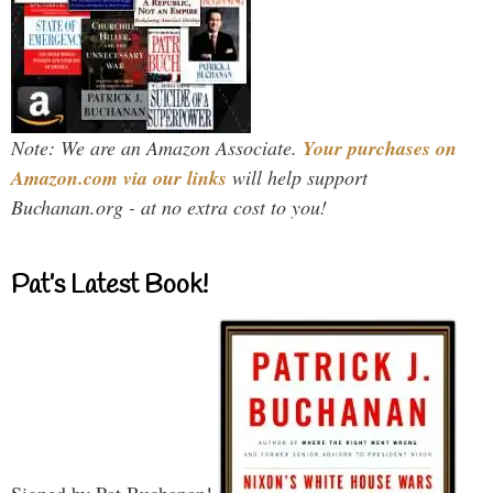
Note: We are an Amazon Associate.
Your purchases on
Amazon.com via our links
will help support
Buchanan.org - at no extra cost to you!
Pat’s Latest Book!
Signed by Pat Buchanan!