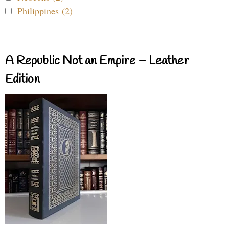
Philippines (2)
A Republic Not an Empire – Leather
Edition