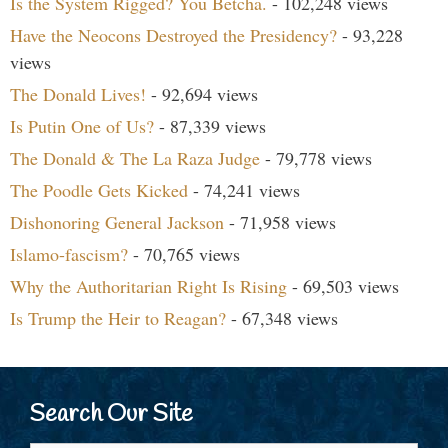
Is the System Rigged? You Betcha.
- 102,248 views
Have the Neocons Destroyed the Presidency?
- 93,228
views
The Donald Lives!
- 92,694 views
Is Putin One of Us?
- 87,339 views
The Donald & The La Raza Judge
- 79,778 views
The Poodle Gets Kicked
- 74,241 views
Dishonoring General Jackson
- 71,958 views
Islamo-fascism?
- 70,765 views
Why the Authoritarian Right Is Rising
- 69,503 views
Is Trump the Heir to Reagan?
- 67,348 views
Search Our Site