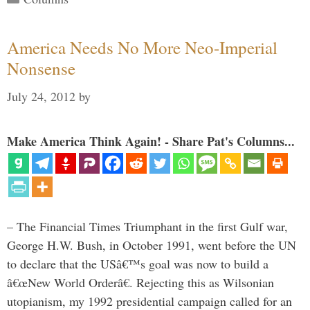
America Needs No More Neo-Imperial
Nonsense
July 24, 2012
by
Make America Think Again! - Share Pat's Columns...
– The Financial Times Triumphant in the first Gulf war,
George H.W. Bush, in October 1991, went before the UN
to declare that the USâ€™s goal was now to build a
â€œNew World Orderâ€. Rejecting this as Wilsonian
utopianism, my 1992 presidential campaign called for an