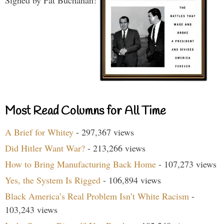
Most Read Columns for All Time
A Brief for Whitey
- 297,367 views
Did Hitler Want War?
- 213,266 views
How to Bring Manufacturing Back Home
- 107,273 views
Yes, the System Is Rigged
- 106,894 views
Black America’s Real Problem Isn’t White Racism
-
103,243 views