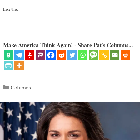
Like this:
Make America Think Again! - Share Pat's Columns...
Categories
Columns