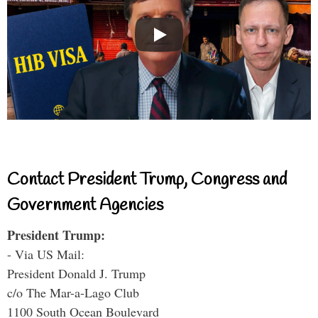
Contact President Trump, Congress and
Government Agencies
President Trump:
- Via US Mail:
President Donald J. Trump
c/o The Mar-a-Lago Club
1100 South Ocean Boulevard