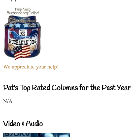
We appreciate your help!
Pat's Top Rated Columns for the Past Year
N/A
Video & Audio