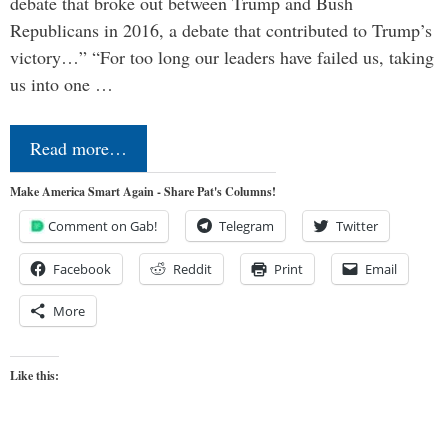
debate that broke out between Trump and Bush
Republicans in 2016, a debate that contributed to Trump’s
victory…” “For too long our leaders have failed us, taking
us into one …
Read more…
Make America Smart Again - Share Pat's Columns!
Comment on Gab!
Telegram
Twitter
Facebook
Reddit
Print
Email
More
Like this: