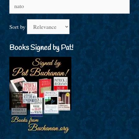
Search
for:
Sort by
Books Signed by Pat!