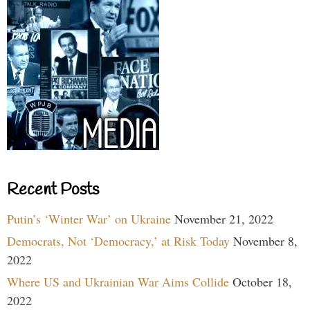
Recent Posts
Putin’s ‘Winter War’ on Ukraine
November 21, 2022
Democrats, Not ‘Democracy,’ at Risk Today
November 8,
2022
Where US and Ukrainian War Aims Collide
October 18,
2022