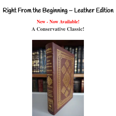
Right From the Beginning – Leather Edition
New - Now Available!
A Conservative Classic!