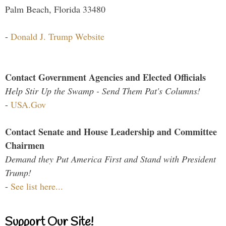
Palm Beach, Florida 33480
-
Donald J. Trump Website
Contact Government Agencies and Elected Officials
Help Stir Up the Swamp - Send Them Pat's Columns!
-
USA.Gov
Contact Senate and House Leadership and Committee
Chairmen
Demand they Put America First and Stand with President
Trump!
-
See list here...
Support Our Site!