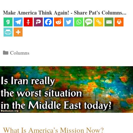
Make America Think Again! - Share Pat's Columns...
Categories
Columns
What Is America’s Mission Now?