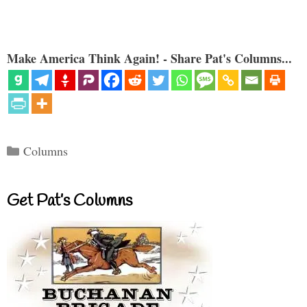
Make America Think Again! - Share Pat's Columns...
Categories
Columns
Get Pat’s Columns