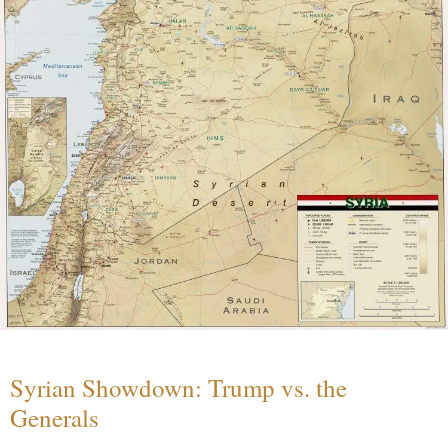
Syrian Showdown: Trump vs. the
Generals