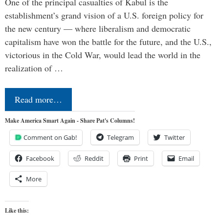
One of the principal casualties of Kabul is the
establishment’s grand vision of a U.S. foreign policy for
the new century — where liberalism and democratic
capitalism have won the battle for the future, and the U.S.,
victorious in the Cold War, would lead the world in the
realization of …
Read more…
Make America Smart Again - Share Pat's Columns!
Comment on Gab!
Telegram
Twitter
Facebook
Reddit
Print
Email
More
Like this: