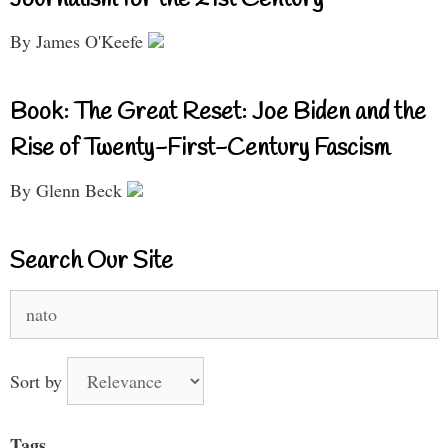
By James O'Keefe
Book: The Great Reset: Joe Biden and the
Rise of Twenty-First-Century Fascism
By Glenn Beck
Search Our Site
Search
for:
Sort by
Tags