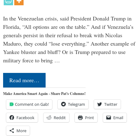
In the Venezuelan crisis, said President Donald Trump in
Florida, “All options are on the table.” And if Venezuela’s
generals persist in their refusal to break with Nicolas
Maduro, they could “lose everything.” Another example of
Yankee bluster and bluff? Or is Trump prepared to use
military force to bring …
Read more…
Make America Smart Again - Share Pat's Columns!
Comment on Gab!
Telegram
Twitter
Facebook
Reddit
Print
Email
More