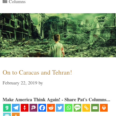
Categories
Columns
On to Caracas and Tehran!
February 22, 2019
by
Make America Think Again! - Share Pat's Columns...