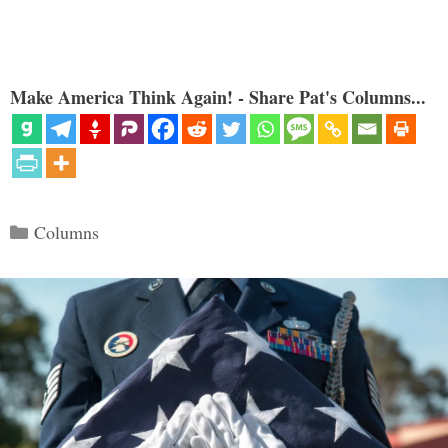
Make America Think Again! - Share Pat's Columns...
Categories
Columns