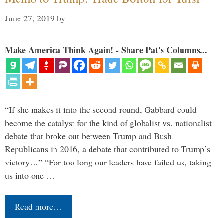
June 27, 2019
by
Make America Think Again! - Share Pat's Columns...
“If she makes it into the second round, Gabbard could
become the catalyst for the kind of globalist vs. nationalist
debate that broke out between Trump and Bush
Republicans in 2016, a debate that contributed to Trump’s
victory…” “For too long our leaders have failed us, taking
us into one …
Read more…