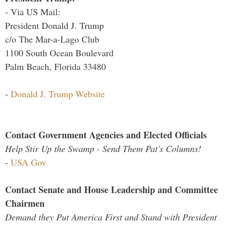
- Via US Mail:
President Donald J. Trump
c/o The Mar-a-Lago Club
1100 South Ocean Boulevard
Palm Beach, Florida 33480
-
Donald J. Trump Website
Contact Government Agencies and Elected Officials
Help Stir Up the Swamp - Send Them Pat's Columns!
-
USA.Gov
Contact Senate and House Leadership and Committee
Chairmen
Demand they Put America First and Stand with President