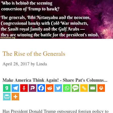
The Rise of the Generals
April 28, 2017
by
Linda
Make America Think Again! - Share Pat's Columns...
Has President Donald Trump outsourced foreign policy to