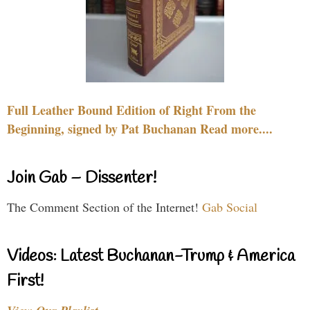
Full Leather Bound Edition of Right From the
Beginning, signed by Pat Buchanan Read more....
Join Gab – Dissenter!
The Comment Section of the Internet!
Gab Social
Videos: Latest Buchanan-Trump & America
First!