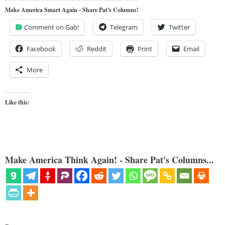
Make America Smart Again - Share Pat's Columns!
Comment on Gab!
Telegram
Twitter
Facebook
Reddit
Print
Email
More
Like this:
Make America Think Again! - Share Pat's Columns...