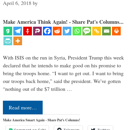
April 6, 2018
by
Make America Think Again! - Share Pat's Columns...
With ISIS on the run in Syria, President Trump this week
declared that he intends to make good on his promise to
bring the troops home. “I want to get out. I want to bring
our troops back home,” said the president. We’ve gotten
“nothing out of the $7 trillion …
Read more…
Make America Smart Again - Share Pat's Columns!