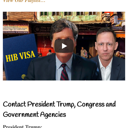
View Our Playlist…
Contact President Trump, Congress and
Government Agencies
President Trump: