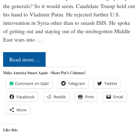
the generals? So it would seem. Candidate Trump held out
his hand to Vladimir Putin. He rejected further U.S.
intervention in Syria other than to smash ISIS. He spoke
of getting out and staying out of the misbegotten Middle
East wars into …
Read more…
Make America Smart Again - Share Pat's Columns!
Comment on Gab!
Telegram
Twitter
Facebook
Reddit
Print
Email
More
Like this: