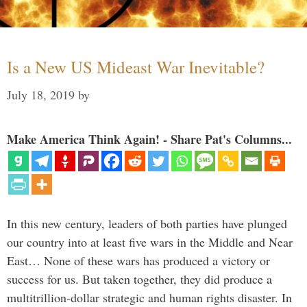
Is a New US Mideast War Inevitable?
July 18, 2019
by
Make America Think Again! - Share Pat's Columns...
In this new century, leaders of both parties have plunged
our country into at least five wars in the Middle and Near
East… None of these wars has produced a victory or
success for us. But taken together, they did produce a
multitrillion-dollar strategic and human rights disaster. In