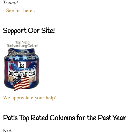
Trump!
-
See list here...
Support Our Site!
We appreciate your help!
Pat's Top Rated Columns for the Past Year
N/A