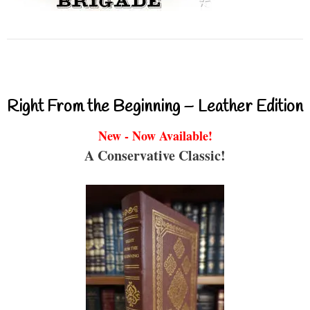
Right From the Beginning – Leather Edition
New - Now Available!
A Conservative Classic!