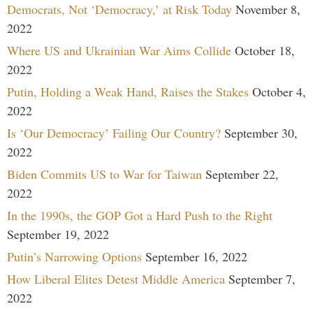
Democrats, Not ‘Democracy,’ at Risk Today
November 8,
2022
Where US and Ukrainian War Aims Collide
October 18,
2022
Putin, Holding a Weak Hand, Raises the Stakes
October 4,
2022
Is ‘Our Democracy’ Failing Our Country?
September 30,
2022
Biden Commits US to War for Taiwan
September 22,
2022
In the 1990s, the GOP Got a Hard Push to the Right
September 19, 2022
Putin’s Narrowing Options
September 16, 2022
How Liberal Elites Detest Middle America
September 7,
2022