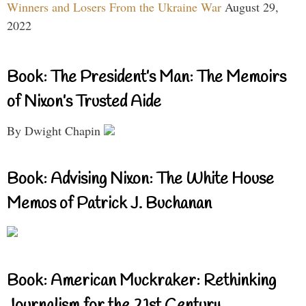
Winners and Losers From the Ukraine War
August 29,
2022
Book: The President’s Man: The Memoirs
of Nixon’s Trusted Aide
By Dwight Chapin
Book: Advising Nixon: The White House
Memos of Patrick J. Buchanan
Book: American Muckraker: Rethinking
Journalism for the 21st Century