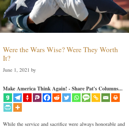
Were the Wars Wise? Were They Worth
It?
June 1, 2021
by
Make America Think Again! - Share Pat's Columns...
While the service and sacrifice were always honorable and