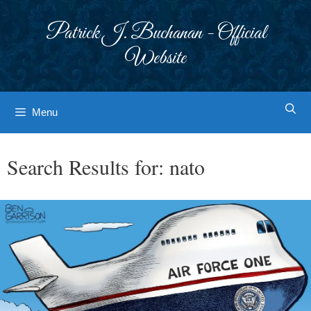
Skip
to
Patrick J. Buchanan - Official
content
Website
Menu
Search Results for:
nato