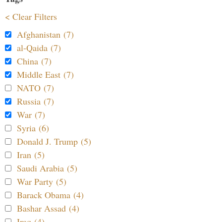
< Clear Filters
Afghanistan (7)
al-Qaida (7)
China (7)
Middle East (7)
NATO (7)
Russia (7)
War (7)
Syria (6)
Donald J. Trump (5)
Iran (5)
Saudi Arabia (5)
War Party (5)
Barack Obama (4)
Bashar Assad (4)
Iraq (4)