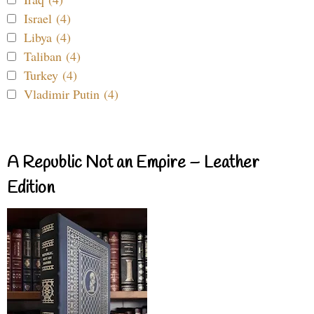
Israel (4)
Libya (4)
Taliban (4)
Turkey (4)
Vladimir Putin (4)
A Republic Not an Empire – Leather
Edition