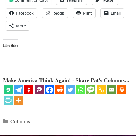
Comment on Gab!
Telegram
Twitter
Facebook
Reddit
Print
Email
More
Like this:
Make America Think Again! - Share Pat's Columns...
Categories
Columns