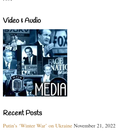
Video & Audio
Recent Posts
Putin’s ‘Winter War’ on Ukraine
November 21, 2022