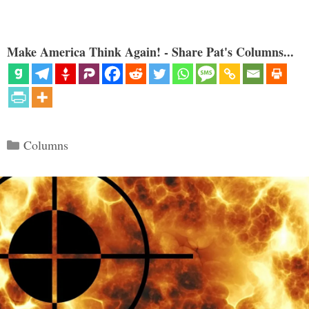
Make America Think Again! - Share Pat's Columns...
Categories
Columns