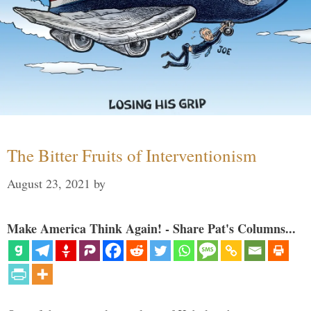
The Bitter Fruits of Interventionism
August 23, 2021
by
Make America Think Again! - Share Pat's Columns...