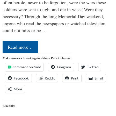
often heroic, never to be forgotten, were the wars these
soldiers were sent to fight and die in wise? Were they
necessary? Through the long Memorial Day weekend,
anyone who read the newspapers or watched television
could not miss or be …
Read more…
Make America Smart Again - Share Pat's Columns!
Comment on Gab!
Telegram
Twitter
Facebook
Reddit
Print
Email
More
Like this: