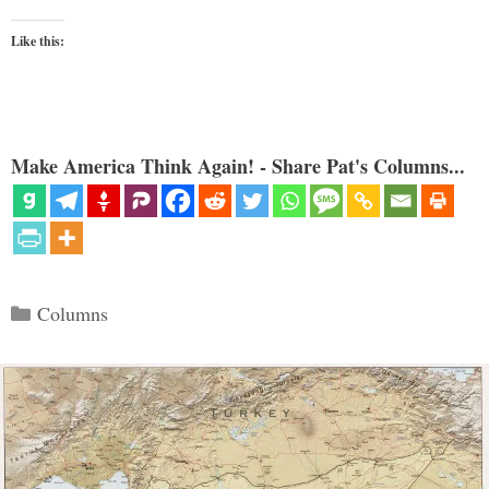
Like this:
Make America Think Again! - Share Pat's Columns...
Categories
Columns