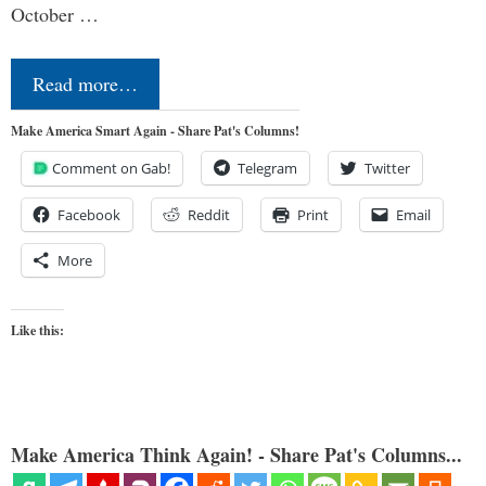
October …
Read more…
Make America Smart Again - Share Pat's Columns!
Comment on Gab!
Telegram
Twitter
Facebook
Reddit
Print
Email
More
Like this:
Make America Think Again! - Share Pat's Columns...