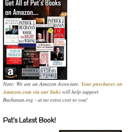
Note: We are an Amazon Associate.
Your purchases on
Amazon.com via our links
will help support
Buchanan.org - at no extra cost to you!
Pat’s Latest Book!