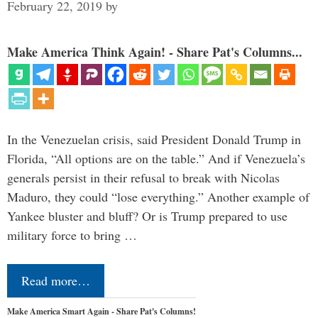
February 22, 2019
by
Make America Think Again! - Share Pat's Columns...
In the Venezuelan crisis, said President Donald Trump in
Florida, “All options are on the table.” And if Venezuela’s
generals persist in their refusal to break with Nicolas
Maduro, they could “lose everything.” Another example of
Yankee bluster and bluff? Or is Trump prepared to use
military force to bring …
Read more…
Make America Smart Again - Share Pat's Columns!