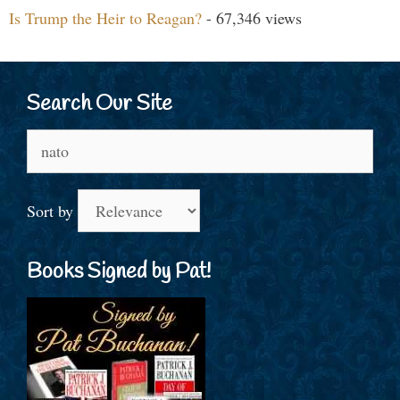
Is Trump the Heir to Reagan?
- 67,346 views
Search Our Site
Search
for:
Sort by
Books Signed by Pat!