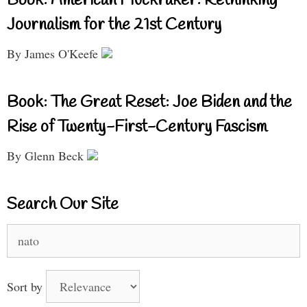
Book: American Muckraker: Rethinking
Journalism for the 21st Century
By James O'Keefe
Book: The Great Reset: Joe Biden and the
Rise of Twenty-First-Century Fascism
By Glenn Beck
Search Our Site
Search
for:
Sort by