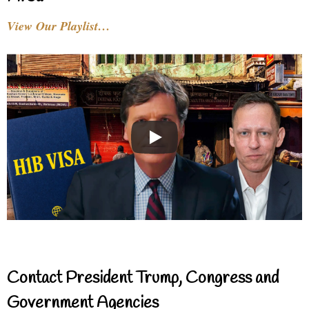
View Our Playlist…
Contact President Trump, Congress and
Government Agencies