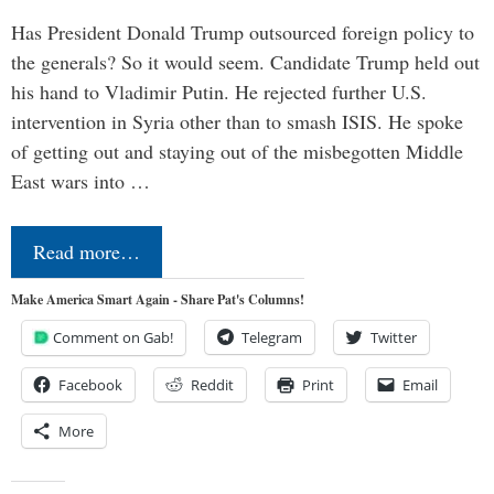
Has President Donald Trump outsourced foreign policy to
the generals? So it would seem. Candidate Trump held out
his hand to Vladimir Putin. He rejected further U.S.
intervention in Syria other than to smash ISIS. He spoke
of getting out and staying out of the misbegotten Middle
East wars into …
Read more…
Make America Smart Again - Share Pat's Columns!
Comment on Gab!
Telegram
Twitter
Facebook
Reddit
Print
Email
More