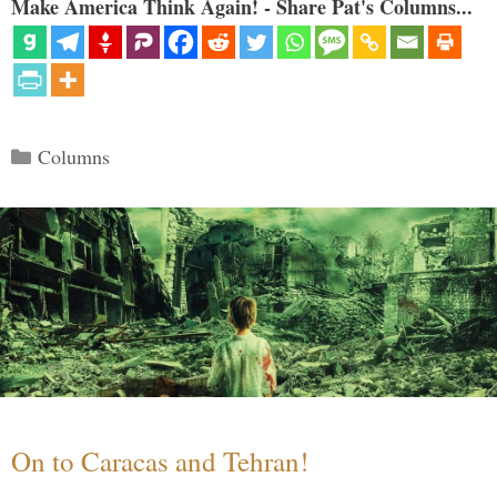
Make America Think Again! - Share Pat's Columns...
Categories
Columns
On to Caracas and Tehran!