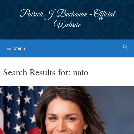
Skip
to
Patrick J. Buchanan - Official
content
Website
Menu
Search Results for:
nato