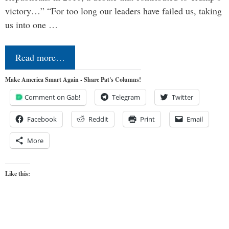
victory…” “For too long our leaders have failed us, taking
us into one …
Read more…
Make America Smart Again - Share Pat's Columns!
Comment on Gab!
Telegram
Twitter
Facebook
Reddit
Print
Email
More
Like this: