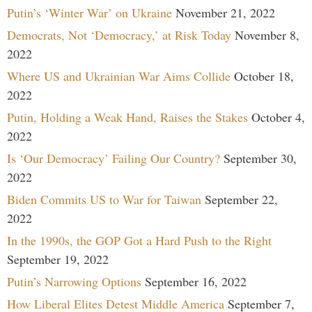
Putin’s ‘Winter War’ on Ukraine
November 21, 2022
Democrats, Not ‘Democracy,’ at Risk Today
November 8,
2022
Where US and Ukrainian War Aims Collide
October 18,
2022
Putin, Holding a Weak Hand, Raises the Stakes
October 4,
2022
Is ‘Our Democracy’ Failing Our Country?
September 30,
2022
Biden Commits US to War for Taiwan
September 22,
2022
In the 1990s, the GOP Got a Hard Push to the Right
September 19, 2022
Putin’s Narrowing Options
September 16, 2022
How Liberal Elites Detest Middle America
September 7,