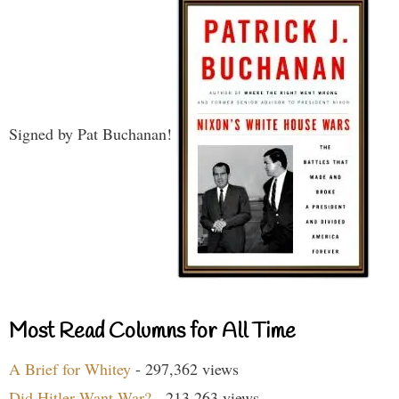
Signed by Pat Buchanan!
Most Read Columns for All Time
A Brief for Whitey
- 297,362 views
Did Hitler Want War?
- 213,263 views