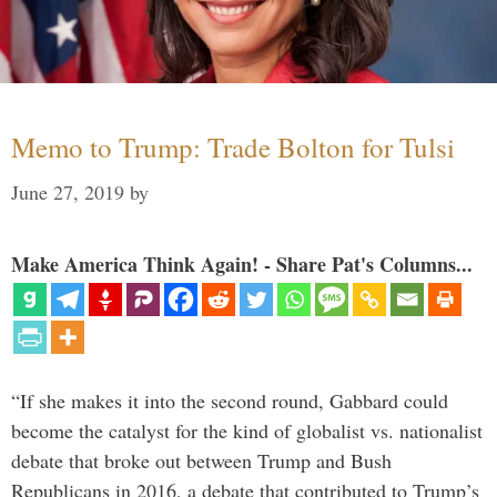
Memo to Trump: Trade Bolton for Tulsi
June 27, 2019
by
Make America Think Again! - Share Pat's Columns...
“If she makes it into the second round, Gabbard could
become the catalyst for the kind of globalist vs. nationalist
debate that broke out between Trump and Bush
Republicans in 2016, a debate that contributed to Trump’s