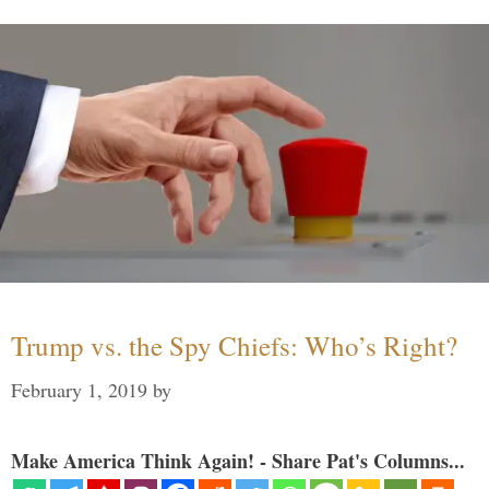
Trump vs. the Spy Chiefs: Who’s Right?
February 1, 2019
by
Make America Think Again! - Share Pat's Columns...