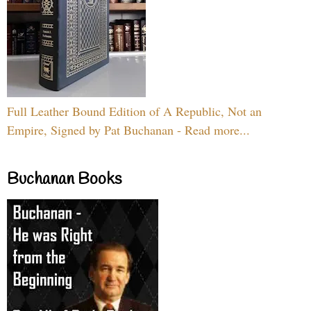
Full Leather Bound Edition of A Republic, Not an
Empire, Signed by Pat Buchanan - Read more...
Buchanan Books