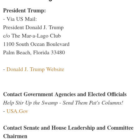
President Trump:
- Via US Mail:
President Donald J. Trump
c/o The Mar-a-Lago Club
1100 South Ocean Boulevard
Palm Beach, Florida 33480
-
Donald J. Trump Website
Contact Government Agencies and Elected Officials
Help Stir Up the Swamp - Send Them Pat's Columns!
-
USA.Gov
Contact Senate and House Leadership and Committee
Chairmen