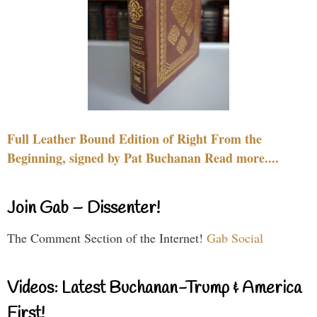
Full Leather Bound Edition of Right From the
Beginning, signed by Pat Buchanan Read more....
Join Gab – Dissenter!
The Comment Section of the Internet!
Gab Social
Videos: Latest Buchanan-Trump & America
First!