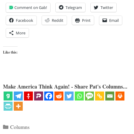
Comment on Gab!
Telegram
Twitter
Facebook
Reddit
Print
Email
More
Like this:
Make America Think Again! - Share Pat's Columns...
Categories
Columns