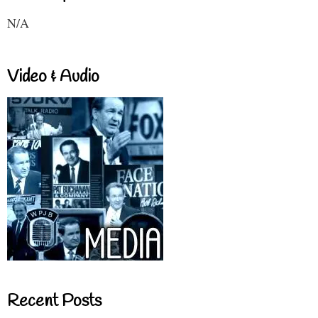
N/A
Video & Audio
Recent Posts