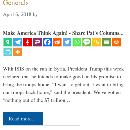
Generals
April 6, 2018
by
Make America Think Again! - Share Pat's Columns...
With ISIS on the run in Syria, President Trump this week
declared that he intends to make good on his promise to
bring the troops home. “I want to get out. I want to bring
our troops back home,” said the president. We’ve gotten
“nothing out of the $7 trillion …
Read more…