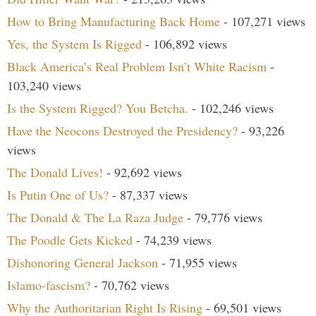
How to Bring Manufacturing Back Home
- 107,271 views
Yes, the System Is Rigged
- 106,892 views
Black America’s Real Problem Isn’t White Racism
-
103,240 views
Is the System Rigged? You Betcha.
- 102,246 views
Have the Neocons Destroyed the Presidency?
- 93,226
views
The Donald Lives!
- 92,692 views
Is Putin One of Us?
- 87,337 views
The Donald & The La Raza Judge
- 79,776 views
The Poodle Gets Kicked
- 74,239 views
Dishonoring General Jackson
- 71,955 views
Islamo-fascism?
- 70,762 views
Why the Authoritarian Right Is Rising
- 69,501 views