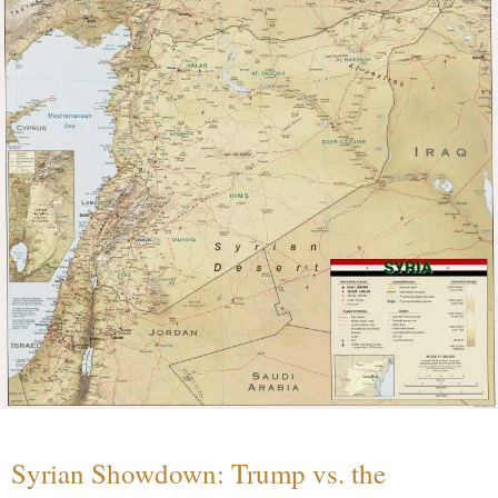
Syrian Showdown: Trump vs. the