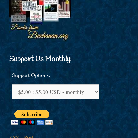
Support Us Monthly!
Support Options:
RSS - Posts