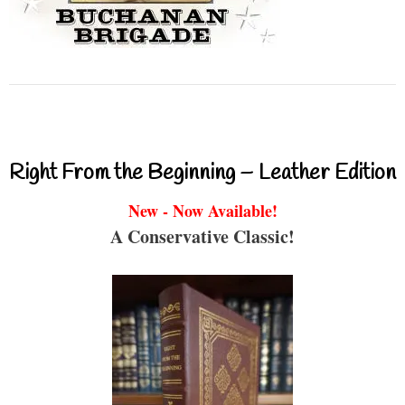
Right From the Beginning – Leather Edition
New - Now Available!
A Conservative Classic!