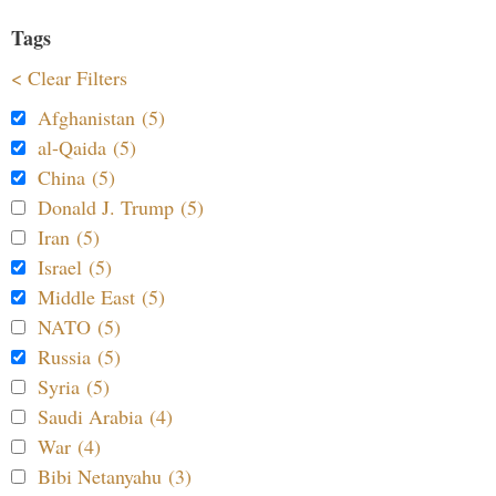
Tags
< Clear Filters
Afghanistan (5)
al-Qaida (5)
China (5)
Donald J. Trump (5)
Iran (5)
Israel (5)
Middle East (5)
NATO (5)
Russia (5)
Syria (5)
Saudi Arabia (4)
War (4)
Bibi Netanyahu (3)