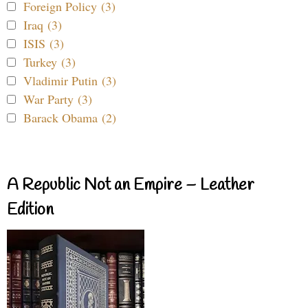
Foreign Policy (3)
Iraq (3)
ISIS (3)
Turkey (3)
Vladimir Putin (3)
War Party (3)
Barack Obama (2)
A Republic Not an Empire – Leather
Edition