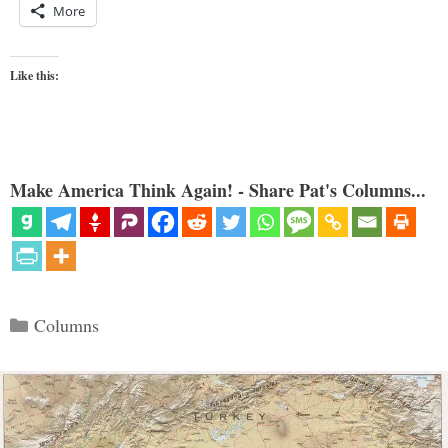
More
Like this:
Make America Think Again! - Share Pat's Columns...
Categories
Columns