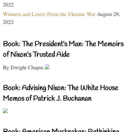
2022
Winners and Losers From the Ukraine War
August 29,
2022
Book: The President’s Man: The Memoirs
of Nixon’s Trusted Aide
By Dwight Chapin
Book: Advising Nixon: The White House
Memos of Patrick J. Buchanan