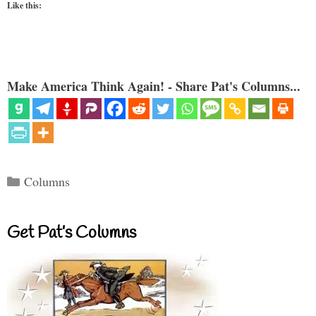
Like this:
Make America Think Again! - Share Pat's Columns...
Categories
Columns
Get Pat’s Columns