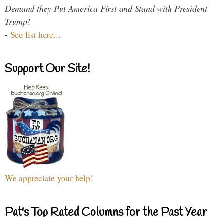
Demand they Put America First and Stand with President
Trump!
-
See list here...
Support Our Site!
We appreciate your help!
Pat's Top Rated Columns for the Past Year