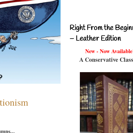
Right From the Begin
– Leather Edition
New - Now Available
A Conservative Class
ntionism
umns...