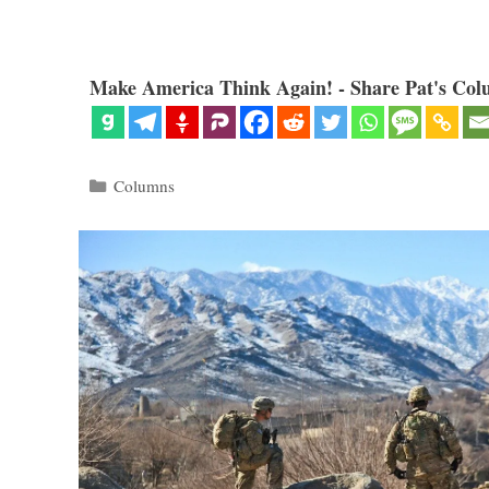
Make America Think Again! - Share Pat's Col
Categories
Columns