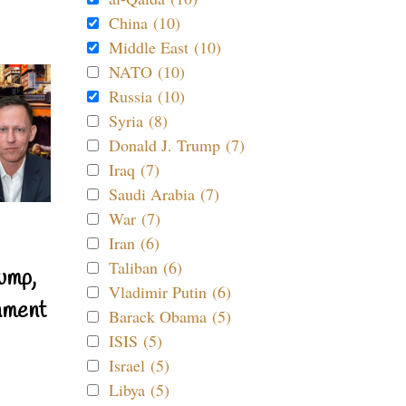
China (10)
Middle East (10)
NATO (10)
Russia (10)
Syria (8)
Donald J. Trump (7)
Iraq (7)
Saudi Arabia (7)
War (7)
Iran (6)
Taliban (6)
ump,
Vladimir Putin (6)
nment
Barack Obama (5)
ISIS (5)
Israel (5)
Libya (5)