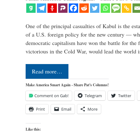
One of the principal casualties of Kabul is the est
of a U.S. foreign policy for the new century — wh
democratic capitalism have won the battle for the f
victorious in the Cold War, would lead the world i
Read more…
Make America Smart Again - Share Pat's Columns!
Comment on Gab!
Telegram
Twitter
Print
Email
More
Like this: