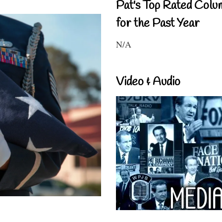
Pat's Top Rated Colu
for the Past Year
N/A
Video & Audio