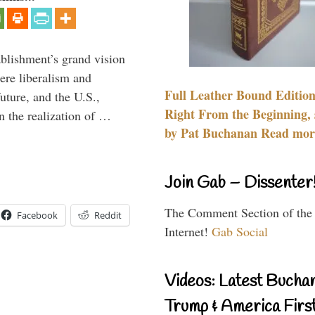
ablishment’s grand vision
ere liberalism and
Full Leather Bound Edition
uture, and the U.S.,
Right From the Beginning, 
n the realization of …
by Pat Buchanan Read more
Join Gab – Dissenter
The Comment Section of the
Facebook
Reddit
Internet!
Gab Social
Videos: Latest Bucha
Trump & America First