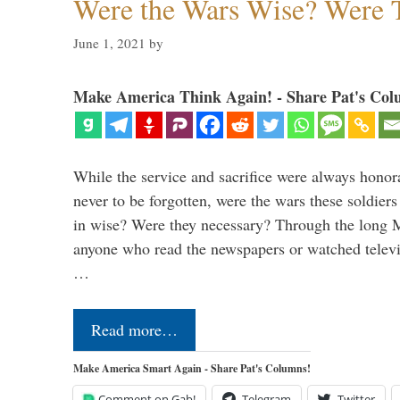
Were the Wars Wise? Were 
June 1, 2021
by
Make America Think Again! - Share Pat's Col
While the service and sacrifice were always honor
never to be forgotten, were the wars these soldiers
in wise? Were they necessary? Through the long
anyone who read the newspapers or watched televi
…
Read more…
Make America Smart Again - Share Pat's Columns!
Comment on Gab!
Telegram
Twitter