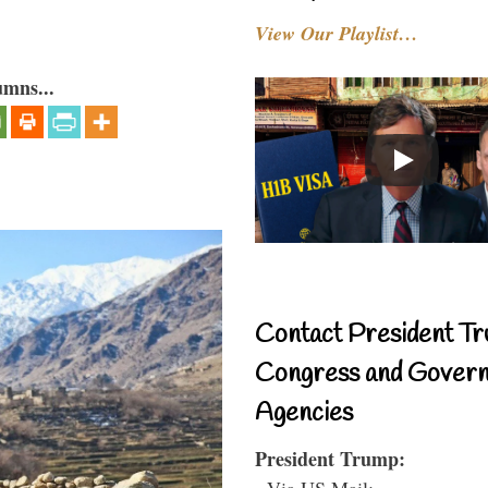
View Our Playlist…
umns...
Contact President Tr
Congress and Gover
Agencies
President Trump:
- Via US Mail: