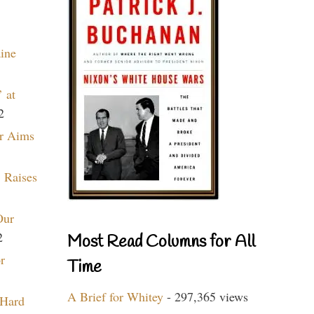
aine
 at
2
r Aims
 Raises
Our
2
Most Read Columns for All
r
Time
A Brief for Whitey
- 297,365 views
 Hard