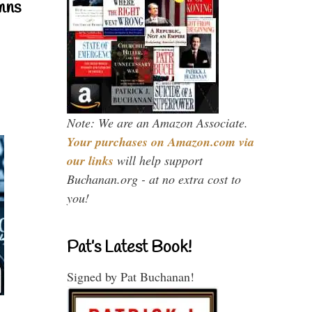
mns
Note: We are an Amazon Associate.
Your purchases on Amazon.com via
our links
will help support
Buchanan.org - at no extra cost to
you!
Pat’s Latest Book!
Signed by Pat Buchanan!