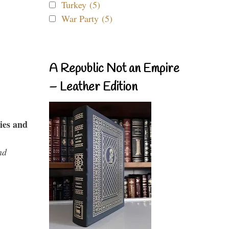
Turkey (5)
War Party (5)
A Republic Not an Empire
– Leather Edition
ies and
nd