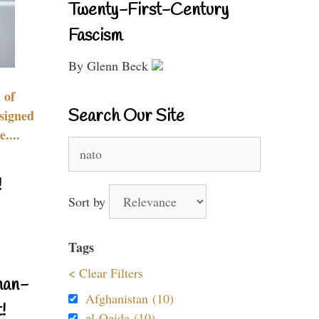
Twenty-First-Century
Fascism
By Glenn Beck
 of
Search Our Site
signed
....
Search
for:
!
Sort by
Tags
< Clear Filters
nan-
Afghanistan (10)
!
al-Qaida (10)