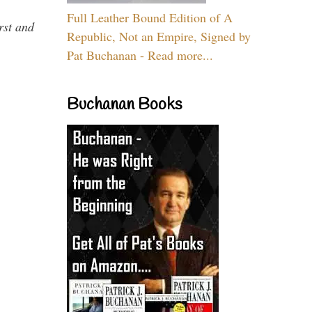
Full Leather Bound Edition of A
rst and
Republic, Not an Empire, Signed by
Pat Buchanan - Read more...
Buchanan Books