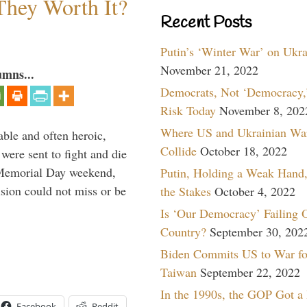
They Worth It?
Recent Posts
Putin’s ‘Winter War’ on Ukr
November 21, 2022
umns...
Democrats, Not ‘Democracy,’
Risk Today
November 8, 202
Where US and Ukrainian Wa
able and often heroic,
Collide
October 18, 2022
 were sent to fight and die
 Memorial Day weekend,
Putin, Holding a Weak Hand,
sion could not miss or be
the Stakes
October 4, 2022
Is ‘Our Democracy’ Failing 
Country?
September 30, 202
Biden Commits US to War fo
Taiwan
September 22, 2022
In the 1990s, the GOP Got a
Facebook
Reddit