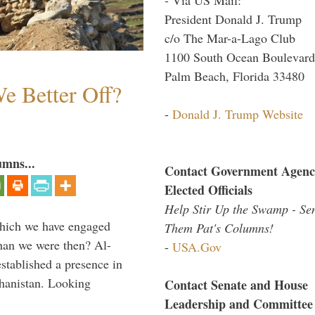
President Donald J. Trump
c/o The Mar-a-Lago Club
1100 South Ocean Boulevard
Palm Beach, Florida 33480
e Better Off?
-
Donald J. Trump Website
umns...
Contact Government Agenc
Elected Officials
Help Stir Up the Swamp - Se
which we have engaged
Them Pat's Columns!
 than we were then? Al-
-
USA.Gov
stablished a presence in
hanistan. Looking
Contact Senate and House
Leadership and Committee