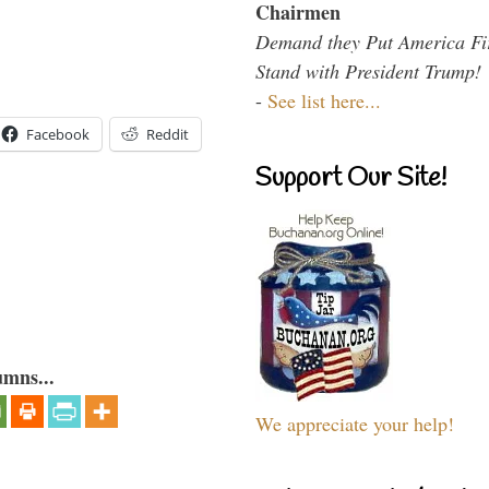
Chairmen
Demand they Put America Fi
Stand with President Trump!
-
See list here...
Facebook
Reddit
Support Our Site!
umns...
We appreciate your help!