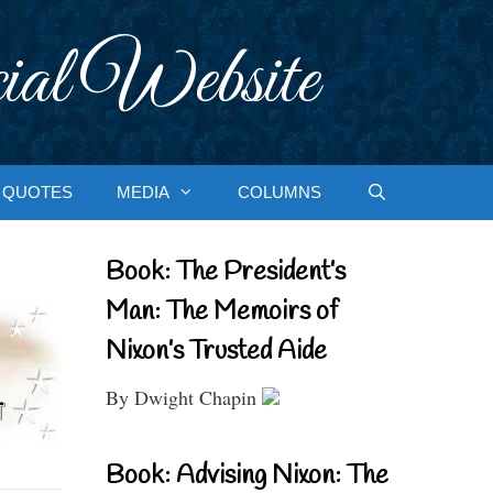
ial Website
QUOTES
MEDIA
COLUMNS
Book: The President’s
Man: The Memoirs of
Nixon’s Trusted Aide
By Dwight Chapin
Book: Advising Nixon: The