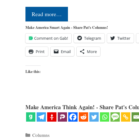
Read more…
Make America Smart Again - Share Pat's Columns!
Comment on Gab!
Telegram
Twitter
Print
Email
More
Like this:
Make America Think Again! - Share Pat's Col
Categories
Columns