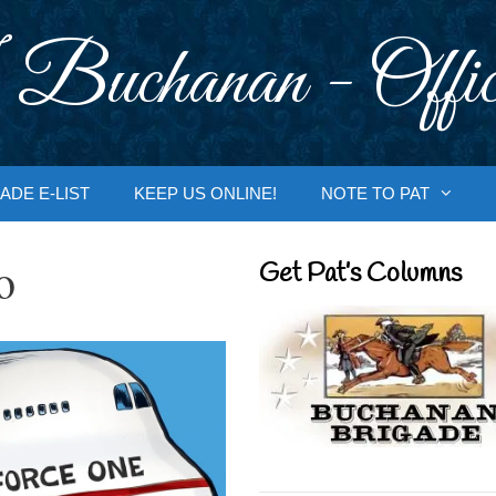
 Buchanan - Offic
ADE E-LIST
KEEP US ONLINE!
NOTE TO PAT
o
Get Pat’s Columns