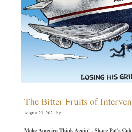
The Bitter Fruits of Interve
August 23, 2021
by
Make America Think Again! - Share Pat's Col