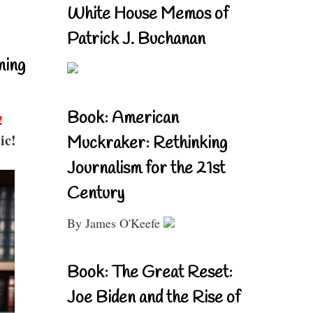
White House Memos of
Patrick J. Buchanan
ning
Book: American
!
ic!
Muckraker: Rethinking
Journalism for the 21st
Century
By James O'Keefe
Book: The Great Reset:
Joe Biden and the Rise of