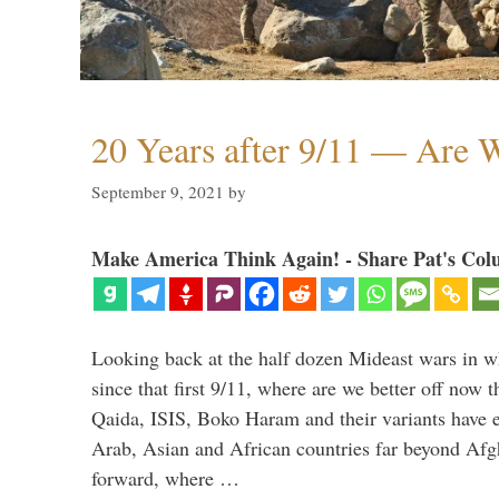
20 Years after 9/11 — Are W
September 9, 2021
by
Make America Think Again! - Share Pat's Col
Looking back at the half dozen Mideast wars in 
since that first 9/11, where are we better off now
Qaida, ISIS, Boko Haram and their variants have e
Arab, Asian and African countries far beyond Afg
forward, where …