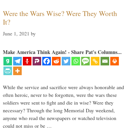
Were the Wars Wise? Were They Worth
It?
June 1, 2021
by
Make America Think Again! - Share Pat's Columns...
While the service and sacrifice were always honorable and
often heroic, never to be forgotten, were the wars these
soldiers were sent to fight and die in wise? Were they
necessary? Through the long Memorial Day weekend,
anyone who read the newspapers or watched television
could not miss or be …