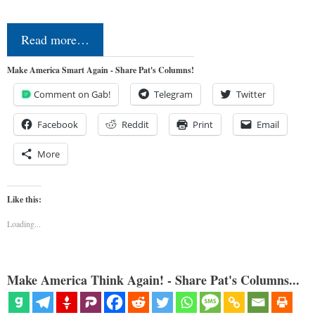
Read more…
Make America Smart Again - Share Pat's Columns!
Comment on Gab!
Telegram
Twitter
Facebook
Reddit
Print
Email
More
Like this:
Loading...
Make America Think Again! - Share Pat's Columns...