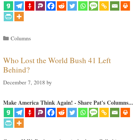
Categories
Columns
Who Lost the World Bush 41 Left
Behind?
December 7, 2018
by
Make America Think Again! - Share Pat's Columns...