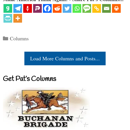
Categories
Columns
Load More Columns and Posts...
Get Pat’s Columns