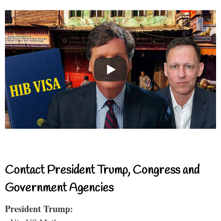
Contact President Trump, Congress and
Government Agencies
President Trump: