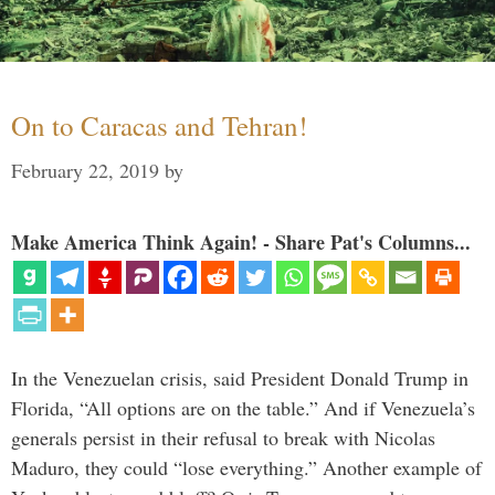
On to Caracas and Tehran!
February 22, 2019
by
Make America Think Again! - Share Pat's Columns...
In the Venezuelan crisis, said President Donald Trump in
Florida, “All options are on the table.” And if Venezuela’s
generals persist in their refusal to break with Nicolas
Maduro, they could “lose everything.” Another example of