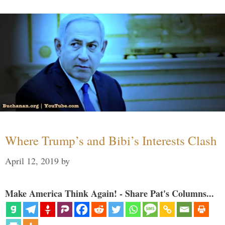
Where Trump’s and Bibi’s Interests Clash
April 12, 2019
by
Make America Think Again! - Share Pat's Columns...