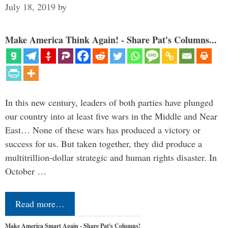
July 18, 2019
by
Make America Think Again! - Share Pat's Columns...
In this new century, leaders of both parties have plunged
our country into at least five wars in the Middle and Near
East… None of these wars has produced a victory or
success for us. But taken together, they did produce a
multitrillion-dollar strategic and human rights disaster. In
October …
Read more…
Make America Smart Again - Share Pat's Columns!