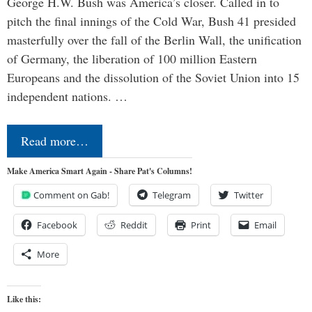
George H.W. Bush was America’s closer. Called in to
pitch the final innings of the Cold War, Bush 41 presided
masterfully over the fall of the Berlin Wall, the unification
of Germany, the liberation of 100 million Eastern
Europeans and the dissolution of the Soviet Union into 15
independent nations. …
Read more…
Make America Smart Again - Share Pat's Columns!
Comment on Gab!
Telegram
Twitter
Facebook
Reddit
Print
Email
More
Like this: