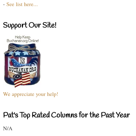
-
See list here...
Support Our Site!
We appreciate your help!
Pat's Top Rated Columns for the Past Year
N/A