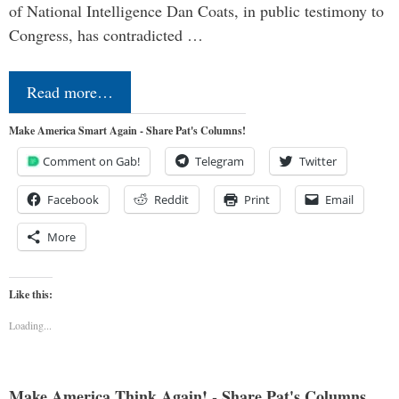
of National Intelligence Dan Coats, in public testimony to
Congress, has contradicted …
Read more…
Make America Smart Again - Share Pat's Columns!
Comment on Gab!
Telegram
Twitter
Facebook
Reddit
Print
Email
More
Like this:
Loading...
Make America Think Again! - Share Pat's Columns...