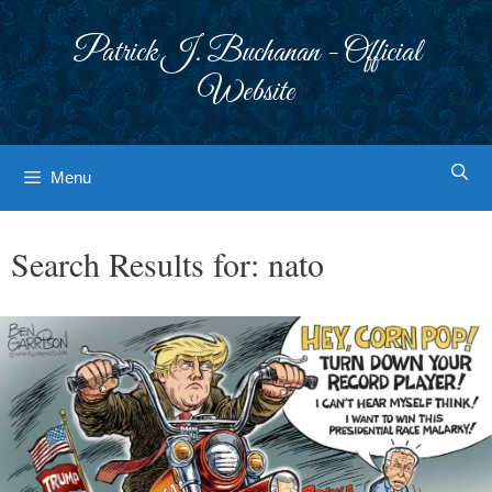
Skip
to
Patrick J. Buchanan - Official
content
Website
Menu
Search Results for:
nato