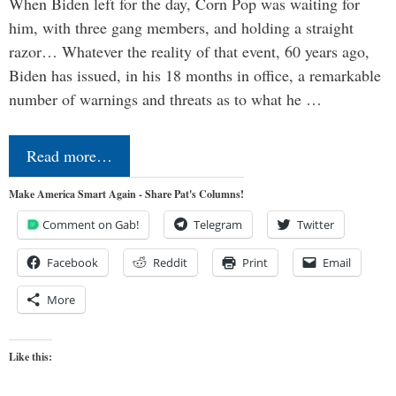
When Biden left for the day, Corn Pop was waiting for
him, with three gang members, and holding a straight
razor… Whatever the reality of that event, 60 years ago,
Biden has issued, in his 18 months in office, a remarkable
number of warnings and threats as to what he …
Read more…
Make America Smart Again - Share Pat's Columns!
Comment on Gab!
Telegram
Twitter
Facebook
Reddit
Print
Email
More
Like this: