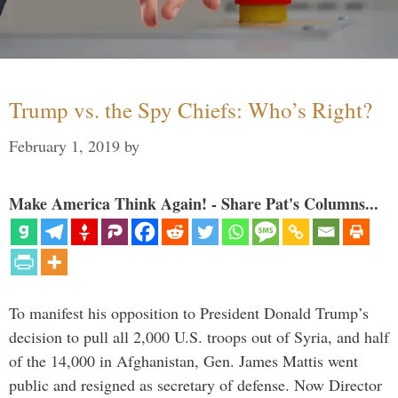
Trump vs. the Spy Chiefs: Who’s Right?
February 1, 2019
by
Make America Think Again! - Share Pat's Columns...
To manifest his opposition to President Donald Trump’s
decision to pull all 2,000 U.S. troops out of Syria, and half
of the 14,000 in Afghanistan, Gen. James Mattis went
public and resigned as secretary of defense. Now Director