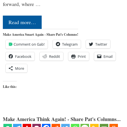
forward, where …
Read more…
Make America Smart Again - Share Pat's Columns!
Comment on Gab!
Telegram
Twitter
Facebook
Reddit
Print
Email
More
Like this:
Make America Think Again! - Share Pat's Columns...