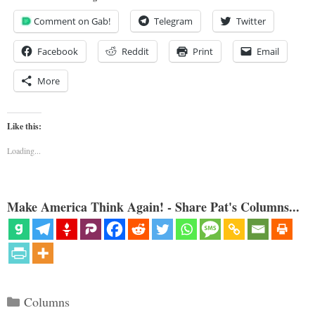
Comment on Gab!
Telegram
Twitter
Facebook
Reddit
Print
Email
More
Like this:
Loading...
Make America Think Again! - Share Pat's Columns...
Categories
Columns