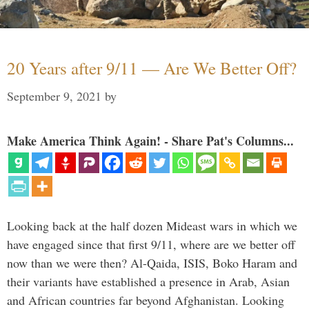
20 Years after 9/11 — Are We Better Off?
September 9, 2021
by
Make America Think Again! - Share Pat's Columns...
Looking back at the half dozen Mideast wars in which we
have engaged since that first 9/11, where are we better off
now than we were then? Al-Qaida, ISIS, Boko Haram and
their variants have established a presence in Arab, Asian
and African countries far beyond Afghanistan. Looking