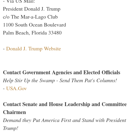
- Via US Mail:
President Donald J. Trump
c/o The Mar-a-Lago Club
1100 South Ocean Boulevard
Palm Beach, Florida 33480
-
Donald J. Trump Website
Contact Government Agencies and Elected Officials
Help Stir Up the Swamp - Send Them Pat's Columns!
-
USA.Gov
Contact Senate and House Leadership and Committee
Chairmen
Demand they Put America First and Stand with President
Trump!