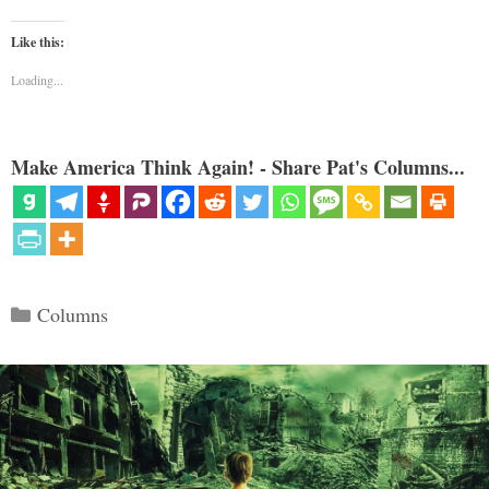
Like this:
Loading...
Make America Think Again! - Share Pat's Columns...
Categories
Columns