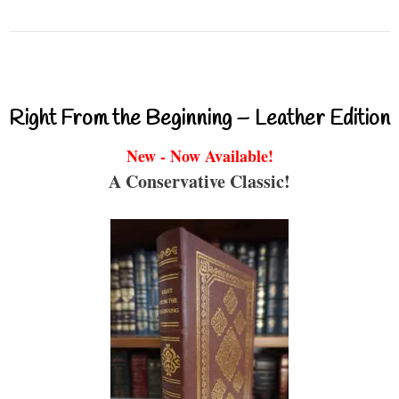
Right From the Beginning – Leather Edition
New - Now Available!
A Conservative Classic!