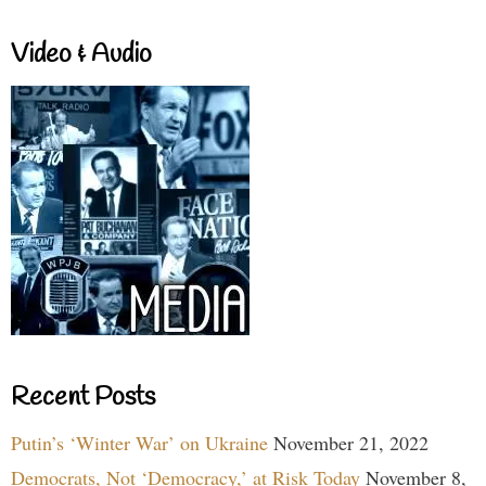
Video & Audio
Recent Posts
Putin’s ‘Winter War’ on Ukraine
November 21, 2022
Democrats, Not ‘Democracy,’ at Risk Today
November 8,