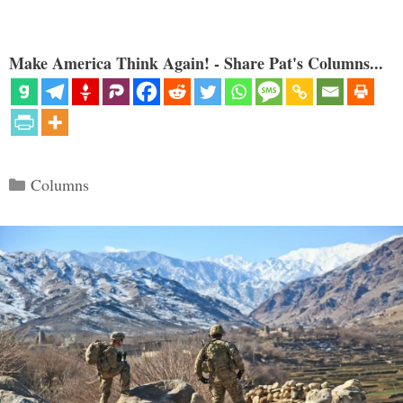
Make America Think Again! - Share Pat's Columns...
Categories
Columns