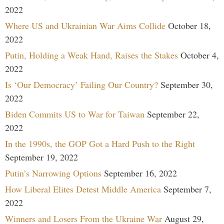
2022
Where US and Ukrainian War Aims Collide
October 18,
2022
Putin, Holding a Weak Hand, Raises the Stakes
October 4,
2022
Is ‘Our Democracy’ Failing Our Country?
September 30,
2022
Biden Commits US to War for Taiwan
September 22,
2022
In the 1990s, the GOP Got a Hard Push to the Right
September 19, 2022
Putin’s Narrowing Options
September 16, 2022
How Liberal Elites Detest Middle America
September 7,
2022
Winners and Losers From the Ukraine War
August 29,