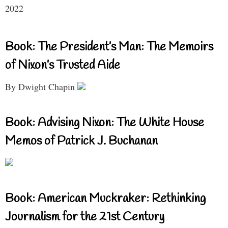
2022
Book: The President’s Man: The Memoirs
of Nixon’s Trusted Aide
By Dwight Chapin
Book: Advising Nixon: The White House
Memos of Patrick J. Buchanan
Book: American Muckraker: Rethinking
Journalism for the 21st Century