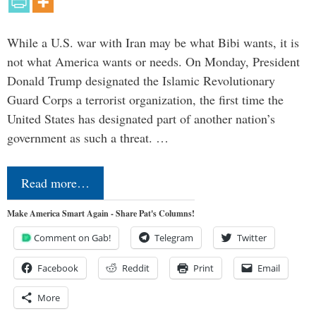
While a U.S. war with Iran may be what Bibi wants, it is
not what America wants or needs. On Monday, President
Donald Trump designated the Islamic Revolutionary
Guard Corps a terrorist organization, the first time the
United States has designated part of another nation’s
government as such a threat. …
Read more…
Make America Smart Again - Share Pat's Columns!
Comment on Gab!
Telegram
Twitter
Facebook
Reddit
Print
Email
More