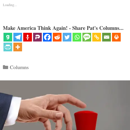
Loading...
Make America Think Again! - Share Pat's Columns...
Categories
Columns