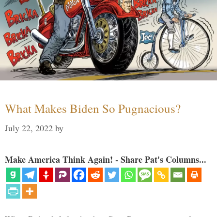
What Makes Biden So Pugnacious?
July 22, 2022
by
Make America Think Again! - Share Pat's Columns...