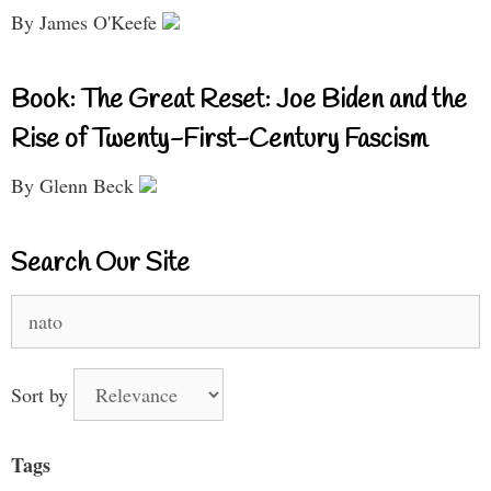
By James O'Keefe
Book: The Great Reset: Joe Biden and the
Rise of Twenty-First-Century Fascism
By Glenn Beck
Search Our Site
Search
for:
Sort by
Tags