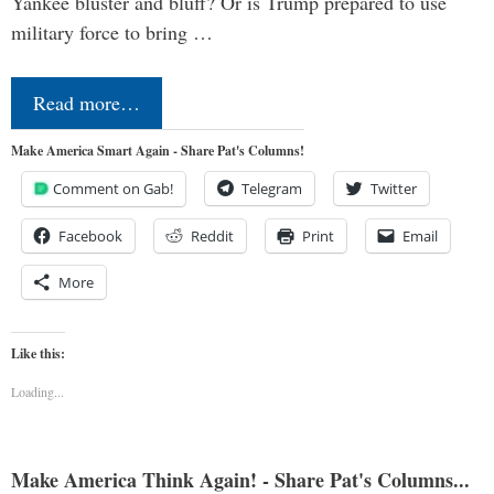
Yankee bluster and bluff? Or is Trump prepared to use
military force to bring …
Read more…
Make America Smart Again - Share Pat's Columns!
Comment on Gab!
Telegram
Twitter
Facebook
Reddit
Print
Email
More
Like this:
Loading...
Make America Think Again! - Share Pat's Columns...