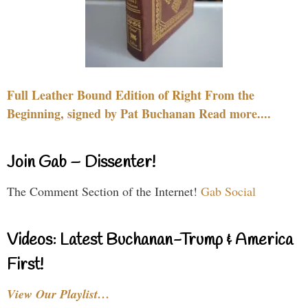
Full Leather Bound Edition of Right From the
Beginning, signed by Pat Buchanan Read more....
Join Gab – Dissenter!
The Comment Section of the Internet!
Gab Social
Videos: Latest Buchanan-Trump & America
First!
View Our Playlist…