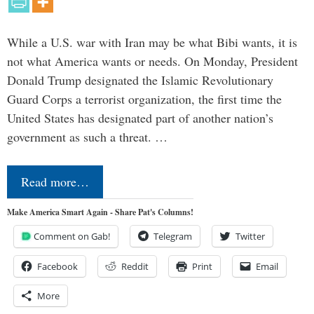
While a U.S. war with Iran may be what Bibi wants, it is
not what America wants or needs. On Monday, President
Donald Trump designated the Islamic Revolutionary
Guard Corps a terrorist organization, the first time the
United States has designated part of another nation’s
government as such a threat. …
Read more…
Make America Smart Again - Share Pat's Columns!
Comment on Gab!
Telegram
Twitter
Facebook
Reddit
Print
Email
More