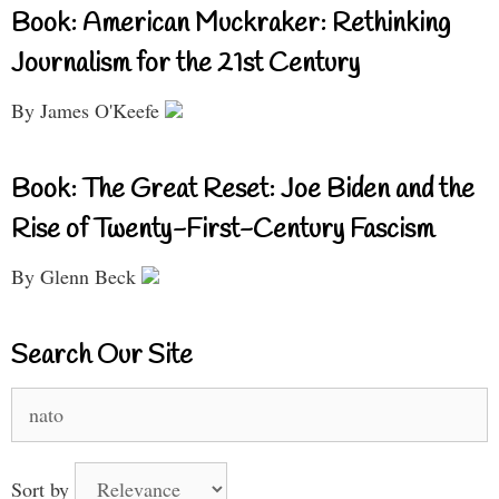
Book: American Muckraker: Rethinking
Journalism for the 21st Century
By James O'Keefe
Book: The Great Reset: Joe Biden and the
Rise of Twenty-First-Century Fascism
By Glenn Beck
Search Our Site
Search
for:
Sort by