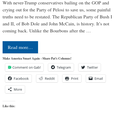
With never-Trump conservatives bailing on the GOP and
crying out for the Party of Pelosi to save us, some painful
truths need to be restated. The Republican Party of Bush I
and II, of Bob Dole and John McCain, is history. It’s not
coming back. Unlike the Bourbons after the …
Read more…
Make America Smart Again - Share Pat's Columns!
Comment on Gab!
Telegram
Twitter
Facebook
Reddit
Print
Email
More
Like this: