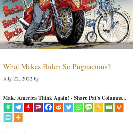
What Makes Biden So Pugnacious?
July 22, 2022
by
Make America Think Again! - Share Pat's Columns...