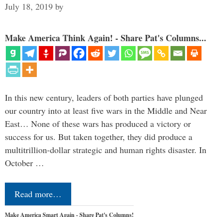
July 18, 2019
by
Make America Think Again! - Share Pat's Columns...
In this new century, leaders of both parties have plunged
our country into at least five wars in the Middle and Near
East… None of these wars has produced a victory or
success for us. But taken together, they did produce a
multitrillion-dollar strategic and human rights disaster. In
October …
Read more…
Make America Smart Again - Share Pat's Columns!