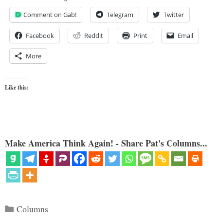
Comment on Gab!
Telegram
Twitter
Facebook
Reddit
Print
Email
More
Like this:
Make America Think Again! - Share Pat's Columns...
Categories
Columns