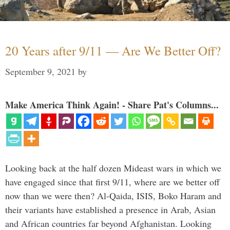
20 Years after 9/11 — Are We Better Off?
September 9, 2021
by
Make America Think Again! - Share Pat's Columns...
Looking back at the half dozen Mideast wars in which we
have engaged since that first 9/11, where are we better off
now than we were then? Al-Qaida, ISIS, Boko Haram and
their variants have established a presence in Arab, Asian
and African countries far beyond Afghanistan. Looking