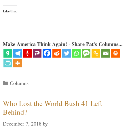
Like this:
Make America Think Again! - Share Pat's Columns...
Categories
Columns
Who Lost the World Bush 41 Left
Behind?
December 7, 2018
by