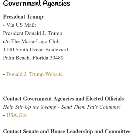
Government Agencies
President Trump:
- Via US Mail:
President Donald J. Trump
c/o The Mar-a-Lago Club
1100 South Ocean Boulevard
Palm Beach, Florida 33480
-
Donald J. Trump Website
Contact Government Agencies and Elected Officials
Help Stir Up the Swamp - Send Them Pat's Columns!
-
USA.Gov
Contact Senate and House Leadership and Committee