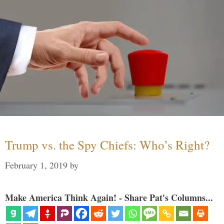
Trump vs. the Spy Chiefs: Who’s Right?
February 1, 2019
by
Make America Think Again! - Share Pat's Columns...