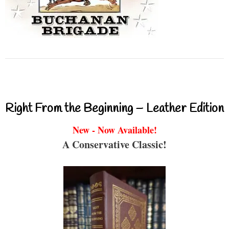
Right From the Beginning – Leather Edition
New - Now Available!
A Conservative Classic!