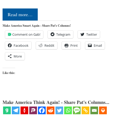
Read more…
Make America Smart Again - Share Pat's Columns!
Comment on Gab!
Telegram
Twitter
Facebook
Reddit
Print
Email
More
Like this:
Make America Think Again! - Share Pat's Columns...