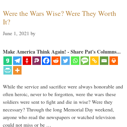
Were the Wars Wise? Were They Worth
It?
June 1, 2021
by
Make America Think Again! - Share Pat's Columns...
While the service and sacrifice were always honorable and
often heroic, never to be forgotten, were the wars these
soldiers were sent to fight and die in wise? Were they
necessary? Through the long Memorial Day weekend,
anyone who read the newspapers or watched television
could not miss or be …