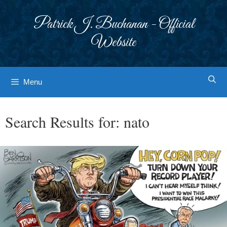
Skip
to
Patrick J. Buchanan - Official
content
Website
Menu
Search Results for:
nato