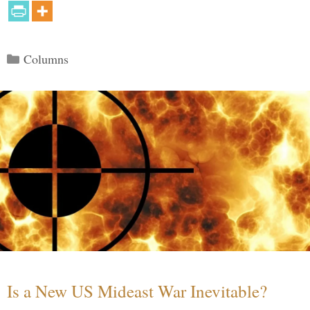
Categories
Columns
Is a New US Mideast War Inevitable?