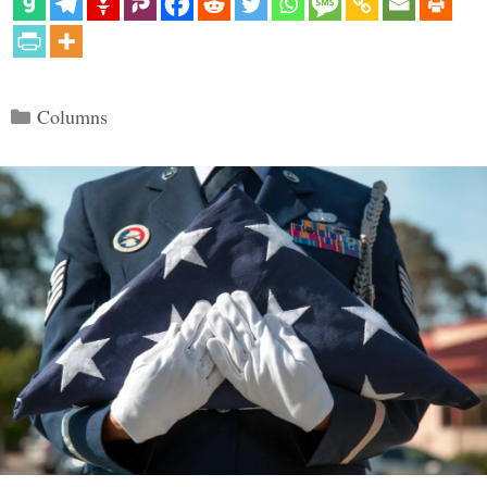
Categories
Columns