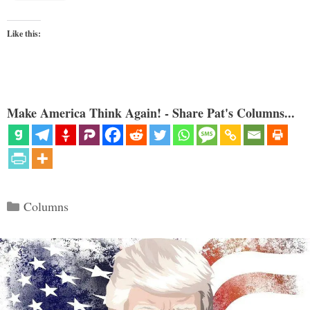
Like this:
Make America Think Again! - Share Pat's Columns...
Categories
Columns