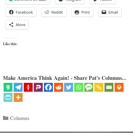
Facebook
Reddit
Print
Email
More
Like this:
Make America Think Again! - Share Pat's Columns...
Categories
Columns