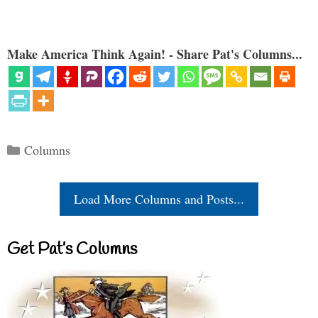
Make America Think Again! - Share Pat's Columns...
Categories
Columns
Load More Columns and Posts...
Get Pat’s Columns