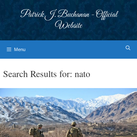
Skip
to
Patrick J. Buchanan - Official
content
Website
Menu
Search Results for:
nato