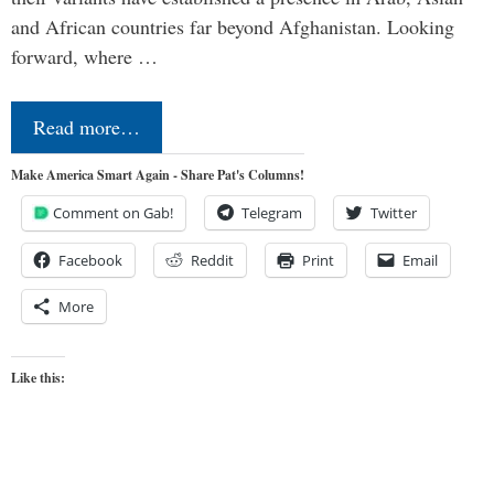
and African countries far beyond Afghanistan. Looking
forward, where …
Read more…
Make America Smart Again - Share Pat's Columns!
Comment on Gab!
Telegram
Twitter
Facebook
Reddit
Print
Email
More
Like this: