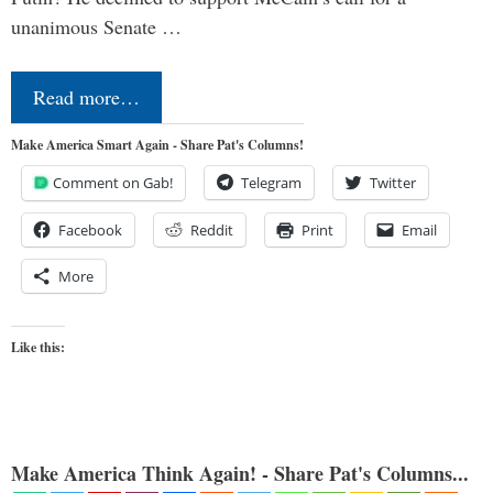
unanimous Senate …
Read more…
Make America Smart Again - Share Pat's Columns!
Comment on Gab!
Telegram
Twitter
Facebook
Reddit
Print
Email
More
Like this:
Make America Think Again! - Share Pat's Columns...