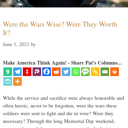
Were the Wars Wise? Were They Worth
It?
June 1, 2021
by
Make America Think Again! - Share Pat's Columns...
While the service and sacrifice were always honorable and
often heroic, never to be forgotten, were the wars these
soldiers were sent to fight and die in wise? Were they
necessary? Through the long Memorial Day weekend,