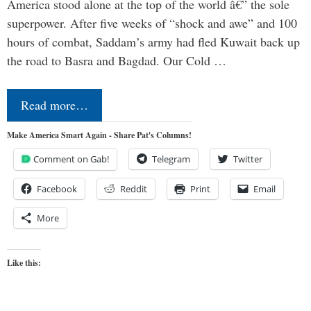
America stood alone at the top of the world â€” the sole
superpower. After five weeks of “shock and awe” and 100
hours of combat, Saddam’s army had fled Kuwait back up
the road to Basra and Bagdad. Our Cold …
Read more…
Make America Smart Again - Share Pat's Columns!
Comment on Gab!
Telegram
Twitter
Facebook
Reddit
Print
Email
More
Like this: