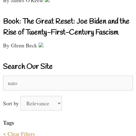
By James O'Keefe
Book: The Great Reset: Joe Biden and the
Rise of Twenty-First-Century Fascism
By Glenn Beck
Search Our Site
Search
for:
Sort by
Tags
< Clear Filters