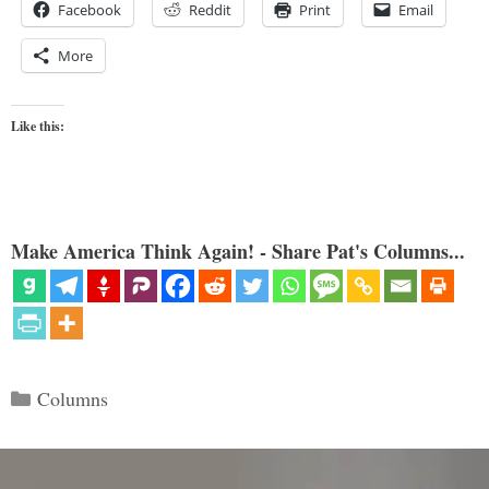
Facebook
Reddit
Print
Email
More
Like this:
Make America Think Again! - Share Pat's Columns...
Categories
Columns