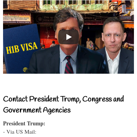
Contact President Trump, Congress and
Government Agencies
President Trump:
- Via US Mail: