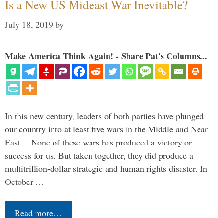
Is a New US Mideast War Inevitable?
July 18, 2019
by
Make America Think Again! - Share Pat's Columns...
In this new century, leaders of both parties have plunged
our country into at least five wars in the Middle and Near
East… None of these wars has produced a victory or
success for us. But taken together, they did produce a
multitrillion-dollar strategic and human rights disaster. In
October …
Read more…