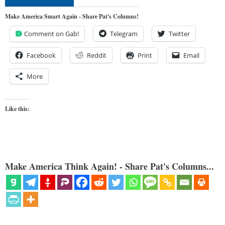
Make America Smart Again - Share Pat's Columns!
Comment on Gab!
Telegram
Twitter
Facebook
Reddit
Print
Email
More
Like this:
Make America Think Again! - Share Pat's Columns...