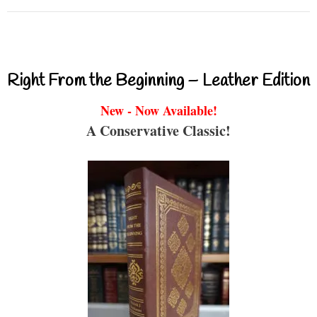
Right From the Beginning – Leather Edition
New - Now Available!
A Conservative Classic!