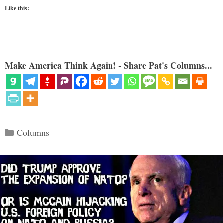
Like this:
Make America Think Again! - Share Pat's Columns...
Categories
Columns