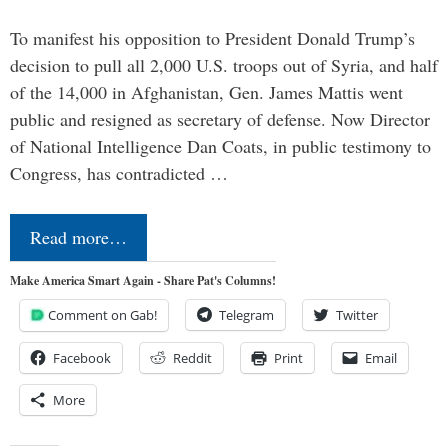
To manifest his opposition to President Donald Trump’s
decision to pull all 2,000 U.S. troops out of Syria, and half
of the 14,000 in Afghanistan, Gen. James Mattis went
public and resigned as secretary of defense. Now Director
of National Intelligence Dan Coats, in public testimony to
Congress, has contradicted …
Read more…
Make America Smart Again - Share Pat's Columns!
Comment on Gab!
Telegram
Twitter
Facebook
Reddit
Print
Email
More