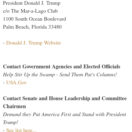
President Donald J. Trump
c/o The Mar-a-Lago Club
1100 South Ocean Boulevard
Palm Beach, Florida 33480
-
Donald J. Trump Website
Contact Government Agencies and Elected Officials
Help Stir Up the Swamp - Send Them Pat's Columns!
-
USA.Gov
Contact Senate and House Leadership and Committee
Chairmen
Demand they Put America First and Stand with President
Trump!
-
See list here...