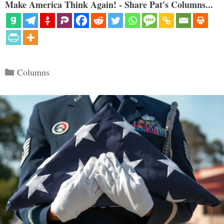
Make America Think Again! - Share Pat's Columns...
Categories
Columns