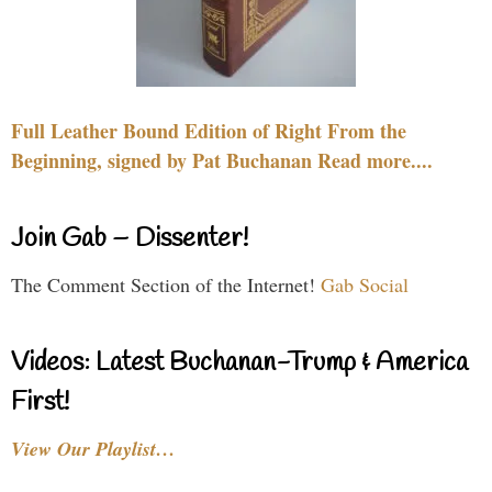
Full Leather Bound Edition of Right From the
Beginning, signed by Pat Buchanan Read more....
Join Gab – Dissenter!
The Comment Section of the Internet!
Gab Social
Videos: Latest Buchanan-Trump & America
First!
View Our Playlist…