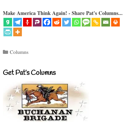
Make America Think Again! - Share Pat's Columns...
Categories
Columns
Get Pat’s Columns