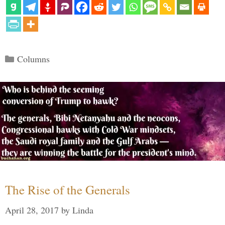
Categories
Columns
The Rise of the Generals
April 28, 2017
by
Linda