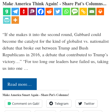
Make America Think Again! - Share Pat's Columns...
“If she makes it into the second round, Gabbard could
become the catalyst for the kind of globalist vs. nationalist
debate that broke out between Trump and Bush
Republicans in 2016, a debate that contributed to Trump’s
victory…” “For too long our leaders have failed us, taking
us into one …
Read more…
Make America Smart Again - Share Pat's Columns!
Comment on Gab!
Telegram
Twitter