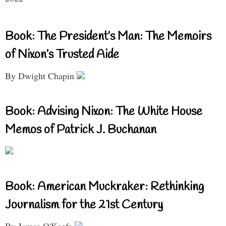
Book: The President’s Man: The Memoirs
of Nixon’s Trusted Aide
By Dwight Chapin
Book: Advising Nixon: The White House
Memos of Patrick J. Buchanan
Book: American Muckraker: Rethinking
Journalism for the 21st Century