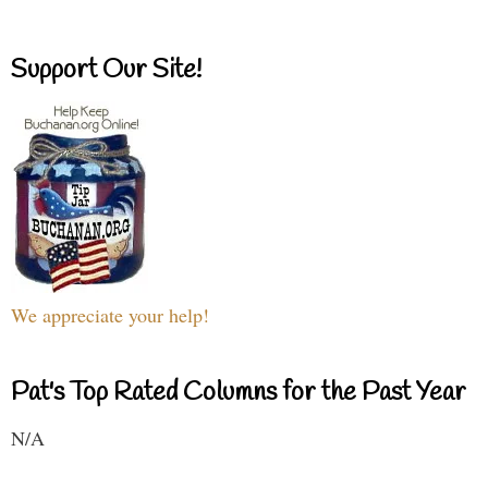
Support Our Site!
We appreciate your help!
Pat's Top Rated Columns for the Past Year
N/A