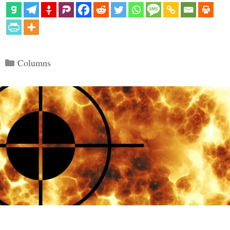
Categories
Columns