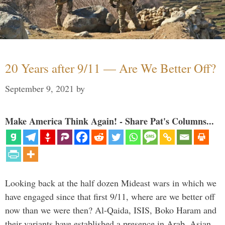
20 Years after 9/11 — Are We Better Off?
September 9, 2021
by
Make America Think Again! - Share Pat's Columns...
Looking back at the half dozen Mideast wars in which we
have engaged since that first 9/11, where are we better off
now than we were then? Al-Qaida, ISIS, Boko Haram and
their variants have established a presence in Arab, Asian