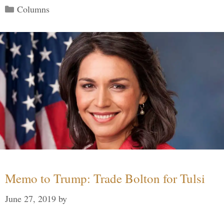
Categories
Columns
Memo to Trump: Trade Bolton for Tulsi
June 27, 2019
by