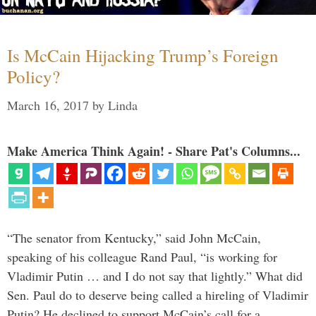
Is McCain Hijacking Trump’s Foreign
Policy?
March 16, 2017
by
Linda
Make America Think Again! - Share Pat's Columns...
“The senator from Kentucky,” said John McCain,
speaking of his colleague Rand Paul, “is working for
Vladimir Putin … and I do not say that lightly.” What did
Sen. Paul do to deserve being called a hireling of Vladimir
Putin? He declined to support McCain’s call for a