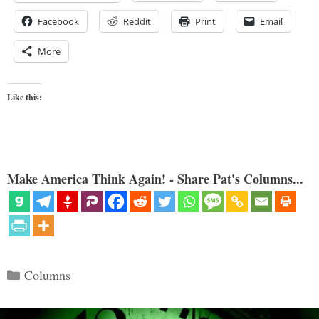
Facebook
Reddit
Print
Email
More
Like this:
Make America Think Again! - Share Pat's Columns...
Categories
Columns