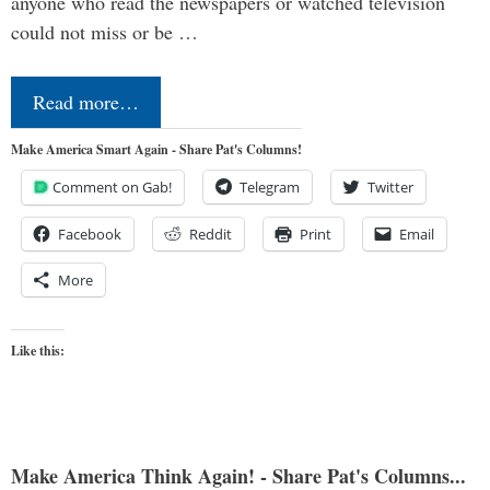
anyone who read the newspapers or watched television
could not miss or be …
Read more…
Make America Smart Again - Share Pat's Columns!
Comment on Gab!
Telegram
Twitter
Facebook
Reddit
Print
Email
More
Like this:
Make America Think Again! - Share Pat's Columns...