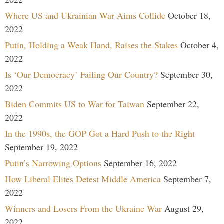
Where US and Ukrainian War Aims Collide
October 18,
2022
Putin, Holding a Weak Hand, Raises the Stakes
October 4,
2022
Is ‘Our Democracy’ Failing Our Country?
September 30,
2022
Biden Commits US to War for Taiwan
September 22,
2022
In the 1990s, the GOP Got a Hard Push to the Right
September 19, 2022
Putin’s Narrowing Options
September 16, 2022
How Liberal Elites Detest Middle America
September 7,
2022
Winners and Losers From the Ukraine War
August 29,
2022