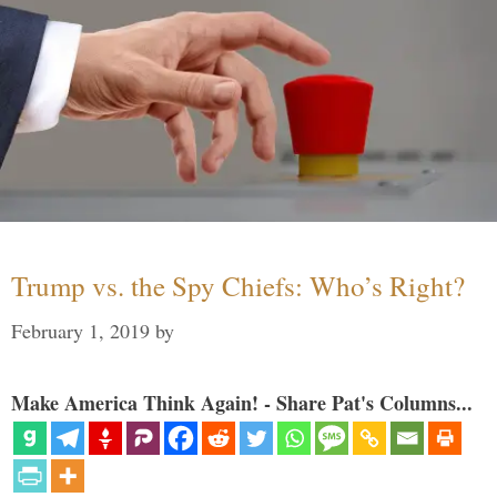
Trump vs. the Spy Chiefs: Who’s Right?
February 1, 2019
by
Make America Think Again! - Share Pat's Columns...