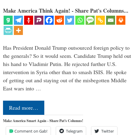
Make America Think Again! - Share Pat's Columns...
Has President Donald Trump outsourced foreign policy to
the generals? So it would seem. Candidate Trump held out
his hand to Vladimir Putin. He rejected further U.S.
intervention in Syria other than to smash ISIS. He spoke
of getting out and staying out of the misbegotten Middle
East wars into …
Read more…
Make America Smart Again - Share Pat's Columns!
Comment on Gab!
Telegram
Twitter