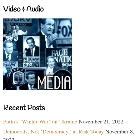
Video & Audio
Recent Posts
Putin’s ‘Winter War’ on Ukraine
November 21, 2022
Democrats, Not ‘Democracy,’ at Risk Today
November 8,
2022