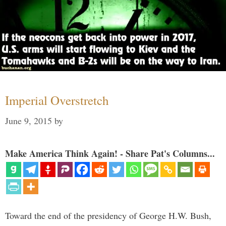
Imperial Overstretch
June 9, 2015
by
Make America Think Again! - Share Pat's Columns...
Toward the end of the presidency of George H.W. Bush,