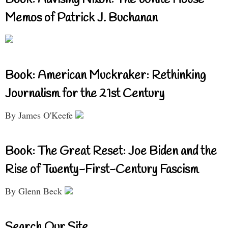
Book: Advising Nixon: The White House
Memos of Patrick J. Buchanan
Book: American Muckraker: Rethinking
Journalism for the 21st Century
By James O'Keefe
Book: The Great Reset: Joe Biden and the
Rise of Twenty-First-Century Fascism
By Glenn Beck
Search Our Site