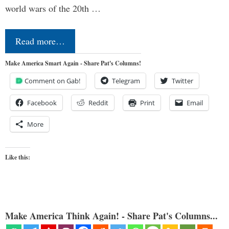
world wars of the 20th …
Read more…
Make America Smart Again - Share Pat's Columns!
Comment on Gab!
Telegram
Twitter
Facebook
Reddit
Print
Email
More
Like this:
Make America Think Again! - Share Pat's Columns...