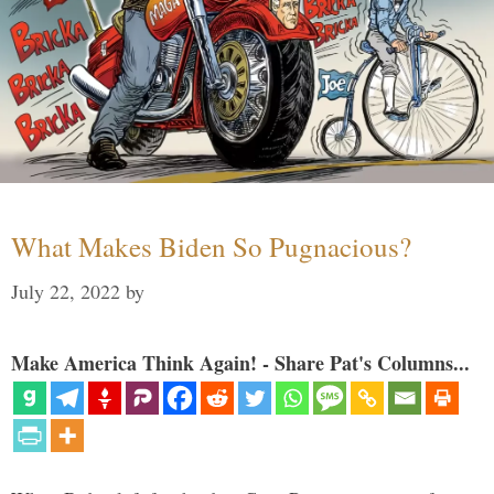
What Makes Biden So Pugnacious?
July 22, 2022
by
Make America Think Again! - Share Pat's Columns...