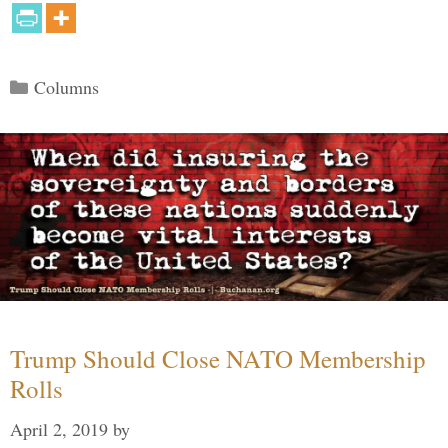
Categories
Columns
Trump Should Close NATO Membership
Rolls
April 2, 2019
by