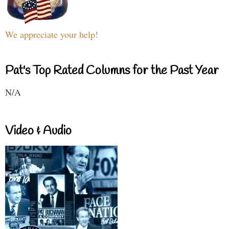
We appreciate your help!
Pat's Top Rated Columns for the Past Year
N/A
Video & Audio