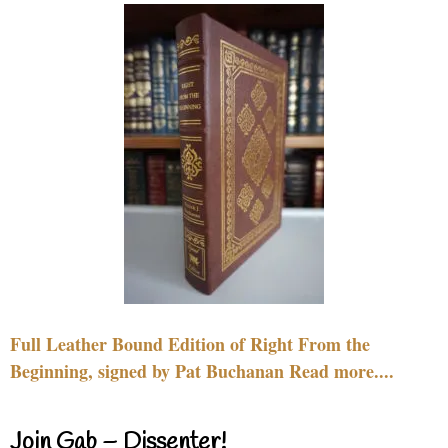
Full Leather Bound Edition of Right From the
Beginning, signed by Pat Buchanan Read more....
Join Gab – Dissenter!