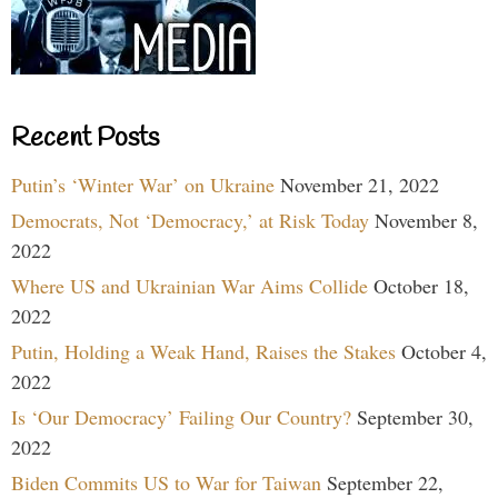
Recent Posts
Putin’s ‘Winter War’ on Ukraine
November 21, 2022
Democrats, Not ‘Democracy,’ at Risk Today
November 8,
2022
Where US and Ukrainian War Aims Collide
October 18,
2022
Putin, Holding a Weak Hand, Raises the Stakes
October 4,
2022
Is ‘Our Democracy’ Failing Our Country?
September 30,
2022
Biden Commits US to War for Taiwan
September 22,