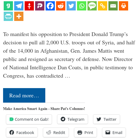
To manifest his opposition to President Donald Trump’s
decision to pull all 2,000 U.S. troops out of Syria, and half
of the 14,000 in Afghanistan, Gen. James Mattis went
public and resigned as secretary of defense. Now Director
of National Intelligence Dan Coats, in public testimony to
Congress, has contradicted …
Read more…
Make America Smart Again - Share Pat's Columns!
Comment on Gab!
Telegram
Twitter
Facebook
Reddit
Print
Email