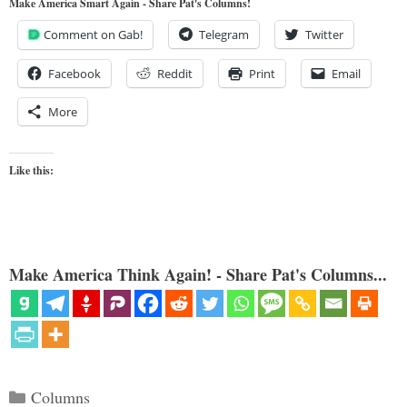
Make America Smart Again - Share Pat's Columns!
Comment on Gab!
Telegram
Twitter
Facebook
Reddit
Print
Email
More
Like this:
Make America Think Again! - Share Pat's Columns...
Categories
Columns