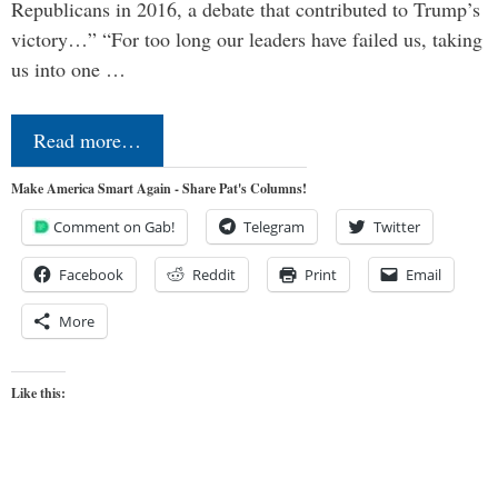
Republicans in 2016, a debate that contributed to Trump’s
victory…” “For too long our leaders have failed us, taking
us into one …
Read more…
Make America Smart Again - Share Pat's Columns!
Comment on Gab!
Telegram
Twitter
Facebook
Reddit
Print
Email
More
Like this: