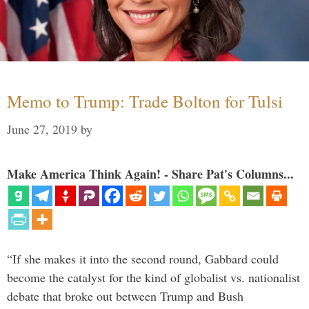
Memo to Trump: Trade Bolton for Tulsi
June 27, 2019
by
Make America Think Again! - Share Pat's Columns...
“If she makes it into the second round, Gabbard could
become the catalyst for the kind of globalist vs. nationalist
debate that broke out between Trump and Bush