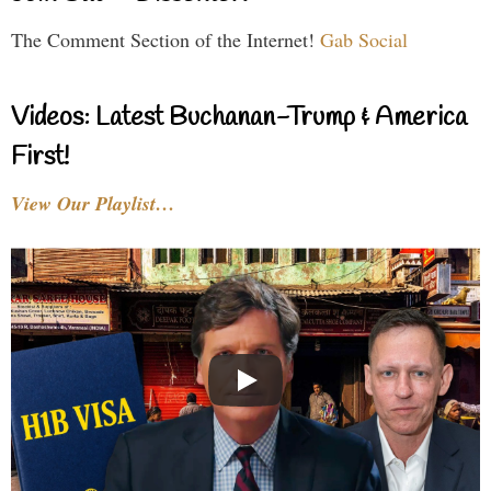
The Comment Section of the Internet!
Gab Social
Videos: Latest Buchanan-Trump & America
First!
View Our Playlist…