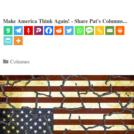
Make America Think Again! - Share Pat's Columns...
Categories
Columns