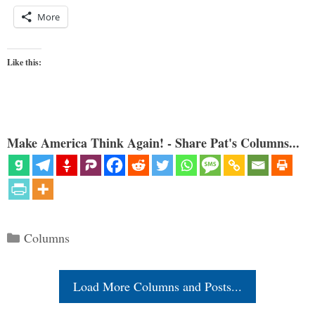
More
Like this:
Make America Think Again! - Share Pat's Columns...
Categories
Columns
Load More Columns and Posts...