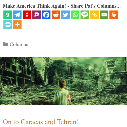
Make America Think Again! - Share Pat's Columns...
Categories
Columns
On to Caracas and Tehran!