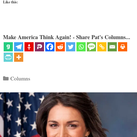
Like this:
Make America Think Again! - Share Pat's Columns...
Categories
Columns