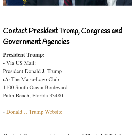
Contact President Trump, Congress and
Government Agencies
President Trump:
- Via US Mail:
President Donald J. Trump
c/o The Mar-a-Lago Club
1100 South Ocean Boulevard
Palm Beach, Florida 33480
-
Donald J. Trump Website