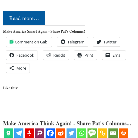
Read more…
Make America Smart Again - Share Pat's Columns!
Comment on Gab!
Telegram
Twitter
Facebook
Reddit
Print
Email
More
Like this:
Make America Think Again! - Share Pat's Columns...