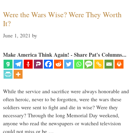
Were the Wars Wise? Were They Worth
It?
June 1, 2021
by
Make America Think Again! - Share Pat's Columns...
While the service and sacrifice were always honorable and
often heroic, never to be forgotten, were the wars these
soldiers were sent to fight and die in wise? Were they
necessary? Through the long Memorial Day weekend,
anyone who read the newspapers or watched television
could not miss or be …