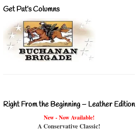
Get Pat’s Columns
Right From the Beginning – Leather Edition
New - Now Available!
A Conservative Classic!