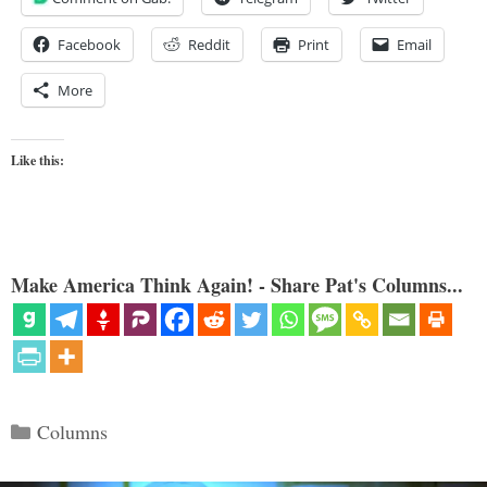
Facebook
Reddit
Print
Email
More
Like this:
Make America Think Again! - Share Pat's Columns...
Categories
Columns