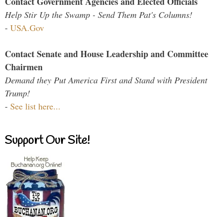
Contact Government Agencies and Elected Officials
Help Stir Up the Swamp - Send Them Pat's Columns!
-
USA.Gov
Contact Senate and House Leadership and Committee
Chairmen
Demand they Put America First and Stand with President
Trump!
-
See list here...
Support Our Site!