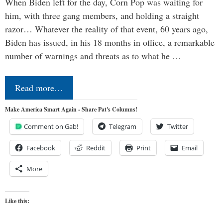
When Biden left for the day, Corn Pop was waiting for
him, with three gang members, and holding a straight
razor… Whatever the reality of that event, 60 years ago,
Biden has issued, in his 18 months in office, a remarkable
number of warnings and threats as to what he …
Read more…
Make America Smart Again - Share Pat's Columns!
Comment on Gab!
Telegram
Twitter
Facebook
Reddit
Print
Email
More
Like this: