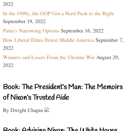
2022
In the 1990s, the GOP Got a Hard Push to the Right
September 19, 2022
Putin’s Narrowing Options
September 16, 2022
How Liberal Elites Detest Middle America
September 7,
2022
Winners and Losers From the Ukraine War
August 29,
2022
Book: The President’s Man: The Memoirs
of Nixon’s Trusted Aide
By Dwight Chapin