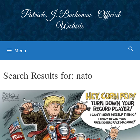
Skip
to
Patrick J. Buchanan - Official
content
Website
Menu
Search Results for:
nato