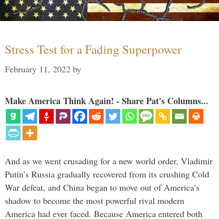
Stress Test for a Fading Superpower
February 11, 2022
by
Make America Think Again! - Share Pat's Columns...
And as we went crusading for a new world order, Vladimir
Putin’s Russia gradually recovered from its crushing Cold
War defeat, and China began to move out of America’s
shadow to become the most powerful rival modern
America had ever faced. Because America entered both