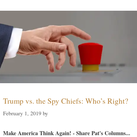
Trump vs. the Spy Chiefs: Who’s Right?
February 1, 2019
by
Make America Think Again! - Share Pat's Columns...