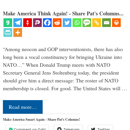
Make America Think Again! - Share Pat's Columns...
“Among neocon and GOP interventionists, there has also
long been a vocal constituency for bringing Ukraine into
NATO…” When Donald Trump meets with NATO
Secretary General Jens Stoltenberg today, the president
should give him a direct message: The roster of NATO
membership is closed. For good. The United States will …
Read more…
Make America Smart Again - Share Pat's Columns!
Comment on Gab!
Telegram
Twitter