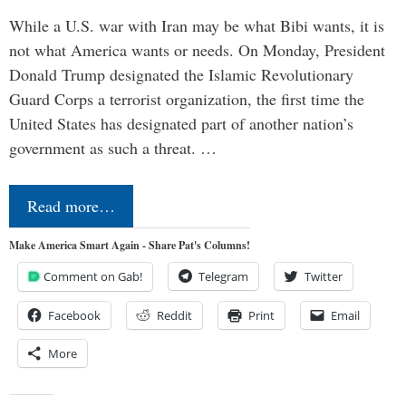
While a U.S. war with Iran may be what Bibi wants, it is
not what America wants or needs. On Monday, President
Donald Trump designated the Islamic Revolutionary
Guard Corps a terrorist organization, the first time the
United States has designated part of another nation’s
government as such a threat. …
Read more…
Make America Smart Again - Share Pat's Columns!
Comment on Gab!
Telegram
Twitter
Facebook
Reddit
Print
Email
More