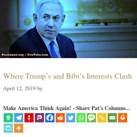
Where Trump’s and Bibi’s Interests Clash
April 12, 2019
by
Make America Think Again! - Share Pat's Columns...