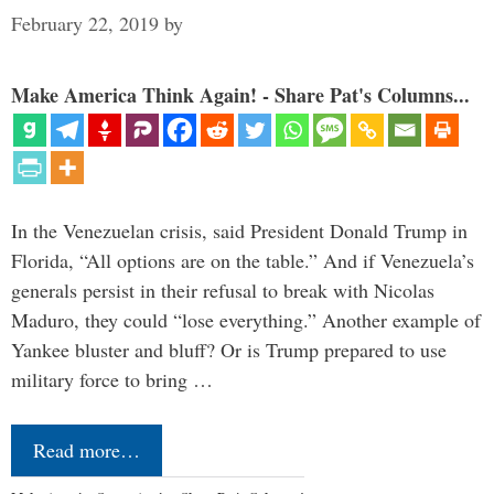
February 22, 2019
by
Make America Think Again! - Share Pat's Columns...
In the Venezuelan crisis, said President Donald Trump in
Florida, “All options are on the table.” And if Venezuela’s
generals persist in their refusal to break with Nicolas
Maduro, they could “lose everything.” Another example of
Yankee bluster and bluff? Or is Trump prepared to use
military force to bring …
Read more…