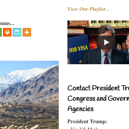
View Our Playlist…
umns...
Contact President Tr
Congress and Gover
Agencies
President Trump:
- Via US Mail: