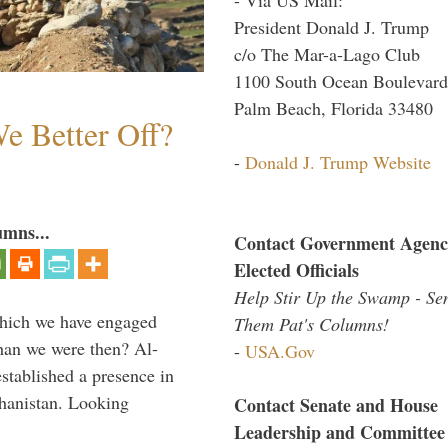
President Donald J. Trump
c/o The Mar-a-Lago Club
1100 South Ocean Boulevard
Palm Beach, Florida 33480
e Better Off?
-
Donald J. Trump Website
umns...
Contact Government Agenc
Elected Officials
Help Stir Up the Swamp - Se
which we have engaged
Them Pat's Columns!
 than we were then? Al-
-
USA.Gov
stablished a presence in
hanistan. Looking
Contact Senate and House
Leadership and Committee