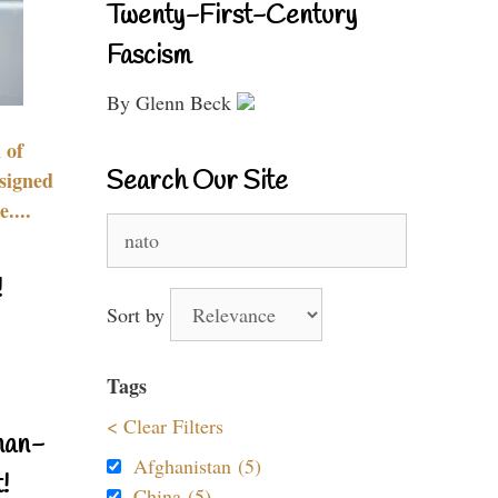
Twenty-First-Century
Fascism
By Glenn Beck
 of
Search Our Site
signed
....
Search
for:
!
Sort by
Tags
< Clear Filters
nan-
Afghanistan (5)
!
China (5)