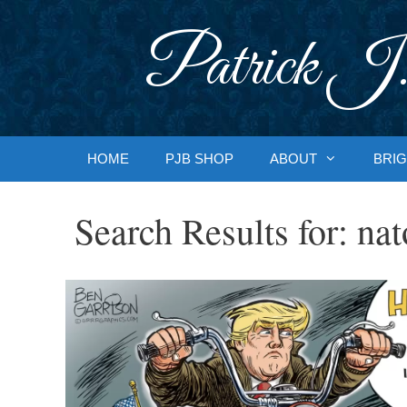
Skip
to
Patrick J.
content
HOME
PJB SHOP
ABOUT
BRIG
Search Results for:
nat