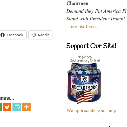
Chairmen
Demand they Put America Fi
Stand with President Trump!
-
See list here...
Facebook
Reddit
Support Our Site!
umns...
We appreciate your help!