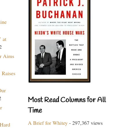
aine
 at
2
r Aims
 Raises
Our
2
Most Read Columns for All
r
Time
A Brief for Whitey
- 297,367 views
 Hard