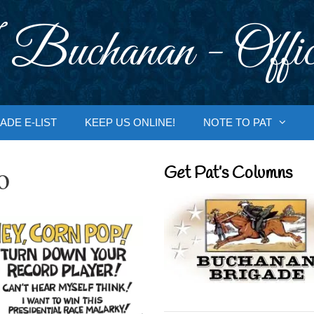
 Buchanan - Offic
ADE E-LIST
KEEP US ONLINE!
NOTE TO PAT
o
Get Pat’s Columns