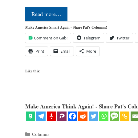
Read more…
Make America Smart Again - Share Pat's Columns!
Comment on Gab!
Telegram
Twitter
Print
Email
More
Like this:
Make America Think Again! - Share Pat's Col
Categories
Columns