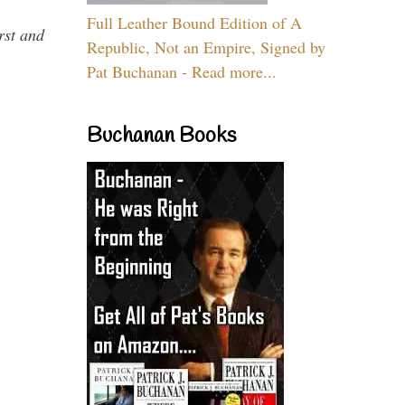
Full Leather Bound Edition of A
rst and
Republic, Not an Empire, Signed by
Pat Buchanan - Read more...
Buchanan Books