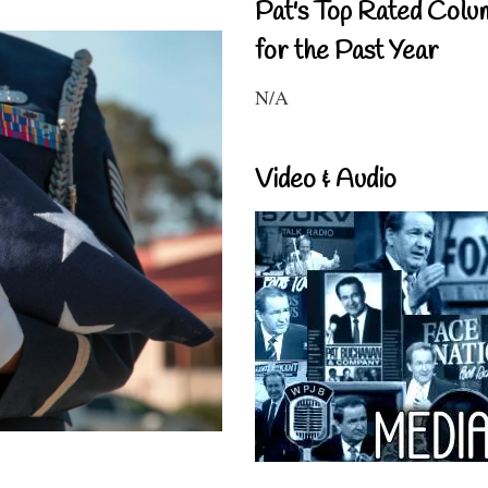
Pat's Top Rated Colu
for the Past Year
N/A
Video & Audio