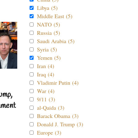
Libya (5)
Middle East (5)
NATO (5)
Russia (5)
Saudi Arabia (5)
Syria (5)
Yemen (5)
Iran (4)
Iraq (4)
Vladimir Putin (4)
War (4)
ump,
9/11 (3)
nment
al-Qaida (3)
Barack Obama (3)
Donald J. Trump (3)
Europe (3)