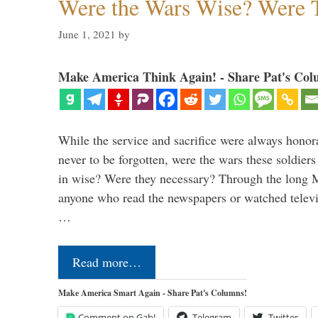
Were the Wars Wise? Were 
June 1, 2021
by
Make America Think Again! - Share Pat's Col
While the service and sacrifice were always honor
never to be forgotten, were the wars these soldiers
in wise? Were they necessary? Through the long
anyone who read the newspapers or watched televi
…
Read more…
Make America Smart Again - Share Pat's Columns!
Comment on Gab!
Telegram
Twitter