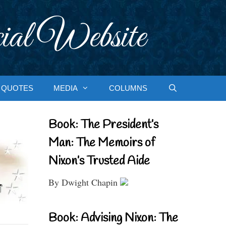
ial Website
QUOTES
MEDIA
COLUMNS
Book: The President’s
Man: The Memoirs of
Nixon’s Trusted Aide
By Dwight Chapin
Book: Advising Nixon: The