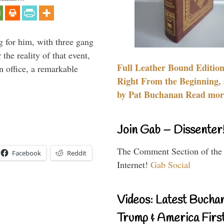
g for him, with three gang
he reality of that event,
Full Leather Bound Edition
n office, a remarkable
Right From the Beginning, 
by Pat Buchanan Read more
Join Gab – Dissenter
The Comment Section of the
Facebook
Reddit
Internet!
Gab Social
Videos: Latest Bucha
Trump & America First