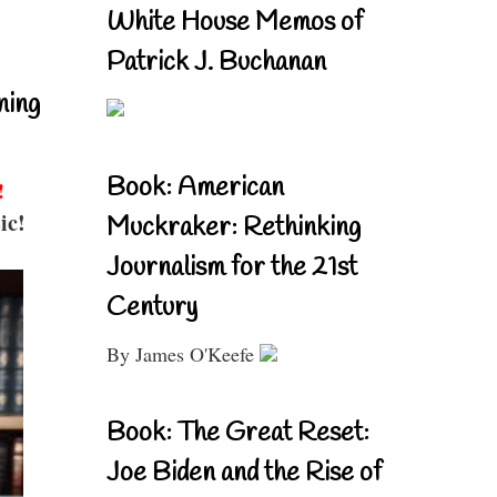
White House Memos of
Patrick J. Buchanan
ning
Book: American
!
ic!
Muckraker: Rethinking
Journalism for the 21st
Century
By James O'Keefe
Book: The Great Reset:
Joe Biden and the Rise of