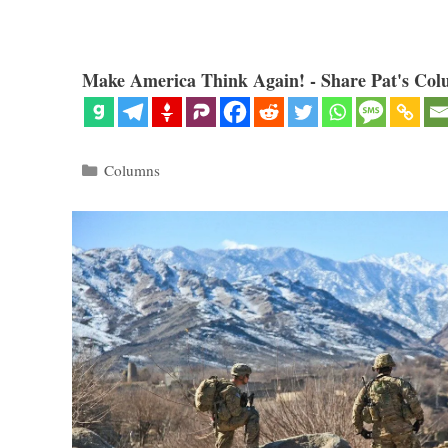
Make America Think Again! - Share Pat's Col
Categories
Columns