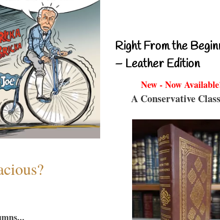
Right From the Begin
– Leather Edition
New - Now Available
A Conservative Class
acious?
umns...