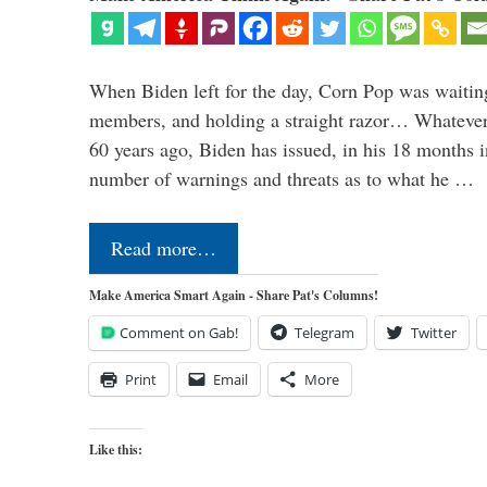
When Biden left for the day, Corn Pop was waitin
members, and holding a straight razor… Whatever t
60 years ago, Biden has issued, in his 18 months i
number of warnings and threats as to what he …
Read more…
Make America Smart Again - Share Pat's Columns!
Comment on Gab!
Telegram
Twitter
Print
Email
More
Like this: