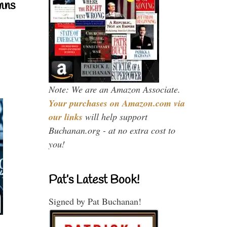
mns
Note: We are an Amazon Associate.
Your purchases on Amazon.com via
our links
will help support
Buchanan.org - at no extra cost to
you!
Pat’s Latest Book!
Signed by Pat Buchanan!