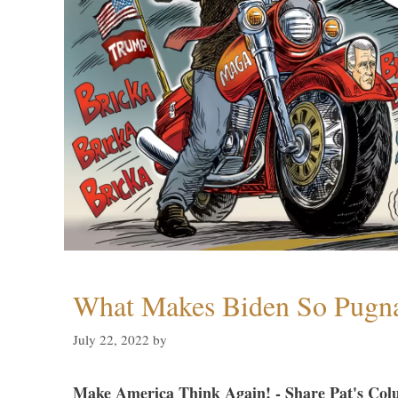
What Makes Biden So Pugn
July 22, 2022
by
Make America Think Again! - Share Pat's Col