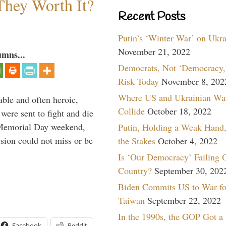
They Worth It?
Recent Posts
Putin’s ‘Winter War’ on Ukr
November 21, 2022
umns...
Democrats, Not ‘Democracy,’
Risk Today
November 8, 202
Where US and Ukrainian Wa
able and often heroic,
Collide
October 18, 2022
 were sent to fight and die
 Memorial Day weekend,
Putin, Holding a Weak Hand,
sion could not miss or be
the Stakes
October 4, 2022
Is ‘Our Democracy’ Failing 
Country?
September 30, 202
Biden Commits US to War fo
Taiwan
September 22, 2022
In the 1990s, the GOP Got a
Facebook
Reddit