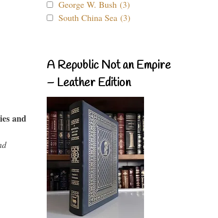
George W. Bush (3)
South China Sea (3)
A Republic Not an Empire
– Leather Edition
ies and
nd