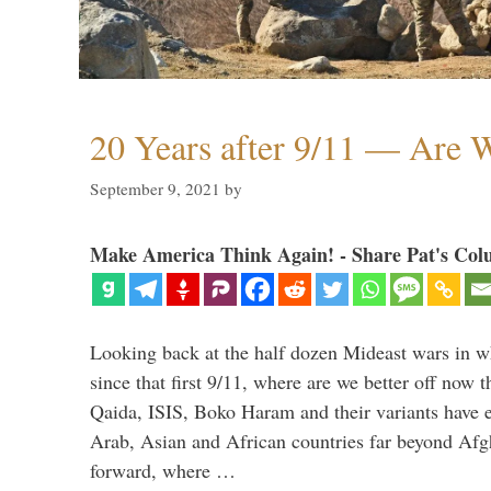
20 Years after 9/11 — Are W
September 9, 2021
by
Make America Think Again! - Share Pat's Col
Looking back at the half dozen Mideast wars in 
since that first 9/11, where are we better off now
Qaida, ISIS, Boko Haram and their variants have e
Arab, Asian and African countries far beyond Afg
forward, where …