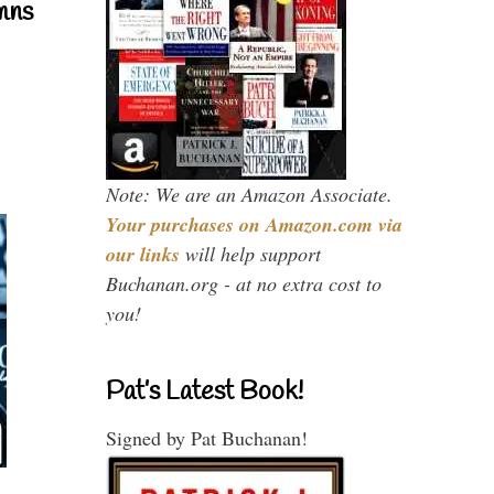
mns
Note: We are an Amazon Associate.
Your purchases on Amazon.com via
our links
will help support
Buchanan.org - at no extra cost to
you!
Pat’s Latest Book!
Signed by Pat Buchanan!