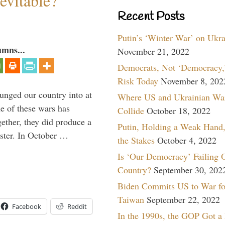
evitable?
Recent Posts
Putin’s ‘Winter War’ on Ukr
umns...
November 21, 2022
Democrats, Not ‘Democracy,’
Risk Today
November 8, 202
lunged our country into at
Where US and Ukrainian Wa
e of these wars has
Collide
October 18, 2022
gether, they did produce a
Putin, Holding a Weak Hand,
aster. In October …
the Stakes
October 4, 2022
Is ‘Our Democracy’ Failing 
Country?
September 30, 202
Biden Commits US to War fo
Taiwan
September 22, 2022
Facebook
Reddit
In the 1990s, the GOP Got a