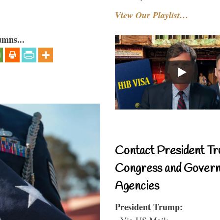
View Our Playlist…
umns...
Contact President Tr
Congress and Gover
Agencies
President Trump:
- Via US Mail: