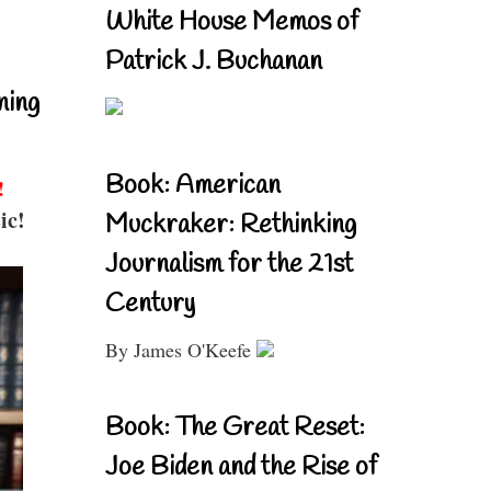
White House Memos of
Patrick J. Buchanan
ning
Book: American
!
ic!
Muckraker: Rethinking
Journalism for the 21st
Century
By James O'Keefe
Book: The Great Reset:
Joe Biden and the Rise of