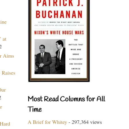
aine
 at
2
r Aims
 Raises
Our
2
Most Read Columns for All
r
Time
A Brief for Whitey
- 297,364 views
 Hard