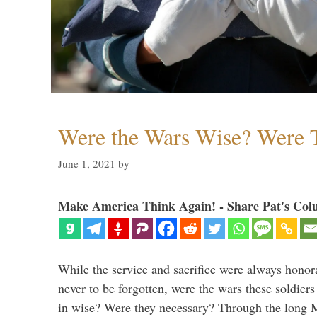
Were the Wars Wise? Were 
June 1, 2021
by
Make America Think Again! - Share Pat's Col
While the service and sacrifice were always honor
never to be forgotten, were the wars these soldiers
in wise? Were they necessary? Through the long