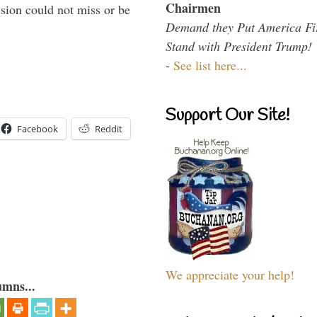
Chairmen
sion could not miss or be
Demand they Put America Fi
Stand with President Trump!
-
See list here...
Support Our Site!
Facebook
Reddit
We appreciate your help!
umns...