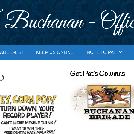
 Buchanan - Offic
ADE E-LIST
KEEP US ONLINE!
NOTE TO PAT
o
Get Pat’s Columns