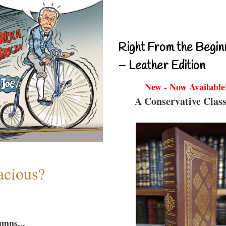
Right From the Begin
– Leather Edition
New - Now Available
A Conservative Class
acious?
umns...