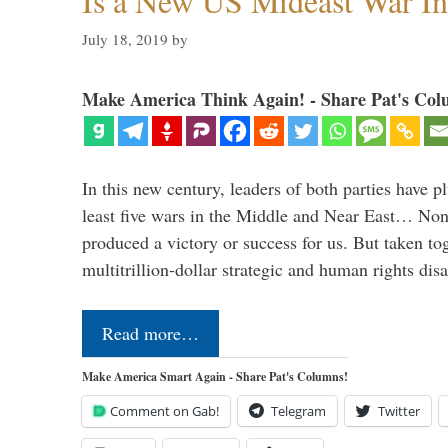
Is a New US Mideast War In
July 18, 2019
by
Make America Think Again! - Share Pat's Col
In this new century, leaders of both parties have p
least five wars in the Middle and Near East… Non
produced a victory or success for us. But taken to
multitrillion-dollar strategic and human rights dis
Read more…
Make America Smart Again - Share Pat's Columns!
Comment on Gab!
Telegram
Twitter