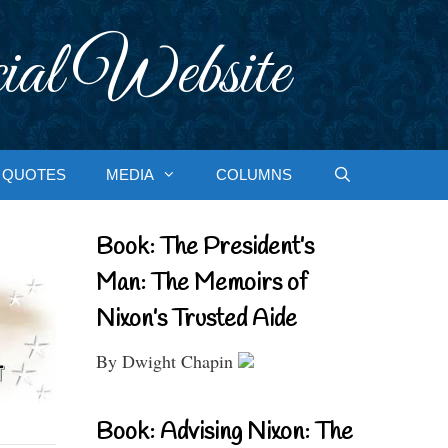
ial Website
QUOTES
MEDIA
COLUMNS
Book: The President’s
Man: The Memoirs of
Nixon’s Trusted Aide
By Dwight Chapin
Book: Advising Nixon: The