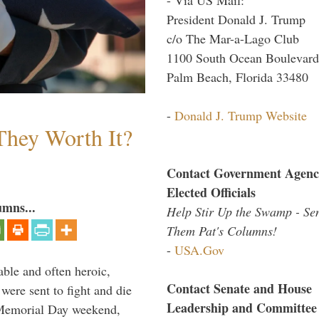
President Donald J. Trump
c/o The Mar-a-Lago Club
1100 South Ocean Boulevard
Palm Beach, Florida 33480
-
Donald J. Trump Website
They Worth It?
Contact Government Agenc
Elected Officials
umns...
Help Stir Up the Swamp - Se
Them Pat's Columns!
-
USA.Gov
able and often heroic,
Contact Senate and House
 were sent to fight and die
Leadership and Committee
 Memorial Day weekend,