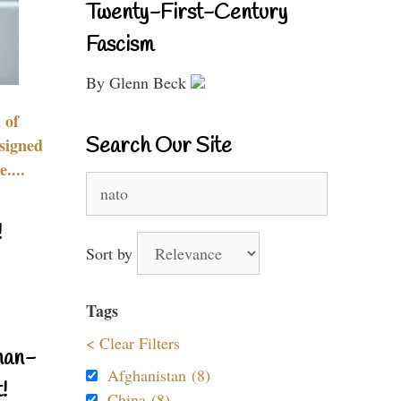
Twenty-First-Century
Fascism
By Glenn Beck
 of
Search Our Site
signed
....
Search
for:
!
Sort by
Tags
< Clear Filters
nan-
Afghanistan (8)
!
China (8)