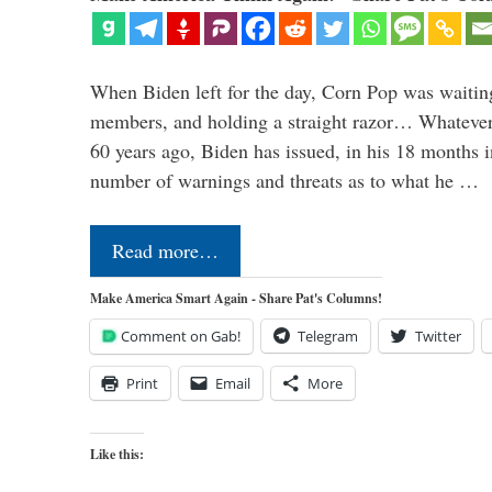
When Biden left for the day, Corn Pop was waitin
members, and holding a straight razor… Whatever t
60 years ago, Biden has issued, in his 18 months i
number of warnings and threats as to what he …
Read more…
Make America Smart Again - Share Pat's Columns!
Comment on Gab!
Telegram
Twitter
Print
Email
More
Like this: