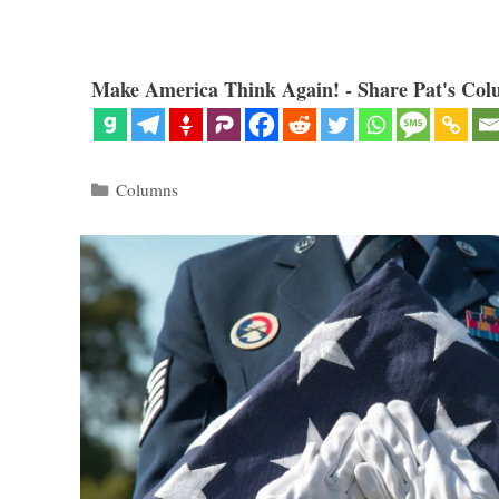
Make America Think Again! - Share Pat's Col
Categories
Columns