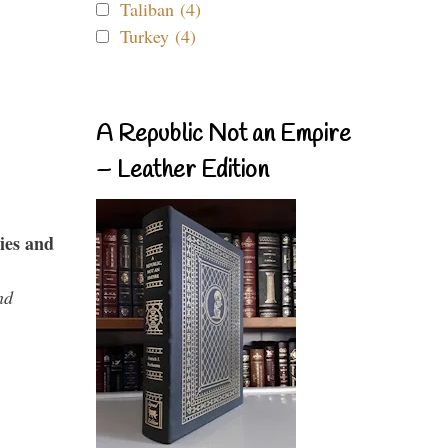
Taliban (4)
Turkey (4)
A Republic Not an Empire
– Leather Edition
ies and
nd