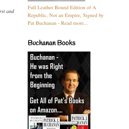
Full Leather Bound Edition of A
rst and
Republic, Not an Empire, Signed by
Pat Buchanan - Read more...
Buchanan Books