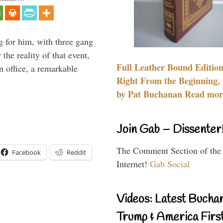
g for him, with three gang
he reality of that event,
Full Leather Bound Edition
n office, a remarkable
Right From the Beginning, 
by Pat Buchanan Read more
Join Gab – Dissenter
The Comment Section of the
Facebook
Reddit
Internet!
Gab Social
Videos: Latest Bucha
Trump & America First