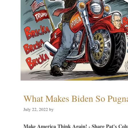
What Makes Biden So Pugn
July 22, 2022
by
Make America Think Again! - Share Pat's Col