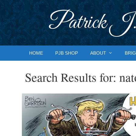
Skip
to
Patrick J.
content
HOME
PJB SHOP
ABOUT
BRIG
Search Results for:
nat