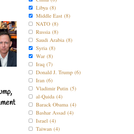
Libya (8)
Middle East (8)
NATO (8)
Russia (8)
Saudi Arabia (8)
Syria (8)
War (8)
Iraq (7)
Donald J. Trump (6)
Iran (6)
Vladimir Putin (5)
ump,
al-Qaida (4)
nment
Barack Obama (4)
Bashar Assad (4)
Israel (4)
Taiwan (4)