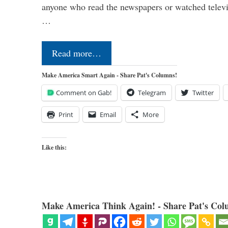
anyone who read the newspapers or watched televi
…
Read more…
Make America Smart Again - Share Pat's Columns!
Comment on Gab!
Telegram
Twitter
Print
Email
More
Like this:
Make America Think Again! - Share Pat's Col