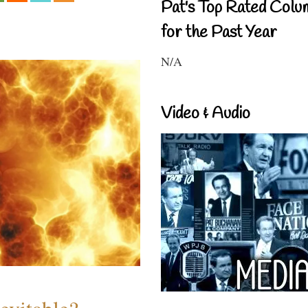
Pat's Top Rated Colu
for the Past Year
N/A
Video & Audio