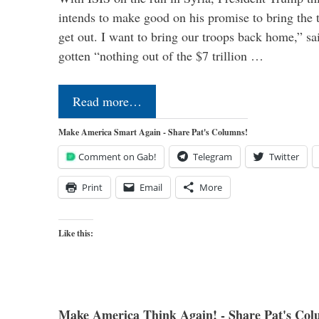
intends to make good on his promise to bring the 
get out. I want to bring our troops back home,” sa
gotten “nothing out of the $7 trillion …
Read more…
Make America Smart Again - Share Pat's Columns!
Comment on Gab!
Telegram
Twitter
Print
Email
More
Like this:
Make America Think Again! - Share Pat's Col