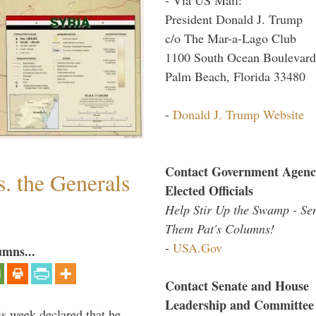
President Donald J. Trump
c/o The Mar-a-Lago Club
1100 South Ocean Boulevard
Palm Beach, Florida 33480
-
Donald J. Trump Website
Contact Government Agenc
. the Generals
Elected Officials
Help Stir Up the Swamp - Se
Them Pat's Columns!
-
USA.Gov
umns...
Contact Senate and House
Leadership and Committee
is week declared that he