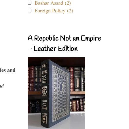
Bashar Assad (2)
Foreign Policy (2)
A Republic Not an Empire
– Leather Edition
ies and
nd