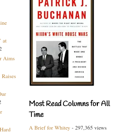
aine
 at
2
r Aims
 Raises
Our
2
Most Read Columns for All
r
Time
A Brief for Whitey
- 297,365 views
 Hard