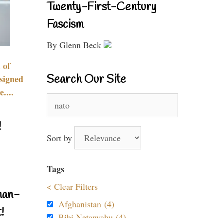
Twenty-First-Century
Fascism
By Glenn Beck
 of
Search Our Site
signed
....
Search
for:
!
Sort by
Tags
< Clear Filters
nan-
Afghanistan (4)
!
Bibi Netanyahu (4)