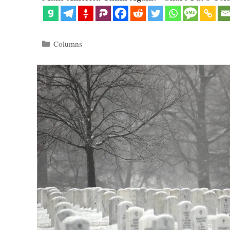
Categories
Columns