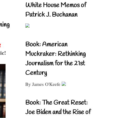
White House Memos of
Patrick J. Buchanan
ning
Book: American
!
ic!
Muckraker: Rethinking
Journalism for the 21st
Century
By James O'Keefe
Book: The Great Reset:
Joe Biden and the Rise of