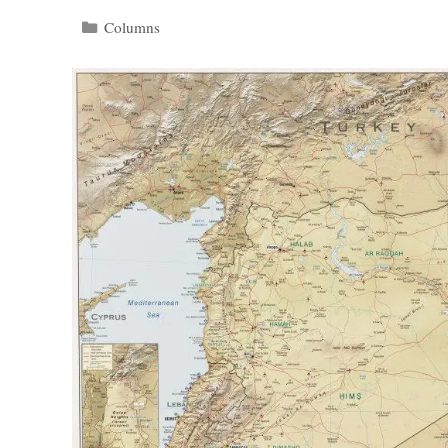
Categories
Columns