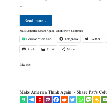
…
Read more…
Make America Smart Again - Share Pat's Columns!
Comment on Gab!
Telegram
Twitter
Print
Email
More
Like this:
Make America Think Again! - Share Pat's Col