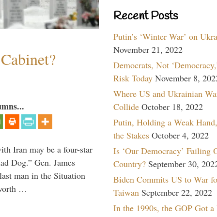
Recent Posts
Putin’s ‘Winter War’ on Ukr
November 21, 2022
 Cabinet?
Democrats, Not ‘Democracy,’
Risk Today
November 8, 202
Where US and Ukrainian Wa
umns...
Collide
October 18, 2022
Putin, Holding a Weak Hand,
the Stakes
October 4, 2022
th Iran may be a four-star
Is ‘Our Democracy’ Failing 
“Mad Dog.” Gen. James
Country?
September 30, 202
 last man in the Situation
Biden Commits US to War fo
 worth …
Taiwan
September 22, 2022
In the 1990s, the GOP Got a