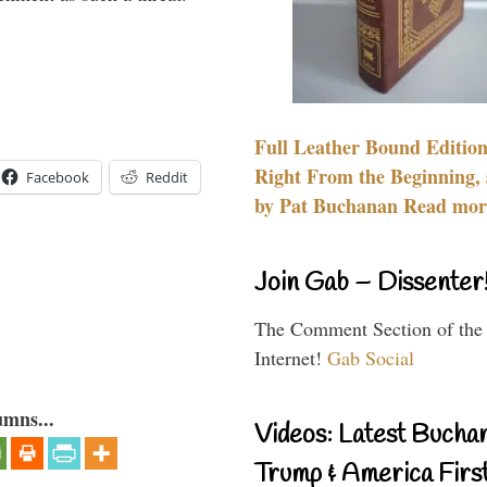
Full Leather Bound Edition
Right From the Beginning, 
Facebook
Reddit
by Pat Buchanan Read more
Join Gab – Dissenter
The Comment Section of the
Internet!
Gab Social
umns...
Videos: Latest Bucha
Trump & America First