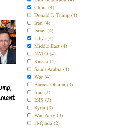
China (4)
Donald J. Trump (4)
Iran (4)
Israel (4)
Libya (4)
Middle East (4)
NATO (4)
Russia (4)
Saudi Arabia (4)
War (4)
Barack Obama (3)
ump,
Iraq (3)
nment
ISIS (3)
Syria (3)
War Party (3)
al-Qaida (2)