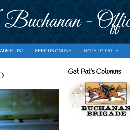
 Buchanan - Offic
ADE E-LIST
KEEP US ONLINE!
NOTE TO PAT
o
Get Pat’s Columns