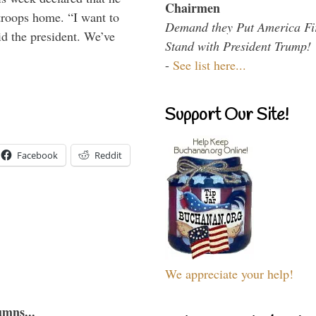
Chairmen
troops home. “I want to
Demand they Put America Fi
id the president. We’ve
Stand with President Trump!
-
See list here...
Support Our Site!
Facebook
Reddit
We appreciate your help!
umns...