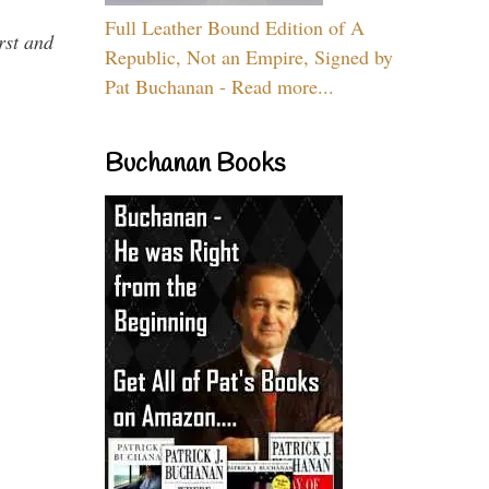
Full Leather Bound Edition of A
rst and
Republic, Not an Empire, Signed by
Pat Buchanan - Read more...
Buchanan Books