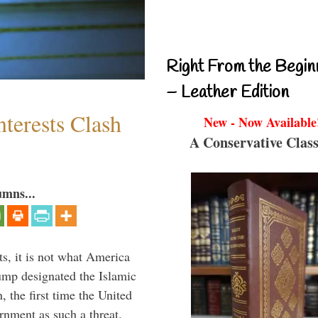
Right From the Begin
– Leather Edition
terests Clash
New - Now Available
A Conservative Class
umns...
s, it is not what America
mp designated the Islamic
 the first time the United
rnment as such a threat.