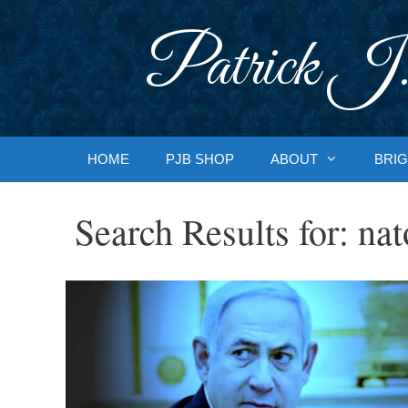
Skip
to
Patrick J.
content
HOME
PJB SHOP
ABOUT
BRIG
Search Results for:
nat