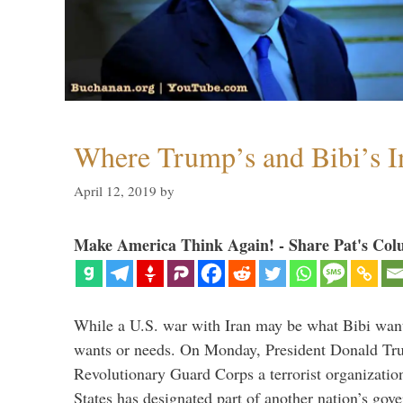
Where Trump’s and Bibi’s In
April 12, 2019
by
Make America Think Again! - Share Pat's Col
While a U.S. war with Iran may be what Bibi want
wants or needs. On Monday, President Donald Tru
Revolutionary Guard Corps a terrorist organization,
States has designated part of another nation’s gove