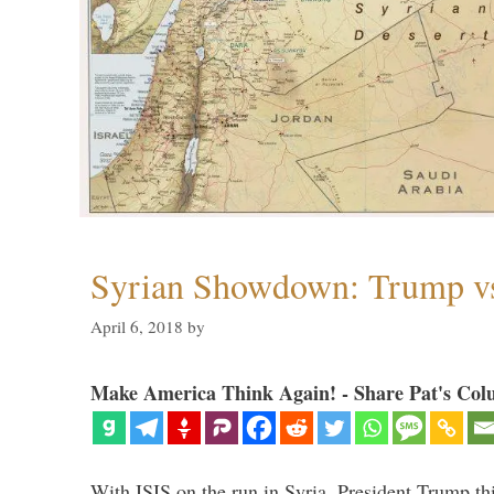
Syrian Showdown: Trump vs
April 6, 2018
by
Make America Think Again! - Share Pat's Col
With ISIS on the run in Syria, President Trump th