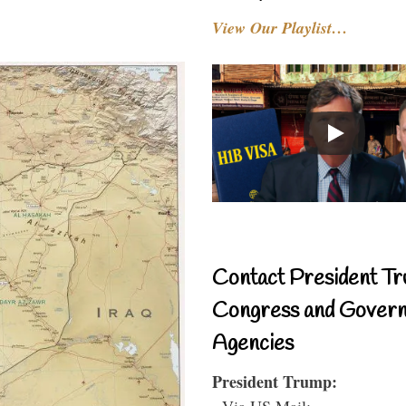
View Our Playlist…
Contact President Tr
Congress and Gover
Agencies
President Trump:
- Via US Mail: