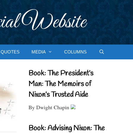
ial Website
QUOTES
MEDIA
COLUMNS
Book: The President’s
Man: The Memoirs of
Nixon’s Trusted Aide
By Dwight Chapin
Book: Advising Nixon: The