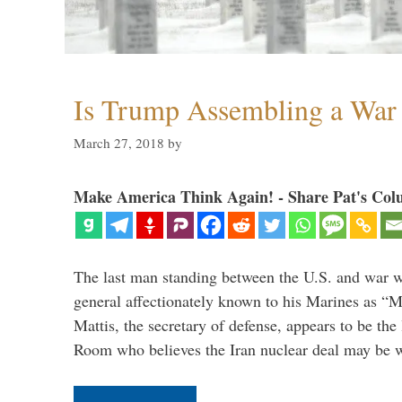
Is Trump Assembling a War
March 27, 2018
by
Make America Think Again! - Share Pat's Col
The last man standing between the U.S. and war wi
general affectionately known to his Marines as 
Mattis, the secretary of defense, appears to be the
Room who believes the Iran nuclear deal may be