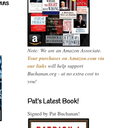
mns
Note: We are an Amazon Associate.
Your purchases on Amazon.com via
our links
will help support
Buchanan.org - at no extra cost to
you!
Pat’s Latest Book!
Signed by Pat Buchanan!