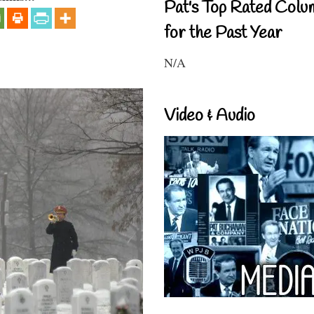
Pat's Top Rated Colu
for the Past Year
N/A
Video & Audio