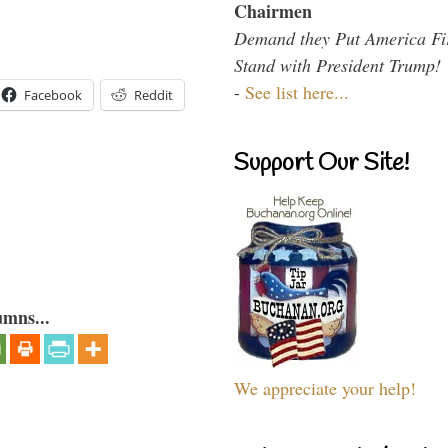
Chairmen
Demand they Put America Fi
Stand with President Trump!
-
See list here...
Facebook
Reddit
Support Our Site!
umns...
We appreciate your help!