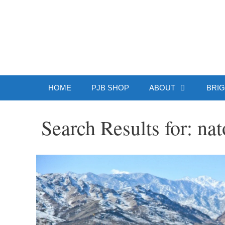
Skip
to
Patrick J.
content
HOME
PJB SHOP
ABOUT
BRIG
Search Results for:
nat