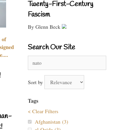
Twenty-First-Century
Fascism
By Glenn Beck
 of
Search Our Site
signed
....
Search
for:
!
Sort by
Tags
< Clear Filters
nan-
Afghanistan (3)
!
al-Qaida (3)