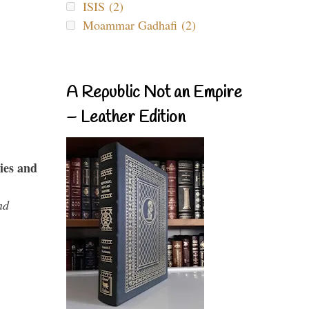
ISIS (2)
Moammar Gadhafi (2)
A Republic Not an Empire
– Leather Edition
ies and
nd