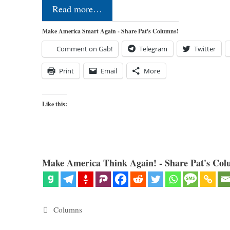
Read more…
Make America Smart Again - Share Pat's Columns!
Comment on Gab!
Telegram
Twitter
Print
Email
More
Like this:
Make America Think Again! - Share Pat's Col
Categories
Columns