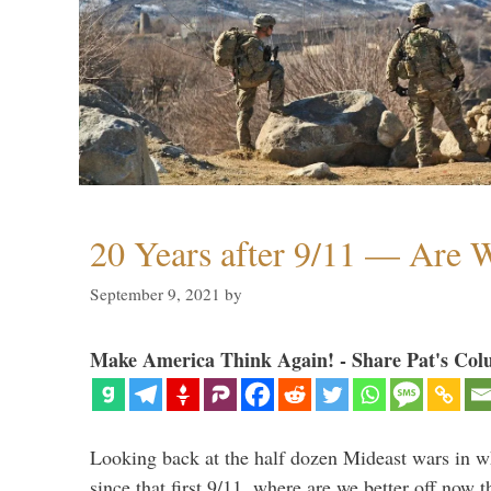
20 Years after 9/11 — Are W
September 9, 2021
by
Make America Think Again! - Share Pat's Col
Looking back at the half dozen Mideast wars in 
since that first 9/11, where are we better off now