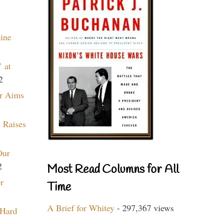
aine
 at
2
r Aims
 Raises
Our
2
Most Read Columns for All
r
Time
A Brief for Whitey
- 297,367 views
 Hard