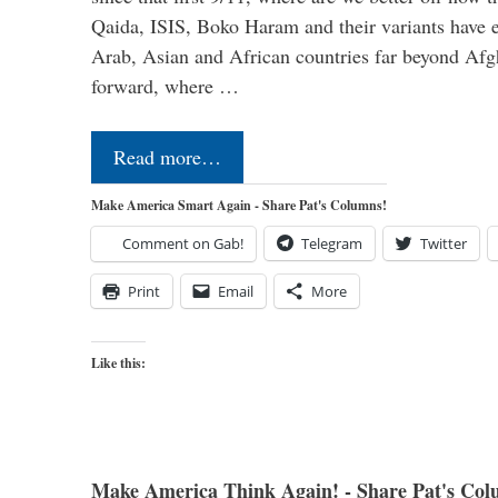
Qaida, ISIS, Boko Haram and their variants have e
Arab, Asian and African countries far beyond Afg
forward, where …
Read more…
Make America Smart Again - Share Pat's Columns!
Comment on Gab!
Telegram
Twitter
Print
Email
More
Like this:
Make America Think Again! - Share Pat's Col