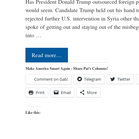
Has President Donald Trump outsourced foreign pol
would seem. Candidate Trump held out his hand t
rejected further U.S. intervention in Syria other t
spoke of getting out and staying out of the misbe
into …
Read more…
Make America Smart Again - Share Pat's Columns!
Comment on Gab!
Telegram
Twitter
Print
Email
More
Like this: