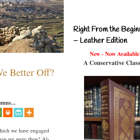
Right From the Begin
– Leather Edition
New - Now Available
A Conservative Class
e Better Off?
umns...
which we have engaged
 than we were then? Al-