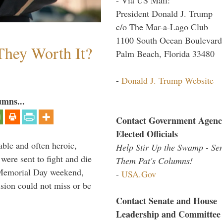
President Donald J. Trump
c/o The Mar-a-Lago Club
1100 South Ocean Boulevard
They Worth It?
Palm Beach, Florida 33480
-
Donald J. Trump Website
umns...
Contact Government Agenc
Elected Officials
able and often heroic,
Help Stir Up the Swamp - Se
 were sent to fight and die
Them Pat's Columns!
 Memorial Day weekend,
-
USA.Gov
sion could not miss or be
Contact Senate and House
Leadership and Committee