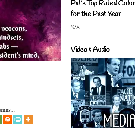
Pat's Top Rated Colu
for the Past Year
N/A
Video & Audio
umns...