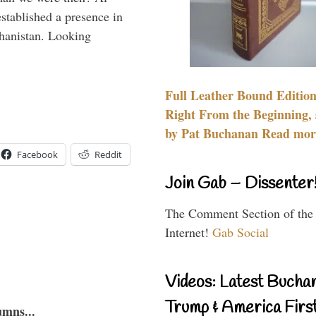
stablished a presence in
hanistan. Looking
Full Leather Bound Edition
Right From the Beginning, 
by Pat Buchanan Read more
Facebook
Reddit
Join Gab – Dissenter
The Comment Section of the
Internet!
Gab Social
Videos: Latest Bucha
Trump & America First
umns...