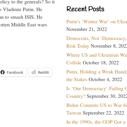
icy to the generals? So it
Recent Posts
o Vladimir Putin. He
han to smash ISIS. He
Putin’s ‘Winter War’ on Ukr
gotten Middle East wars
November 21, 2022
Democrats, Not ‘Democracy,’
Risk Today
November 8, 202
Where US and Ukrainian Wa
Collide
October 18, 2022
Putin, Holding a Weak Hand,
Facebook
Reddit
the Stakes
October 4, 2022
Is ‘Our Democracy’ Failing 
Country?
September 30, 202
Biden Commits US to War fo
Taiwan
September 22, 2022
In the 1990s, the GOP Got a