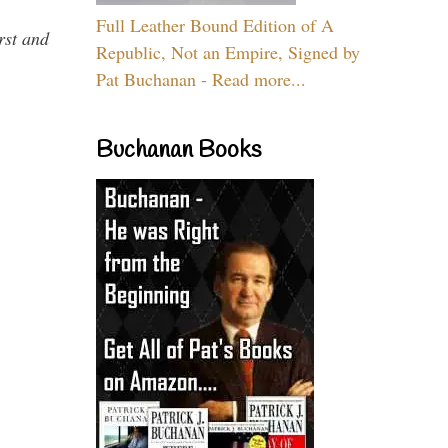
Full Leather Bound Edition of A
rst and
Republic, Not an Empire, Signed by
Pat Buchanan - Read more...
Buchanan Books