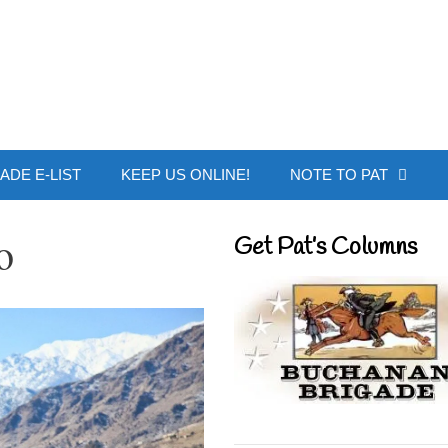
 Buchanan - Offic
ADE E-LIST
KEEP US ONLINE!
NOTE TO PAT
o
Get Pat’s Columns