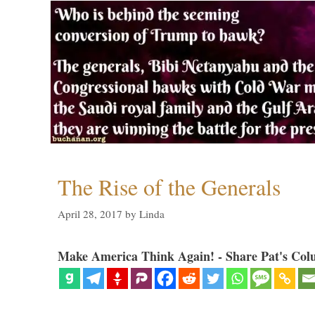
The Rise of the Generals
April 28, 2017
by
Linda
Make America Think Again! - Share Pat's Col