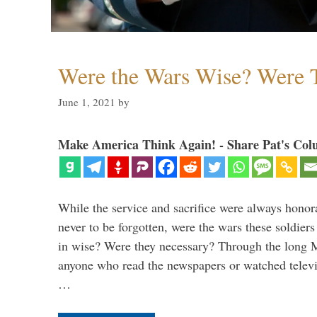
Were the Wars Wise? Were 
June 1, 2021
by
Make America Think Again! - Share Pat's Col
While the service and sacrifice were always honor
never to be forgotten, were the wars these soldiers
in wise? Were they necessary? Through the long
anyone who read the newspapers or watched televi
…