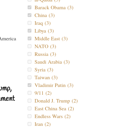
Barack Obama (3)
China (3)
Iraq (3)
Libya (3)
Middle East (3)
NATO (3)
Russia (3)
Saudi Arabia (3)
Syria (3)
Taiwan (3)
Vladimir Putin (3)
ump,
9/11 (2)
nment
Donald J. Trump (2)
East China Sea (2)
Endless Wars (2)
Iran (2)