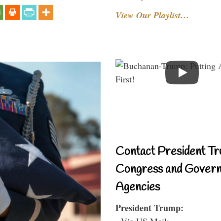
View Our Playlist…
Contact President Tr
Congress and Gover
Agencies
President Trump:
- Via US Mail: