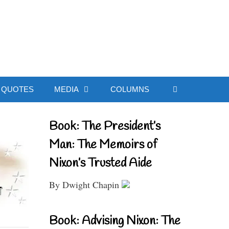
ial Website
QUOTES
MEDIA
COLUMNS
Book: The President’s
Man: The Memoirs of
Nixon’s Trusted Aide
By Dwight Chapin
Book: Advising Nixon: The