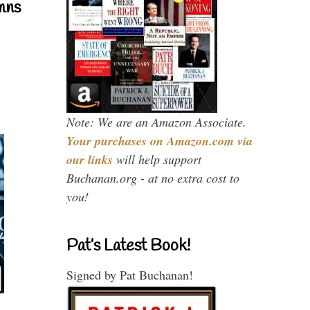
mns
Note: We are an Amazon Associate.
Your purchases on Amazon.com via
our links
will help support
Buchanan.org - at no extra cost to
you!
Pat’s Latest Book!
Signed by Pat Buchanan!