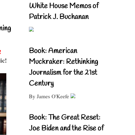
White House Memos of
Patrick J. Buchanan
ning
Book: American
!
ic!
Muckraker: Rethinking
Journalism for the 21st
Century
By James O'Keefe
Book: The Great Reset:
Joe Biden and the Rise of