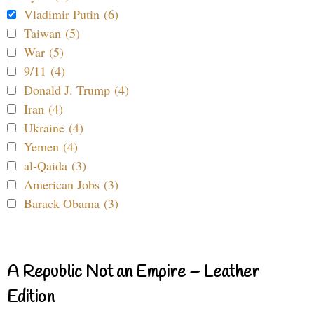
Vladimir Putin (6)
Taiwan (5)
War (5)
9/11 (4)
Donald J. Trump (4)
Iran (4)
Ukraine (4)
Yemen (4)
al-Qaida (3)
American Jobs (3)
Barack Obama (3)
A Republic Not an Empire – Leather
Edition