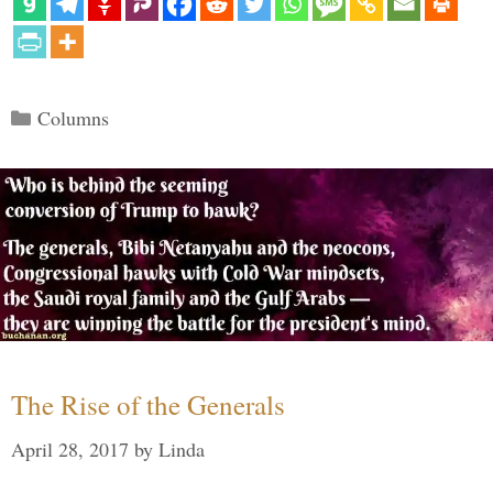
Categories
Columns
The Rise of the Generals
April 28, 2017
by
Linda