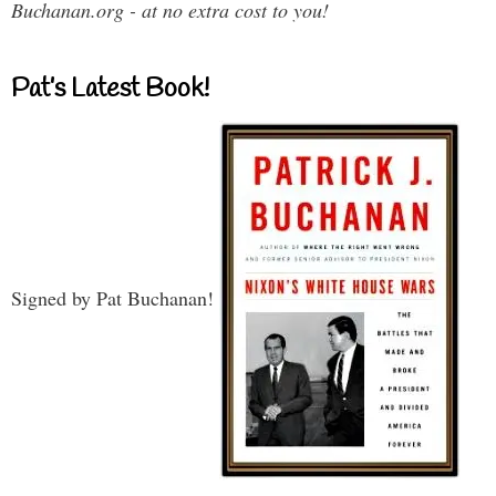
Buchanan.org - at no extra cost to you!
Pat’s Latest Book!
Signed by Pat Buchanan!