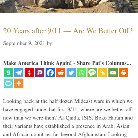
20 Years after 9/11 — Are We Better Off?
September 9, 2021
by
Make America Think Again! - Share Pat's Columns...
Looking back at the half dozen Mideast wars in which we
have engaged since that first 9/11, where are we better off
now than we were then? Al-Qaida, ISIS, Boko Haram and
their variants have established a presence in Arab, Asian
and African countries far beyond Afghanistan. Looking