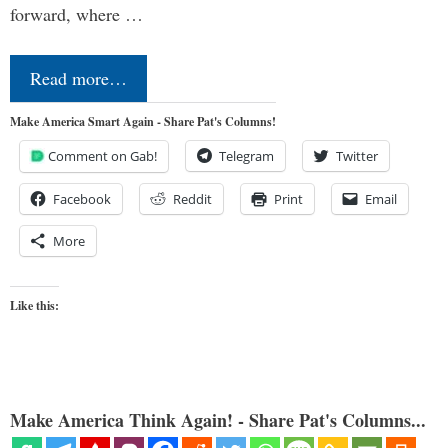
forward, where …
Read more…
Make America Smart Again - Share Pat's Columns!
Comment on Gab!
Telegram
Twitter
Facebook
Reddit
Print
Email
More
Like this:
Make America Think Again! - Share Pat's Columns...