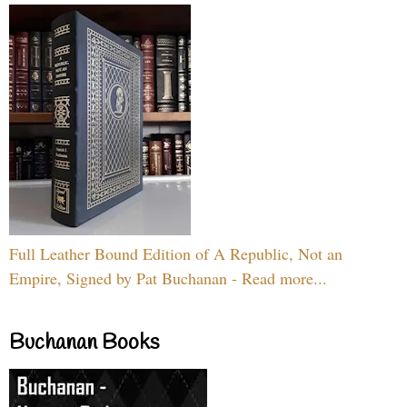
Full Leather Bound Edition of A Republic, Not an
Empire, Signed by Pat Buchanan - Read more...
Buchanan Books