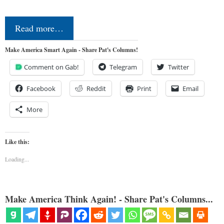
Read more…
Make America Smart Again - Share Pat's Columns!
Comment on Gab!
Telegram
Twitter
Facebook
Reddit
Print
Email
More
Like this:
Loading...
Make America Think Again! - Share Pat's Columns...