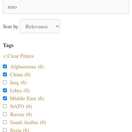
Search
for:
Sort by
Tags
< Clear Filters
Afghanistan (6)
China (6)
Iraq (6)
Libya (6)
Middle East (6)
NATO (6)
Russia (6)
Saudi Arabia (6)
Syria (6)