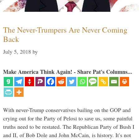
The Never-Trumpers Are Never Coming
Back
July 5, 2018
by
Make America Think Again! - Share Pat's Columns...
With never-Trump conservatives bailing on the GOP and
crying out for the Party of Pelosi to save us, some painful
truths need to be restated. The Republican Party of Bush I
and II, of Bob Dole and John McCain, is history. It’s not