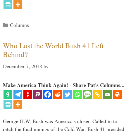
Categories
Columns
Who Lost the World Bush 41 Left
Behind?
December 7, 2018
by
Make America Think Again! - Share Pat's Columns...
George H.W. Bush was America’s closer. Called in to
pitch the final innings of the Cold War, Bush 41 presided