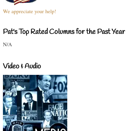
We appreciate your help!
Pat's Top Rated Columns for the Past Year
N/A
Video & Audio