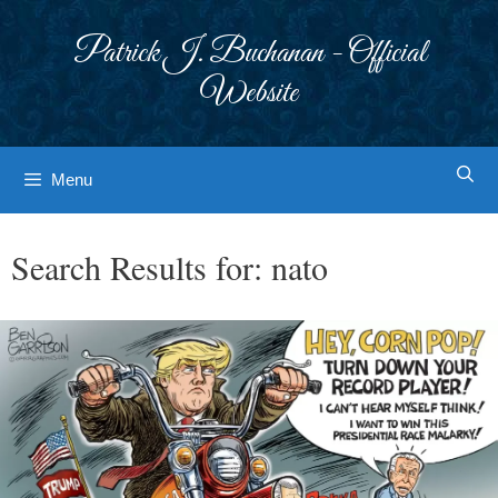
Skip
to
Patrick J. Buchanan - Official
content
Website
Menu
Search Results for:
nato