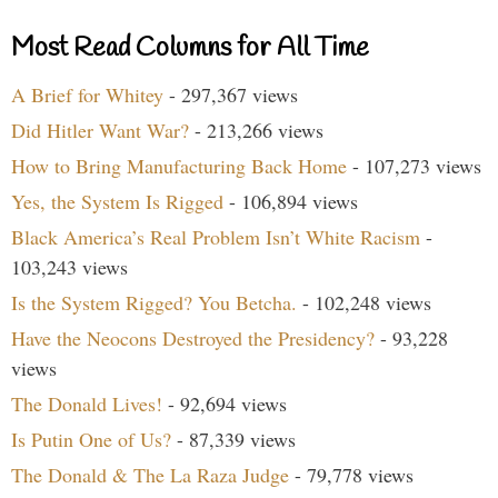
Most Read Columns for All Time
A Brief for Whitey
- 297,367 views
Did Hitler Want War?
- 213,266 views
How to Bring Manufacturing Back Home
- 107,273 views
Yes, the System Is Rigged
- 106,894 views
Black America’s Real Problem Isn’t White Racism
-
103,243 views
Is the System Rigged? You Betcha.
- 102,248 views
Have the Neocons Destroyed the Presidency?
- 93,228
views
The Donald Lives!
- 92,694 views
Is Putin One of Us?
- 87,339 views
The Donald & The La Raza Judge
- 79,778 views