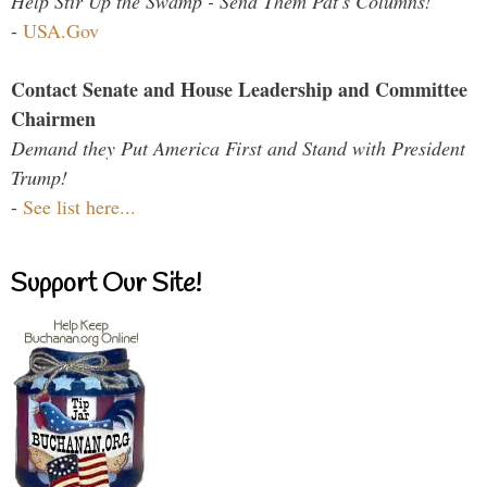
Help Stir Up the Swamp - Send Them Pat's Columns!
-
USA.Gov
Contact Senate and House Leadership and Committee
Chairmen
Demand they Put America First and Stand with President
Trump!
-
See list here...
Support Our Site!