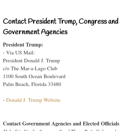
Contact President Trump, Congress and
Government Agencies
President Trump:
- Via US Mail:
President Donald J. Trump
c/o The Mar-a-Lago Club
1100 South Ocean Boulevard
Palm Beach, Florida 33480
-
Donald J. Trump Website
Contact Government Agencies and Elected Officials