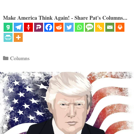
Make America Think Again! - Share Pat's Columns...
Categories
Columns