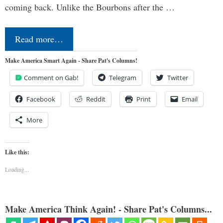
coming back. Unlike the Bourbons after the …
Read more…
Make America Smart Again - Share Pat's Columns!
Comment on Gab!
Telegram
Twitter
Facebook
Reddit
Print
Email
More
Like this:
Loading...
Make America Think Again! - Share Pat's Columns...