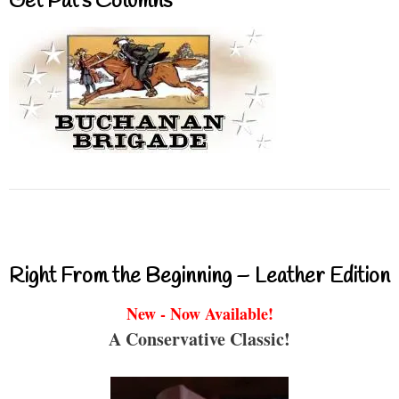
Get Pat’s Columns
Right From the Beginning – Leather Edition
New - Now Available!
A Conservative Classic!