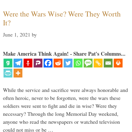
Were the Wars Wise? Were They Worth
It?
June 1, 2021
by
Make America Think Again! - Share Pat's Columns...
While the service and sacrifice were always honorable and
often heroic, never to be forgotten, were the wars these
soldiers were sent to fight and die in wise? Were they
necessary? Through the long Memorial Day weekend,
anyone who read the newspapers or watched television
could not miss or be …