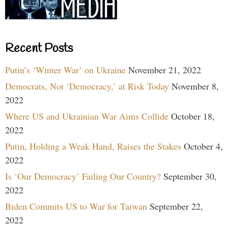
Recent Posts
Putin’s ‘Winter War’ on Ukraine
November 21, 2022
Democrats, Not ‘Democracy,’ at Risk Today
November 8,
2022
Where US and Ukrainian War Aims Collide
October 18,
2022
Putin, Holding a Weak Hand, Raises the Stakes
October 4,
2022
Is ‘Our Democracy’ Failing Our Country?
September 30,
2022
Biden Commits US to War for Taiwan
September 22,
2022