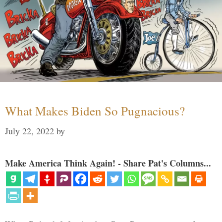
What Makes Biden So Pugnacious?
July 22, 2022
by
Make America Think Again! - Share Pat's Columns...