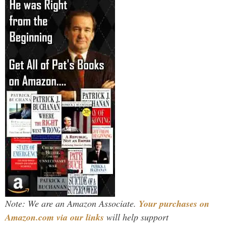
Note: We are an Amazon Associate.
Your purchases on
Amazon.com via our links
will help support