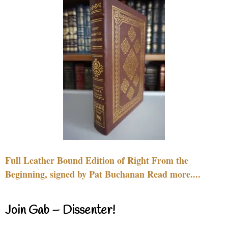
Full Leather Bound Edition of Right From the
Beginning, signed by Pat Buchanan Read more....
Join Gab – Dissenter!