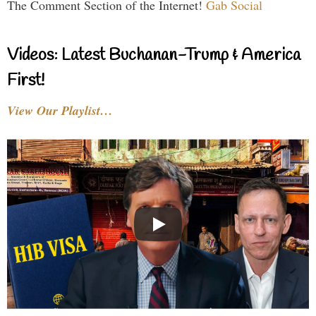
The Comment Section of the Internet!
Gab Social
Videos: Latest Buchanan-Trump & America
First!
View Our Playlist…