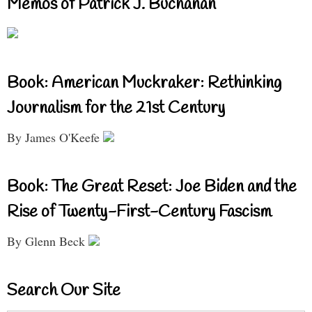
Memos of Patrick J. Buchanan
Book: American Muckraker: Rethinking
Journalism for the 21st Century
By James O'Keefe
Book: The Great Reset: Joe Biden and the
Rise of Twenty-First-Century Fascism
By Glenn Beck
Search Our Site