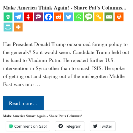
Make America Think Again! - Share Pat's Columns...
Has President Donald Trump outsourced foreign policy to
the generals? So it would seem. Candidate Trump held out
his hand to Vladimir Putin. He rejected further U.S.
intervention in Syria other than to smash ISIS. He spoke
of getting out and staying out of the misbegotten Middle
East wars into …
Read more…
Make America Smart Again - Share Pat's Columns!
Comment on Gab!
Telegram
Twitter