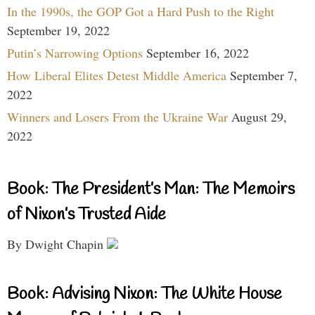
In the 1990s, the GOP Got a Hard Push to the Right
September 19, 2022
Putin’s Narrowing Options
September 16, 2022
How Liberal Elites Detest Middle America
September 7,
2022
Winners and Losers From the Ukraine War
August 29,
2022
Book: The President’s Man: The Memoirs
of Nixon’s Trusted Aide
By Dwight Chapin
Book: Advising Nixon: The White House