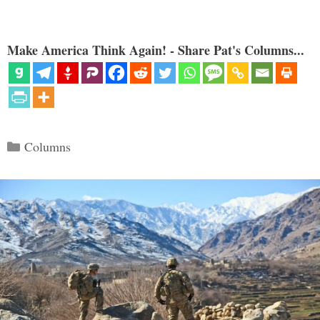
Make America Think Again! - Share Pat's Columns...
Categories
Columns