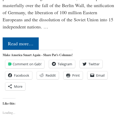
masterfully over the fall of the Berlin Wall, the unification
of Germany, the liberation of 100 million Eastern
Europeans and the dissolution of the Soviet Union into 15
independent nations. …
Read more…
Make America Smart Again - Share Pat's Columns!
Comment on Gab!
Telegram
Twitter
Facebook
Reddit
Print
Email
More
Like this:
Loading...