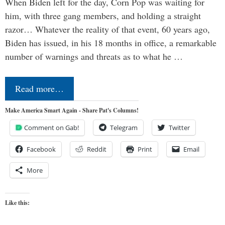
When Biden left for the day, Corn Pop was waiting for
him, with three gang members, and holding a straight
razor… Whatever the reality of that event, 60 years ago,
Biden has issued, in his 18 months in office, a remarkable
number of warnings and threats as to what he …
Read more…
Make America Smart Again - Share Pat's Columns!
Comment on Gab!
Telegram
Twitter
Facebook
Reddit
Print
Email
More
Like this: