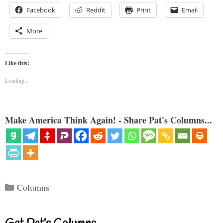
Facebook
Reddit
Print
Email
More
Like this:
Loading...
Make America Think Again! - Share Pat's Columns...
Categories
Columns