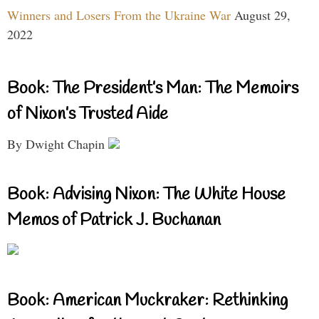
Winners and Losers From the Ukraine War
August 29,
2022
Book: The President’s Man: The Memoirs
of Nixon’s Trusted Aide
By Dwight Chapin
Book: Advising Nixon: The White House
Memos of Patrick J. Buchanan
Book: American Muckraker: Rethinking