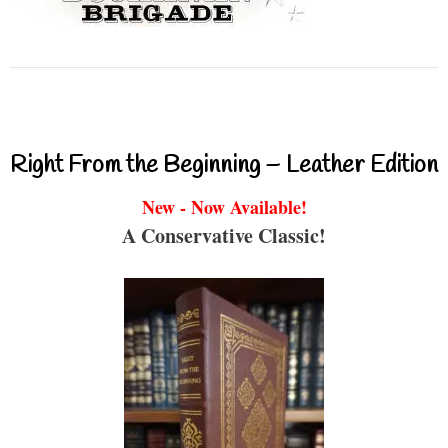
Right From the Beginning – Leather Edition
New - Now Available!
A Conservative Classic!