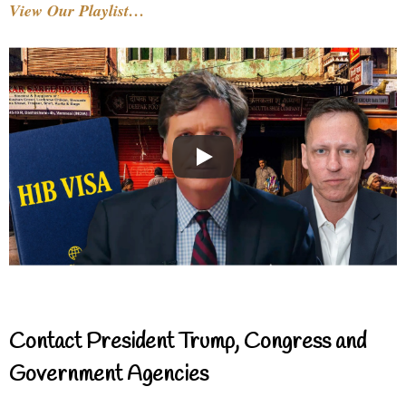
View Our Playlist…
Contact President Trump, Congress and
Government Agencies