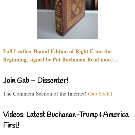
Full Leather Bound Edition of Right From the
Beginning, signed by Pat Buchanan Read more....
Join Gab – Dissenter!
The Comment Section of the Internet!
Gab Social
Videos: Latest Buchanan-Trump & America
First!