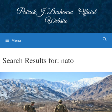
Skip
to
Patrick J. Buchanan - Official
content
Website
Menu
Search Results for:
nato