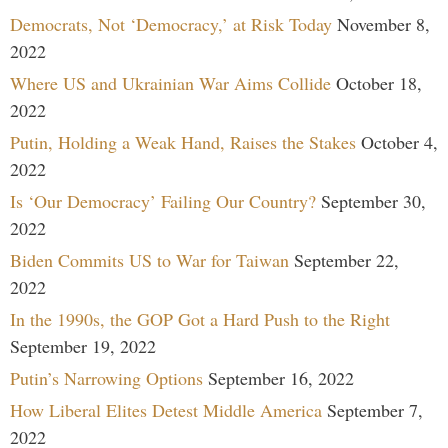
Democrats, Not ‘Democracy,’ at Risk Today
November 8,
2022
Where US and Ukrainian War Aims Collide
October 18,
2022
Putin, Holding a Weak Hand, Raises the Stakes
October 4,
2022
Is ‘Our Democracy’ Failing Our Country?
September 30,
2022
Biden Commits US to War for Taiwan
September 22,
2022
In the 1990s, the GOP Got a Hard Push to the Right
September 19, 2022
Putin’s Narrowing Options
September 16, 2022
How Liberal Elites Detest Middle America
September 7,
2022