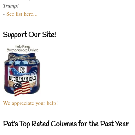
Trump!
-
See list here...
Support Our Site!
We appreciate your help!
Pat's Top Rated Columns for the Past Year