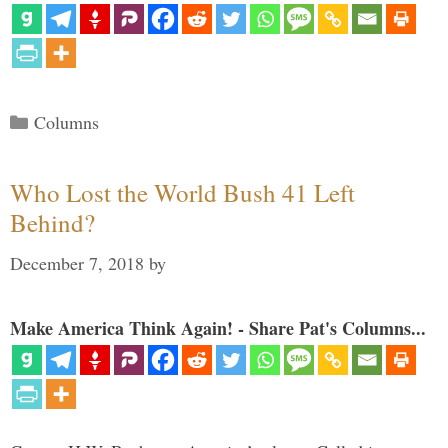
Categories
Columns
Who Lost the World Bush 41 Left
Behind?
December 7, 2018
by
Make America Think Again! - Share Pat's Columns...