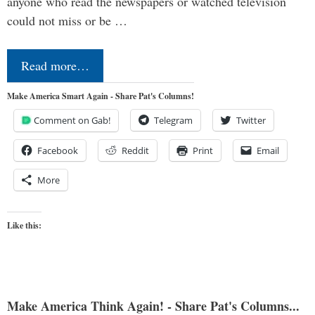
anyone who read the newspapers or watched television
could not miss or be …
Read more…
Make America Smart Again - Share Pat's Columns!
Comment on Gab!
Telegram
Twitter
Facebook
Reddit
Print
Email
More
Like this:
Make America Think Again! - Share Pat's Columns...