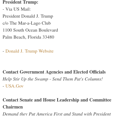
President Trump:
- Via US Mail:
President Donald J. Trump
c/o The Mar-a-Lago Club
1100 South Ocean Boulevard
Palm Beach, Florida 33480
-
Donald J. Trump Website
Contact Government Agencies and Elected Officials
Help Stir Up the Swamp - Send Them Pat's Columns!
-
USA.Gov
Contact Senate and House Leadership and Committee
Chairmen
Demand they Put America First and Stand with President