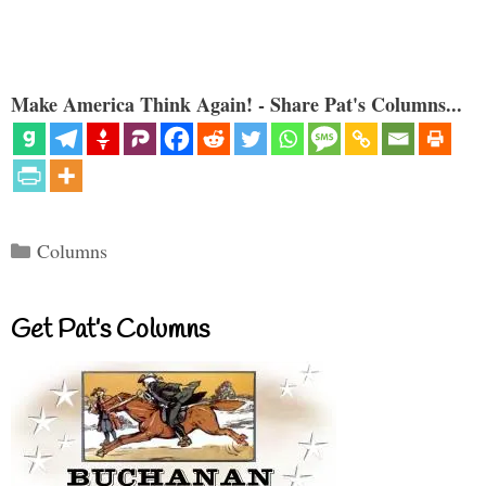
Make America Think Again! - Share Pat's Columns...
Categories
Columns
Get Pat’s Columns