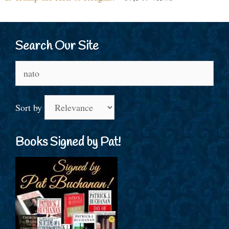
Search Our Site
Search
for:
Sort by
Books Signed by Pat!