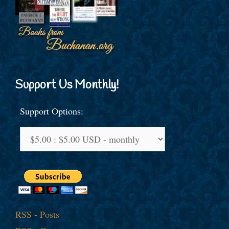
Support Us Monthly!
Support Options:
RSS - Posts