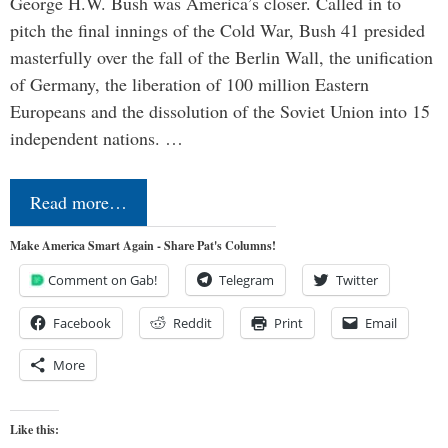
George H.W. Bush was America’s closer. Called in to
pitch the final innings of the Cold War, Bush 41 presided
masterfully over the fall of the Berlin Wall, the unification
of Germany, the liberation of 100 million Eastern
Europeans and the dissolution of the Soviet Union into 15
independent nations. …
Read more…
Make America Smart Again - Share Pat's Columns!
Comment on Gab!
Telegram
Twitter
Facebook
Reddit
Print
Email
More
Like this: