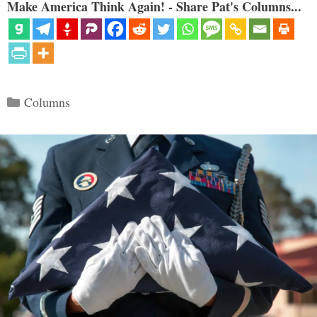
Make America Think Again! - Share Pat's Columns...
Categories
Columns