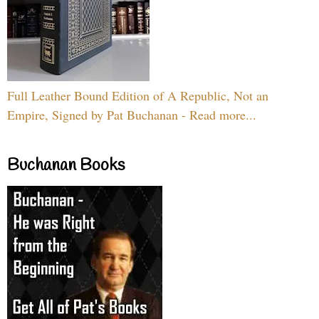
Full Leather Bound Edition of A Republic, Not an
Empire, Signed by Pat Buchanan - Read more...
Buchanan Books