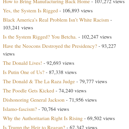
How to Bring Manufacturing Back Home
- 107,272 views
Yes, the System Is Rigged
- 106,893 views
Black America’s Real Problem Isn’t White Racism
-
103,241 views
Is the System Rigged? You Betcha.
- 102,247 views
Have the Neocons Destroyed the Presidency?
- 93,227
views
The Donald Lives!
- 92,693 views
Is Putin One of Us?
- 87,338 views
The Donald & The La Raza Judge
- 79,777 views
The Poodle Gets Kicked
- 74,240 views
Dishonoring General Jackson
- 71,956 views
Islamo-fascism?
- 70,764 views
Why the Authoritarian Right Is Rising
- 69,502 views
Is Trump the Heir to Reagan?
- 67,347 views