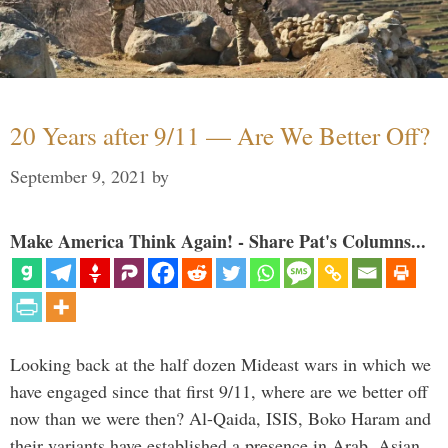
20 Years after 9/11 — Are We Better Off?
September 9, 2021
by
Make America Think Again! - Share Pat's Columns...
Looking back at the half dozen Mideast wars in which we
have engaged since that first 9/11, where are we better off
now than we were then? Al-Qaida, ISIS, Boko Haram and
their variants have established a presence in Arab, Asian