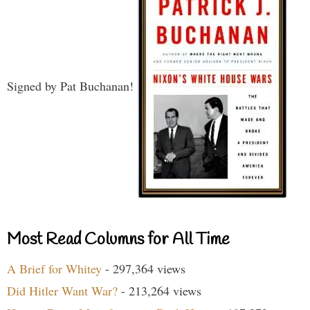
Signed by Pat Buchanan!
Most Read Columns for All Time
A Brief for Whitey
- 297,364 views
Did Hitler Want War?
- 213,264 views