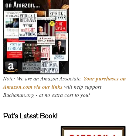
Note: We are an Amazon Associate.
Your purchases on
Amazon.com via our links
will help support
Buchanan.org - at no extra cost to you!
Pat’s Latest Book!