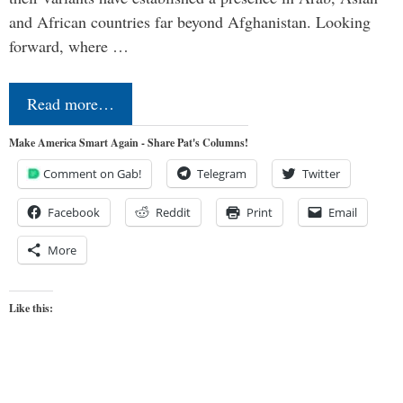
and African countries far beyond Afghanistan. Looking
forward, where …
Read more…
Make America Smart Again - Share Pat's Columns!
Comment on Gab!
Telegram
Twitter
Facebook
Reddit
Print
Email
More
Like this: