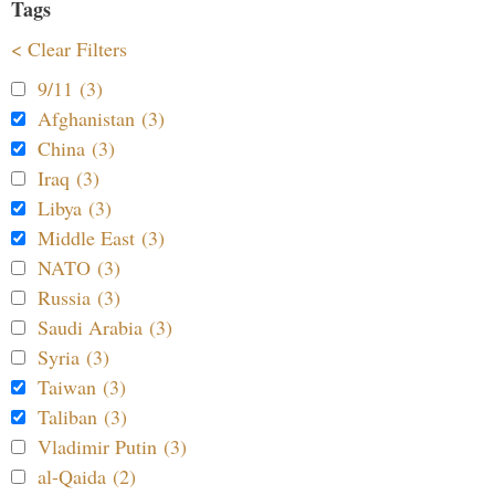
Tags
< Clear Filters
9/11 (3)
Afghanistan (3)
China (3)
Iraq (3)
Libya (3)
Middle East (3)
NATO (3)
Russia (3)
Saudi Arabia (3)
Syria (3)
Taiwan (3)
Taliban (3)
Vladimir Putin (3)
al-Qaida (2)