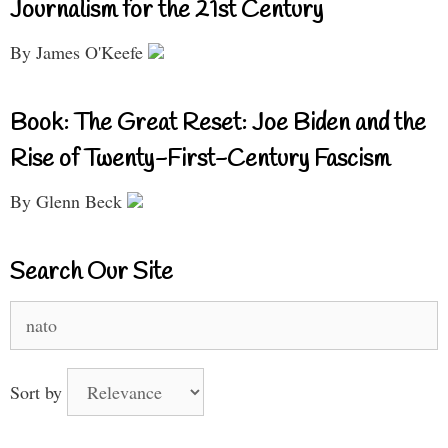
Journalism for the 21st Century
By James O'Keefe
Book: The Great Reset: Joe Biden and the
Rise of Twenty-First-Century Fascism
By Glenn Beck
Search Our Site
Search
for:
Sort by