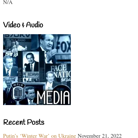
N/A
Video & Audio
Recent Posts
Putin’s ‘Winter War’ on Ukraine
November 21, 2022