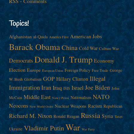
RSS - Comments
Topics!
American Jobs
Afghanistan
al-Qaida
America First
Barack Obama
China
Cold War
Culture War
Donald J. Trump
Democrats
Economy
Election
Europe
Foreign Policy
George
Free Trade
European Union
Illegal
GOP
Hillary Clinton
W. Bush
Globalism
Immigration
Iran
Joe Biden
Iraq
Israel
John
ISIS
NATO
Middle East
Nationalism
McCain
Nancy Pelosi
Neocons
Racism
Nuclear Weapons
Republican
New World Order
Russia
Richard M. Nixon
Syria
Ronald Reagan
Taxes
War
Vladimir Putin
Ukraine
War Party