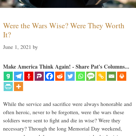
Were the Wars Wise? Were They Worth
It?
June 1, 2021
by
Make America Think Again! - Share Pat's Columns...
While the service and sacrifice were always honorable and
often heroic, never to be forgotten, were the wars these
soldiers were sent to fight and die in wise? Were they
necessary? Through the long Memorial Day weekend,