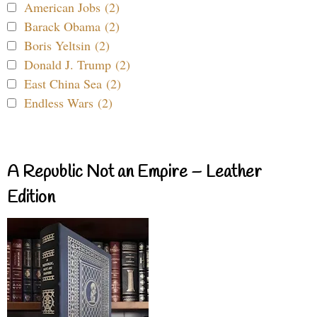
American Jobs (2)
Barack Obama (2)
Boris Yeltsin (2)
Donald J. Trump (2)
East China Sea (2)
Endless Wars (2)
A Republic Not an Empire – Leather
Edition