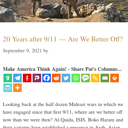
20 Years after 9/11 — Are We Better Off?
September 9, 2021
by
Make America Think Again! - Share Pat's Columns...
Looking back at the half dozen Mideast wars in which we
have engaged since that first 9/11, where are we better off
now than we were then? Al-Qaida, ISIS, Boko Haram and
their variants have established a presence in Arab, Asian