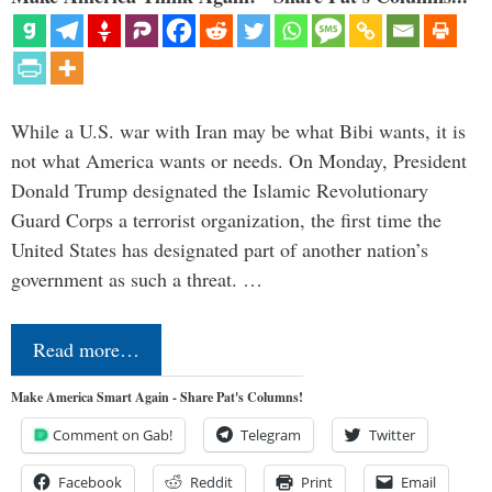
While a U.S. war with Iran may be what Bibi wants, it is
not what America wants or needs. On Monday, President
Donald Trump designated the Islamic Revolutionary
Guard Corps a terrorist organization, the first time the
United States has designated part of another nation’s
government as such a threat. …
Read more…
Make America Smart Again - Share Pat's Columns!
Comment on Gab!
Telegram
Twitter
Facebook
Reddit
Print
Email