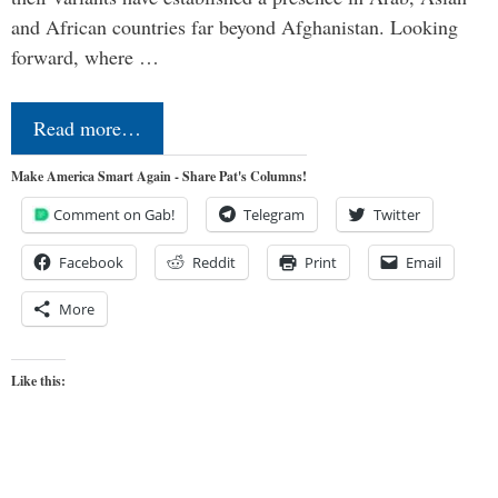
and African countries far beyond Afghanistan. Looking
forward, where …
Read more…
Make America Smart Again - Share Pat's Columns!
Comment on Gab!
Telegram
Twitter
Facebook
Reddit
Print
Email
More
Like this: