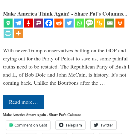
Make America Think Again! - Share Pat's Columns...
With never-Trump conservatives bailing on the GOP and
crying out for the Party of Pelosi to save us, some painful
truths need to be restated. The Republican Party of Bush I
and II, of Bob Dole and John McCain, is history. It’s not
coming back. Unlike the Bourbons after the …
Read more…
Make America Smart Again - Share Pat's Columns!
Comment on Gab!
Telegram
Twitter