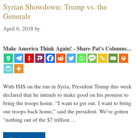
Syrian Showdown: Trump vs. the
Generals
April 6, 2018
by
Make America Think Again! - Share Pat's Columns...
With ISIS on the run in Syria, President Trump this week
declared that he intends to make good on his promise to
bring the troops home. “I want to get out. I want to bring
our troops back home,” said the president. We’ve gotten
“nothing out of the $7 trillion …