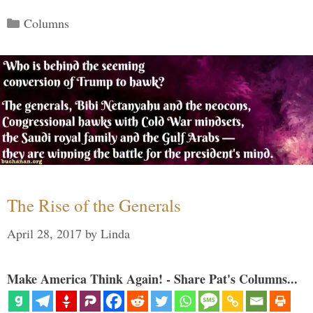
Categories
Columns
The Rise of the Generals
April 28, 2017
by
Linda
Make America Think Again! - Share Pat's Columns...