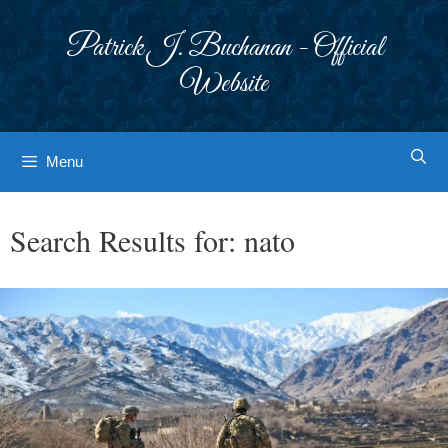
Skip
to
Patrick J. Buchanan - Official
content
Website
Menu
Search Results for:
nato