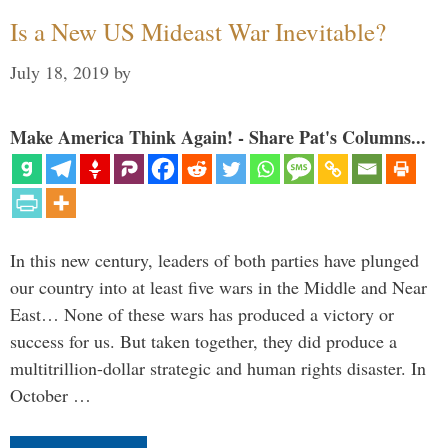
Is a New US Mideast War Inevitable?
July 18, 2019
by
Make America Think Again! - Share Pat's Columns...
In this new century, leaders of both parties have plunged
our country into at least five wars in the Middle and Near
East… None of these wars has produced a victory or
success for us. But taken together, they did produce a
multitrillion-dollar strategic and human rights disaster. In
October …