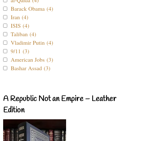
Barack Obama (4)
Iran (4)
ISIS (4)
Taliban (4)
Vladimir Putin (4)
9/11 (3)
American Jobs (3)
Bashar Assad (3)
A Republic Not an Empire – Leather
Edition