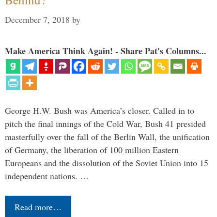
December 7, 2018
by
Make America Think Again! - Share Pat's Columns...
George H.W. Bush was America’s closer. Called in to
pitch the final innings of the Cold War, Bush 41 presided
masterfully over the fall of the Berlin Wall, the unification
of Germany, the liberation of 100 million Eastern
Europeans and the dissolution of the Soviet Union into 15
independent nations. …
Read more…