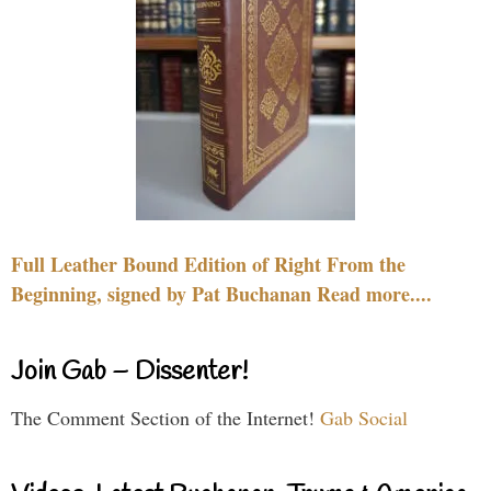
Full Leather Bound Edition of Right From the
Beginning, signed by Pat Buchanan Read more....
Join Gab – Dissenter!
The Comment Section of the Internet!
Gab Social