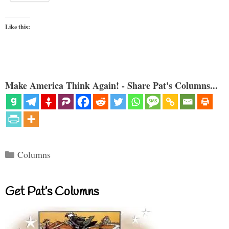
Like this:
Make America Think Again! - Share Pat's Columns...
Categories
Columns
Get Pat’s Columns