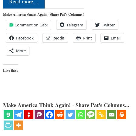
Read more…
Make America Smart Again - Share Pat's Columns!
Comment on Gab!
Telegram
Twitter
Facebook
Reddit
Print
Email
More
Like this:
Make America Think Again! - Share Pat's Columns...