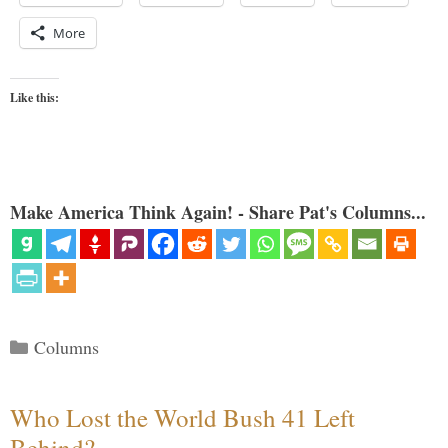
More
Like this:
Make America Think Again! - Share Pat's Columns...
Categories
Columns
Who Lost the World Bush 41 Left
Behind?