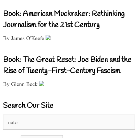
Book: American Muckraker: Rethinking
Journalism for the 21st Century
By James O'Keefe
Book: The Great Reset: Joe Biden and the
Rise of Twenty-First-Century Fascism
By Glenn Beck
Search Our Site
Search
for: