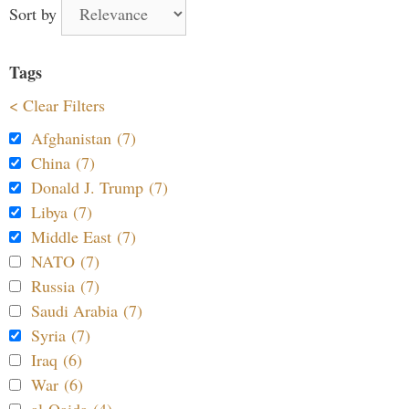
Sort by
Tags
< Clear Filters
Afghanistan (7)
China (7)
Donald J. Trump (7)
Libya (7)
Middle East (7)
NATO (7)
Russia (7)
Saudi Arabia (7)
Syria (7)
Iraq (6)
War (6)
al-Qaida (4)