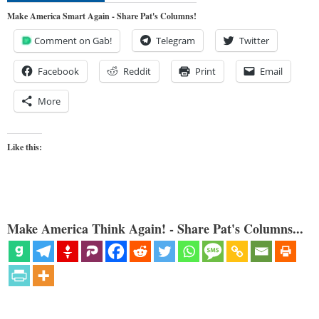
Make America Smart Again - Share Pat's Columns!
Comment on Gab!
Telegram
Twitter
Facebook
Reddit
Print
Email
More
Like this:
Make America Think Again! - Share Pat's Columns...