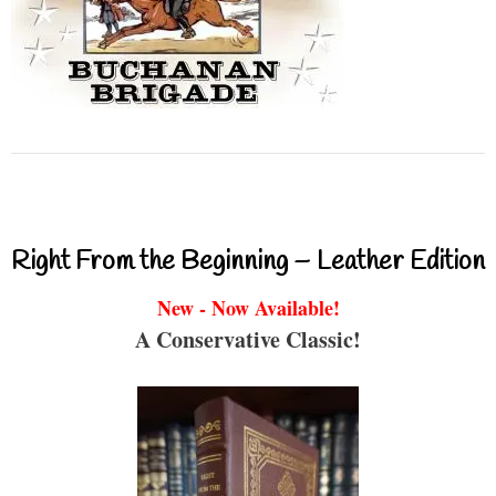
Right From the Beginning – Leather Edition
New - Now Available!
A Conservative Classic!