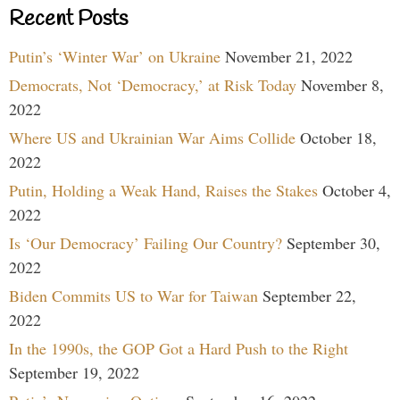
Recent Posts
Putin’s ‘Winter War’ on Ukraine
November 21, 2022
Democrats, Not ‘Democracy,’ at Risk Today
November 8,
2022
Where US and Ukrainian War Aims Collide
October 18,
2022
Putin, Holding a Weak Hand, Raises the Stakes
October 4,
2022
Is ‘Our Democracy’ Failing Our Country?
September 30,
2022
Biden Commits US to War for Taiwan
September 22,
2022
In the 1990s, the GOP Got a Hard Push to the Right
September 19, 2022