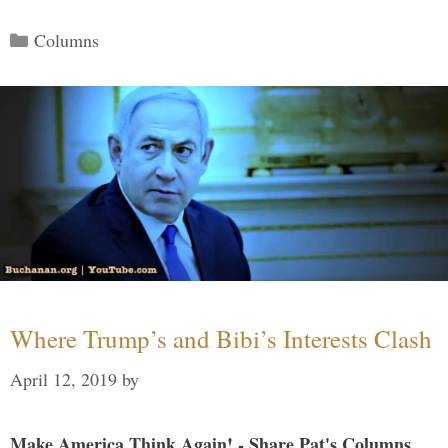
Categories
Columns
Where Trump’s and Bibi’s Interests Clash
April 12, 2019
by
Make America Think Again! - Share Pat's Columns...