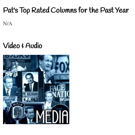
Pat's Top Rated Columns for the Past Year
N/A
Video & Audio