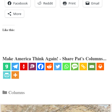
Facebook
Reddit
Print
Email
More
Like this:
Make America Think Again! - Share Pat's Columns...
Categories
Columns