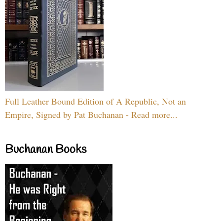
Full Leather Bound Edition of A Republic, Not an
Empire, Signed by Pat Buchanan - Read more...
Buchanan Books