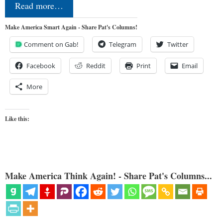
Read more…
Make America Smart Again - Share Pat's Columns!
Comment on Gab!
Telegram
Twitter
Facebook
Reddit
Print
Email
More
Like this:
Make America Think Again! - Share Pat's Columns...