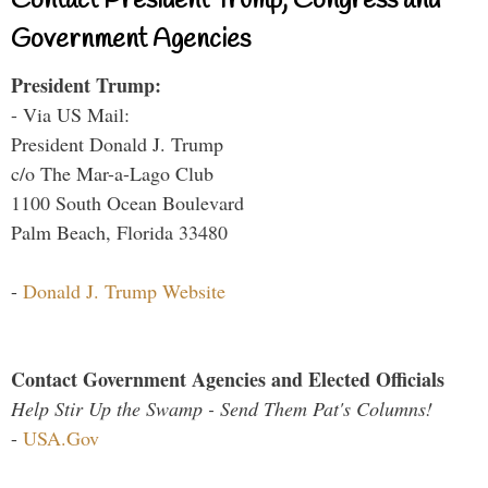
Contact President Trump, Congress and
Government Agencies
President Trump:
- Via US Mail:
President Donald J. Trump
c/o The Mar-a-Lago Club
1100 South Ocean Boulevard
Palm Beach, Florida 33480
-
Donald J. Trump Website
Contact Government Agencies and Elected Officials
Help Stir Up the Swamp - Send Them Pat's Columns!
-
USA.Gov