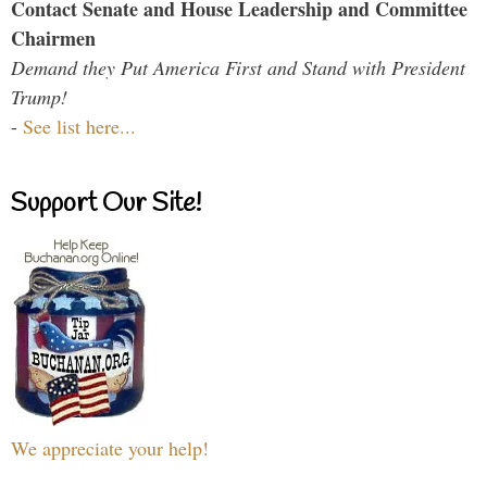
Contact Senate and House Leadership and Committee
Chairmen
Demand they Put America First and Stand with President
Trump!
-
See list here...
Support Our Site!
We appreciate your help!