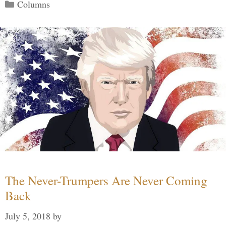
Categories
Columns
The Never-Trumpers Are Never Coming
Back
July 5, 2018
by