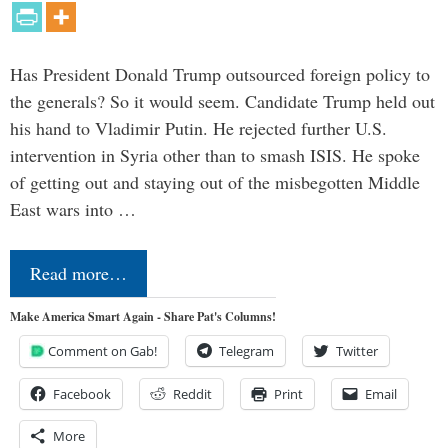
Has President Donald Trump outsourced foreign policy to
the generals? So it would seem. Candidate Trump held out
his hand to Vladimir Putin. He rejected further U.S.
intervention in Syria other than to smash ISIS. He spoke
of getting out and staying out of the misbegotten Middle
East wars into …
Read more…
Make America Smart Again - Share Pat's Columns!
Comment on Gab!
Telegram
Twitter
Facebook
Reddit
Print
Email
More