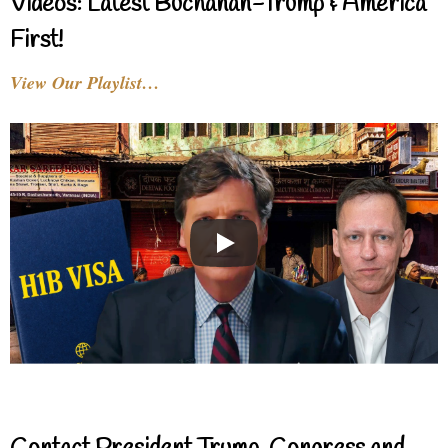
Videos: Latest Buchanan-Trump & America
First!
View Our Playlist…