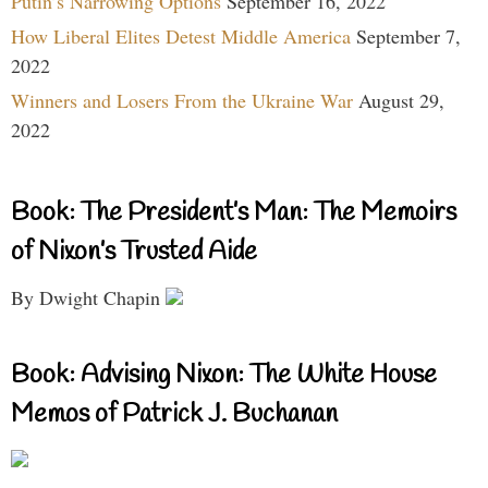
Putin’s Narrowing Options
September 16, 2022
How Liberal Elites Detest Middle America
September 7,
2022
Winners and Losers From the Ukraine War
August 29,
2022
Book: The President’s Man: The Memoirs
of Nixon’s Trusted Aide
By Dwight Chapin
Book: Advising Nixon: The White House
Memos of Patrick J. Buchanan