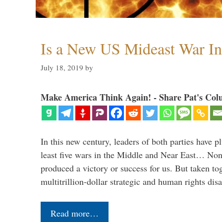
Is a New US Mideast War In
July 18, 2019
by
Make America Think Again! - Share Pat's Col
In this new century, leaders of both parties have p
least five wars in the Middle and Near East… Non
produced a victory or success for us. But taken to
multitrillion-dollar strategic and human rights dis
Read more…