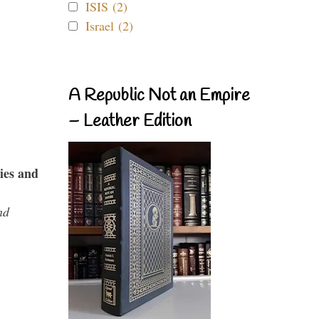
ISIS (2)
Israel (2)
A Republic Not an Empire
– Leather Edition
ies and
nd