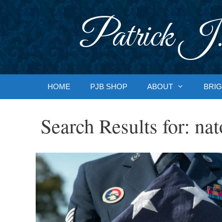
Skip
to
Patrick J.
content
HOME
PJB SHOP
ABOUT
BRIG
Search Results for:
nat