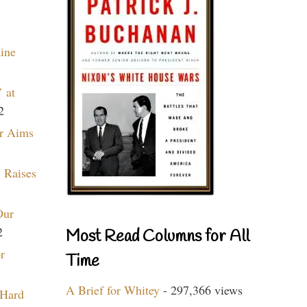
aine
 at
2
r Aims
 Raises
Our
2
Most Read Columns for All
r
Time
A Brief for Whitey
- 297,366 views
 Hard