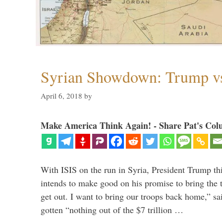
Syrian Showdown: Trump vs
April 6, 2018
by
Make America Think Again! - Share Pat's Col
With ISIS on the run in Syria, President Trump th
intends to make good on his promise to bring the 
get out. I want to bring our troops back home,” sa
gotten “nothing out of the $7 trillion …