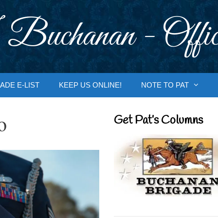
 Buchanan - Offic
ADE E-LIST
KEEP US ONLINE!
NOTE TO PAT
o
Get Pat’s Columns