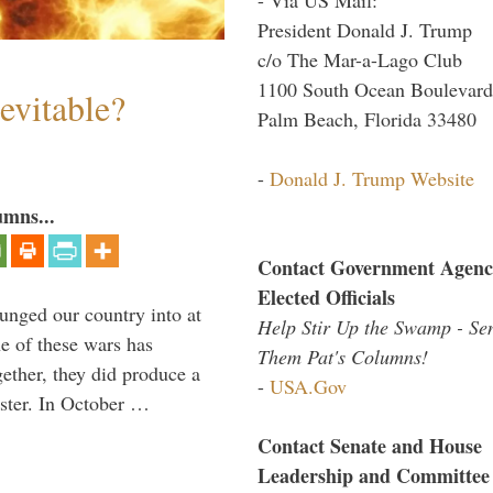
President Donald J. Trump
c/o The Mar-a-Lago Club
1100 South Ocean Boulevard
evitable?
Palm Beach, Florida 33480
-
Donald J. Trump Website
umns...
Contact Government Agenc
Elected Officials
lunged our country into at
Help Stir Up the Swamp - Se
e of these wars has
Them Pat's Columns!
gether, they did produce a
-
USA.Gov
aster. In October …
Contact Senate and House
Leadership and Committee