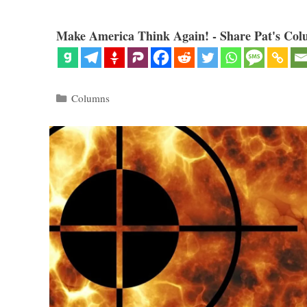
Make America Think Again! - Share Pat's Col
Categories
Columns