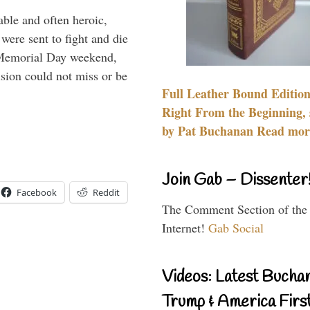
able and often heroic,
 were sent to fight and die
 Memorial Day weekend,
sion could not miss or be
Full Leather Bound Edition
Right From the Beginning, 
by Pat Buchanan Read more
Join Gab – Dissenter
Facebook
Reddit
The Comment Section of the
Internet!
Gab Social
Videos: Latest Bucha
Trump & America First