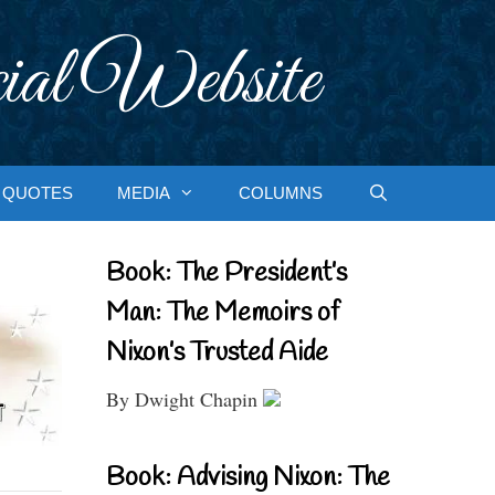
ial Website
QUOTES
MEDIA
COLUMNS
Book: The President’s
Man: The Memoirs of
Nixon’s Trusted Aide
By Dwight Chapin
Book: Advising Nixon: The