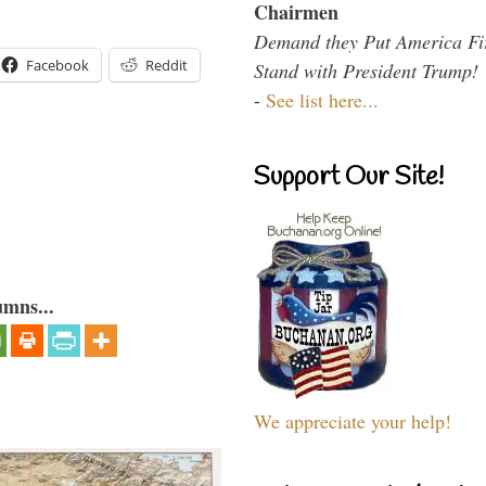
Chairmen
Demand they Put America Fi
Facebook
Reddit
Stand with President Trump!
-
See list here...
Support Our Site!
umns...
We appreciate your help!