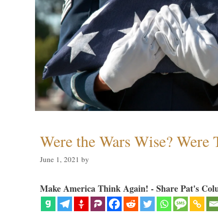
Were the Wars Wise? Were 
June 1, 2021
by
Make America Think Again! - Share Pat's Col