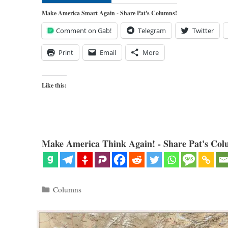
Make America Smart Again - Share Pat's Columns!
Comment on Gab!
Telegram
Twitter
Print
Email
More
Like this:
Make America Think Again! - Share Pat's Col
Categories
Columns