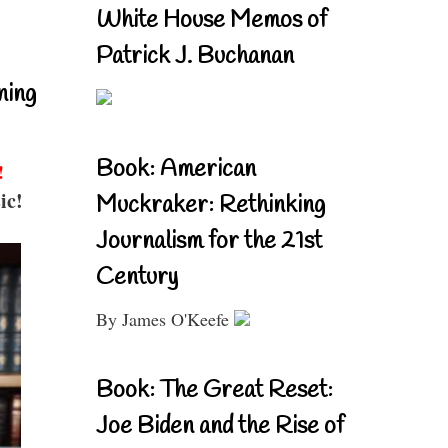
White House Memos of
Patrick J. Buchanan
ning
Book: American
!
ic!
Muckraker: Rethinking
Journalism for the 21st
Century
By James O'Keefe
Book: The Great Reset:
Joe Biden and the Rise of