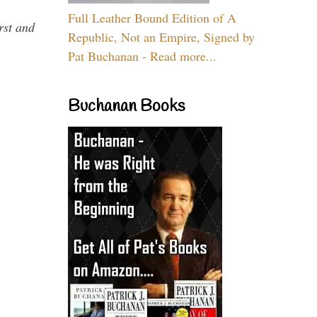
Full Leather Bound Edition of A
rst and
Republic, Not an Empire, Signed by
Pat Buchanan - Read more...
Buchanan Books