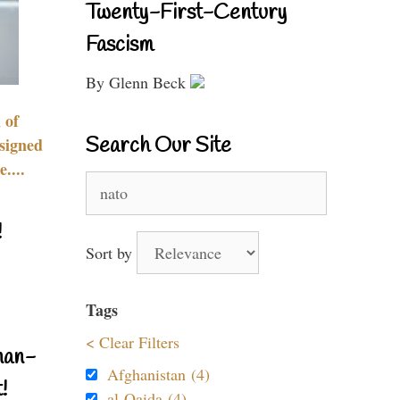
Twenty-First-Century
Fascism
By Glenn Beck
 of
Search Our Site
signed
....
Search
for:
!
Sort by
Tags
< Clear Filters
nan-
Afghanistan (4)
!
al-Qaida (4)