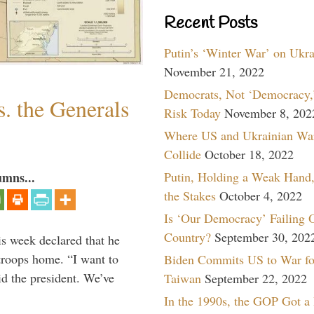
Recent Posts
Putin’s ‘Winter War’ on Ukr
November 21, 2022
Democrats, Not ‘Democracy,’
. the Generals
Risk Today
November 8, 202
Where US and Ukrainian Wa
Collide
October 18, 2022
Putin, Holding a Weak Hand,
umns...
the Stakes
October 4, 2022
Is ‘Our Democracy’ Failing 
Country?
September 30, 202
is week declared that he
troops home. “I want to
Biden Commits US to War fo
id the president. We’ve
Taiwan
September 22, 2022
In the 1990s, the GOP Got a