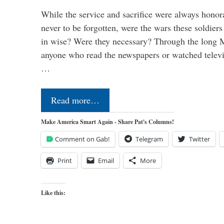
While the service and sacrifice were always honor
never to be forgotten, were the wars these soldiers
in wise? Were they necessary? Through the long
anyone who read the newspapers or watched televi
…
Read more…
Make America Smart Again - Share Pat's Columns!
Comment on Gab!
Telegram
Twitter
Print
Email
More
Like this: