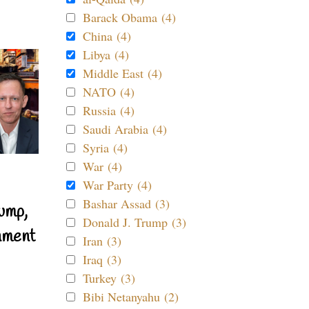
Barack Obama (4)
China (4)
Libya (4)
Middle East (4)
NATO (4)
Russia (4)
Saudi Arabia (4)
Syria (4)
War (4)
War Party (4)
Bashar Assad (3)
ump,
Donald J. Trump (3)
nment
Iran (3)
Iraq (3)
Turkey (3)
Bibi Netanyahu (2)