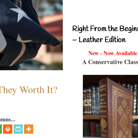
Right From the Begin
– Leather Edition
New - Now Available
A Conservative Class
They Worth It?
umns...