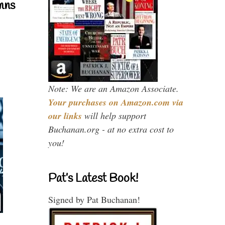
mns
Note: We are an Amazon Associate.
Your purchases on Amazon.com via
our links
will help support
Buchanan.org - at no extra cost to
you!
Pat’s Latest Book!
Signed by Pat Buchanan!