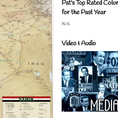
Pat's Top Rated Colu
for the Past Year
N/A
Video & Audio