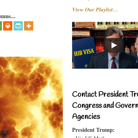
View Our Playlist…
umns...
Contact President Tr
Congress and Gover
Agencies
President Trump:
- Via US Mail: