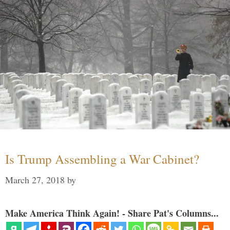
Is Trump Assembling a War Cabinet?
March 27, 2018
by
Make America Think Again! - Share Pat's Columns...