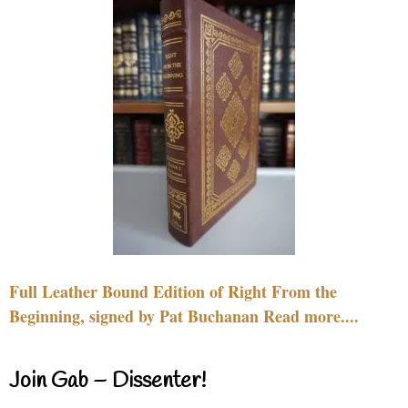
Full Leather Bound Edition of Right From the
Beginning, signed by Pat Buchanan Read more....
Join Gab – Dissenter!