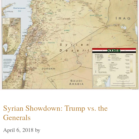
Syrian Showdown: Trump vs. the
Generals
April 6, 2018
by