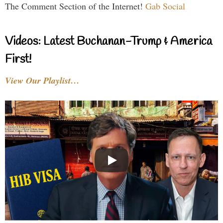
The Comment Section of the Internet!
Gab Social
Videos: Latest Buchanan-Trump & America
First!
View Our Playlist…