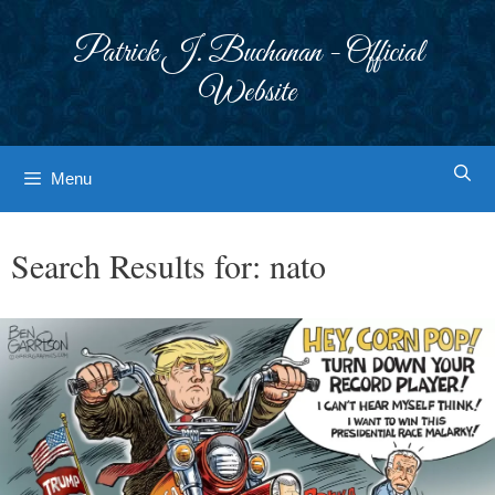
Skip
to
Patrick J. Buchanan - Official
content
Website
Menu
Search Results for:
nato