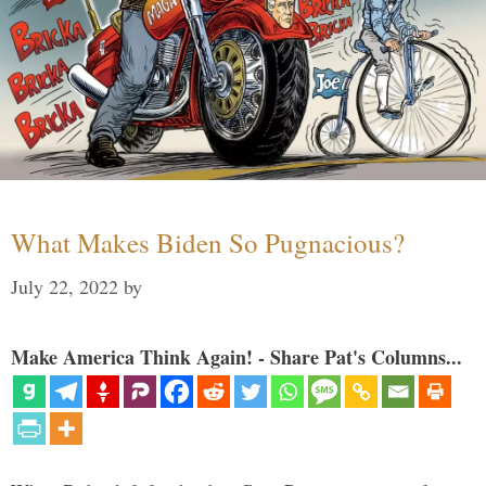
What Makes Biden So Pugnacious?
July 22, 2022
by
Make America Think Again! - Share Pat's Columns...