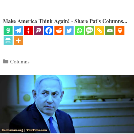
Make America Think Again! - Share Pat's Columns...
Categories
Columns