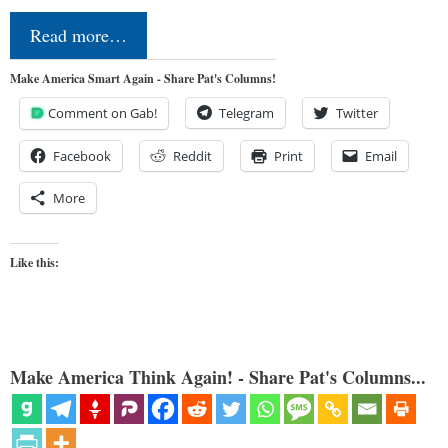
Read more…
Make America Smart Again - Share Pat's Columns!
Comment on Gab!
Telegram
Twitter
Facebook
Reddit
Print
Email
More
Like this:
Make America Think Again! - Share Pat's Columns...