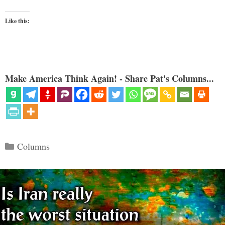
Like this:
Make America Think Again! - Share Pat's Columns...
Categories
Columns