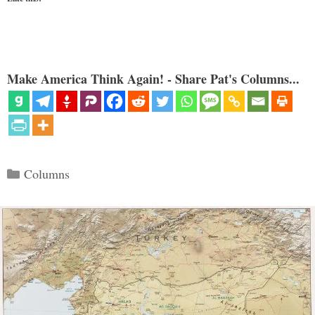
Make America Think Again! - Share Pat's Columns...
Categories
Columns