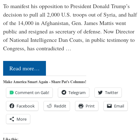
To manifest his opposition to President Donald Trump’s
decision to pull all 2,000 U.S. troops out of Syria, and half
of the 14,000 in Afghanistan, Gen. James Mattis went
public and resigned as secretary of defense. Now Director
of National Intelligence Dan Coats, in public testimony to
Congress, has contradicted …
Read more…
Make America Smart Again - Share Pat's Columns!
Comment on Gab!
Telegram
Twitter
Facebook
Reddit
Print
Email
More
Like this: