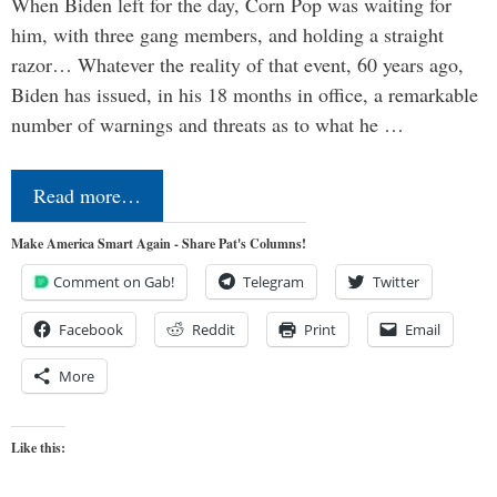
When Biden left for the day, Corn Pop was waiting for
him, with three gang members, and holding a straight
razor… Whatever the reality of that event, 60 years ago,
Biden has issued, in his 18 months in office, a remarkable
number of warnings and threats as to what he …
Read more…
Make America Smart Again - Share Pat's Columns!
Comment on Gab!
Telegram
Twitter
Facebook
Reddit
Print
Email
More
Like this: