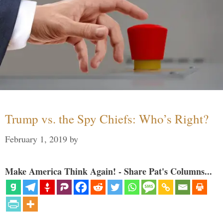
Trump vs. the Spy Chiefs: Who’s Right?
February 1, 2019
by
Make America Think Again! - Share Pat's Columns...