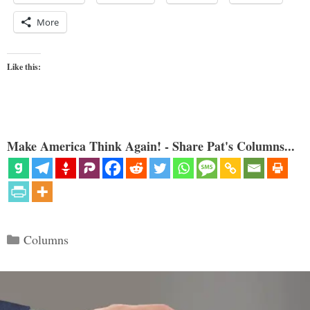
More
Like this:
Make America Think Again! - Share Pat's Columns...
Categories
Columns