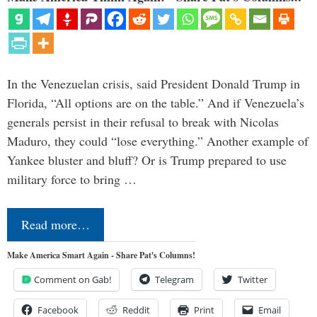
In the Venezuelan crisis, said President Donald Trump in
Florida, “All options are on the table.” And if Venezuela’s
generals persist in their refusal to break with Nicolas
Maduro, they could “lose everything.” Another example of
Yankee bluster and bluff? Or is Trump prepared to use
military force to bring …
Read more…
Make America Smart Again - Share Pat's Columns!
Comment on Gab!
Telegram
Twitter
Facebook
Reddit
Print
Email