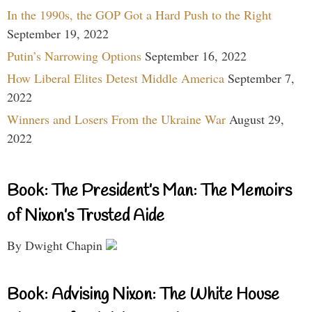
In the 1990s, the GOP Got a Hard Push to the Right
September 19, 2022
Putin’s Narrowing Options
September 16, 2022
How Liberal Elites Detest Middle America
September 7,
2022
Winners and Losers From the Ukraine War
August 29,
2022
Book: The President’s Man: The Memoirs
of Nixon’s Trusted Aide
By Dwight Chapin
Book: Advising Nixon: The White House