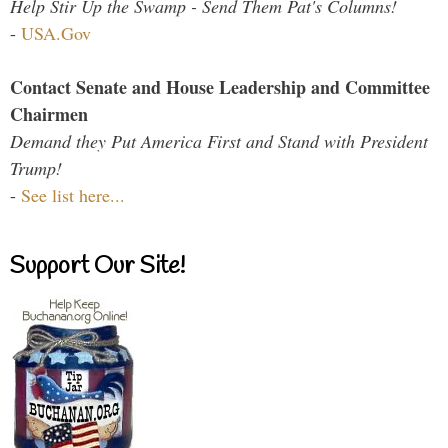
Help Stir Up the Swamp - Send Them Pat's Columns!
-
USA.Gov
Contact Senate and House Leadership and Committee
Chairmen
Demand they Put America First and Stand with President
Trump!
-
See list here...
Support Our Site!