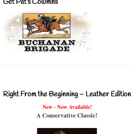
Get Pat’s Columns
Right From the Beginning – Leather Edition
New - Now Available!
A Conservative Classic!