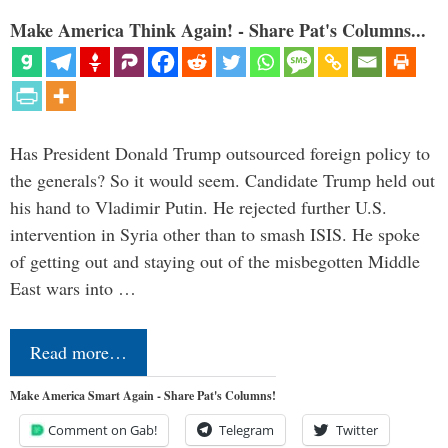
Make America Think Again! - Share Pat's Columns...
Has President Donald Trump outsourced foreign policy to
the generals? So it would seem. Candidate Trump held out
his hand to Vladimir Putin. He rejected further U.S.
intervention in Syria other than to smash ISIS. He spoke
of getting out and staying out of the misbegotten Middle
East wars into …
Read more…
Make America Smart Again - Share Pat's Columns!
Comment on Gab!
Telegram
Twitter