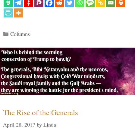
Categories
Columns
The Rise of the Generals
April 28, 2017
by
Linda