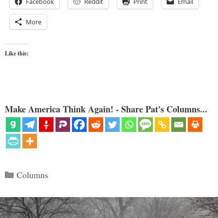
Facebook
Reddit
Print
Email
More
Like this:
Make America Think Again! - Share Pat's Columns...
Categories
Columns