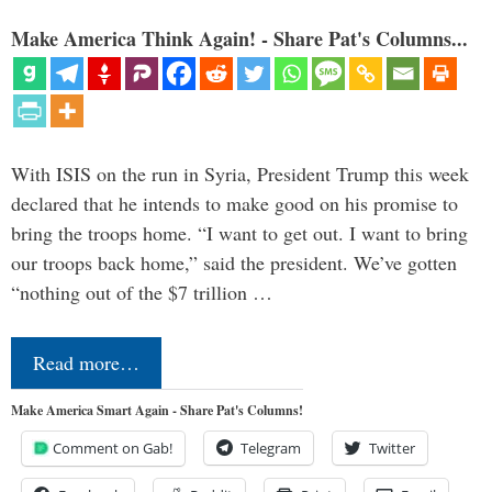
Make America Think Again! - Share Pat's Columns...
With ISIS on the run in Syria, President Trump this week
declared that he intends to make good on his promise to
bring the troops home. “I want to get out. I want to bring
our troops back home,” said the president. We’ve gotten
“nothing out of the $7 trillion …
Read more…
Make America Smart Again - Share Pat's Columns!
Comment on Gab!
Telegram
Twitter