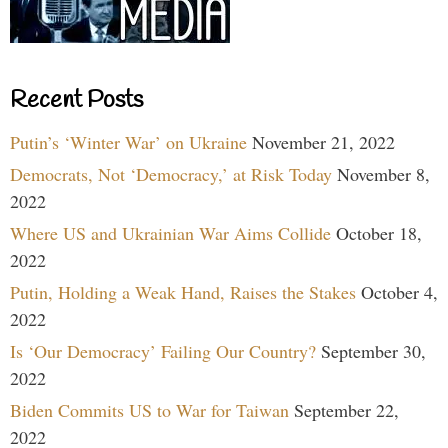
Recent Posts
Putin’s ‘Winter War’ on Ukraine
November 21, 2022
Democrats, Not ‘Democracy,’ at Risk Today
November 8,
2022
Where US and Ukrainian War Aims Collide
October 18,
2022
Putin, Holding a Weak Hand, Raises the Stakes
October 4,
2022
Is ‘Our Democracy’ Failing Our Country?
September 30,
2022
Biden Commits US to War for Taiwan
September 22,
2022