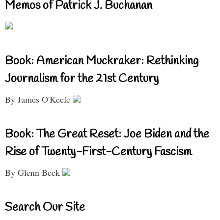
Memos of Patrick J. Buchanan
Book: American Muckraker: Rethinking
Journalism for the 21st Century
By James O'Keefe
Book: The Great Reset: Joe Biden and the
Rise of Twenty-First-Century Fascism
By Glenn Beck
Search Our Site