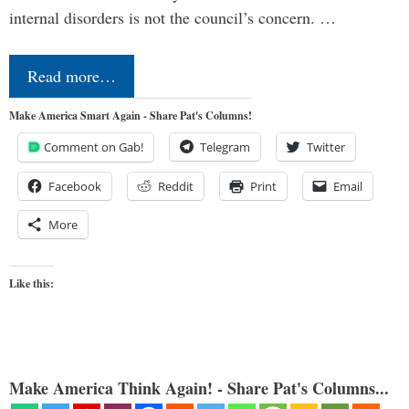
internal disorders is not the council’s concern. …
Read more…
Make America Smart Again - Share Pat's Columns!
Comment on Gab!
Telegram
Twitter
Facebook
Reddit
Print
Email
More
Like this:
Make America Think Again! - Share Pat's Columns...