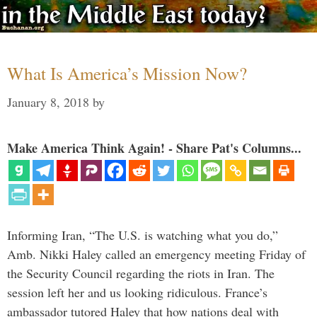
What Is America’s Mission Now?
January 8, 2018
by
Make America Think Again! - Share Pat's Columns...
Informing Iran, “The U.S. is watching what you do,”
Amb. Nikki Haley called an emergency meeting Friday of
the Security Council regarding the riots in Iran. The
session left her and us looking ridiculous. France’s
ambassador tutored Haley that how nations deal with