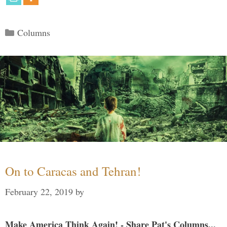
Categories
Columns
On to Caracas and Tehran!
February 22, 2019
by
Make America Think Again! - Share Pat's Columns...