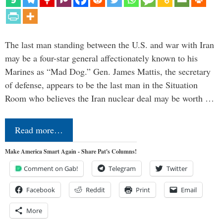
The last man standing between the U.S. and war with Iran
may be a four-star general affectionately known to his
Marines as “Mad Dog.” Gen. James Mattis, the secretary
of defense, appears to be the last man in the Situation
Room who believes the Iran nuclear deal may be worth …
Read more…
Make America Smart Again - Share Pat's Columns!
Comment on Gab!
Telegram
Twitter
Facebook
Reddit
Print
Email
More