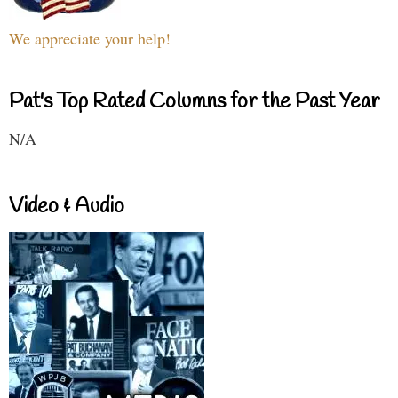
We appreciate your help!
Pat's Top Rated Columns for the Past Year
N/A
Video & Audio