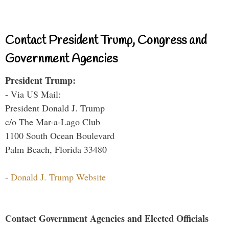
Contact President Trump, Congress and
Government Agencies
President Trump:
- Via US Mail:
President Donald J. Trump
c/o The Mar-a-Lago Club
1100 South Ocean Boulevard
Palm Beach, Florida 33480
-
Donald J. Trump Website
Contact Government Agencies and Elected Officials