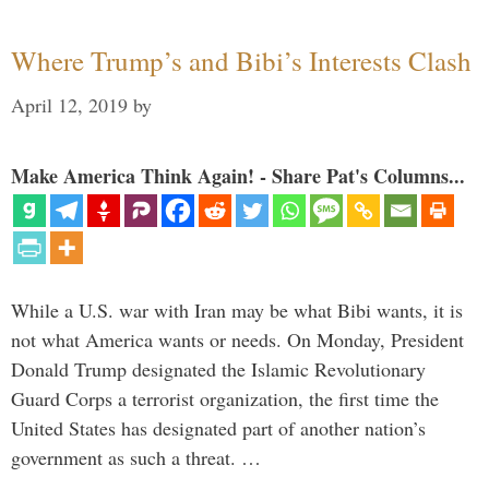
Where Trump’s and Bibi’s Interests Clash
April 12, 2019
by
Make America Think Again! - Share Pat's Columns...
While a U.S. war with Iran may be what Bibi wants, it is
not what America wants or needs. On Monday, President
Donald Trump designated the Islamic Revolutionary
Guard Corps a terrorist organization, the first time the
United States has designated part of another nation’s
government as such a threat. …