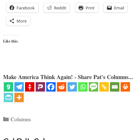
Facebook
Reddit
Print
Email
More
Like this:
Make America Think Again! - Share Pat's Columns...
Categories
Columns