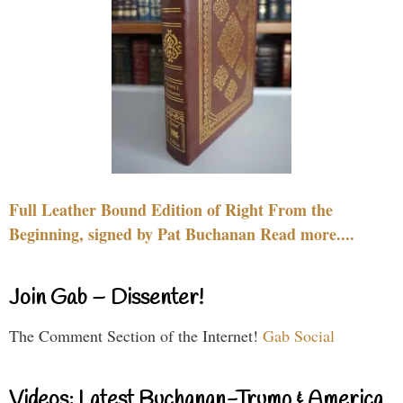
Full Leather Bound Edition of Right From the
Beginning, signed by Pat Buchanan Read more....
Join Gab – Dissenter!
The Comment Section of the Internet!
Gab Social
Videos: Latest Buchanan-Trump & America