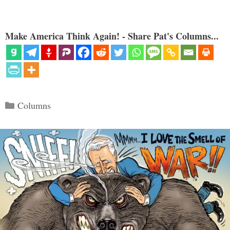
Make America Think Again! - Share Pat's Columns...
Categories
Columns