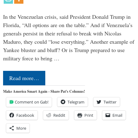
In the Venezuelan crisis, said President Donald Trump in
Florida, “All options are on the table.” And if Venezuela’s
generals persist in their refusal to break with Nicolas
Maduro, they could “lose everything.” Another example of
Yankee bluster and bluff? Or is Trump prepared to use
military force to bring …
Read more…
Make America Smart Again - Share Pat's Columns!
Comment on Gab!
Telegram
Twitter
Facebook
Reddit
Print
Email
More