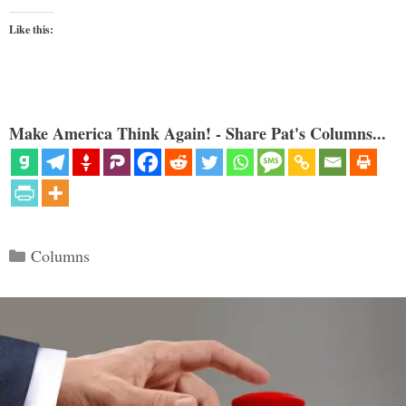
Like this:
Make America Think Again! - Share Pat's Columns...
Categories
Columns