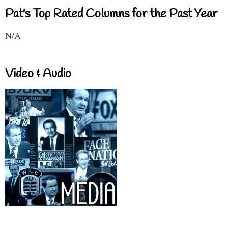
Pat's Top Rated Columns for the Past Year
N/A
Video & Audio