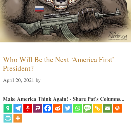
Who Will Be the Next ‘America First’
President?
April 20, 2021
by
Make America Think Again! - Share Pat's Columns...