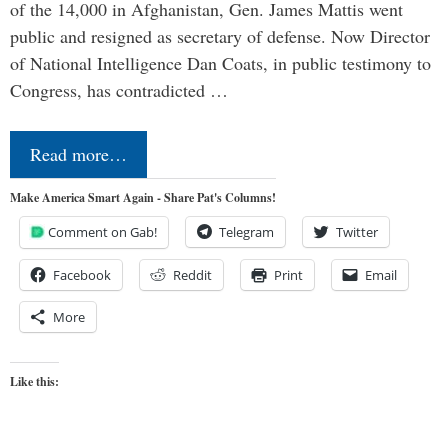
of the 14,000 in Afghanistan, Gen. James Mattis went
public and resigned as secretary of defense. Now Director
of National Intelligence Dan Coats, in public testimony to
Congress, has contradicted …
Read more…
Make America Smart Again - Share Pat's Columns!
Comment on Gab!
Telegram
Twitter
Facebook
Reddit
Print
Email
More
Like this: