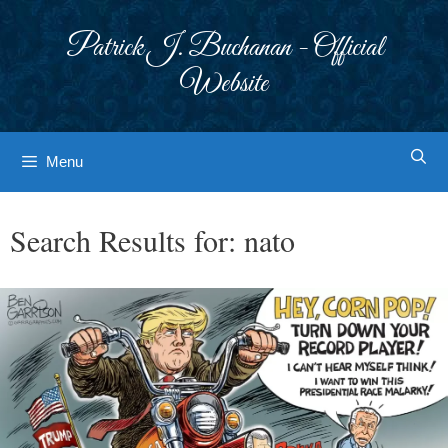
Skip
to
Patrick J. Buchanan - Official
content
Website
Menu
Search Results for:
nato