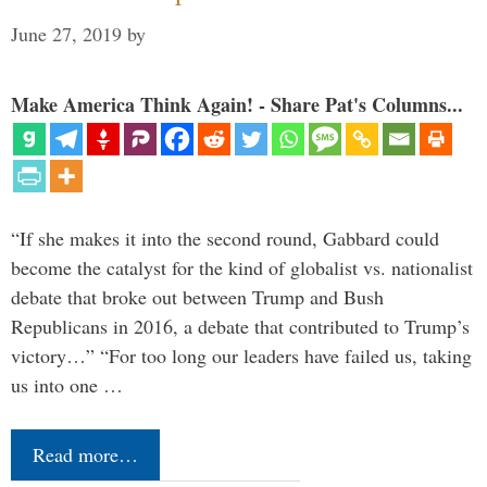
June 27, 2019
by
Make America Think Again! - Share Pat's Columns...
“If she makes it into the second round, Gabbard could
become the catalyst for the kind of globalist vs. nationalist
debate that broke out between Trump and Bush
Republicans in 2016, a debate that contributed to Trump’s
victory…” “For too long our leaders have failed us, taking
us into one …
Read more…