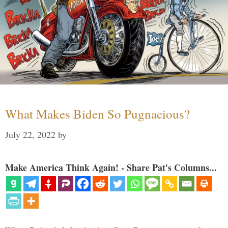
What Makes Biden So Pugnacious?
July 22, 2022
by
Make America Think Again! - Share Pat's Columns...