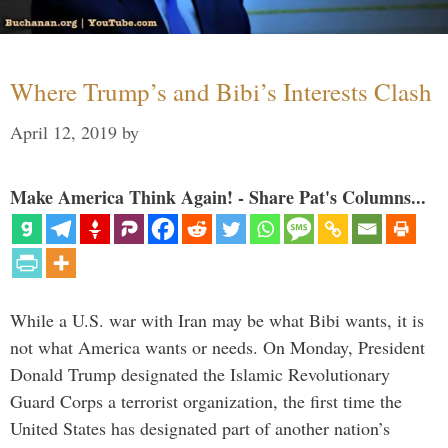
Where Trump’s and Bibi’s Interests Clash
April 12, 2019
by
Make America Think Again! - Share Pat's Columns...
While a U.S. war with Iran may be what Bibi wants, it is
not what America wants or needs. On Monday, President
Donald Trump designated the Islamic Revolutionary
Guard Corps a terrorist organization, the first time the
United States has designated part of another nation’s