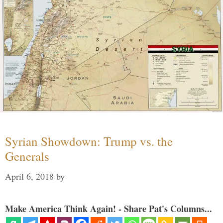
Syrian Showdown: Trump vs. the
Generals
April 6, 2018
by
Make America Think Again! - Share Pat's Columns...