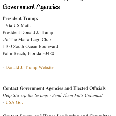
Government Agencies
President Trump:
- Via US Mail:
President Donald J. Trump
c/o The Mar-a-Lago Club
1100 South Ocean Boulevard
Palm Beach, Florida 33480
-
Donald J. Trump Website
Contact Government Agencies and Elected Officials
Help Stir Up the Swamp - Send Them Pat's Columns!
-
USA.Gov
Contact Senate and House Leadership and Committee