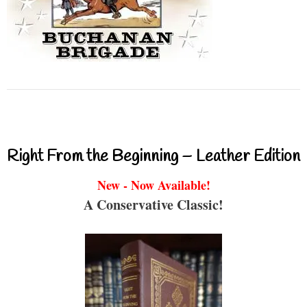
Right From the Beginning – Leather Edition
New - Now Available!
A Conservative Classic!