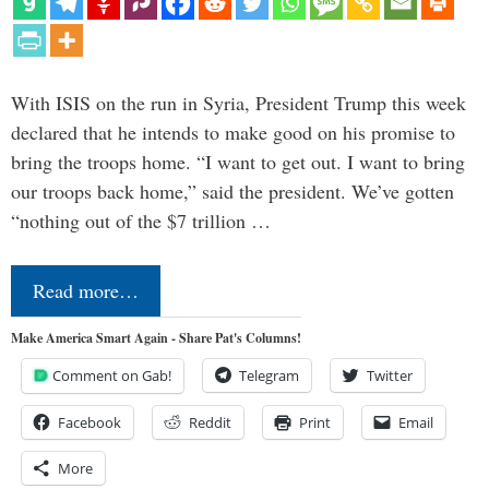
With ISIS on the run in Syria, President Trump this week
declared that he intends to make good on his promise to
bring the troops home. “I want to get out. I want to bring
our troops back home,” said the president. We’ve gotten
“nothing out of the $7 trillion …
Read more…
Make America Smart Again - Share Pat's Columns!
Comment on Gab!
Telegram
Twitter
Facebook
Reddit
Print
Email
More