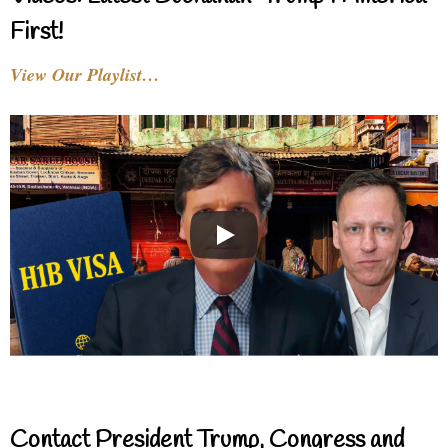
First!
View Our Playlist…
Contact President Trump, Congress and