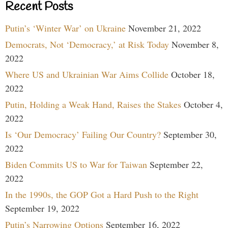
Recent Posts
Putin’s ‘Winter War’ on Ukraine
November 21, 2022
Democrats, Not ‘Democracy,’ at Risk Today
November 8,
2022
Where US and Ukrainian War Aims Collide
October 18,
2022
Putin, Holding a Weak Hand, Raises the Stakes
October 4,
2022
Is ‘Our Democracy’ Failing Our Country?
September 30,
2022
Biden Commits US to War for Taiwan
September 22,
2022
In the 1990s, the GOP Got a Hard Push to the Right
September 19, 2022
Putin’s Narrowing Options
September 16, 2022