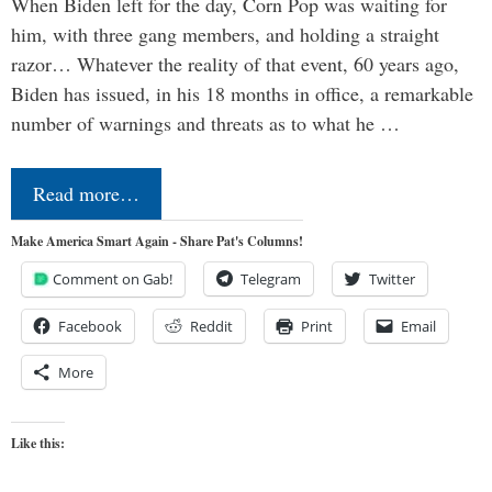
When Biden left for the day, Corn Pop was waiting for
him, with three gang members, and holding a straight
razor… Whatever the reality of that event, 60 years ago,
Biden has issued, in his 18 months in office, a remarkable
number of warnings and threats as to what he …
Read more…
Make America Smart Again - Share Pat's Columns!
Comment on Gab!
Telegram
Twitter
Facebook
Reddit
Print
Email
More
Like this: