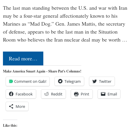
The last man standing between the U.S. and war with Iran
may be a four-star general affectionately known to his
Marines as “Mad Dog.” Gen. James Mattis, the secretary
of defense, appears to be the last man in the Situation
Room who believes the Iran nuclear deal may be worth …
Read more…
Make America Smart Again - Share Pat's Columns!
Comment on Gab!
Telegram
Twitter
Facebook
Reddit
Print
Email
More
Like this: