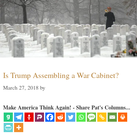
Is Trump Assembling a War Cabinet?
March 27, 2018
by
Make America Think Again! - Share Pat's Columns...