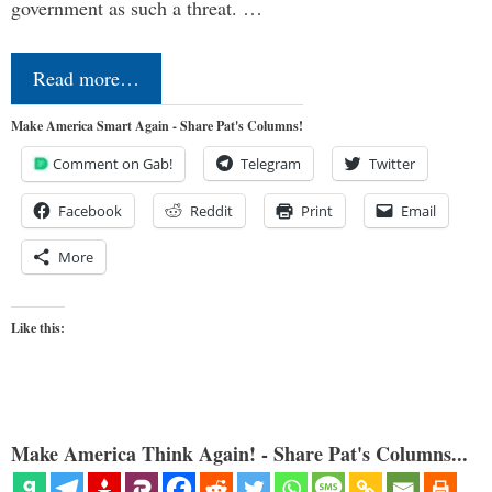
government as such a threat. …
Read more…
Make America Smart Again - Share Pat's Columns!
Comment on Gab!
Telegram
Twitter
Facebook
Reddit
Print
Email
More
Like this:
Make America Think Again! - Share Pat's Columns...