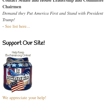
Chairmen
Demand they Put America First and Stand with President
Trump!
-
See list here...
Support Our Site!
We appreciate your help!