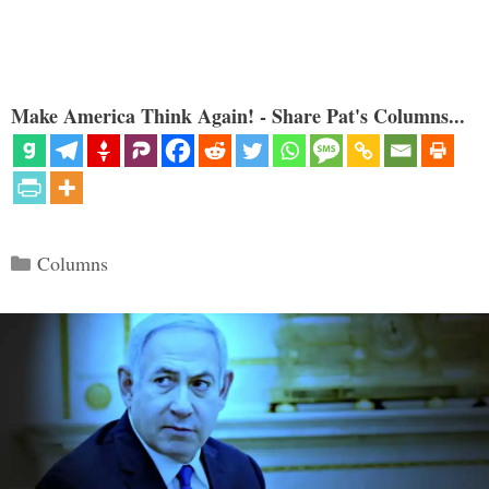
Make America Think Again! - Share Pat's Columns...
Categories
Columns