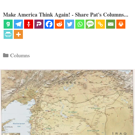
Make America Think Again! - Share Pat's Columns...
Categories
Columns