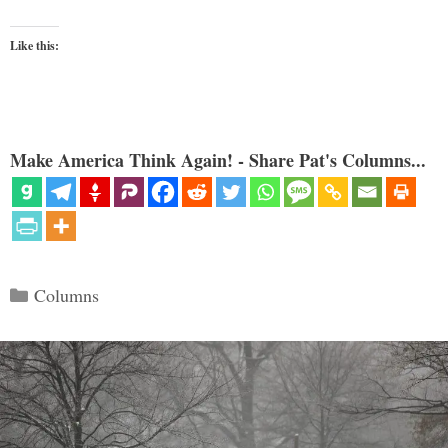
Like this:
Make America Think Again! - Share Pat's Columns...
Categories
Columns