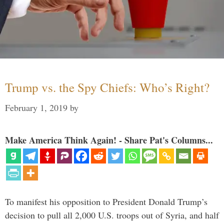
Trump vs. the Spy Chiefs: Who’s Right?
February 1, 2019
by
Make America Think Again! - Share Pat's Columns...
To manifest his opposition to President Donald Trump’s
decision to pull all 2,000 U.S. troops out of Syria, and half