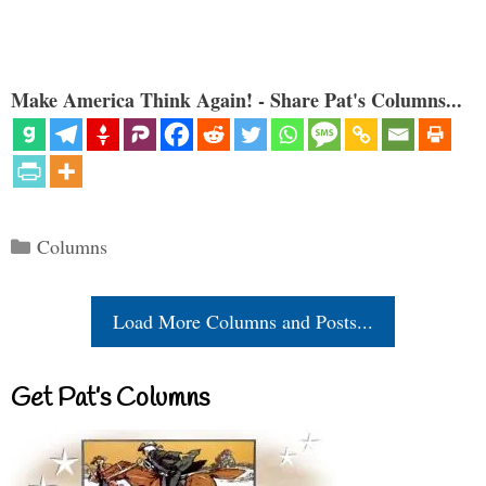
Make America Think Again! - Share Pat's Columns...
Categories
Columns
Load More Columns and Posts...
Get Pat’s Columns