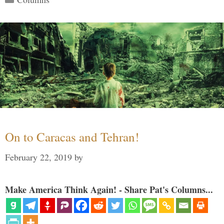
On to Caracas and Tehran!
February 22, 2019
by
Make America Think Again! - Share Pat's Columns...