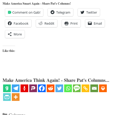
Make America Smart Again - Share Pat's Columns!
Comment on Gab!
Telegram
Twitter
Facebook
Reddit
Print
Email
More
Like this:
Make America Think Again! - Share Pat's Columns...
Categories
Columns