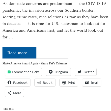
As domestic concerns are predominant — the COVID-19
pandemic, the invasion across our Southern border,
soaring crime rates, race relations as raw as they have been
in decades — it is time for U.S. statesman to look out for
America and Americans first, and let the world look out
for …
Read more…
Make America Smart Again - Share Pat's Columns!
Comment on Gab!
Telegram
Twitter
Facebook
Reddit
Print
Email
More
Like this: