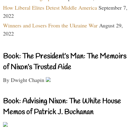
How Liberal Elites Detest Middle America
September 7,
2022
Winners and Losers From the Ukraine War
August 29,
2022
Book: The President’s Man: The Memoirs
of Nixon’s Trusted Aide
By Dwight Chapin
Book: Advising Nixon: The White House
Memos of Patrick J. Buchanan