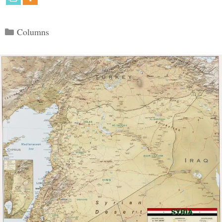
Categories
Columns