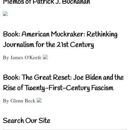
Memos of Patrick J. Buchanan
Book: American Muckraker: Rethinking
Journalism for the 21st Century
By James O'Keefe
Book: The Great Reset: Joe Biden and the
Rise of Twenty-First-Century Fascism
By Glenn Beck
Search Our Site