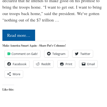
declared that he intends to make good on his promise to
bring the troops home. “I want to get out. I want to bring
our troops back home,” said the president. We’ve gotten
“nothing out of the $7 trillion …
Read more…
Make America Smart Again - Share Pat's Columns!
Comment on Gab!
Telegram
Twitter
Facebook
Reddit
Print
Email
More
Like this: