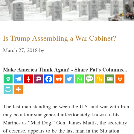
Is Trump Assembling a War Cabinet?
March 27, 2018
by
Make America Think Again! - Share Pat's Columns...
The last man standing between the U.S. and war with Iran
may be a four-star general affectionately known to his
Marines as “Mad Dog.” Gen. James Mattis, the secretary
of defense, appears to be the last man in the Situation