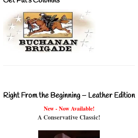
Get Pat’s Columns
Right From the Beginning – Leather Edition
New - Now Available!
A Conservative Classic!