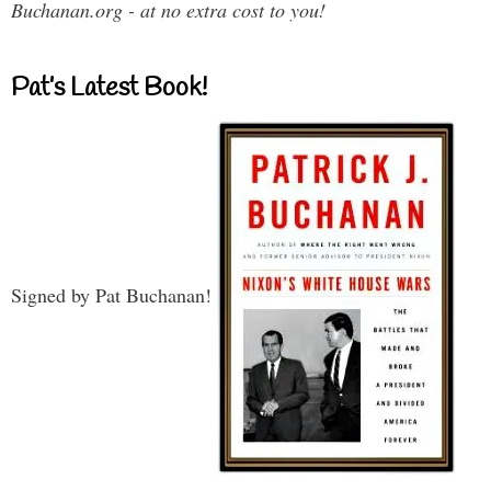
Buchanan.org - at no extra cost to you!
Pat’s Latest Book!
Signed by Pat Buchanan!