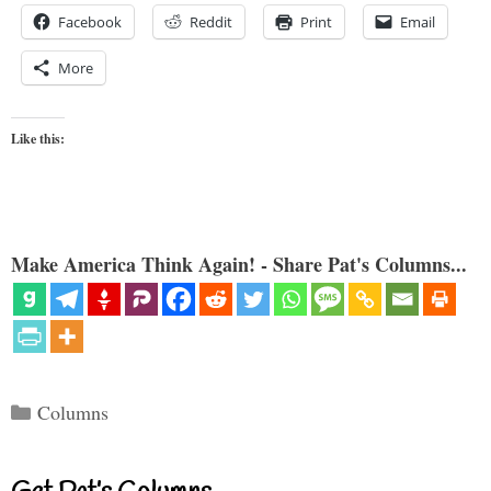
Facebook
Reddit
Print
Email
More
Like this:
Make America Think Again! - Share Pat's Columns...
Categories
Columns