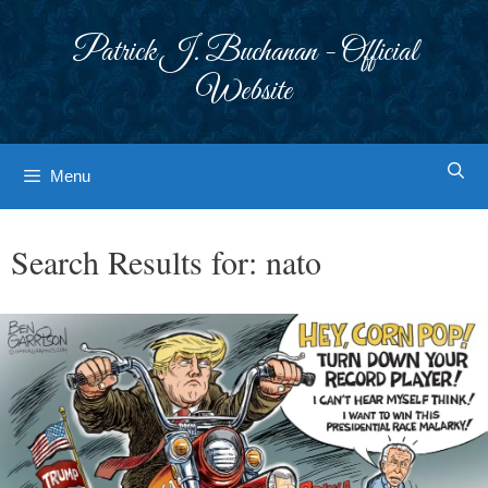
Skip
to
Patrick J. Buchanan - Official
content
Website
Menu
Search Results for:
nato