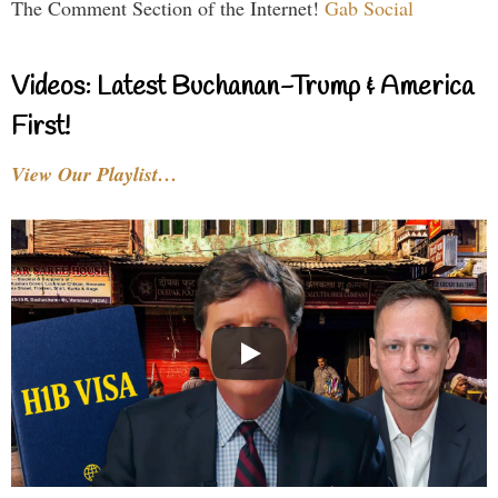
The Comment Section of the Internet!
Gab Social
Videos: Latest Buchanan-Trump & America
First!
View Our Playlist…