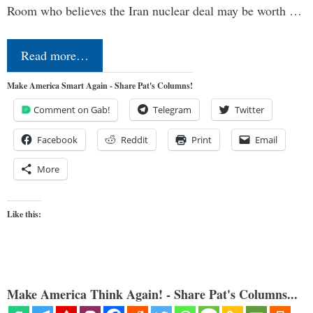
Room who believes the Iran nuclear deal may be worth …
Read more…
Make America Smart Again - Share Pat's Columns!
Comment on Gab!
Telegram
Twitter
Facebook
Reddit
Print
Email
More
Like this:
Make America Think Again! - Share Pat's Columns...