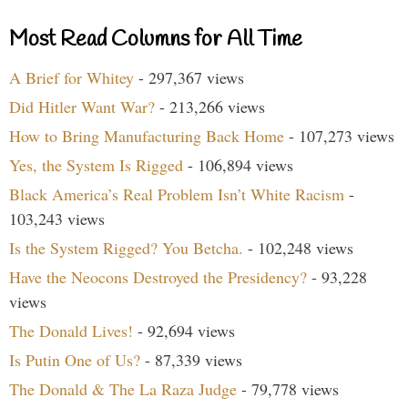
Most Read Columns for All Time
A Brief for Whitey
- 297,367 views
Did Hitler Want War?
- 213,266 views
How to Bring Manufacturing Back Home
- 107,273 views
Yes, the System Is Rigged
- 106,894 views
Black America’s Real Problem Isn’t White Racism
-
103,243 views
Is the System Rigged? You Betcha.
- 102,248 views
Have the Neocons Destroyed the Presidency?
- 93,228
views
The Donald Lives!
- 92,694 views
Is Putin One of Us?
- 87,339 views
The Donald & The La Raza Judge
- 79,778 views