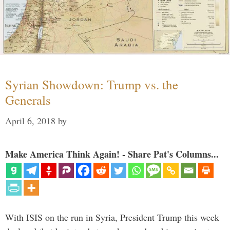
Syrian Showdown: Trump vs. the
Generals
April 6, 2018
by
Make America Think Again! - Share Pat's Columns...
With ISIS on the run in Syria, President Trump this week