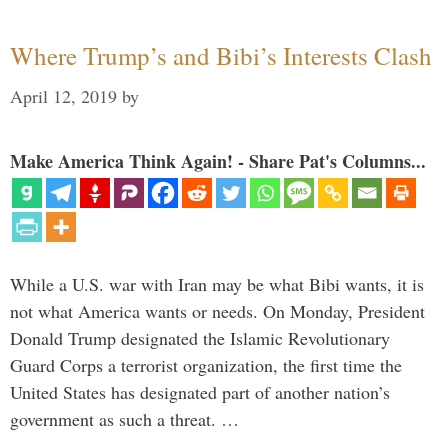
Where Trump’s and Bibi’s Interests Clash
April 12, 2019
by
Make America Think Again! - Share Pat's Columns...
While a U.S. war with Iran may be what Bibi wants, it is
not what America wants or needs. On Monday, President
Donald Trump designated the Islamic Revolutionary
Guard Corps a terrorist organization, the first time the
United States has designated part of another nation’s
government as such a threat. …