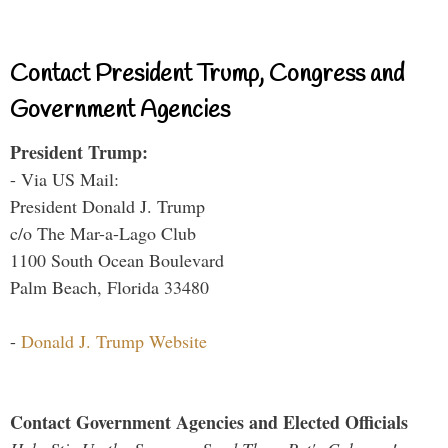
Contact President Trump, Congress and
Government Agencies
President Trump:
- Via US Mail:
President Donald J. Trump
c/o The Mar-a-Lago Club
1100 South Ocean Boulevard
Palm Beach, Florida 33480
-
Donald J. Trump Website
Contact Government Agencies and Elected Officials