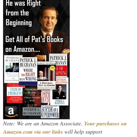
Note: We are an Amazon Associate.
Your purchases on
Amazon.com via our links
will help support