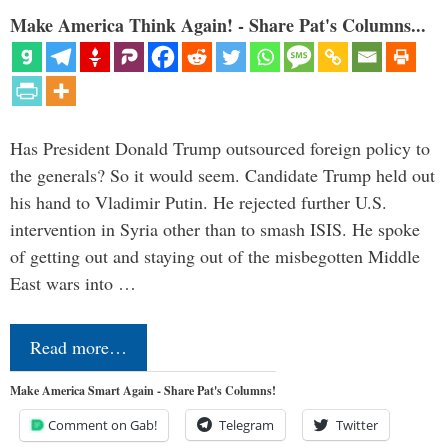
Make America Think Again! - Share Pat's Columns...
Has President Donald Trump outsourced foreign policy to
the generals? So it would seem. Candidate Trump held out
his hand to Vladimir Putin. He rejected further U.S.
intervention in Syria other than to smash ISIS. He spoke
of getting out and staying out of the misbegotten Middle
East wars into …
Read more…
Make America Smart Again - Share Pat's Columns!
Comment on Gab!
Telegram
Twitter