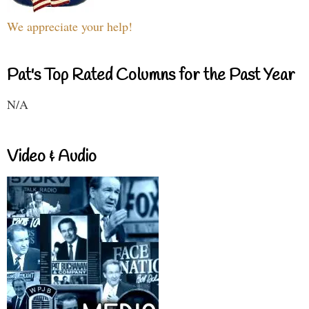
We appreciate your help!
Pat's Top Rated Columns for the Past Year
N/A
Video & Audio