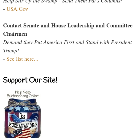
Help Stir Up the Swamp - Send Them Pat's Columns!
-
USA.Gov
Contact Senate and House Leadership and Committee
Chairmen
Demand they Put America First and Stand with President
Trump!
-
See list here...
Support Our Site!