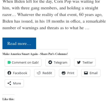
When Biden left for the day, Corn Pop was waiting for
him, with three gang members, and holding a straight
razor… Whatever the reality of that event, 60 years ago,
Biden has issued, in his 18 months in office, a remarkable
number of warnings and threats as to what he …
Read more…
Make America Smart Again - Share Pat's Columns!
Comment on Gab!
Telegram
Twitter
Facebook
Reddit
Print
Email
More
Like this: