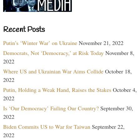
Recent Posts
Putin’s ‘Winter War’ on Ukraine
November 21, 2022
Democrats, Not ‘Democracy,’ at Risk Today
November 8,
2022
Where US and Ukrainian War Aims Collide
October 18,
2022
Putin, Holding a Weak Hand, Raises the Stakes
October 4,
2022
Is ‘Our Democracy’ Failing Our Country?
September 30,
2022
Biden Commits US to War for Taiwan
September 22,
2022