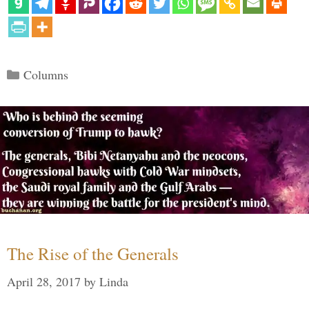
Categories
Columns
The Rise of the Generals
April 28, 2017
by
Linda