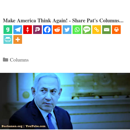
Make America Think Again! - Share Pat's Columns...
Categories
Columns