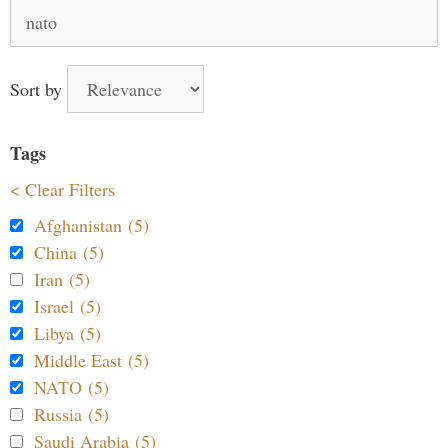
Search
for:
Sort by
Tags
< Clear Filters
Afghanistan (5)
China (5)
Iran (5)
Israel (5)
Libya (5)
Middle East (5)
NATO (5)
Russia (5)
Saudi Arabia (5)