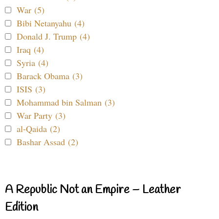
War (5)
Bibi Netanyahu (4)
Donald J. Trump (4)
Iraq (4)
Syria (4)
Barack Obama (3)
ISIS (3)
Mohammad bin Salman (3)
War Party (3)
al-Qaida (2)
Bashar Assad (2)
A Republic Not an Empire – Leather
Edition