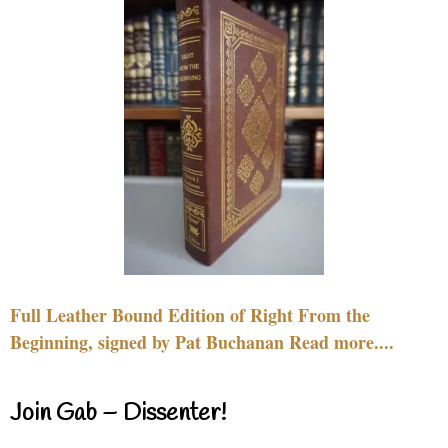
Full Leather Bound Edition of Right From the
Beginning, signed by Pat Buchanan Read more....
Join Gab – Dissenter!