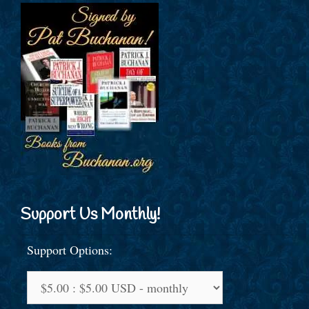
Support Us Monthly!
Support Options: