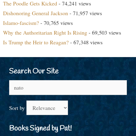
The Poodle Gets Kicked
- 74,241 views
Dishonoring General Jackson
- 71,957 views
Islamo-fascism?
- 70,765 views
Why the Authoritarian Right Is Rising
- 69,503 views
Is Trump the Heir to Reagan?
- 67,348 views
Search Our Site
Search
for:
Sort by
Books Signed by Pat!