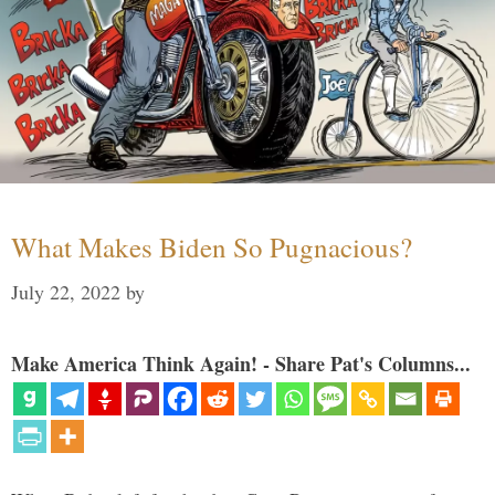
What Makes Biden So Pugnacious?
July 22, 2022
by
Make America Think Again! - Share Pat's Columns...