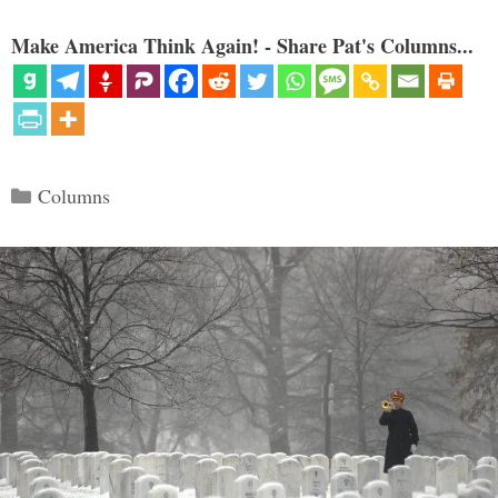
Make America Think Again! - Share Pat's Columns...
Categories
Columns