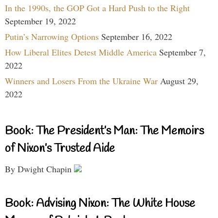
In the 1990s, the GOP Got a Hard Push to the Right
September 19, 2022
Putin’s Narrowing Options
September 16, 2022
How Liberal Elites Detest Middle America
September 7,
2022
Winners and Losers From the Ukraine War
August 29,
2022
Book: The President’s Man: The Memoirs
of Nixon’s Trusted Aide
By Dwight Chapin
Book: Advising Nixon: The White House