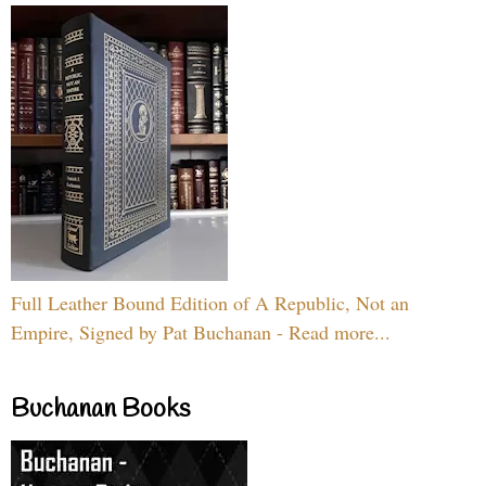
Full Leather Bound Edition of A Republic, Not an
Empire, Signed by Pat Buchanan - Read more...
Buchanan Books