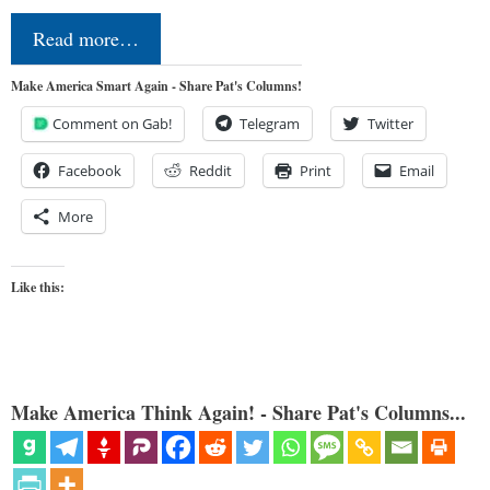
Read more…
Make America Smart Again - Share Pat's Columns!
Comment on Gab!
Telegram
Twitter
Facebook
Reddit
Print
Email
More
Like this:
Make America Think Again! - Share Pat's Columns...