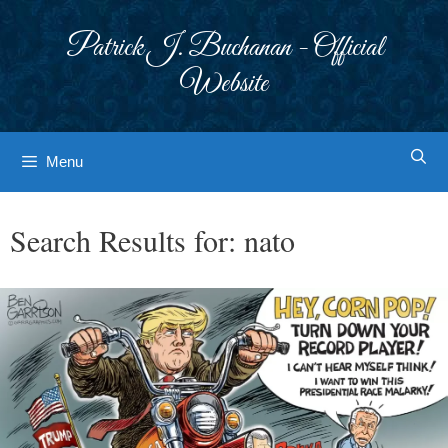
Skip
to
Patrick J. Buchanan - Official
content
Website
Menu
Search Results for:
nato