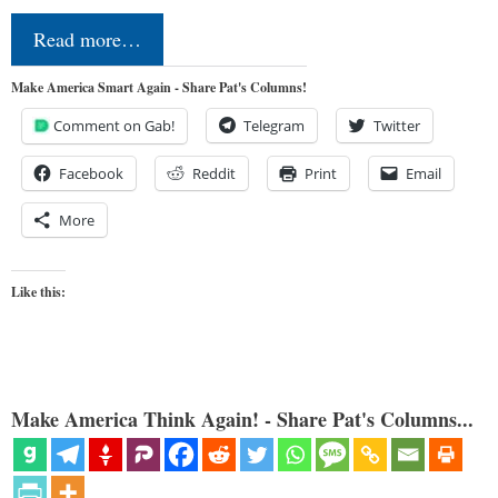
Read more…
Make America Smart Again - Share Pat's Columns!
Comment on Gab!
Telegram
Twitter
Facebook
Reddit
Print
Email
More
Like this:
Make America Think Again! - Share Pat's Columns...