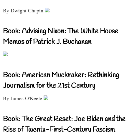
By Dwight Chapin
Book: Advising Nixon: The White House
Memos of Patrick J. Buchanan
Book: American Muckraker: Rethinking
Journalism for the 21st Century
By James O'Keefe
Book: The Great Reset: Joe Biden and the
Rise of Twenty-First-Century Fascism