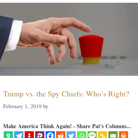
Trump vs. the Spy Chiefs: Who’s Right?
February 1, 2019
by
Make America Think Again! - Share Pat's Columns...