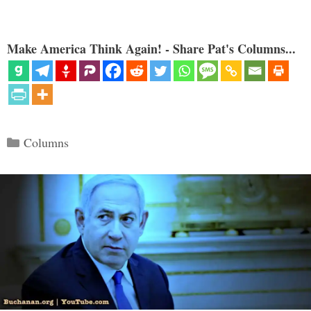
Make America Think Again! - Share Pat's Columns...
Categories
Columns