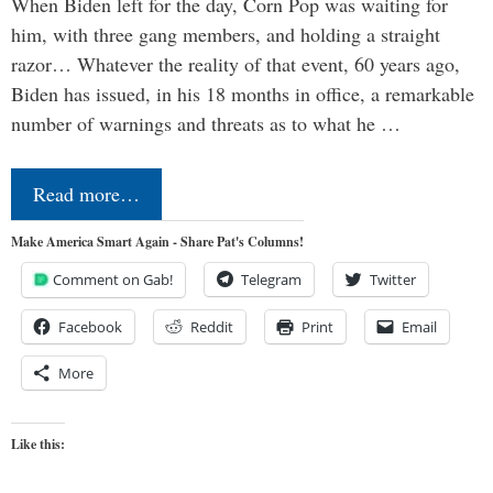
When Biden left for the day, Corn Pop was waiting for
him, with three gang members, and holding a straight
razor… Whatever the reality of that event, 60 years ago,
Biden has issued, in his 18 months in office, a remarkable
number of warnings and threats as to what he …
Read more…
Make America Smart Again - Share Pat's Columns!
Comment on Gab!
Telegram
Twitter
Facebook
Reddit
Print
Email
More
Like this: