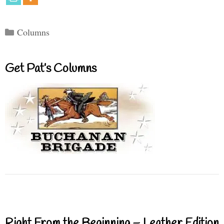
Categories
Columns
Get Pat’s Columns
Right From the Beginning – Leather Edition