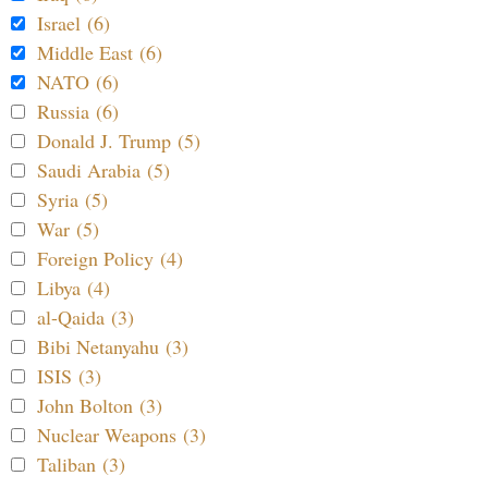
Israel (6)
Middle East (6)
NATO (6)
Russia (6)
Donald J. Trump (5)
Saudi Arabia (5)
Syria (5)
War (5)
Foreign Policy (4)
Libya (4)
al-Qaida (3)
Bibi Netanyahu (3)
ISIS (3)
John Bolton (3)
Nuclear Weapons (3)
Taliban (3)