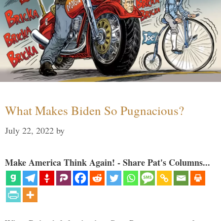
What Makes Biden So Pugnacious?
July 22, 2022
by
Make America Think Again! - Share Pat's Columns...