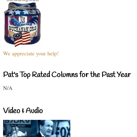
We appreciate your help!
Pat's Top Rated Columns for the Past Year
N/A
Video & Audio