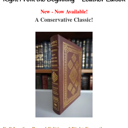
New - Now Available!
A Conservative Classic!