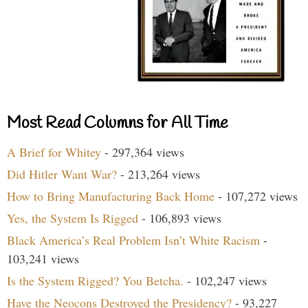
Most Read Columns for All Time
A Brief for Whitey
- 297,364 views
Did Hitler Want War?
- 213,264 views
How to Bring Manufacturing Back Home
- 107,272 views
Yes, the System Is Rigged
- 106,893 views
Black America’s Real Problem Isn’t White Racism
-
103,241 views
Is the System Rigged? You Betcha.
- 102,247 views
Have the Neocons Destroyed the Presidency?
- 93,227