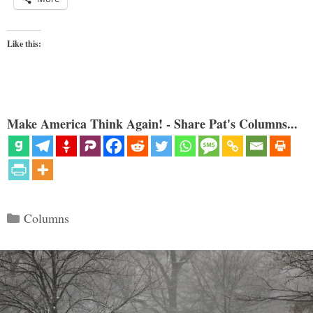
Like this:
Make America Think Again! - Share Pat's Columns...
Categories
Columns