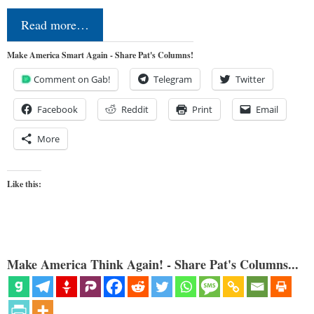
Read more…
Make America Smart Again - Share Pat's Columns!
Comment on Gab!
Telegram
Twitter
Facebook
Reddit
Print
Email
More
Like this:
Make America Think Again! - Share Pat's Columns...