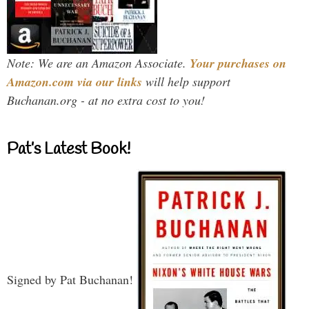
Note: We are an Amazon Associate.
Your purchases on
Amazon.com via our links
will help support
Buchanan.org - at no extra cost to you!
Pat’s Latest Book!
Signed by Pat Buchanan!