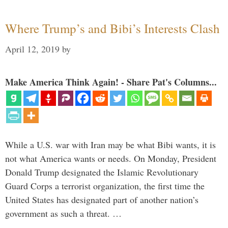
Where Trump’s and Bibi’s Interests Clash
April 12, 2019
by
Make America Think Again! - Share Pat's Columns...
While a U.S. war with Iran may be what Bibi wants, it is
not what America wants or needs. On Monday, President
Donald Trump designated the Islamic Revolutionary
Guard Corps a terrorist organization, the first time the
United States has designated part of another nation’s
government as such a threat. …