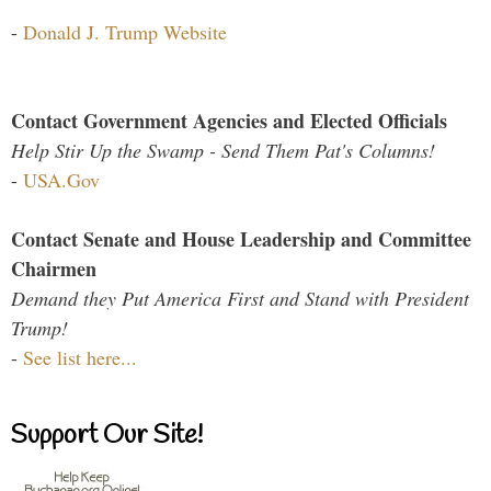
-
Donald J. Trump Website
Contact Government Agencies and Elected Officials
Help Stir Up the Swamp - Send Them Pat's Columns!
-
USA.Gov
Contact Senate and House Leadership and Committee
Chairmen
Demand they Put America First and Stand with President
Trump!
-
See list here...
Support Our Site!