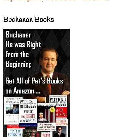
Buchanan Books