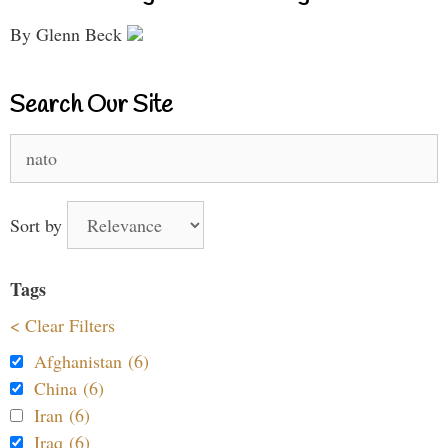
By Glenn Beck
Search Our Site
Search
for:
Sort by
Tags
< Clear Filters
Afghanistan (6)
China (6)
Iran (6)
Iraq (6)