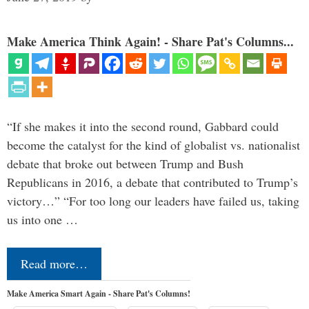
Make America Think Again! - Share Pat's Columns...
“If she makes it into the second round, Gabbard could
become the catalyst for the kind of globalist vs. nationalist
debate that broke out between Trump and Bush
Republicans in 2016, a debate that contributed to Trump’s
victory…” “For too long our leaders have failed us, taking
us into one …
Read more…
Make America Smart Again - Share Pat's Columns!