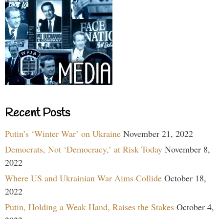
Recent Posts
Putin’s ‘Winter War’ on Ukraine
November 21, 2022
Democrats, Not ‘Democracy,’ at Risk Today
November 8,
2022
Where US and Ukrainian War Aims Collide
October 18,
2022
Putin, Holding a Weak Hand, Raises the Stakes
October 4,