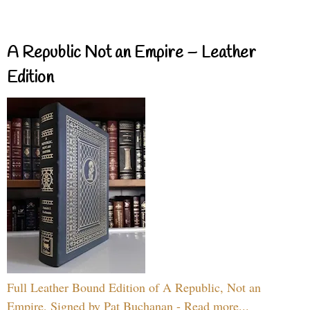
A Republic Not an Empire – Leather
Edition
Full Leather Bound Edition of A Republic, Not an
Empire, Signed by Pat Buchanan - Read more...