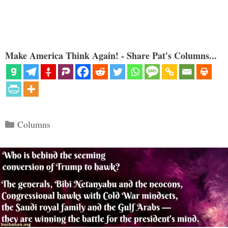
Make America Think Again! - Share Pat's Columns...
Categories
Columns