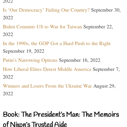
2022
Is ‘Our Democracy’ Failing Our Country?
September 30,
2022
Biden Commits US to War for Taiwan
September 22,
2022
In the 1990s, the GOP Got a Hard Push to the Right
September 19, 2022
Putin’s Narrowing Options
September 16, 2022
How Liberal Elites Detest Middle America
September 7,
2022
Winners and Losers From the Ukraine War
August 29,
2022
Book: The President’s Man: The Memoirs
of Nixon’s Trusted Aide