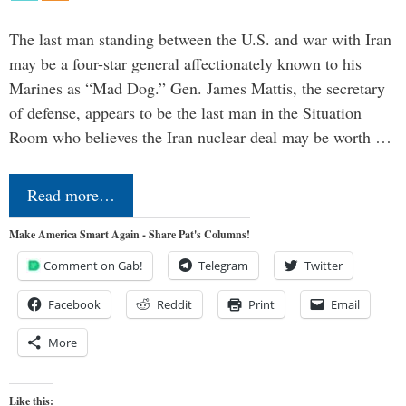
The last man standing between the U.S. and war with Iran
may be a four-star general affectionately known to his
Marines as “Mad Dog.” Gen. James Mattis, the secretary
of defense, appears to be the last man in the Situation
Room who believes the Iran nuclear deal may be worth …
Read more…
Make America Smart Again - Share Pat's Columns!
Comment on Gab!
Telegram
Twitter
Facebook
Reddit
Print
Email
More
Like this: