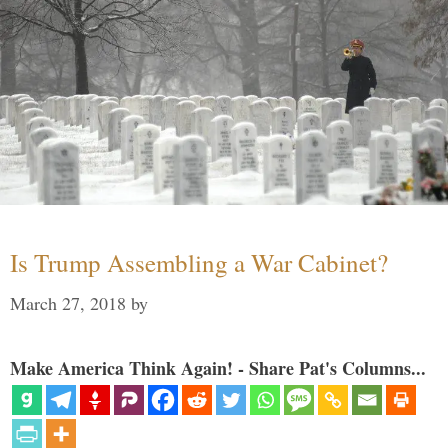
Is Trump Assembling a War Cabinet?
March 27, 2018
by
Make America Think Again! - Share Pat's Columns...