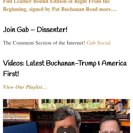
Full Leather Bound Edition of Right From the
Beginning, signed by Pat Buchanan Read more....
Join Gab – Dissenter!
The Comment Section of the Internet!
Gab Social
Videos: Latest Buchanan-Trump & America
First!
View Our Playlist…