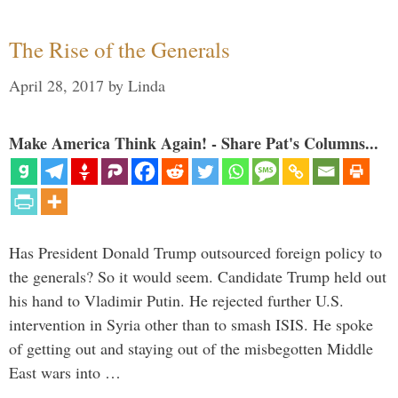
The Rise of the Generals
April 28, 2017
by
Linda
Make America Think Again! - Share Pat's Columns...
Has President Donald Trump outsourced foreign policy to
the generals? So it would seem. Candidate Trump held out
his hand to Vladimir Putin. He rejected further U.S.
intervention in Syria other than to smash ISIS. He spoke
of getting out and staying out of the misbegotten Middle
East wars into …