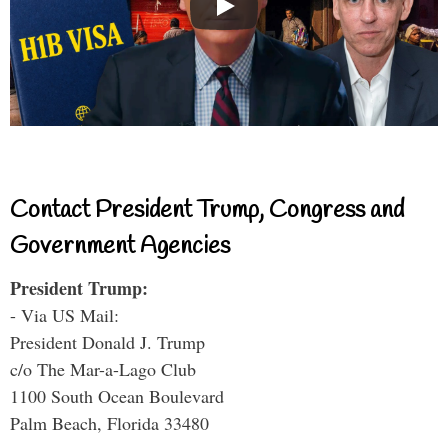
Contact President Trump, Congress and
Government Agencies
President Trump:
- Via US Mail:
President Donald J. Trump
c/o The Mar-a-Lago Club
1100 South Ocean Boulevard
Palm Beach, Florida 33480