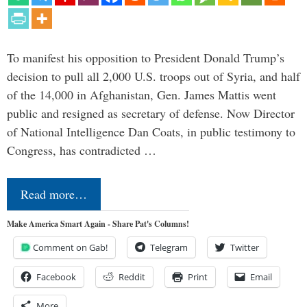
To manifest his opposition to President Donald Trump’s
decision to pull all 2,000 U.S. troops out of Syria, and half
of the 14,000 in Afghanistan, Gen. James Mattis went
public and resigned as secretary of defense. Now Director
of National Intelligence Dan Coats, in public testimony to
Congress, has contradicted …
Read more…
Make America Smart Again - Share Pat's Columns!
Comment on Gab!
Telegram
Twitter
Facebook
Reddit
Print
Email
More