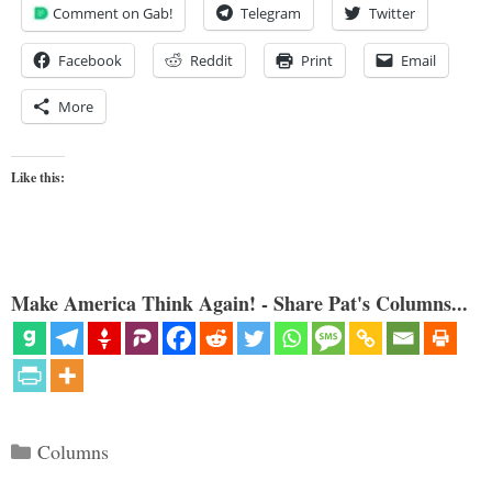
Comment on Gab!
Telegram
Twitter
Facebook
Reddit
Print
Email
More
Like this:
Make America Think Again! - Share Pat's Columns...
Categories
Columns