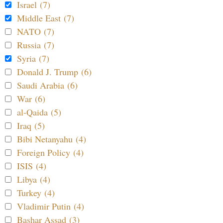
Israel (7)
Middle East (7)
NATO (7)
Russia (7)
Syria (7)
Donald J. Trump (6)
Saudi Arabia (6)
War (6)
al-Qaida (5)
Iraq (5)
Bibi Netanyahu (4)
Foreign Policy (4)
ISIS (4)
Libya (4)
Turkey (4)
Vladimir Putin (4)
Bashar Assad (3)