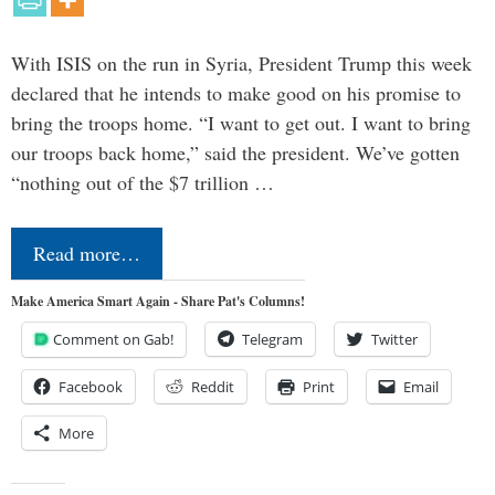
With ISIS on the run in Syria, President Trump this week
declared that he intends to make good on his promise to
bring the troops home. “I want to get out. I want to bring
our troops back home,” said the president. We’ve gotten
“nothing out of the $7 trillion …
Read more…
Make America Smart Again - Share Pat's Columns!
Comment on Gab!
Telegram
Twitter
Facebook
Reddit
Print
Email
More