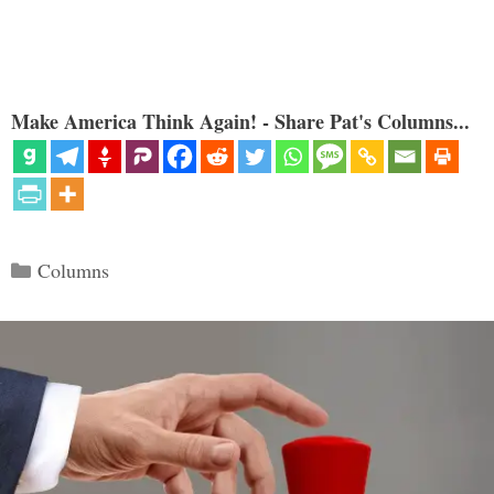
Make America Think Again! - Share Pat's Columns...
Categories
Columns