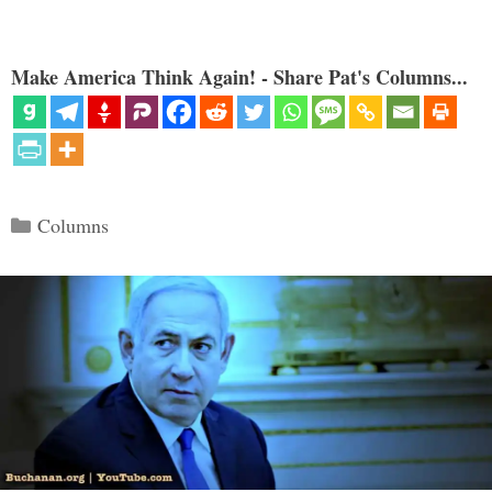
Make America Think Again! - Share Pat's Columns...
Categories
Columns