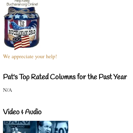
We appreciate your help!
Pat's Top Rated Columns for the Past Year
N/A
Video & Audio