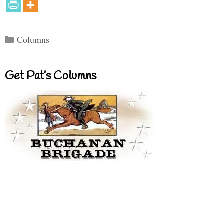
Categories
Columns
Get Pat’s Columns