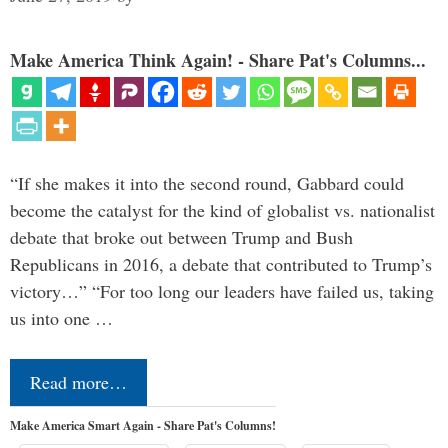
Make America Think Again! - Share Pat's Columns...
“If she makes it into the second round, Gabbard could
become the catalyst for the kind of globalist vs. nationalist
debate that broke out between Trump and Bush
Republicans in 2016, a debate that contributed to Trump’s
victory…” “For too long our leaders have failed us, taking
us into one …
Read more…
Make America Smart Again - Share Pat's Columns!