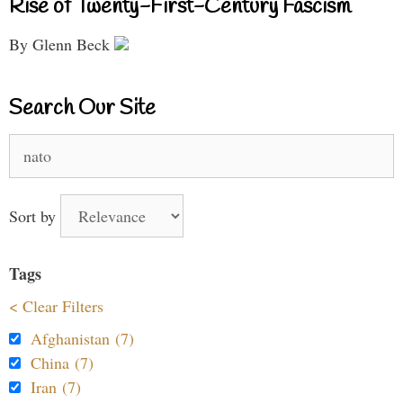
Rise of Twenty-First-Century Fascism
By Glenn Beck
Search Our Site
Search
for:
Sort by
Tags
< Clear Filters
Afghanistan (7)
China (7)
Iran (7)