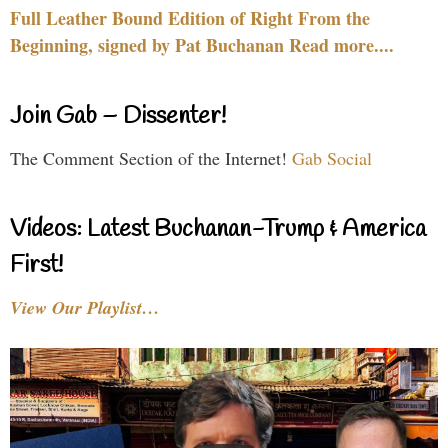
Full Leather Bound Edition of Right From the
Beginning, signed by Pat Buchanan Read more....
Join Gab – Dissenter!
The Comment Section of the Internet!
Gab Social
Videos: Latest Buchanan-Trump & America
First!
View Our Playlist…