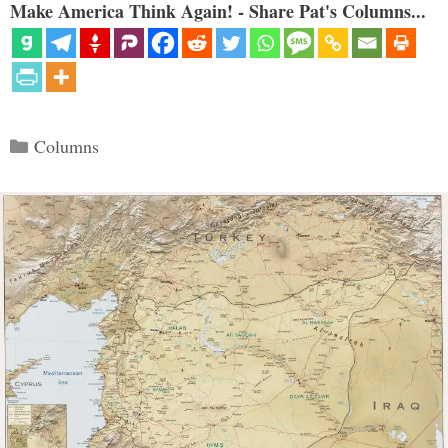
Make America Think Again! - Share Pat's Columns...
Categories
Columns