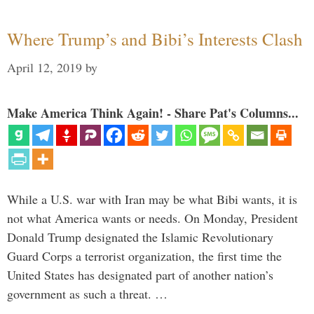
Where Trump’s and Bibi’s Interests Clash
April 12, 2019
by
Make America Think Again! - Share Pat's Columns...
While a U.S. war with Iran may be what Bibi wants, it is
not what America wants or needs. On Monday, President
Donald Trump designated the Islamic Revolutionary
Guard Corps a terrorist organization, the first time the
United States has designated part of another nation’s
government as such a threat. …