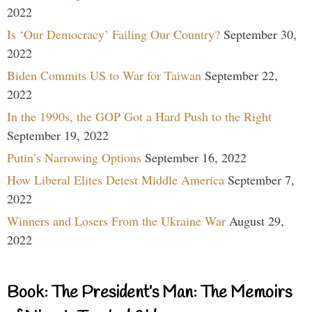
2022
Is ‘Our Democracy’ Failing Our Country?
September 30,
2022
Biden Commits US to War for Taiwan
September 22,
2022
In the 1990s, the GOP Got a Hard Push to the Right
September 19, 2022
Putin’s Narrowing Options
September 16, 2022
How Liberal Elites Detest Middle America
September 7,
2022
Winners and Losers From the Ukraine War
August 29,
2022
Book: The President’s Man: The Memoirs