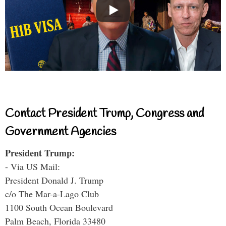
Contact President Trump, Congress and
Government Agencies
President Trump:
- Via US Mail:
President Donald J. Trump
c/o The Mar-a-Lago Club
1100 South Ocean Boulevard
Palm Beach, Florida 33480