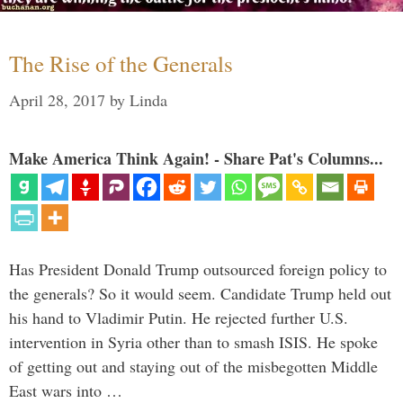
The Rise of the Generals
April 28, 2017
by
Linda
Make America Think Again! - Share Pat's Columns...
Has President Donald Trump outsourced foreign policy to
the generals? So it would seem. Candidate Trump held out
his hand to Vladimir Putin. He rejected further U.S.
intervention in Syria other than to smash ISIS. He spoke
of getting out and staying out of the misbegotten Middle
East wars into …