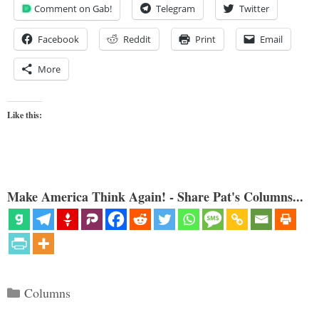
Comment on Gab!
Telegram
Twitter
Facebook
Reddit
Print
Email
More
Like this:
Make America Think Again! - Share Pat's Columns...
Categories
Columns