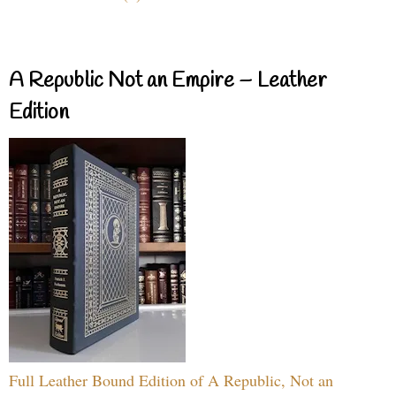
A Republic Not an Empire – Leather
Edition
Full Leather Bound Edition of A Republic, Not an