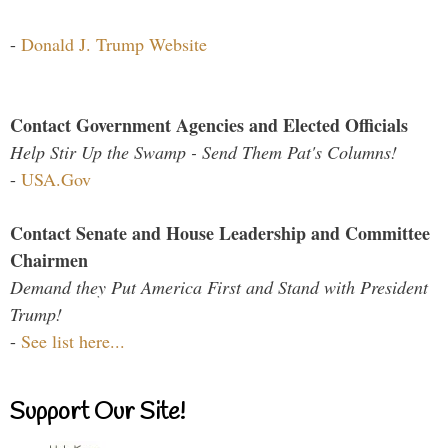
-
Donald J. Trump Website
Contact Government Agencies and Elected Officials
Help Stir Up the Swamp - Send Them Pat's Columns!
-
USA.Gov
Contact Senate and House Leadership and Committee
Chairmen
Demand they Put America First and Stand with President
Trump!
-
See list here...
Support Our Site!