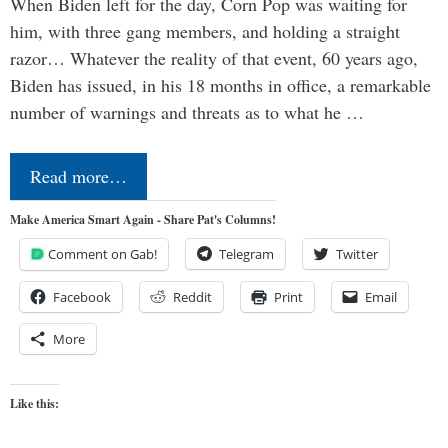
When Biden left for the day, Corn Pop was waiting for
him, with three gang members, and holding a straight
razor… Whatever the reality of that event, 60 years ago,
Biden has issued, in his 18 months in office, a remarkable
number of warnings and threats as to what he …
Read more…
Make America Smart Again - Share Pat's Columns!
Comment on Gab!
Telegram
Twitter
Facebook
Reddit
Print
Email
More
Like this: