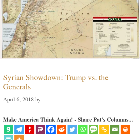
Syrian Showdown: Trump vs. the
Generals
April 6, 2018
by
Make America Think Again! - Share Pat's Columns...