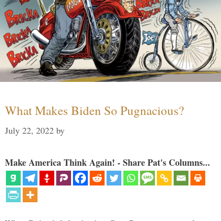
What Makes Biden So Pugnacious?
July 22, 2022
by
Make America Think Again! - Share Pat's Columns...