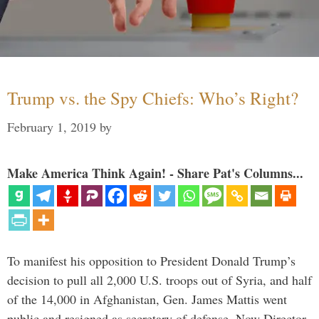
Trump vs. the Spy Chiefs: Who’s Right?
February 1, 2019
by
Make America Think Again! - Share Pat's Columns...
To manifest his opposition to President Donald Trump’s
decision to pull all 2,000 U.S. troops out of Syria, and half
of the 14,000 in Afghanistan, Gen. James Mattis went
public and resigned as secretary of defense. Now Director