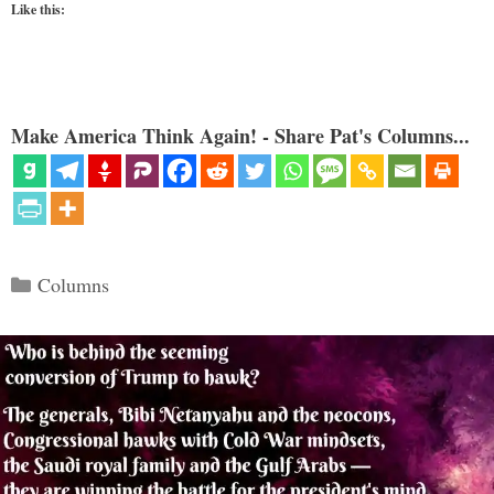
Like this:
Make America Think Again! - Share Pat's Columns...
Categories
Columns