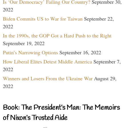
Is ‘Our Democracy’ Failing Our Country?
September 30,
2022
Biden Commits US to War for Taiwan
September 22,
2022
In the 1990s, the GOP Got a Hard Push to the Right
September 19, 2022
Putin’s Narrowing Options
September 16, 2022
How Liberal Elites Detest Middle America
September 7,
2022
Winners and Losers From the Ukraine War
August 29,
2022
Book: The President’s Man: The Memoirs
of Nixon’s Trusted Aide