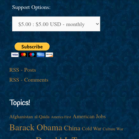
Support Options:
RSS - Posts
RSS - Comments
Topics!
American Jobs
Afghanistan
al-Qaida
America First
Barack Obama
China
Cold War
Culture War