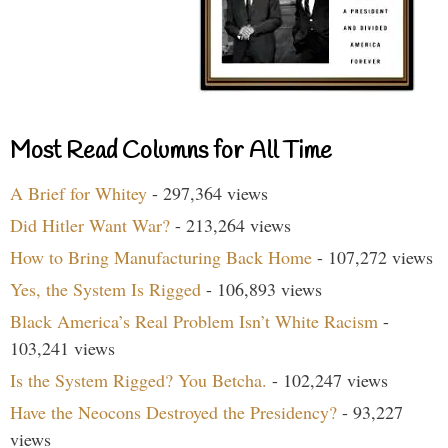
Most Read Columns for All Time
A Brief for Whitey
- 297,364 views
Did Hitler Want War?
- 213,264 views
How to Bring Manufacturing Back Home
- 107,272 views
Yes, the System Is Rigged
- 106,893 views
Black America’s Real Problem Isn’t White Racism
-
103,241 views
Is the System Rigged? You Betcha.
- 102,247 views
Have the Neocons Destroyed the Presidency?
- 93,227
views