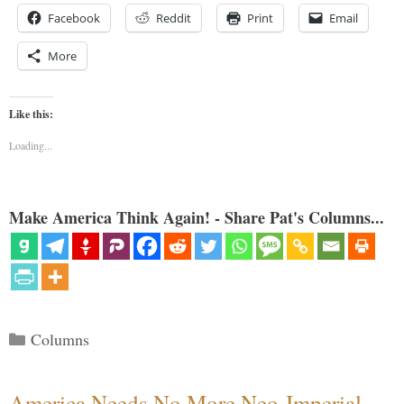
Facebook
Reddit
Print
Email
More
Like this:
Loading...
Make America Think Again! - Share Pat's Columns...
Categories
Columns
America Needs No More Neo-Imperial