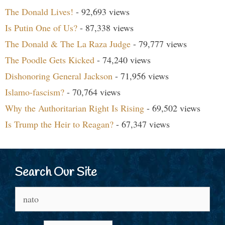
The Donald Lives!
- 92,693 views
Is Putin One of Us?
- 87,338 views
The Donald & The La Raza Judge
- 79,777 views
The Poodle Gets Kicked
- 74,240 views
Dishonoring General Jackson
- 71,956 views
Islamo-fascism?
- 70,764 views
Why the Authoritarian Right Is Rising
- 69,502 views
Is Trump the Heir to Reagan?
- 67,347 views
Search Our Site
Search
for: