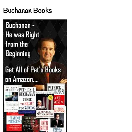
Buchanan Books