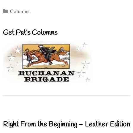
Categories
Columns
Get Pat’s Columns
Right From the Beginning – Leather Edition