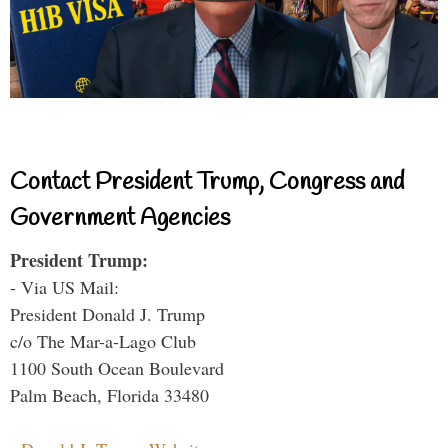
Contact President Trump, Congress and
Government Agencies
President Trump:
- Via US Mail:
President Donald J. Trump
c/o The Mar-a-Lago Club
1100 South Ocean Boulevard
Palm Beach, Florida 33480