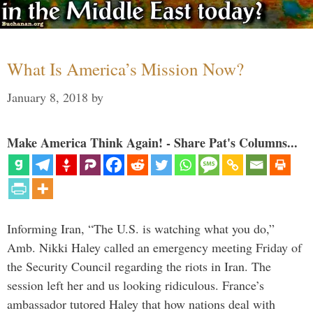
What Is America’s Mission Now?
January 8, 2018
by
Make America Think Again! - Share Pat's Columns...
Informing Iran, “The U.S. is watching what you do,”
Amb. Nikki Haley called an emergency meeting Friday of
the Security Council regarding the riots in Iran. The
session left her and us looking ridiculous. France’s
ambassador tutored Haley that how nations deal with