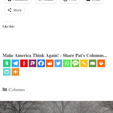
More
Like this:
Make America Think Again! - Share Pat's Columns...
Categories
Columns