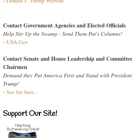
-
Donald J. Trump Website
Contact Government Agencies and Elected Officials
Help Stir Up the Swamp - Send Them Pat's Columns!
-
USA.Gov
Contact Senate and House Leadership and Committee
Chairmen
Demand they Put America First and Stand with President
Trump!
-
See list here...
Support Our Site!