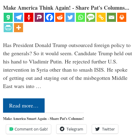
Make America Think Again! - Share Pat's Columns...
Has President Donald Trump outsourced foreign policy to
the generals? So it would seem. Candidate Trump held out
his hand to Vladimir Putin. He rejected further U.S.
intervention in Syria other than to smash ISIS. He spoke
of getting out and staying out of the misbegotten Middle
East wars into …
Read more…
Make America Smart Again - Share Pat's Columns!
Comment on Gab!
Telegram
Twitter