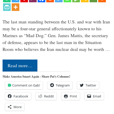
The last man standing between the U.S. and war with Iran
may be a four-star general affectionately known to his
Marines as “Mad Dog.” Gen. James Mattis, the secretary
of defense, appears to be the last man in the Situation
Room who believes the Iran nuclear deal may be worth …
Read more…
Make America Smart Again - Share Pat's Columns!
Comment on Gab!
Telegram
Twitter
Facebook
Reddit
Print
Email
More