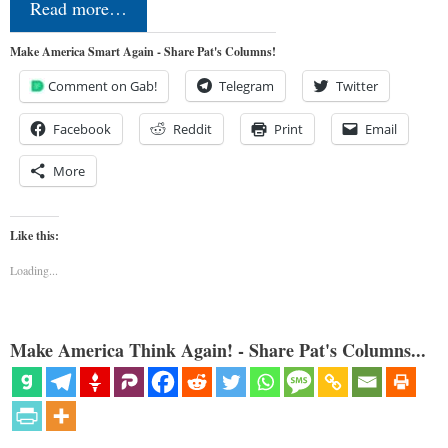
Read more…
Make America Smart Again - Share Pat's Columns!
Comment on Gab!
Telegram
Twitter
Facebook
Reddit
Print
Email
More
Like this:
Loading...
Make America Think Again! - Share Pat's Columns...