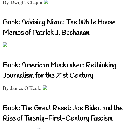
By Dwight Chapin
Book: Advising Nixon: The White House
Memos of Patrick J. Buchanan
Book: American Muckraker: Rethinking
Journalism for the 21st Century
By James O'Keefe
Book: The Great Reset: Joe Biden and the
Rise of Twenty-First-Century Fascism