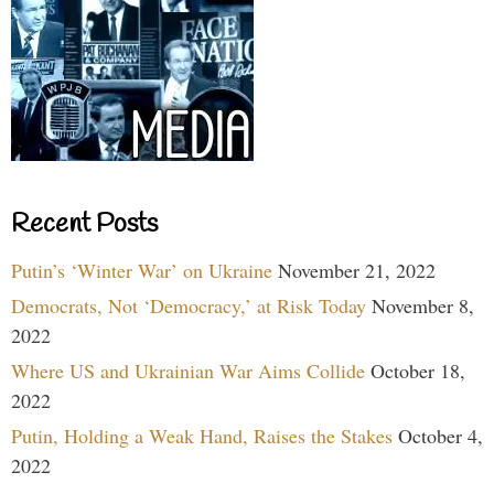
Recent Posts
Putin’s ‘Winter War’ on Ukraine
November 21, 2022
Democrats, Not ‘Democracy,’ at Risk Today
November 8,
2022
Where US and Ukrainian War Aims Collide
October 18,
2022
Putin, Holding a Weak Hand, Raises the Stakes
October 4,
2022