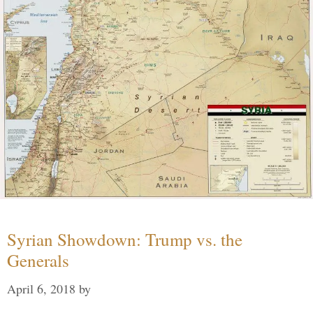
Syrian Showdown: Trump vs. the
Generals
April 6, 2018
by