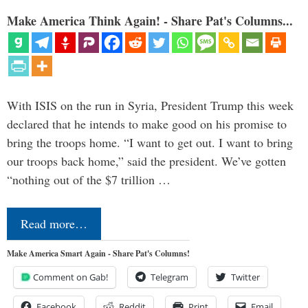
Make America Think Again! - Share Pat's Columns...
With ISIS on the run in Syria, President Trump this week
declared that he intends to make good on his promise to
bring the troops home. “I want to get out. I want to bring
our troops back home,” said the president. We’ve gotten
“nothing out of the $7 trillion …
Read more…
Make America Smart Again - Share Pat's Columns!
Comment on Gab!
Telegram
Twitter
Facebook
Reddit
Print
Email