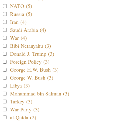
NATO (5)
Russia (5)
Iran (4)
Saudi Arabia (4)
War (4)
Bibi Netanyahu (3)
Donald J. Trump (3)
Foreign Policy (3)
George H.W. Bush (3)
George W. Bush (3)
Libya (3)
Mohammad bin Salman (3)
Turkey (3)
War Party (3)
al-Qaida (2)