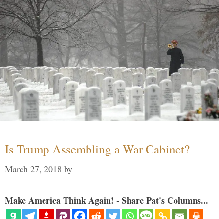
Is Trump Assembling a War Cabinet?
March 27, 2018
by
Make America Think Again! - Share Pat's Columns...