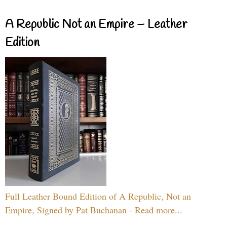
A Republic Not an Empire – Leather
Edition
Full Leather Bound Edition of A Republic, Not an
Empire, Signed by Pat Buchanan - Read more...