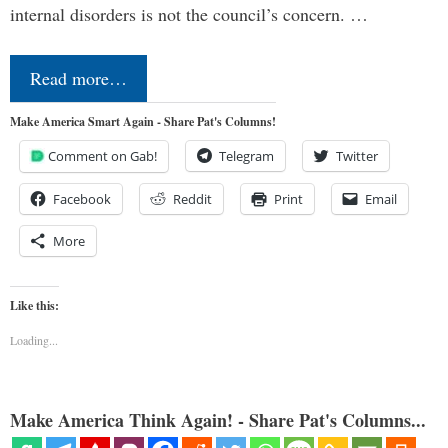
internal disorders is not the council’s concern. …
Read more…
Make America Smart Again - Share Pat's Columns!
Comment on Gab!
Telegram
Twitter
Facebook
Reddit
Print
Email
More
Like this:
Loading...
Make America Think Again! - Share Pat's Columns...