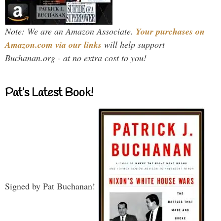
Note: We are an Amazon Associate.
Your purchases on
Amazon.com via our links
will help support
Buchanan.org - at no extra cost to you!
Pat’s Latest Book!
Signed by Pat Buchanan!