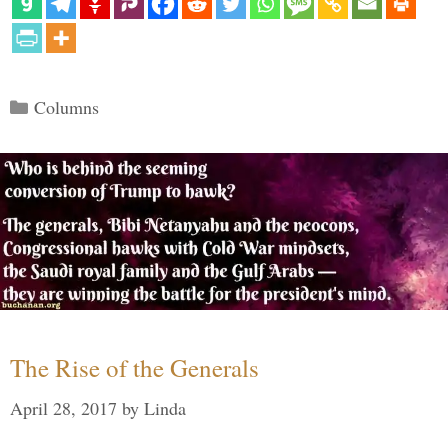
Categories
Columns
The Rise of the Generals
April 28, 2017
by
Linda