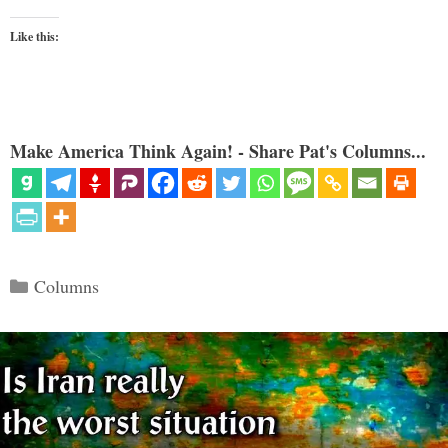
Like this:
Make America Think Again! - Share Pat's Columns...
Categories
Columns