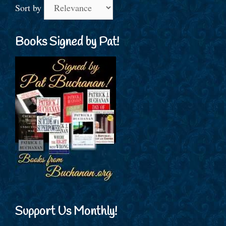
Sort by
Books Signed by Pat!
Support Us Monthly!