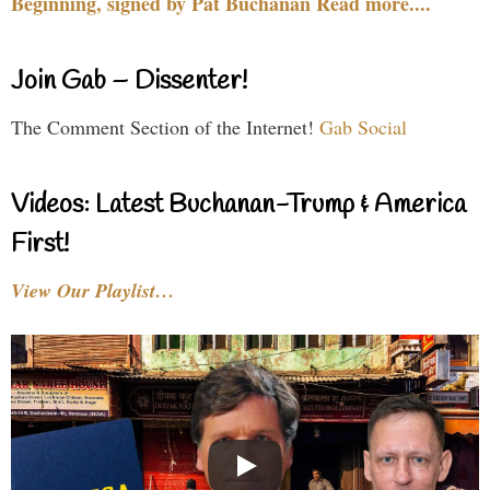
Beginning, signed by Pat Buchanan Read more....
Join Gab – Dissenter!
The Comment Section of the Internet!
Gab Social
Videos: Latest Buchanan-Trump & America
First!
View Our Playlist…