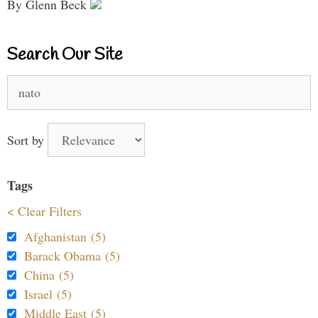
By Glenn Beck
Search Our Site
Search
for:
Sort by
Tags
< Clear Filters
Afghanistan (5)
Barack Obama (5)
China (5)
Israel (5)
Middle East (5)