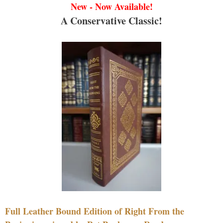
New - Now Available!
A Conservative Classic!
Full Leather Bound Edition of Right From the