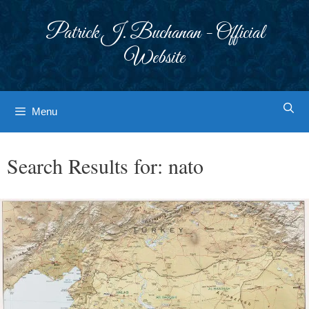
Skip
to
Patrick J. Buchanan - Official
content
Website
Menu
Search Results for:
nato