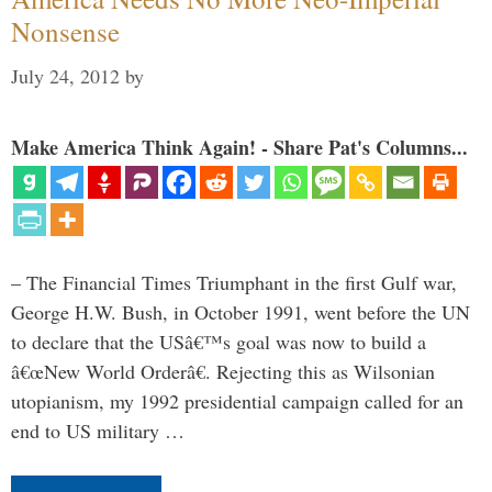
Nonsense
July 24, 2012
by
Make America Think Again! - Share Pat's Columns...
– The Financial Times Triumphant in the first Gulf war,
George H.W. Bush, in October 1991, went before the UN
to declare that the USâ€™s goal was now to build a
â€œNew World Orderâ€. Rejecting this as Wilsonian
utopianism, my 1992 presidential campaign called for an
end to US military …