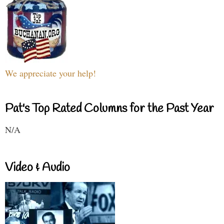
We appreciate your help!
Pat's Top Rated Columns for the Past Year
N/A
Video & Audio