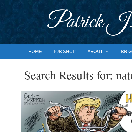
Skip
to
Patrick J.
content
HOME
PJB SHOP
ABOUT
BRIG
Search Results for:
nat