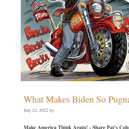
What Makes Biden So Pugn
July 22, 2022
by
Make America Think Again! - Share Pat's Col