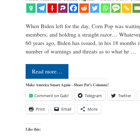
When Biden left for the day, Corn Pop was waitin
members, and holding a straight razor… Whatever t
60 years ago, Biden has issued, in his 18 months i
number of warnings and threats as to what he …
Read more…
Make America Smart Again - Share Pat's Columns!
Comment on Gab!
Telegram
Twitter
Print
Email
More
Like this: