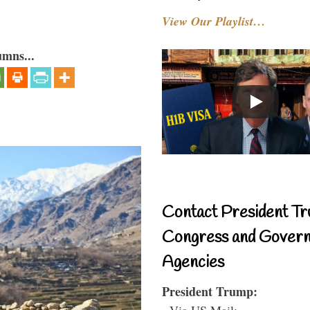
View Our Playlist…
umns...
Contact President Tr
Congress and Gover
Agencies
President Trump:
- Via US Mail: