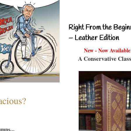
Right From the Begin
– Leather Edition
New - Now Available
A Conservative Class
acious?
umns...