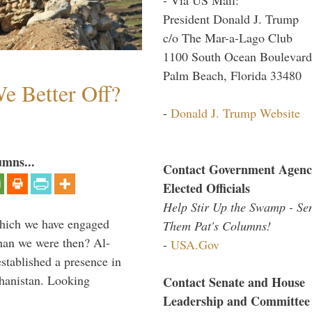
President Donald J. Trump
c/o The Mar-a-Lago Club
1100 South Ocean Boulevard
Palm Beach, Florida 33480
e Better Off?
-
Donald J. Trump Website
umns...
Contact Government Agenc
Elected Officials
Help Stir Up the Swamp - Se
which we have engaged
Them Pat's Columns!
 than we were then? Al-
-
USA.Gov
stablished a presence in
hanistan. Looking
Contact Senate and House
Leadership and Committee