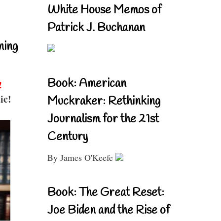
White House Memos of
Patrick J. Buchanan
ning
Book: American
!
ic!
Muckraker: Rethinking
Journalism for the 21st
Century
By James O'Keefe
Book: The Great Reset:
Joe Biden and the Rise of