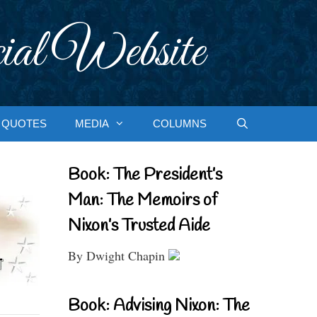
ial Website
QUOTES
MEDIA
COLUMNS
Book: The President’s
Man: The Memoirs of
Nixon’s Trusted Aide
By Dwight Chapin
Book: Advising Nixon: The