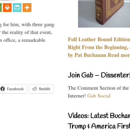
g for him, with three gang
he reality of that event,
Full Leather Bound Edition
n office, a remarkable
Right From the Beginning, 
by Pat Buchanan Read more
Join Gab – Dissenter
The Comment Section of the
Facebook
Reddit
Internet!
Gab Social
Videos: Latest Bucha
Trump & America First