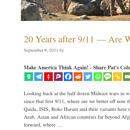
20 Years after 9/11 — Are W
September 9, 2021
by
Make America Think Again! - Share Pat's Col
Looking back at the half dozen Mideast wars in 
since that first 9/11, where are we better off now
Qaida, ISIS, Boko Haram and their variants have e
Arab, Asian and African countries far beyond Afg
forward, where …