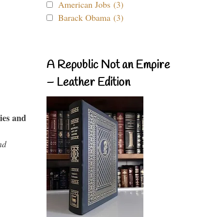
American Jobs (3)
Barack Obama (3)
A Republic Not an Empire
– Leather Edition
ies and
nd