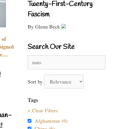
Twenty-First-Century
Fascism
By Glenn Beck
 of
Search Our Site
signed
....
Search
for:
!
Sort by
Tags
< Clear Filters
nan-
Afghanistan (6)
!
China (6)