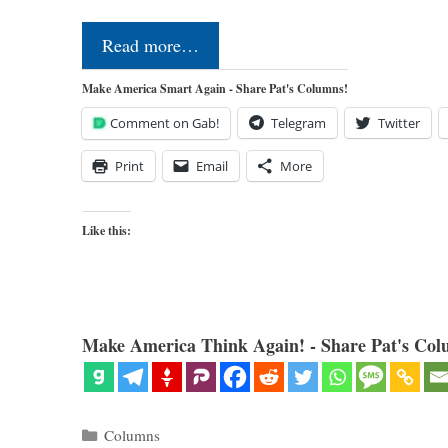
Read more…
Make America Smart Again - Share Pat's Columns!
Comment on Gab!
Telegram
Twitter
Print
Email
More
Like this:
Make America Think Again! - Share Pat's Col
Categories
Columns