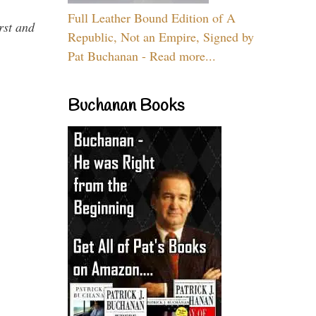
Full Leather Bound Edition of A
rst and
Republic, Not an Empire, Signed by
Pat Buchanan - Read more...
Buchanan Books