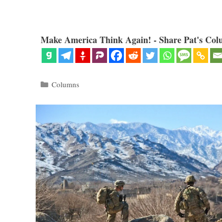
Make America Think Again! - Share Pat's Col
Categories
Columns