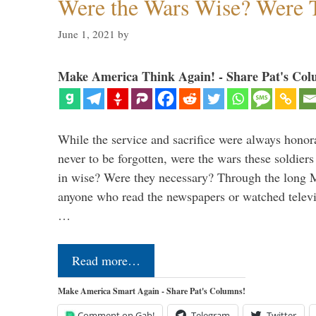
Were the Wars Wise? Were 
June 1, 2021
by
Make America Think Again! - Share Pat's Col
While the service and sacrifice were always honor
never to be forgotten, were the wars these soldiers
in wise? Were they necessary? Through the long
anyone who read the newspapers or watched televi
…
Read more…
Make America Smart Again - Share Pat's Columns!
Comment on Gab!
Telegram
Twitter