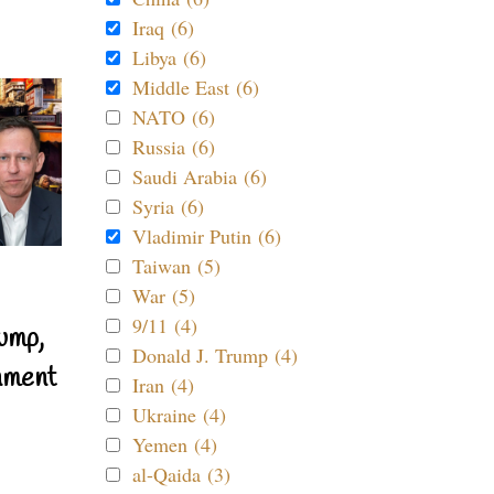
Iraq (6)
Libya (6)
Middle East (6)
NATO (6)
Russia (6)
Saudi Arabia (6)
Syria (6)
Vladimir Putin (6)
Taiwan (5)
War (5)
9/11 (4)
ump,
Donald J. Trump (4)
nment
Iran (4)
Ukraine (4)
Yemen (4)
al-Qaida (3)