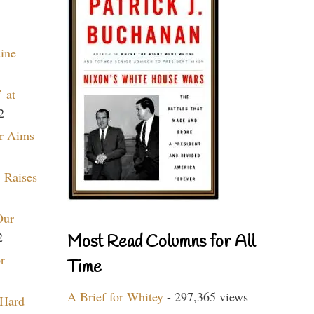
aine
 at
2
r Aims
 Raises
Our
2
Most Read Columns for All
r
Time
A Brief for Whitey
- 297,365 views
 Hard