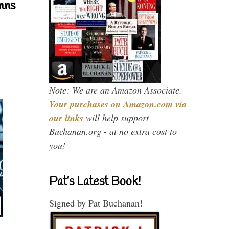
mns
Note: We are an Amazon Associate.
Your purchases on Amazon.com via
our links
will help support
Buchanan.org - at no extra cost to
you!
Pat’s Latest Book!
Signed by Pat Buchanan!