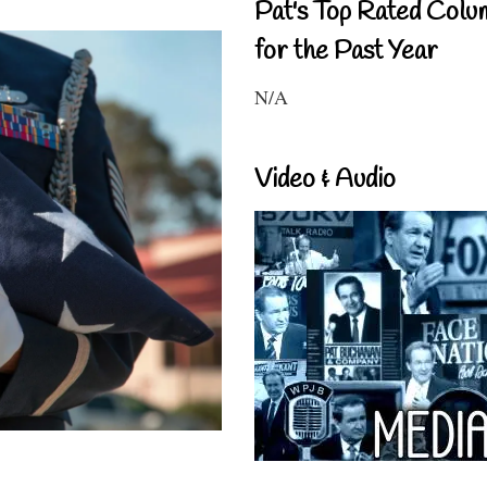
Pat's Top Rated Colu
for the Past Year
N/A
Video & Audio