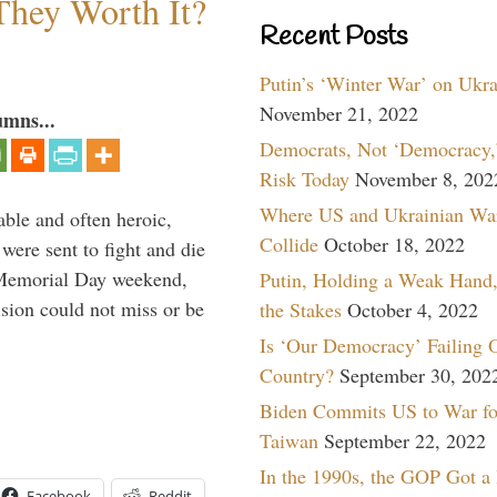
They Worth It?
Recent Posts
Putin’s ‘Winter War’ on Ukr
November 21, 2022
umns...
Democrats, Not ‘Democracy,’
Risk Today
November 8, 202
Where US and Ukrainian Wa
able and often heroic,
Collide
October 18, 2022
 were sent to fight and die
 Memorial Day weekend,
Putin, Holding a Weak Hand,
sion could not miss or be
the Stakes
October 4, 2022
Is ‘Our Democracy’ Failing 
Country?
September 30, 202
Biden Commits US to War fo
Taiwan
September 22, 2022
In the 1990s, the GOP Got a
Facebook
Reddit