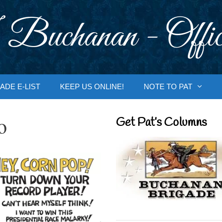
 Buchanan - Offic
ADE E-LIST
KEEP US ONLINE!
NOTE TO PAT
o
Get Pat’s Columns