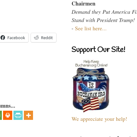
Chairmen
Demand they Put America Fi
Stand with President Trump!
-
See list here...
Facebook
Reddit
Support Our Site!
umns...
We appreciate your help!