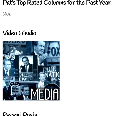
Pat's Top Rated Columns for the Past Year
N/A
Video & Audio
Recent Posts