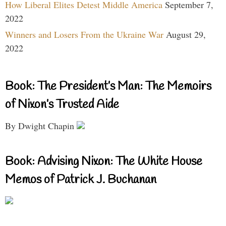
How Liberal Elites Detest Middle America
September 7,
2022
Winners and Losers From the Ukraine War
August 29,
2022
Book: The President’s Man: The Memoirs
of Nixon’s Trusted Aide
By Dwight Chapin
Book: Advising Nixon: The White House
Memos of Patrick J. Buchanan