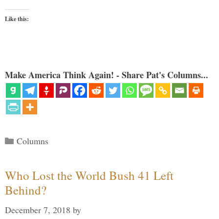
Like this:
Make America Think Again! - Share Pat's Columns...
Categories
Columns
Who Lost the World Bush 41 Left
Behind?
December 7, 2018
by