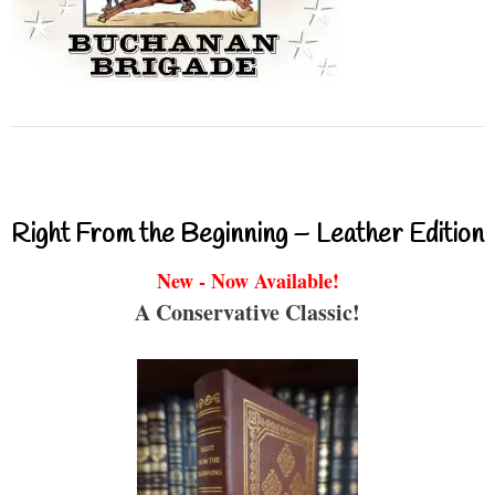
Right From the Beginning – Leather Edition
New - Now Available!
A Conservative Classic!