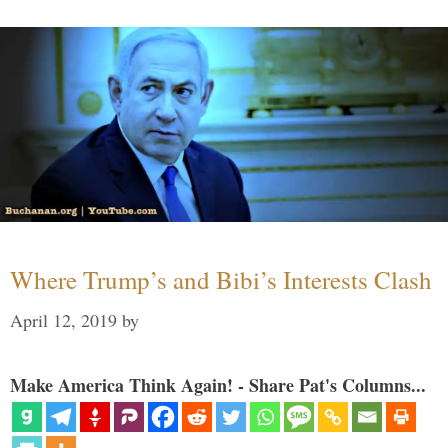
Where Trump’s and Bibi’s Interests Clash
April 12, 2019
by
Make America Think Again! - Share Pat's Columns...