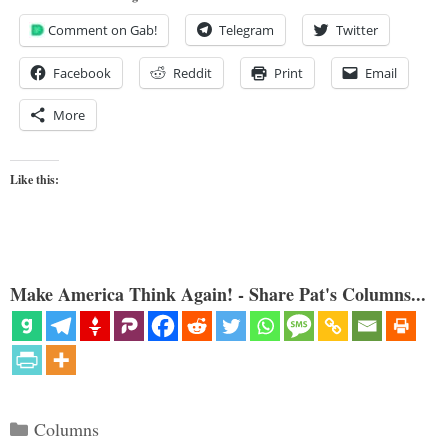
Comment on Gab!
Telegram
Twitter
Facebook
Reddit
Print
Email
More
Like this:
Make America Think Again! - Share Pat's Columns...
Categories
Columns