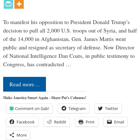
To manifest his opposition to President Donald Trump’s
decision to pull all 2,000 U.S. troops out of Syria, and half
of the 14,000 in Afghanistan, Gen. James Mattis went
public and resigned as secretary of defense. Now Director
of National Intelligence Dan Coats, in public testimony to
Congress, has contradicted …
Read more…
Make America Smart Again - Share Pat's Columns!
Comment on Gab!
Telegram
Twitter
Facebook
Reddit
Print
Email
More