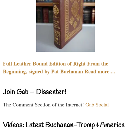
Full Leather Bound Edition of Right From the
Beginning, signed by Pat Buchanan Read more....
Join Gab – Dissenter!
The Comment Section of the Internet!
Gab Social
Videos: Latest Buchanan-Trump & America