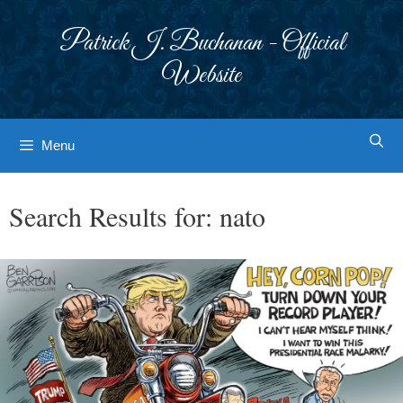
Skip
to
Patrick J. Buchanan - Official
content
Website
Menu
Search Results for:
nato