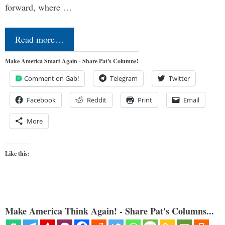
forward, where …
Read more…
Make America Smart Again - Share Pat's Columns!
Comment on Gab!
Telegram
Twitter
Facebook
Reddit
Print
Email
More
Like this:
Make America Think Again! - Share Pat's Columns...