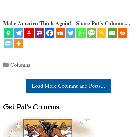
Make America Think Again! - Share Pat's Columns...
Categories
Columns
Load More Columns and Posts...
Get Pat’s Columns