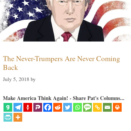
The Never-Trumpers Are Never Coming
Back
July 5, 2018
by
Make America Think Again! - Share Pat's Columns...