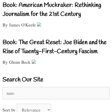
Book: American Muckraker: Rethinking
Journalism for the 21st Century
By James O'Keefe
Book: The Great Reset: Joe Biden and the
Rise of Twenty-First-Century Fascism
By Glenn Beck
Search Our Site
Search
for:
Sort by