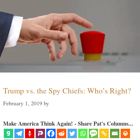
Trump vs. the Spy Chiefs: Who’s Right?
February 1, 2019
by
Make America Think Again! - Share Pat's Columns...