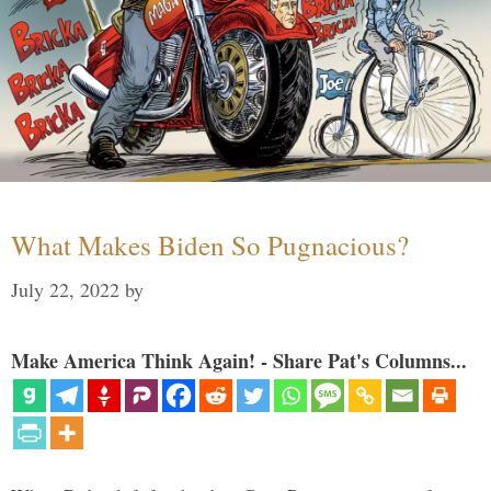
What Makes Biden So Pugnacious?
July 22, 2022
by
Make America Think Again! - Share Pat's Columns...