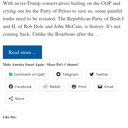
With never-Trump conservatives bailing on the GOP and
crying out for the Party of Pelosi to save us, some painful
truths need to be restated. The Republican Party of Bush I
and II, of Bob Dole and John McCain, is history. It’s not
coming back. Unlike the Bourbons after the …
Read more…
Make America Smart Again - Share Pat's Columns!
Comment on Gab!
Telegram
Twitter
Facebook
Reddit
Print
Email
More
Like this: