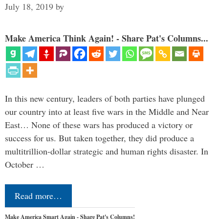
July 18, 2019
by
Make America Think Again! - Share Pat's Columns...
In this new century, leaders of both parties have plunged
our country into at least five wars in the Middle and Near
East… None of these wars has produced a victory or
success for us. But taken together, they did produce a
multitrillion-dollar strategic and human rights disaster. In
October …
Read more…
Make America Smart Again - Share Pat's Columns!