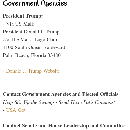
Government Agencies
President Trump:
- Via US Mail:
President Donald J. Trump
c/o The Mar-a-Lago Club
1100 South Ocean Boulevard
Palm Beach, Florida 33480
-
Donald J. Trump Website
Contact Government Agencies and Elected Officials
Help Stir Up the Swamp - Send Them Pat's Columns!
-
USA.Gov
Contact Senate and House Leadership and Committee