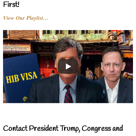
First!
View Our Playlist…
Contact President Trump, Congress and