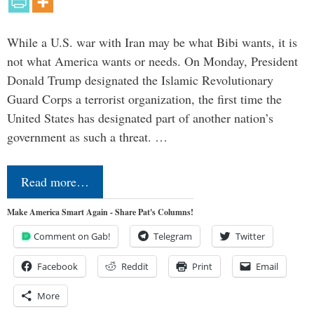
While a U.S. war with Iran may be what Bibi wants, it is
not what America wants or needs. On Monday, President
Donald Trump designated the Islamic Revolutionary
Guard Corps a terrorist organization, the first time the
United States has designated part of another nation’s
government as such a threat. …
Read more…
Make America Smart Again - Share Pat's Columns!
Comment on Gab!
Telegram
Twitter
Facebook
Reddit
Print
Email
More