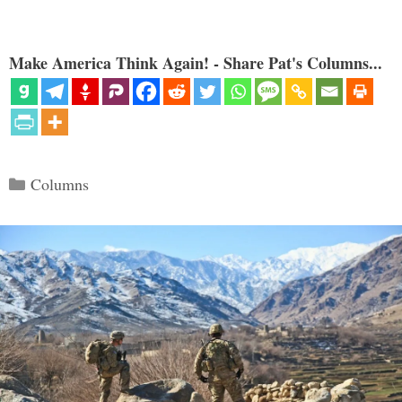
Make America Think Again! - Share Pat's Columns...
Categories
Columns