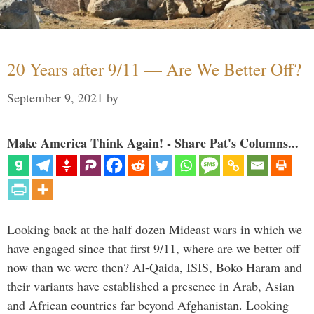
20 Years after 9/11 — Are We Better Off?
September 9, 2021
by
Make America Think Again! - Share Pat's Columns...
Looking back at the half dozen Mideast wars in which we
have engaged since that first 9/11, where are we better off
now than we were then? Al-Qaida, ISIS, Boko Haram and
their variants have established a presence in Arab, Asian
and African countries far beyond Afghanistan. Looking