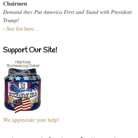
Chairmen
Demand they Put America First and Stand with President
Trump!
-
See list here...
Support Our Site!
We appreciate your help!