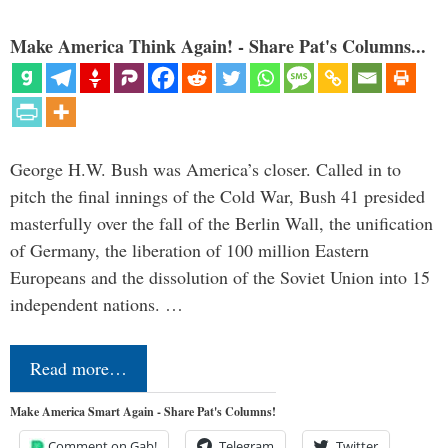
Make America Think Again! - Share Pat's Columns...
George H.W. Bush was America’s closer. Called in to
pitch the final innings of the Cold War, Bush 41 presided
masterfully over the fall of the Berlin Wall, the unification
of Germany, the liberation of 100 million Eastern
Europeans and the dissolution of the Soviet Union into 15
independent nations. …
Read more…
Make America Smart Again - Share Pat's Columns!
Comment on Gab!
Telegram
Twitter