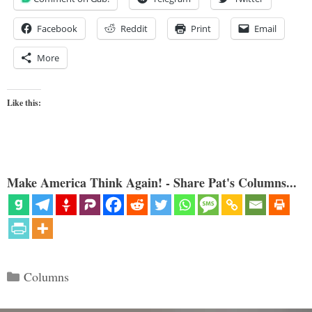
Facebook
Reddit
Print
Email
More
Like this:
Make America Think Again! - Share Pat's Columns...
Categories
Columns