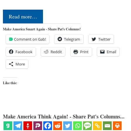
Read more…
Make America Smart Again - Share Pat's Columns!
Comment on Gab!
Telegram
Twitter
Facebook
Reddit
Print
Email
More
Like this:
Make America Think Again! - Share Pat's Columns...