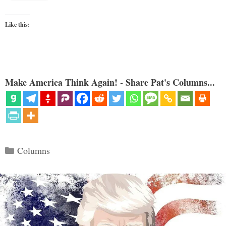
Like this:
Make America Think Again! - Share Pat's Columns...
Categories
Columns