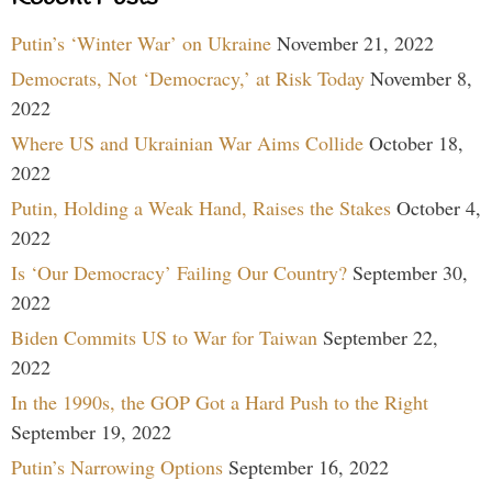
Putin’s ‘Winter War’ on Ukraine
November 21, 2022
Democrats, Not ‘Democracy,’ at Risk Today
November 8,
2022
Where US and Ukrainian War Aims Collide
October 18,
2022
Putin, Holding a Weak Hand, Raises the Stakes
October 4,
2022
Is ‘Our Democracy’ Failing Our Country?
September 30,
2022
Biden Commits US to War for Taiwan
September 22,
2022
In the 1990s, the GOP Got a Hard Push to the Right
September 19, 2022
Putin’s Narrowing Options
September 16, 2022