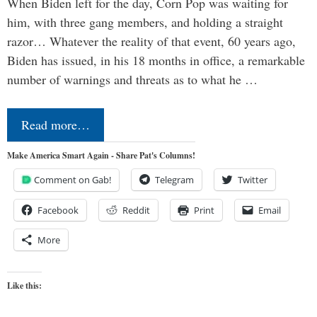
When Biden left for the day, Corn Pop was waiting for
him, with three gang members, and holding a straight
razor… Whatever the reality of that event, 60 years ago,
Biden has issued, in his 18 months in office, a remarkable
number of warnings and threats as to what he …
Read more…
Make America Smart Again - Share Pat's Columns!
Comment on Gab!
Telegram
Twitter
Facebook
Reddit
Print
Email
More
Like this: