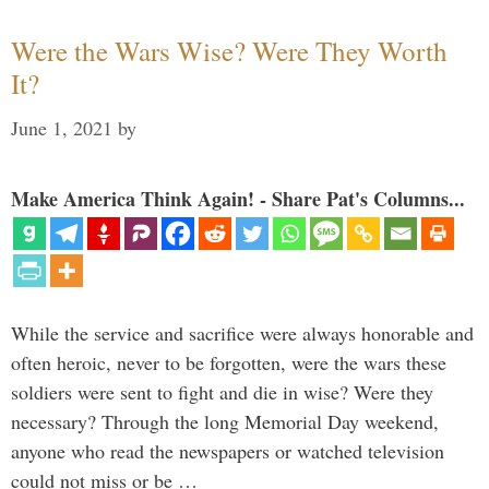
Were the Wars Wise? Were They Worth
It?
June 1, 2021
by
Make America Think Again! - Share Pat's Columns...
While the service and sacrifice were always honorable and
often heroic, never to be forgotten, were the wars these
soldiers were sent to fight and die in wise? Were they
necessary? Through the long Memorial Day weekend,
anyone who read the newspapers or watched television
could not miss or be …