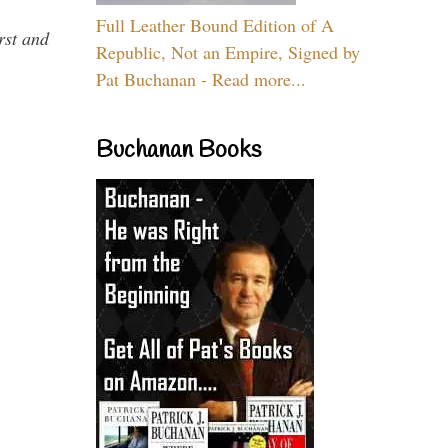
Full Leather Bound Edition of A
rst and
Republic, Not an Empire, Signed by
Pat Buchanan - Read more...
Buchanan Books