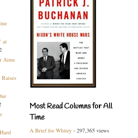
aine
 at
2
r Aims
 Raises
Our
2
Most Read Columns for All
r
Time
A Brief for Whitey
- 297,365 views
 Hard