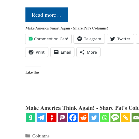
Read more…
Make America Smart Again - Share Pat's Columns!
Comment on Gab!
Telegram
Twitter
Print
Email
More
Like this:
Make America Think Again! - Share Pat's Col
Categories
Columns