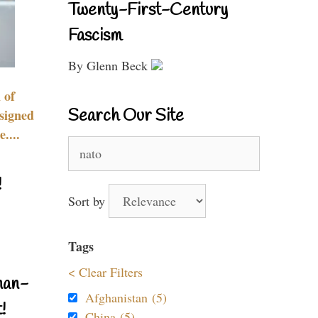
Twenty-First-Century
Fascism
By Glenn Beck
 of
Search Our Site
signed
....
Search
for:
!
Sort by
Tags
< Clear Filters
nan-
Afghanistan (5)
!
China (5)