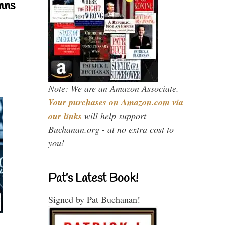
mns
Note: We are an Amazon Associate.
Your purchases on Amazon.com via
our links
will help support
Buchanan.org - at no extra cost to
you!
Pat’s Latest Book!
Signed by Pat Buchanan!