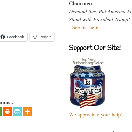
Chairmen
Demand they Put America Fi
Stand with President Trump!
-
See list here...
Facebook
Reddit
Support Our Site!
umns...
We appreciate your help!