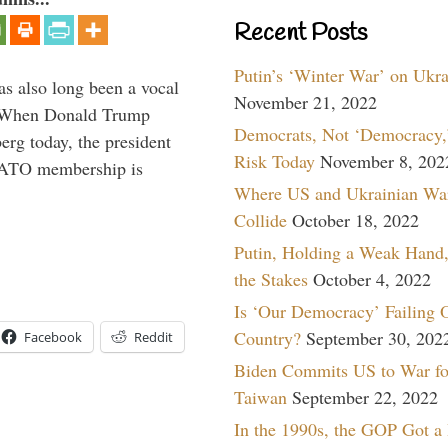
Recent Posts
Putin’s ‘Winter War’ on Ukr
s also long been a vocal
November 21, 2022
” When Donald Trump
Democrats, Not ‘Democracy,’
rg today, the president
Risk Today
November 8, 202
 NATO membership is
Where US and Ukrainian Wa
Collide
October 18, 2022
Putin, Holding a Weak Hand,
the Stakes
October 4, 2022
Is ‘Our Democracy’ Failing 
Country?
September 30, 202
Facebook
Reddit
Biden Commits US to War fo
Taiwan
September 22, 2022
In the 1990s, the GOP Got a