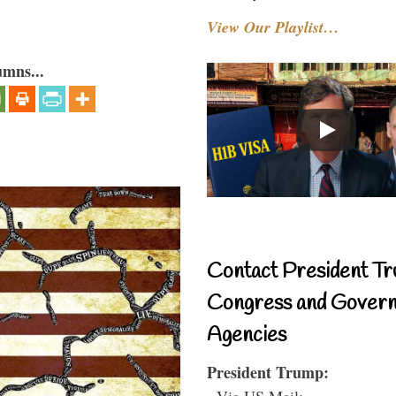
View Our Playlist…
umns...
Contact President Tr
Congress and Gover
Agencies
President Trump:
- Via US Mail: