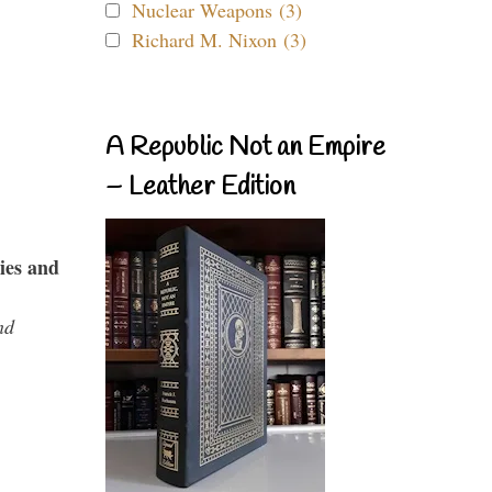
Nuclear Weapons (3)
Richard M. Nixon (3)
A Republic Not an Empire
– Leather Edition
ies and
nd