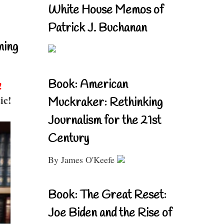
White House Memos of
Patrick J. Buchanan
ning
Book: American
!
ic!
Muckraker: Rethinking
Journalism for the 21st
Century
By James O'Keefe
Book: The Great Reset:
Joe Biden and the Rise of