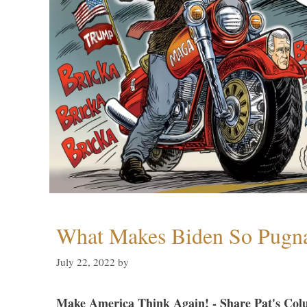
What Makes Biden So Pugn
July 22, 2022
by
Make America Think Again! - Share Pat's Col