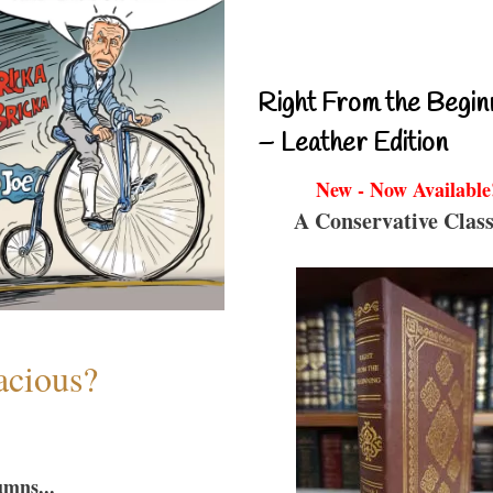
Right From the Begin
– Leather Edition
New - Now Available
A Conservative Class
acious?
umns...