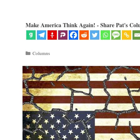
Make America Think Again! - Share Pat's Col
Categories
Columns