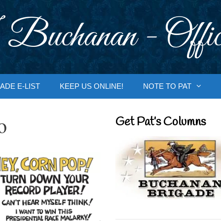
 Buchanan - Offic
ADE E-LIST
KEEP US ONLINE!
NOTE TO PAT
o
Get Pat’s Columns