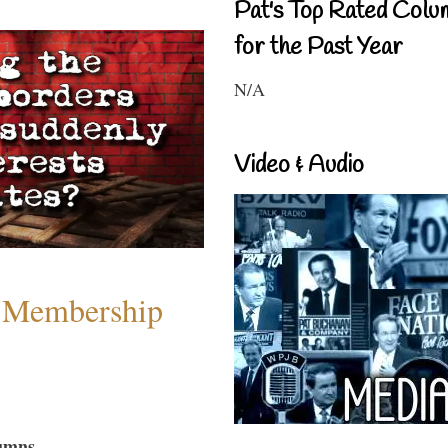
Pat's Top Rated Colu
for the Past Year
N/A
Video & Audio
 Membership
umns...