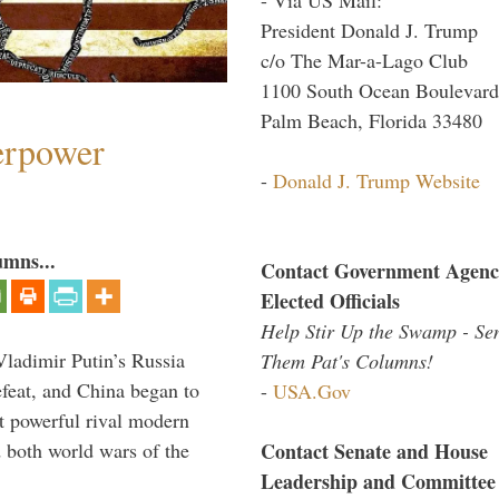
President Donald J. Trump
c/o The Mar-a-Lago Club
1100 South Ocean Boulevard
Palm Beach, Florida 33480
perpower
-
Donald J. Trump Website
umns...
Contact Government Agenc
Elected Officials
Help Stir Up the Swamp - Se
Vladimir Putin’s Russia
Them Pat's Columns!
feat, and China began to
-
USA.Gov
 powerful rival modern
Contact Senate and House
 both world wars of the
Leadership and Committee