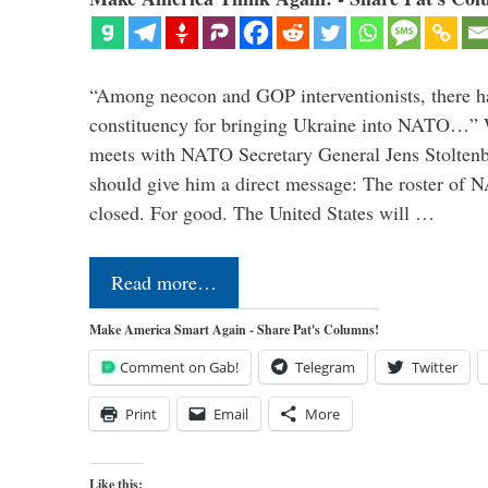
“Among neocon and GOP interventionists, there ha
constituency for bringing Ukraine into NATO…
meets with NATO Secretary General Jens Stoltenbe
should give him a direct message: The roster of
closed. For good. The United States will …
Read more…
Make America Smart Again - Share Pat's Columns!
Comment on Gab!
Telegram
Twitter
Print
Email
More
Like this: