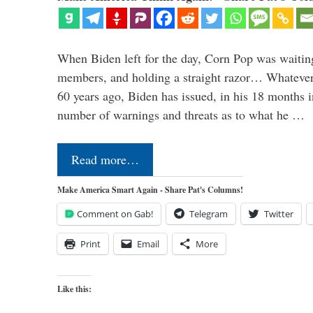
When Biden left for the day, Corn Pop was waitin
members, and holding a straight razor… Whatever t
60 years ago, Biden has issued, in his 18 months i
number of warnings and threats as to what he …
Read more…
Make America Smart Again - Share Pat's Columns!
Comment on Gab!
Telegram
Twitter
Print
Email
More
Like this: