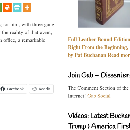
g for him, with three gang
he reality of that event,
Full Leather Bound Edition
n office, a remarkable
Right From the Beginning, 
by Pat Buchanan Read more
Join Gab – Dissenter
The Comment Section of the
Facebook
Reddit
Internet!
Gab Social
Videos: Latest Bucha
Trump & America First