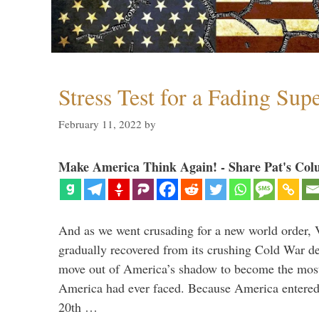
Stress Test for a Fading Su
February 11, 2022
by
Make America Think Again! - Share Pat's Col
And as we went crusading for a new world order, 
gradually recovered from its crushing Cold War de
move out of America’s shadow to become the most
America had ever faced. Because America entered
20th …