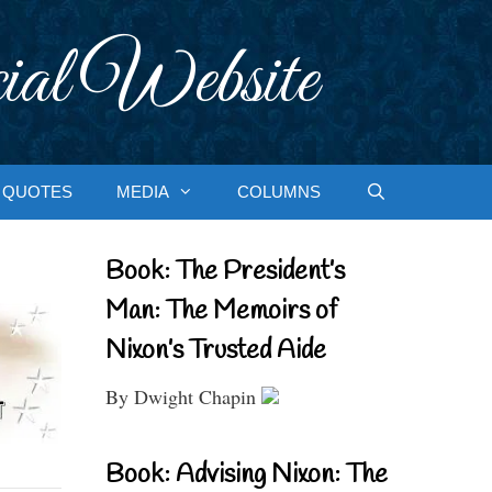
ial Website
QUOTES
MEDIA
COLUMNS
Book: The President’s
Man: The Memoirs of
Nixon’s Trusted Aide
By Dwight Chapin
Book: Advising Nixon: The