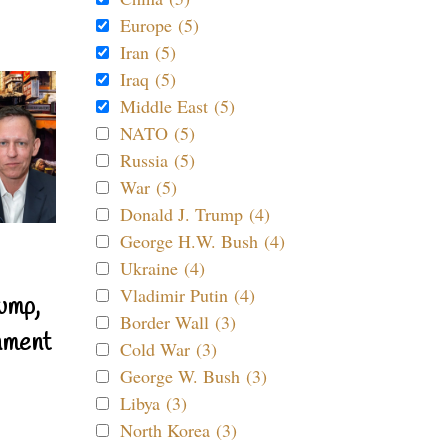
Europe (5)
Iran (5)
Iraq (5)
Middle East (5)
NATO (5)
Russia (5)
War (5)
Donald J. Trump (4)
George H.W. Bush (4)
Ukraine (4)
Vladimir Putin (4)
ump,
Border Wall (3)
nment
Cold War (3)
George W. Bush (3)
Libya (3)
North Korea (3)