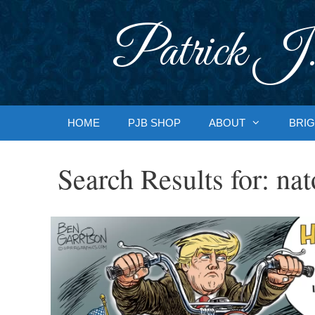
Skip
to
Patrick J.
content
HOME
PJB SHOP
ABOUT
BRIG
Search Results for:
nat