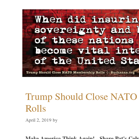
Trump Should Close NATO
Rolls
April 2, 2019
by
Make America Think Again! - Share Pat's Col