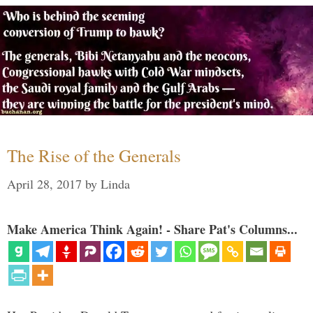
The Rise of the Generals
April 28, 2017
by
Linda
Make America Think Again! - Share Pat's Columns...