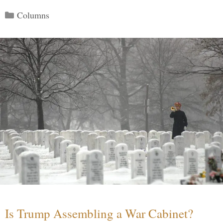
Categories
Columns
Is Trump Assembling a War Cabinet?