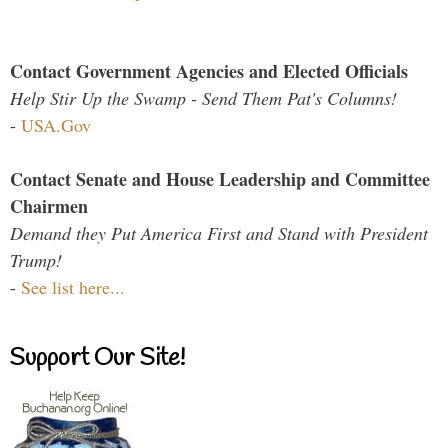
Contact Government Agencies and Elected Officials
Help Stir Up the Swamp - Send Them Pat's Columns!
-
USA.Gov
Contact Senate and House Leadership and Committee
Chairmen
Demand they Put America First and Stand with President
Trump!
-
See list here...
Support Our Site!