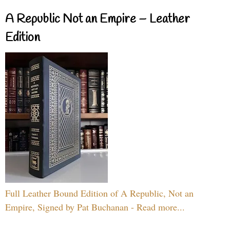
A Republic Not an Empire – Leather
Edition
Full Leather Bound Edition of A Republic, Not an
Empire, Signed by Pat Buchanan - Read more...