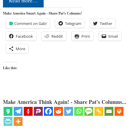
Read more…
Make America Smart Again - Share Pat's Columns!
Comment on Gab!
Telegram
Twitter
Facebook
Reddit
Print
Email
More
Like this:
Make America Think Again! - Share Pat's Columns...