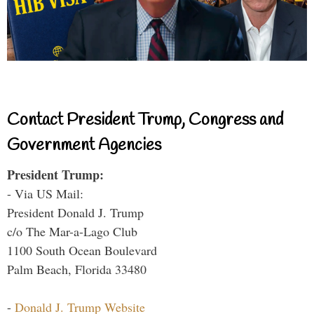
Contact President Trump, Congress and
Government Agencies
President Trump:
- Via US Mail:
President Donald J. Trump
c/o The Mar-a-Lago Club
1100 South Ocean Boulevard
Palm Beach, Florida 33480
-
Donald J. Trump Website