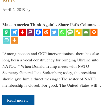
April 2, 2019
by
Make America Think Again! - Share Pat's Columns...
“Among neocon and GOP interventionists, there has also
long been a vocal constituency for bringing Ukraine into
NATO…” When Donald Trump meets with NATO
Secretary General Jens Stoltenberg today, the president
should give him a direct message: The roster of NATO
membership is closed. For good. The United States will …
Read more…