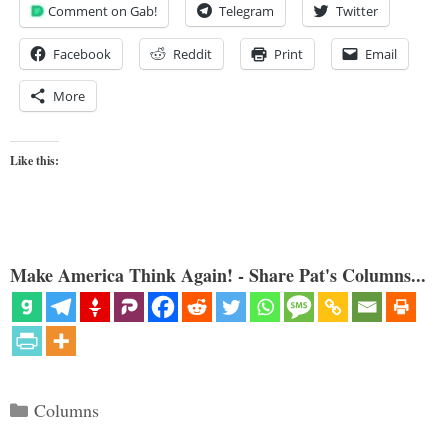
Comment on Gab!
Telegram
Twitter
Facebook
Reddit
Print
Email
More
Like this:
Make America Think Again! - Share Pat's Columns...
Categories
Columns