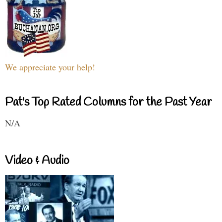
We appreciate your help!
Pat's Top Rated Columns for the Past Year
N/A
Video & Audio