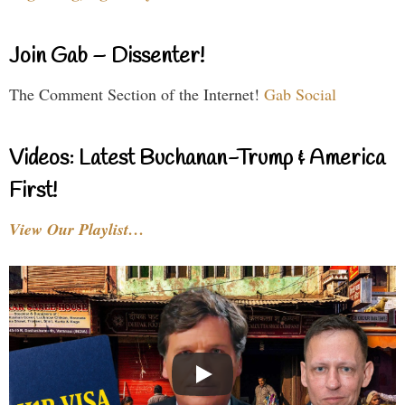
Join Gab – Dissenter!
The Comment Section of the Internet!
Gab Social
Videos: Latest Buchanan-Trump & America
First!
View Our Playlist…