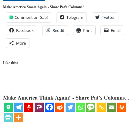
Make America Smart Again - Share Pat's Columns!
Comment on Gab!
Telegram
Twitter
Facebook
Reddit
Print
Email
More
Like this:
Make America Think Again! - Share Pat's Columns...