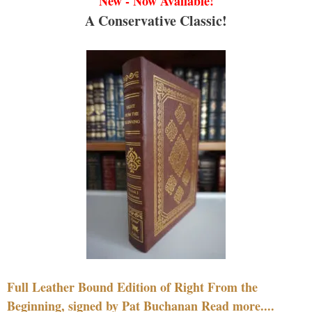
New - Now Available!
A Conservative Classic!
Full Leather Bound Edition of Right From the
Beginning, signed by Pat Buchanan Read more....