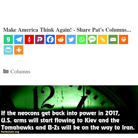
Make America Think Again! - Share Pat's Columns...
Categories
Columns