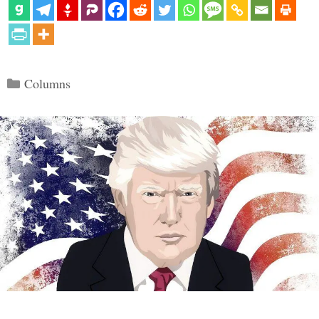
Categories
Columns