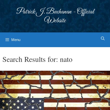
Skip
to
Patrick J. Buchanan - Official
content
Website
Menu
Search Results for:
nato