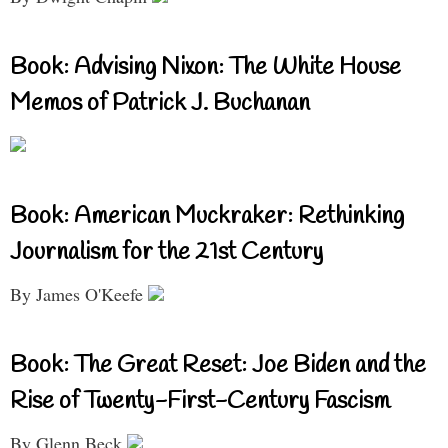
Book: Advising Nixon: The White House
Memos of Patrick J. Buchanan
Book: American Muckraker: Rethinking
Journalism for the 21st Century
By James O'Keefe
Book: The Great Reset: Joe Biden and the
Rise of Twenty-First-Century Fascism
By Glenn Beck