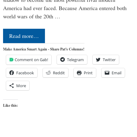
America had ever faced. Because America entered both
world wars of the 20th …
Read more…
Make America Smart Again - Share Pat's Columns!
Comment on Gab!
Telegram
Twitter
Facebook
Reddit
Print
Email
More
Like this: