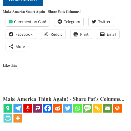
Make America Smart Again - Share Pat's Columns!
Comment on Gab!
Telegram
Twitter
Facebook
Reddit
Print
Email
More
Like this:
Make America Think Again! - Share Pat's Columns...