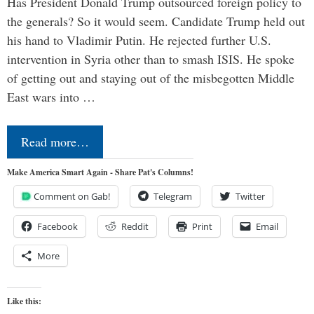
Has President Donald Trump outsourced foreign policy to
the generals? So it would seem. Candidate Trump held out
his hand to Vladimir Putin. He rejected further U.S.
intervention in Syria other than to smash ISIS. He spoke
of getting out and staying out of the misbegotten Middle
East wars into …
Read more…
Make America Smart Again - Share Pat's Columns!
Comment on Gab!
Telegram
Twitter
Facebook
Reddit
Print
Email
More
Like this: