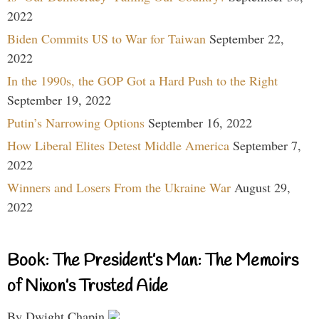
2022
Biden Commits US to War for Taiwan
September 22,
2022
In the 1990s, the GOP Got a Hard Push to the Right
September 19, 2022
Putin’s Narrowing Options
September 16, 2022
How Liberal Elites Detest Middle America
September 7,
2022
Winners and Losers From the Ukraine War
August 29,
2022
Book: The President’s Man: The Memoirs
of Nixon’s Trusted Aide
By Dwight Chapin