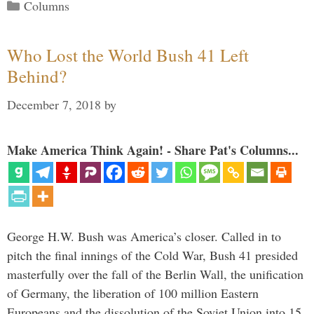
Categories
Columns
Who Lost the World Bush 41 Left
Behind?
December 7, 2018
by
Make America Think Again! - Share Pat's Columns...
George H.W. Bush was America’s closer. Called in to
pitch the final innings of the Cold War, Bush 41 presided
masterfully over the fall of the Berlin Wall, the unification
of Germany, the liberation of 100 million Eastern
Europeans and the dissolution of the Soviet Union into 15