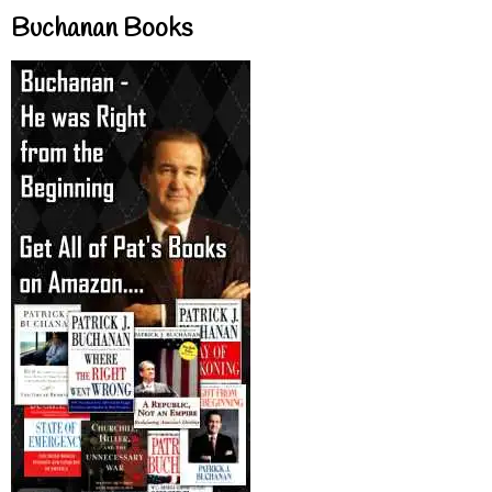
Buchanan Books