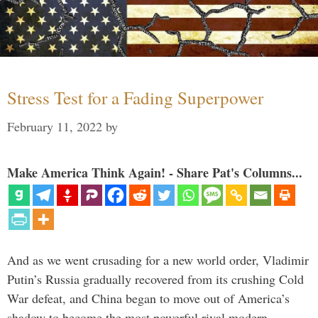
Stress Test for a Fading Superpower
February 11, 2022
by
Make America Think Again! - Share Pat's Columns...
And as we went crusading for a new world order, Vladimir
Putin’s Russia gradually recovered from its crushing Cold
War defeat, and China began to move out of America’s
shadow to become the most powerful rival modern