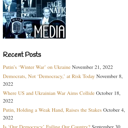
Recent Posts
Putin’s ‘Winter War’ on Ukraine
November 21, 2022
Democrats, Not ‘Democracy,’ at Risk Today
November 8,
2022
Where US and Ukrainian War Aims Collide
October 18,
2022
Putin, Holding a Weak Hand, Raises the Stakes
October 4,
2022
Is ‘Our Democracy’ Failing Our Country?
September 30,