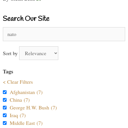
Search Our Site
Search
for:
Sort by
Tags
< Clear Filters
Afghanistan (7)
China (7)
George H.W. Bush (7)
Iraq (7)
Middle East (7)