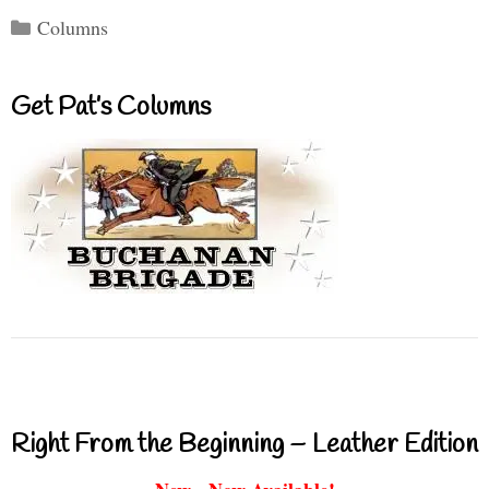
Categories
Columns
Get Pat’s Columns
Right From the Beginning – Leather Edition