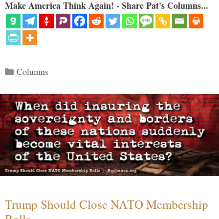
Make America Think Again! - Share Pat's Columns...
Categories
Columns
Trump Should Close NATO Membership
Rolls