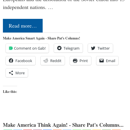
independent nations. …
Read more…
Make America Smart Again - Share Pat's Columns!
Comment on Gab!
Telegram
Twitter
Facebook
Reddit
Print
Email
More
Like this:
Make America Think Again! - Share Pat's Columns...