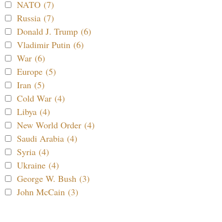
NATO (7)
Russia (7)
Donald J. Trump (6)
Vladimir Putin (6)
War (6)
Europe (5)
Iran (5)
Cold War (4)
Libya (4)
New World Order (4)
Saudi Arabia (4)
Syria (4)
Ukraine (4)
George W. Bush (3)
John McCain (3)