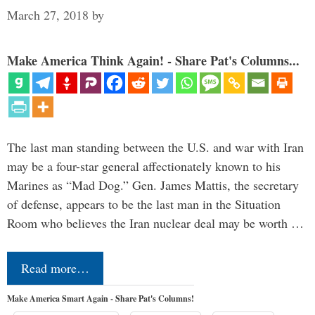
March 27, 2018
by
Make America Think Again! - Share Pat's Columns...
The last man standing between the U.S. and war with Iran
may be a four-star general affectionately known to his
Marines as “Mad Dog.” Gen. James Mattis, the secretary
of defense, appears to be the last man in the Situation
Room who believes the Iran nuclear deal may be worth …
Read more…
Make America Smart Again - Share Pat's Columns!