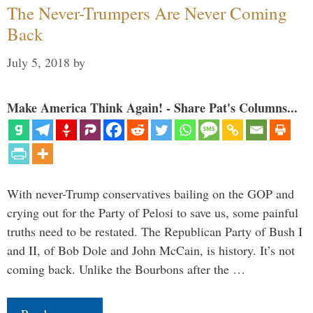
The Never-Trumpers Are Never Coming
Back
July 5, 2018
by
Make America Think Again! - Share Pat's Columns...
With never-Trump conservatives bailing on the GOP and
crying out for the Party of Pelosi to save us, some painful
truths need to be restated. The Republican Party of Bush I
and II, of Bob Dole and John McCain, is history. It’s not
coming back. Unlike the Bourbons after the …