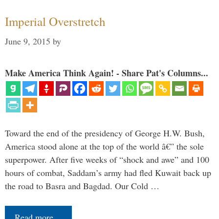
Imperial Overstretch
June 9, 2015
by
Make America Think Again! - Share Pat's Columns...
Toward the end of the presidency of George H.W. Bush,
America stood alone at the top of the world â€” the sole
superpower. After five weeks of “shock and awe” and 100
hours of combat, Saddam’s army had fled Kuwait back up
the road to Basra and Bagdad. Our Cold …
Read more…