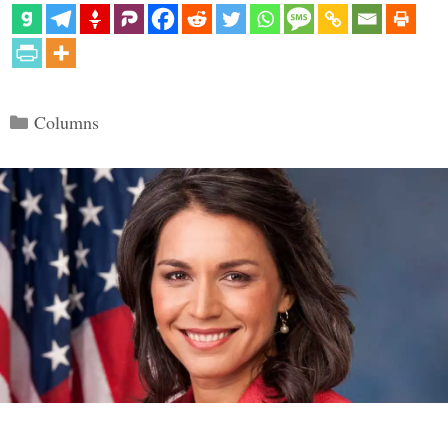
Categories
Columns