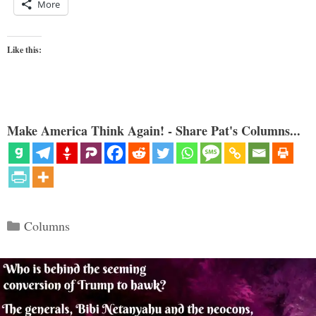
More
Like this:
Make America Think Again! - Share Pat's Columns...
Categories
Columns