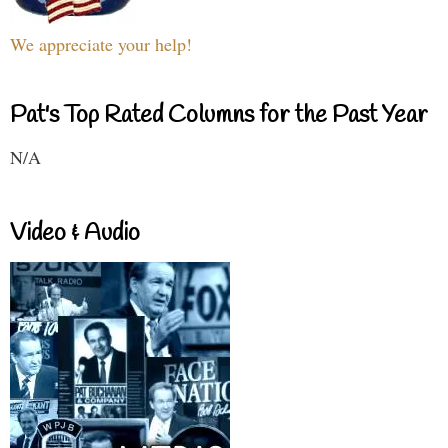
We appreciate your help!
Pat's Top Rated Columns for the Past Year
N/A
Video & Audio