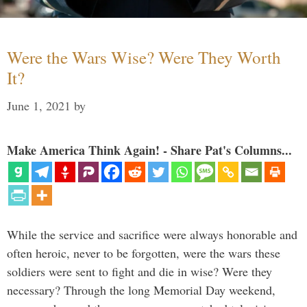
Were the Wars Wise? Were They Worth
It?
June 1, 2021
by
Make America Think Again! - Share Pat's Columns...
While the service and sacrifice were always honorable and
often heroic, never to be forgotten, were the wars these
soldiers were sent to fight and die in wise? Were they
necessary? Through the long Memorial Day weekend,