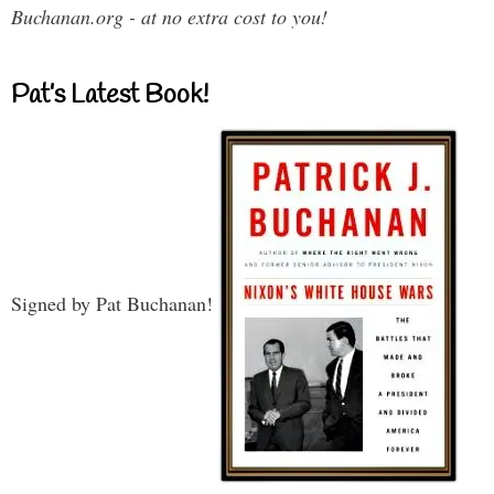
Buchanan.org - at no extra cost to you!
Pat’s Latest Book!
Signed by Pat Buchanan!