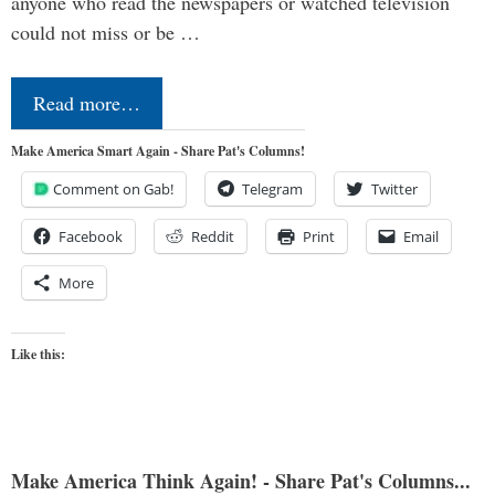
anyone who read the newspapers or watched television
could not miss or be …
Read more…
Make America Smart Again - Share Pat's Columns!
Comment on Gab!
Telegram
Twitter
Facebook
Reddit
Print
Email
More
Like this:
Make America Think Again! - Share Pat's Columns...