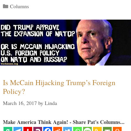
Categories
Columns
Is McCain Hijacking Trump’s Foreign
Policy?
March 16, 2017
by
Linda
Make America Think Again! - Share Pat's Columns...