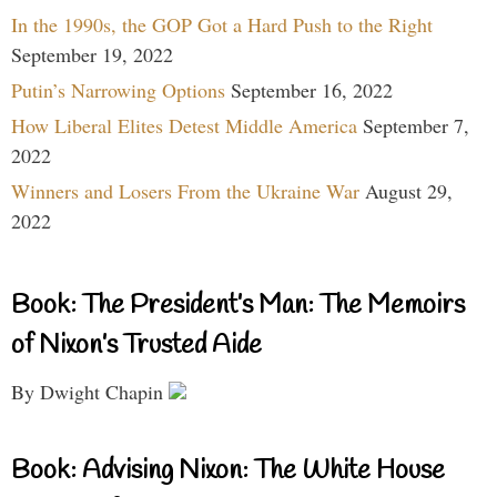
In the 1990s, the GOP Got a Hard Push to the Right
September 19, 2022
Putin’s Narrowing Options
September 16, 2022
How Liberal Elites Detest Middle America
September 7,
2022
Winners and Losers From the Ukraine War
August 29,
2022
Book: The President’s Man: The Memoirs
of Nixon’s Trusted Aide
By Dwight Chapin
Book: Advising Nixon: The White House