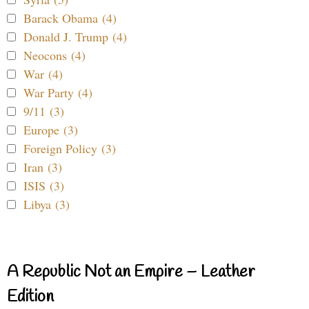
Barack Obama (4)
Donald J. Trump (4)
Neocons (4)
War (4)
War Party (4)
9/11 (3)
Europe (3)
Foreign Policy (3)
Iran (3)
ISIS (3)
Libya (3)
A Republic Not an Empire – Leather
Edition