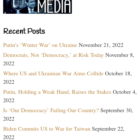
Recent Posts
Putin’s ‘Winter War’ on Ukraine
November 21, 2022
Democrats, Not ‘Democracy,’ at Risk Today
November 8,
2022
Where US and Ukrainian War Aims Collide
October 18,
2022
Putin, Holding a Weak Hand, Raises the Stakes
October 4,
2022
Is ‘Our Democracy’ Failing Our Country?
September 30,
2022
Biden Commits US to War for Taiwan
September 22,
2022