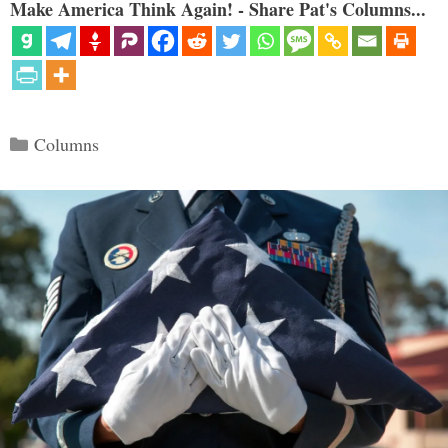
Make America Think Again! - Share Pat's Columns...
Categories
Columns