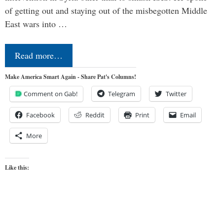
of getting out and staying out of the misbegotten Middle
East wars into …
Read more…
Make America Smart Again - Share Pat's Columns!
Comment on Gab!
Telegram
Twitter
Facebook
Reddit
Print
Email
More
Like this: