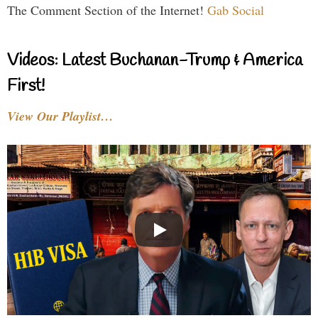
The Comment Section of the Internet!
Gab Social
Videos: Latest Buchanan-Trump & America
First!
View Our Playlist…