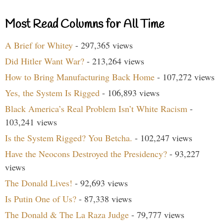
Most Read Columns for All Time
A Brief for Whitey
- 297,365 views
Did Hitler Want War?
- 213,264 views
How to Bring Manufacturing Back Home
- 107,272 views
Yes, the System Is Rigged
- 106,893 views
Black America’s Real Problem Isn’t White Racism
-
103,241 views
Is the System Rigged? You Betcha.
- 102,247 views
Have the Neocons Destroyed the Presidency?
- 93,227
views
The Donald Lives!
- 92,693 views
Is Putin One of Us?
- 87,338 views
The Donald & The La Raza Judge
- 79,777 views