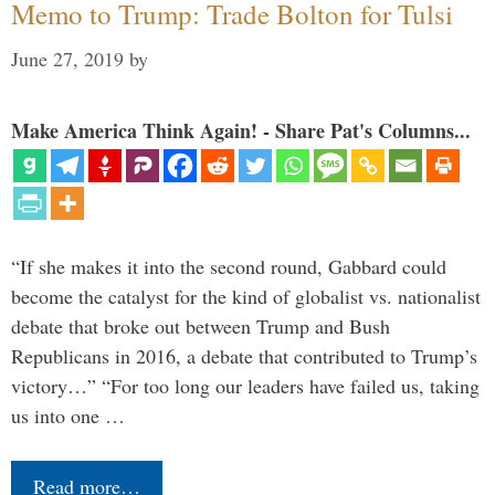
Memo to Trump: Trade Bolton for Tulsi
June 27, 2019
by
Make America Think Again! - Share Pat's Columns...
“If she makes it into the second round, Gabbard could
become the catalyst for the kind of globalist vs. nationalist
debate that broke out between Trump and Bush
Republicans in 2016, a debate that contributed to Trump’s
victory…” “For too long our leaders have failed us, taking
us into one …
Read more…