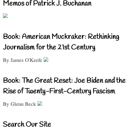
Memos of Patrick J. Buchanan
Book: American Muckraker: Rethinking
Journalism for the 21st Century
By James O'Keefe
Book: The Great Reset: Joe Biden and the
Rise of Twenty-First-Century Fascism
By Glenn Beck
Search Our Site