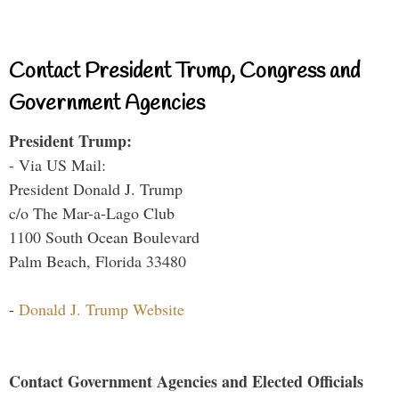
Contact President Trump, Congress and
Government Agencies
President Trump:
- Via US Mail:
President Donald J. Trump
c/o The Mar-a-Lago Club
1100 South Ocean Boulevard
Palm Beach, Florida 33480
-
Donald J. Trump Website
Contact Government Agencies and Elected Officials