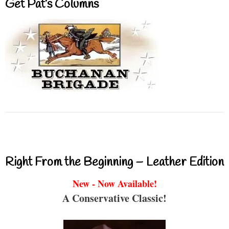
Get Pat’s Columns
Right From the Beginning – Leather Edition
New - Now Available!
A Conservative Classic!