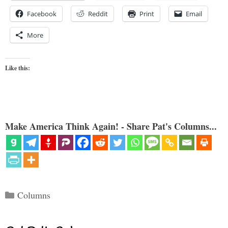
Facebook
Reddit
Print
Email
More
Like this:
Make America Think Again! - Share Pat's Columns...
Categories
Columns