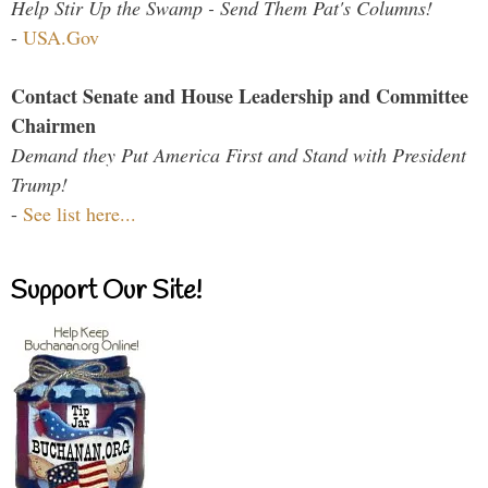
Help Stir Up the Swamp - Send Them Pat's Columns!
-
USA.Gov
Contact Senate and House Leadership and Committee
Chairmen
Demand they Put America First and Stand with President
Trump!
-
See list here...
Support Our Site!