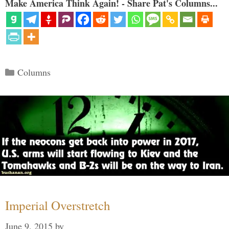
Make America Think Again! - Share Pat's Columns...
Categories
Columns
Imperial Overstretch
June 9, 2015
by