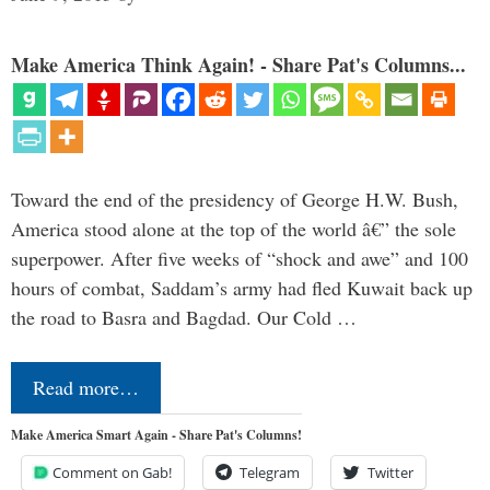
Make America Think Again! - Share Pat's Columns...
Toward the end of the presidency of George H.W. Bush,
America stood alone at the top of the world â€” the sole
superpower. After five weeks of “shock and awe” and 100
hours of combat, Saddam’s army had fled Kuwait back up
the road to Basra and Bagdad. Our Cold …
Read more…
Make America Smart Again - Share Pat's Columns!
Comment on Gab!
Telegram
Twitter