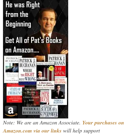
Note: We are an Amazon Associate.
Your purchases on
Amazon.com via our links
will help support