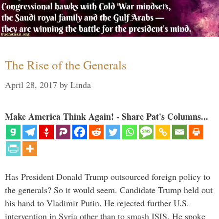
The Rise of the Generals
April 28, 2017
by
Linda
Make America Think Again! - Share Pat's Columns...
Has President Donald Trump outsourced foreign policy to
the generals? So it would seem. Candidate Trump held out
his hand to Vladimir Putin. He rejected further U.S.
intervention in Syria other than to smash ISIS. He spoke