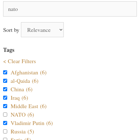
Search
for:
Sort by
Tags
< Clear Filters
Afghanistan (6)
al-Qaida (6)
China (6)
Iraq (6)
Middle East (6)
NATO (6)
Vladimir Putin (6)
Russia (5)
Syria (5)