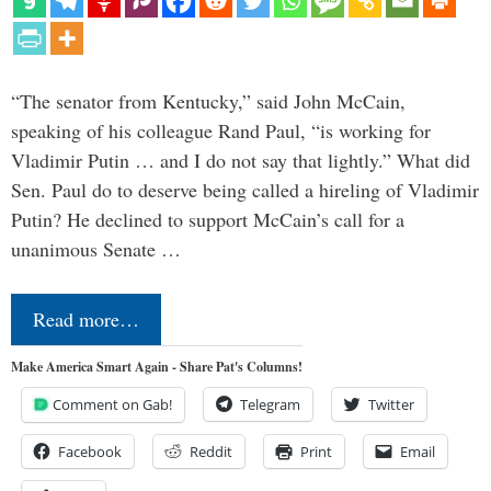
“The senator from Kentucky,” said John McCain,
speaking of his colleague Rand Paul, “is working for
Vladimir Putin … and I do not say that lightly.” What did
Sen. Paul do to deserve being called a hireling of Vladimir
Putin? He declined to support McCain’s call for a
unanimous Senate …
Read more…
Make America Smart Again - Share Pat's Columns!
Comment on Gab!
Telegram
Twitter
Facebook
Reddit
Print
Email