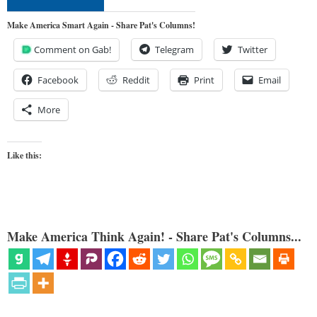
Make America Smart Again - Share Pat's Columns!
Comment on Gab!
Telegram
Twitter
Facebook
Reddit
Print
Email
More
Like this:
Make America Think Again! - Share Pat's Columns...