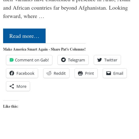
and African countries far beyond Afghanistan. Looking
forward, where …
Read more…
Make America Smart Again - Share Pat's Columns!
Comment on Gab!
Telegram
Twitter
Facebook
Reddit
Print
Email
More
Like this: