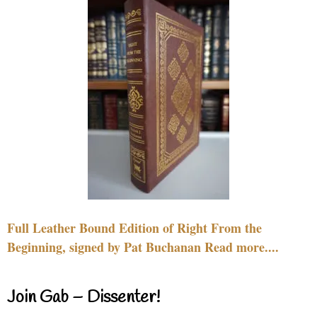
Full Leather Bound Edition of Right From the
Beginning, signed by Pat Buchanan Read more....
Join Gab – Dissenter!