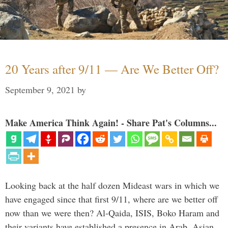
20 Years after 9/11 — Are We Better Off?
September 9, 2021
by
Make America Think Again! - Share Pat's Columns...
Looking back at the half dozen Mideast wars in which we
have engaged since that first 9/11, where are we better off
now than we were then? Al-Qaida, ISIS, Boko Haram and
their variants have established a presence in Arab, Asian