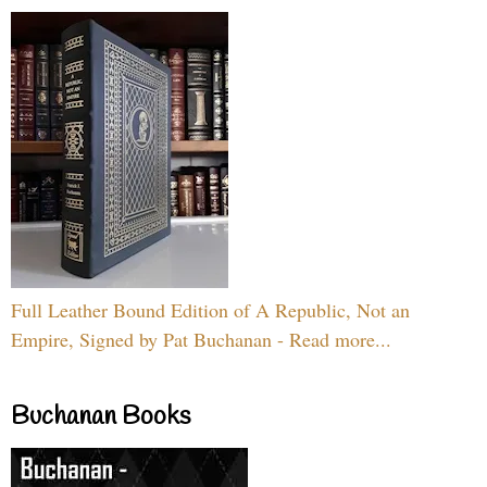
Full Leather Bound Edition of A Republic, Not an
Empire, Signed by Pat Buchanan - Read more...
Buchanan Books