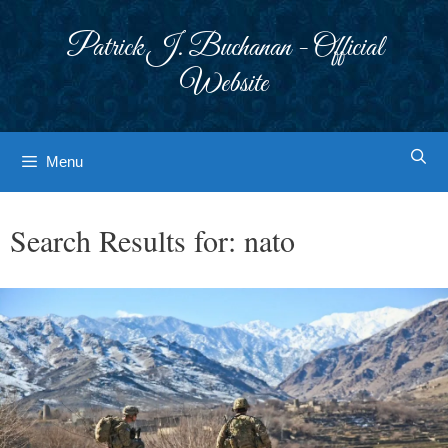
Skip
to
Patrick J. Buchanan - Official
content
Website
Menu
Search Results for:
nato