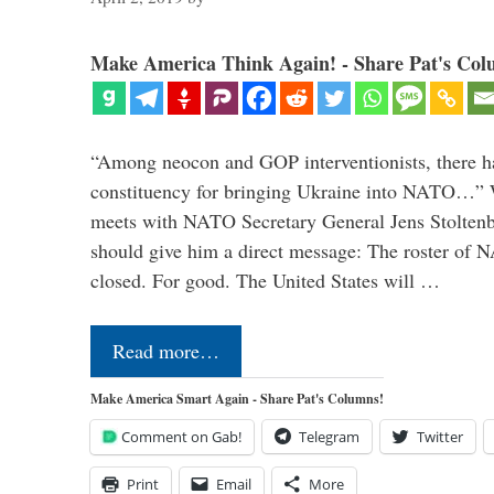
Make America Think Again! - Share Pat's Col
“Among neocon and GOP interventionists, there ha
constituency for bringing Ukraine into NATO…
meets with NATO Secretary General Jens Stoltenbe
should give him a direct message: The roster of
closed. For good. The United States will …
Read more…
Make America Smart Again - Share Pat's Columns!
Comment on Gab!
Telegram
Twitter
Print
Email
More