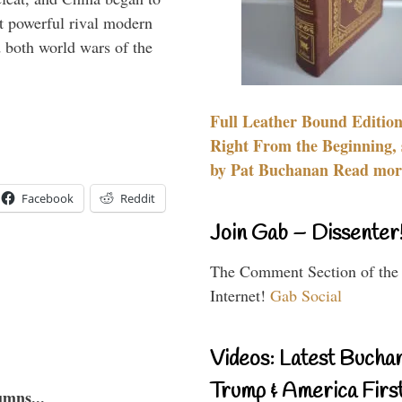
 powerful rival modern
 both world wars of the
Full Leather Bound Edition
Right From the Beginning, 
by Pat Buchanan Read more
Facebook
Reddit
Join Gab – Dissenter
The Comment Section of the
Internet!
Gab Social
Videos: Latest Bucha
Trump & America First
umns...