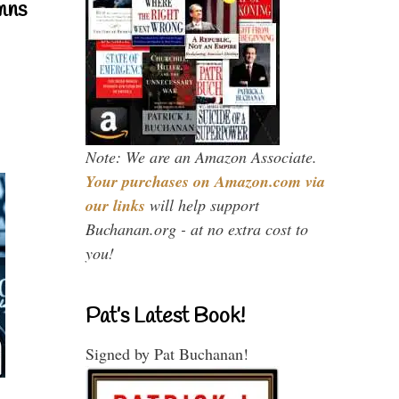
mns
Note: We are an Amazon Associate.
Your purchases on Amazon.com via
our links
will help support
Buchanan.org - at no extra cost to
you!
Pat’s Latest Book!
Signed by Pat Buchanan!