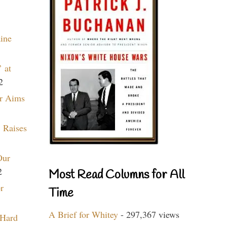
aine
 at
2
r Aims
 Raises
Our
2
Most Read Columns for All
r
Time
A Brief for Whitey
- 297,367 views
 Hard