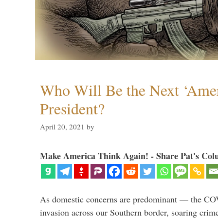
Who Will Be the Next ‘Amer
President?
April 20, 2021
by
Make America Think Again! - Share Pat's Col
As domestic concerns are predominant — the CO
invasion across our Southern border, soaring crime 