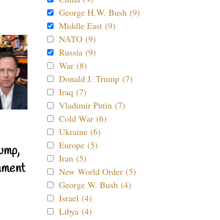
George H.W. Bush (9)
Middle East (9)
NATO (9)
Russia (9)
War (8)
Donald J. Trump (7)
Iraq (7)
Vladimir Putin (7)
Cold War (6)
Ukraine (6)
Europe (5)
ump,
Iran (5)
nment
New World Order (5)
George W. Bush (4)
Israel (4)
Libya (4)