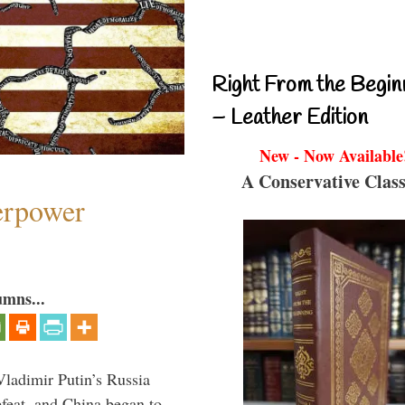
Right From the Begin
– Leather Edition
New - Now Available
A Conservative Class
perpower
umns...
Vladimir Putin’s Russia
feat, and China began to