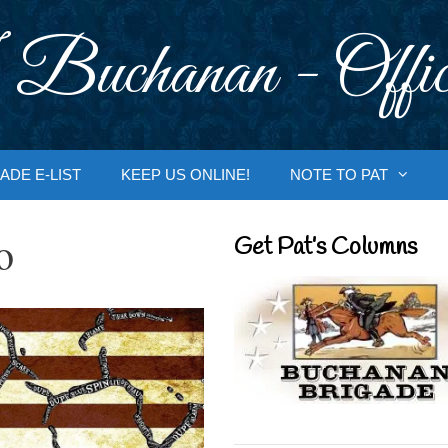
 Buchanan - Offic
ADE E-LIST
KEEP US ONLINE!
NOTE TO PAT
o
Get Pat’s Columns