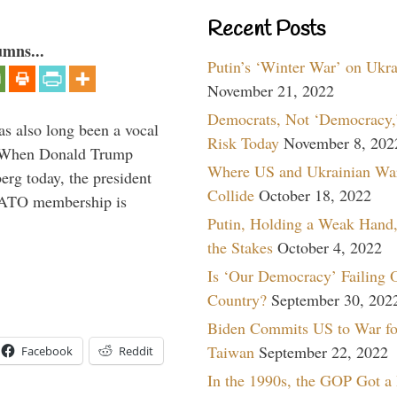
Recent Posts
umns...
Putin’s ‘Winter War’ on Ukr
November 21, 2022
Democrats, Not ‘Democracy,’
s also long been a vocal
Risk Today
November 8, 202
” When Donald Trump
Where US and Ukrainian Wa
rg today, the president
Collide
October 18, 2022
 NATO membership is
Putin, Holding a Weak Hand,
the Stakes
October 4, 2022
Is ‘Our Democracy’ Failing 
Country?
September 30, 202
Biden Commits US to War fo
Taiwan
September 22, 2022
Facebook
Reddit
In the 1990s, the GOP Got a