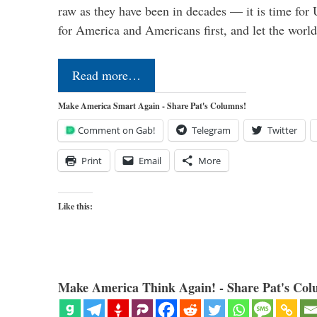
raw as they have been in decades — it is time for 
for America and Americans first, and let the worl
Read more…
Make America Smart Again - Share Pat's Columns!
Comment on Gab!
Telegram
Twitter
Print
Email
More
Like this:
Make America Think Again! - Share Pat's Col