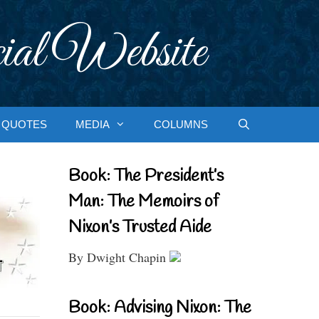
ial Website
QUOTES
MEDIA
COLUMNS
Book: The President’s
Man: The Memoirs of
Nixon’s Trusted Aide
By Dwight Chapin
Book: Advising Nixon: The