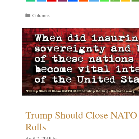
Categories
Columns
Trump Should Close NATO
Rolls
April 2, 2019
by