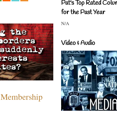
Pat's Top Rated Colu
for the Past Year
N/A
Video & Audio
 Membership