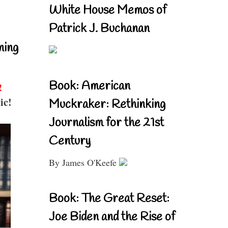
White House Memos of
Patrick J. Buchanan
ning
Book: American
!
ic!
Muckraker: Rethinking
Journalism for the 21st
Century
By James O'Keefe
Book: The Great Reset:
Joe Biden and the Rise of