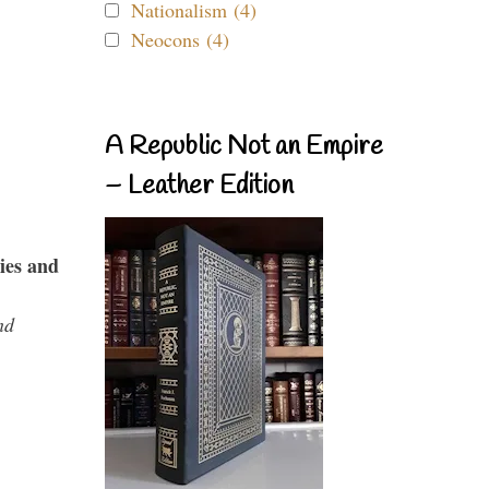
Nationalism (4)
Neocons (4)
A Republic Not an Empire
– Leather Edition
ies and
nd