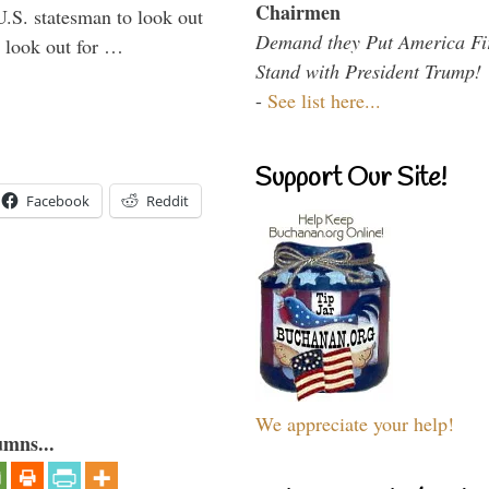
Chairmen
U.S. statesman to look out
Demand they Put America Fi
d look out for …
Stand with President Trump!
-
See list here...
Support Our Site!
Facebook
Reddit
We appreciate your help!
umns...