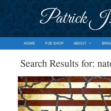
Skip
to
Patrick J.
content
HOME
PJB SHOP
ABOUT
BRIG
Search Results for:
nat