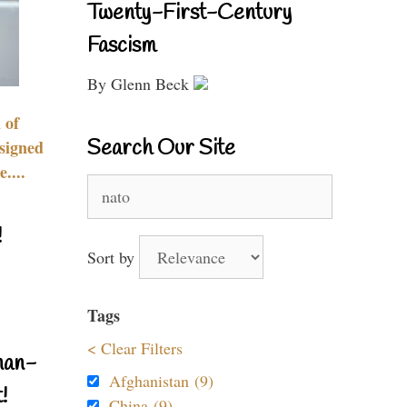
Twenty-First-Century
Fascism
By Glenn Beck
 of
Search Our Site
signed
....
Search
for:
!
Sort by
Tags
< Clear Filters
nan-
Afghanistan (9)
!
China (9)