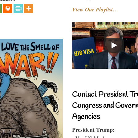
View Our Playlist…
Contact President Tr
Congress and Gover
Agencies
President Trump:
- Via US Mail: