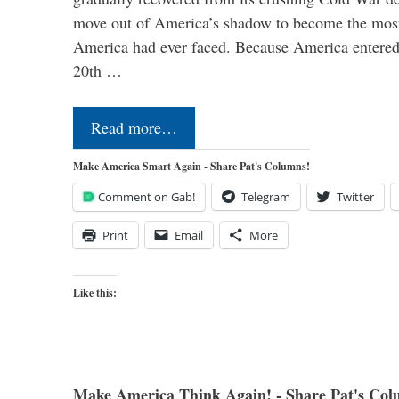
move out of America’s shadow to become the most
America had ever faced. Because America entered
20th …
Read more…
Make America Smart Again - Share Pat's Columns!
Comment on Gab!
Telegram
Twitter
Print
Email
More
Like this:
Make America Think Again! - Share Pat's Col