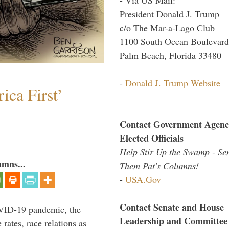
President Donald J. Trump
c/o The Mar-a-Lago Club
1100 South Ocean Boulevard
Palm Beach, Florida 33480
-
Donald J. Trump Website
ica First’
Contact Government Agenc
Elected Officials
Help Stir Up the Swamp - Se
umns...
Them Pat's Columns!
-
USA.Gov
Contact Senate and House
VID-19 pandemic, the
Leadership and Committee
rates, race relations as