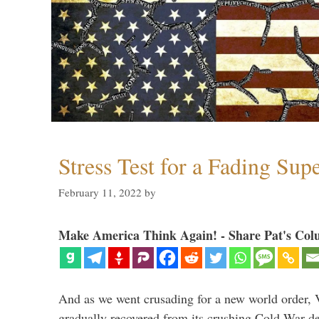
Stress Test for a Fading Su
February 11, 2022
by
Make America Think Again! - Share Pat's Col
And as we went crusading for a new world order, 
gradually recovered from its crushing Cold War de