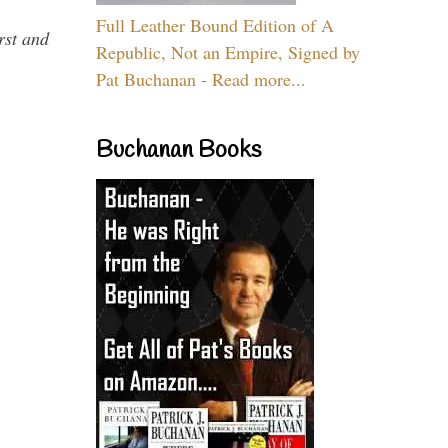
Full Leather Bound Edition of A
rst and
Republic, Not an Empire, Signed by
Pat Buchanan - Read more...
Buchanan Books