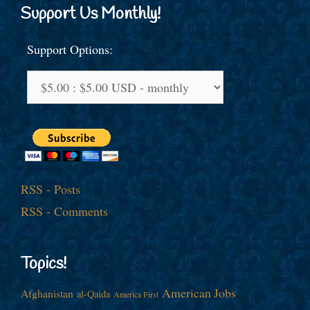
Support Us Monthly!
Support Options:
RSS - Posts
RSS - Comments
Topics!
American Jobs
Afghanistan
al-Qaida
America First