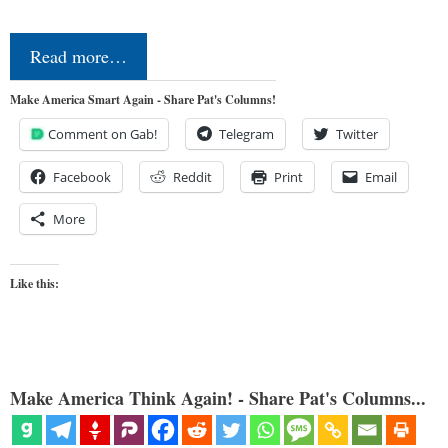
Read more…
Make America Smart Again - Share Pat's Columns!
Comment on Gab!
Telegram
Twitter
Facebook
Reddit
Print
Email
More
Like this:
Make America Think Again! - Share Pat's Columns...