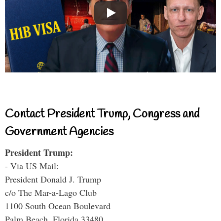
Contact President Trump, Congress and
Government Agencies
President Trump:
- Via US Mail:
President Donald J. Trump
c/o The Mar-a-Lago Club
1100 South Ocean Boulevard
Palm Beach, Florida 33480