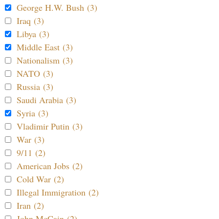
George H.W. Bush (3)
Iraq (3)
Libya (3)
Middle East (3)
Nationalism (3)
NATO (3)
Russia (3)
Saudi Arabia (3)
Syria (3)
Vladimir Putin (3)
War (3)
9/11 (2)
American Jobs (2)
Cold War (2)
Illegal Immigration (2)
Iran (2)
John McCain (2)