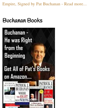
Empire, Signed by Pat Buchanan - Read more...
Buchanan Books