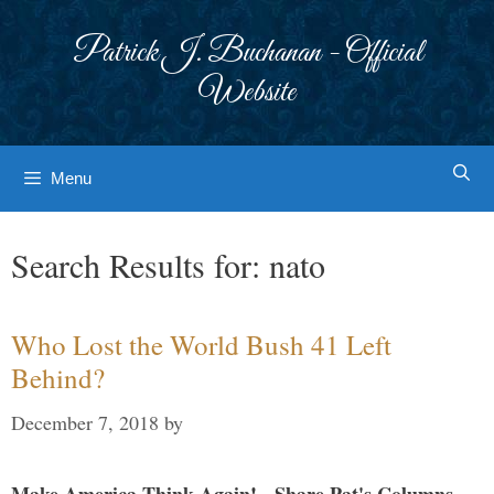
Skip
to
Patrick J. Buchanan - Official
content
Website
Menu
Search Results for:
nato
Who Lost the World Bush 41 Left
Behind?
December 7, 2018
by