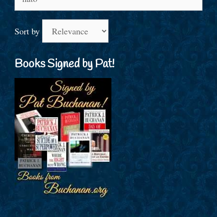
for:
Sort by
Books Signed by Pat!