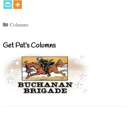
Categories
Columns
Get Pat’s Columns