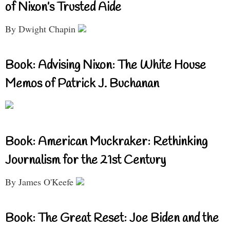
of Nixon’s Trusted Aide
By Dwight Chapin
Book: Advising Nixon: The White House
Memos of Patrick J. Buchanan
Book: American Muckraker: Rethinking
Journalism for the 21st Century
By James O'Keefe
Book: The Great Reset: Joe Biden and the