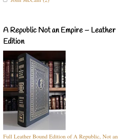
A Republic Not an Empire – Leather
Edition
Full Leather Bound Edition of A Republic, Not an