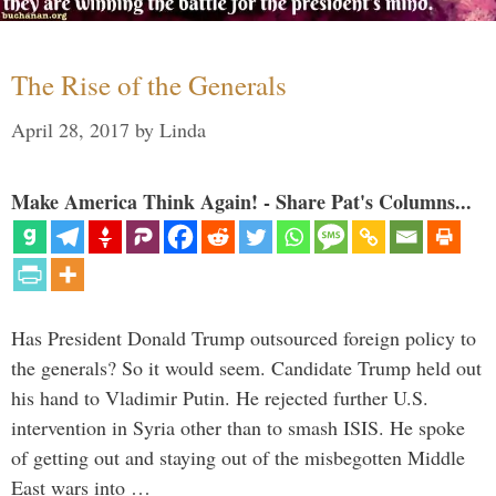
The Rise of the Generals
April 28, 2017
by
Linda
Make America Think Again! - Share Pat's Columns...
Has President Donald Trump outsourced foreign policy to
the generals? So it would seem. Candidate Trump held out
his hand to Vladimir Putin. He rejected further U.S.
intervention in Syria other than to smash ISIS. He spoke
of getting out and staying out of the misbegotten Middle
East wars into …