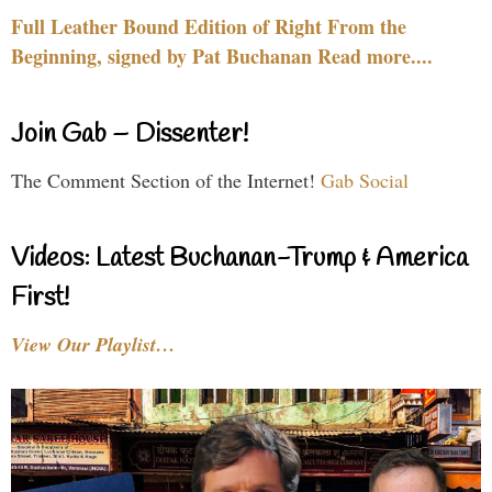
Full Leather Bound Edition of Right From the
Beginning, signed by Pat Buchanan Read more....
Join Gab – Dissenter!
The Comment Section of the Internet!
Gab Social
Videos: Latest Buchanan-Trump & America
First!
View Our Playlist…