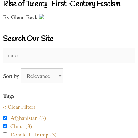
Rise of Twenty-First-Century Fascism
By Glenn Beck
Search Our Site
Search
for:
Sort by
Tags
< Clear Filters
Afghanistan (3)
China (3)
Donald J. Trump (3)