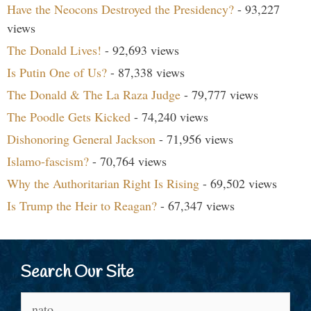
Have the Neocons Destroyed the Presidency?
- 93,227
views
The Donald Lives!
- 92,693 views
Is Putin One of Us?
- 87,338 views
The Donald & The La Raza Judge
- 79,777 views
The Poodle Gets Kicked
- 74,240 views
Dishonoring General Jackson
- 71,956 views
Islamo-fascism?
- 70,764 views
Why the Authoritarian Right Is Rising
- 69,502 views
Is Trump the Heir to Reagan?
- 67,347 views
Search Our Site
Search