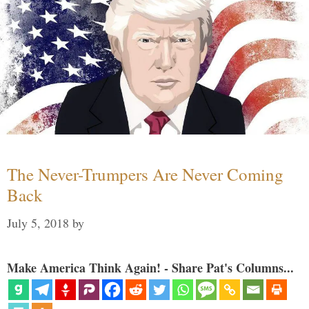
The Never-Trumpers Are Never Coming
Back
July 5, 2018
by
Make America Think Again! - Share Pat's Columns...