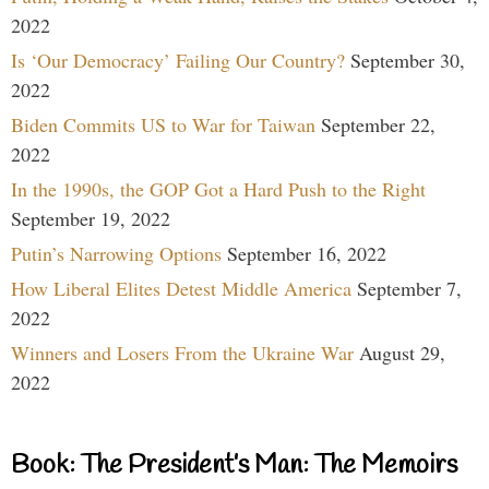
2022
Is ‘Our Democracy’ Failing Our Country?
September 30,
2022
Biden Commits US to War for Taiwan
September 22,
2022
In the 1990s, the GOP Got a Hard Push to the Right
September 19, 2022
Putin’s Narrowing Options
September 16, 2022
How Liberal Elites Detest Middle America
September 7,
2022
Winners and Losers From the Ukraine War
August 29,
2022
Book: The President’s Man: The Memoirs