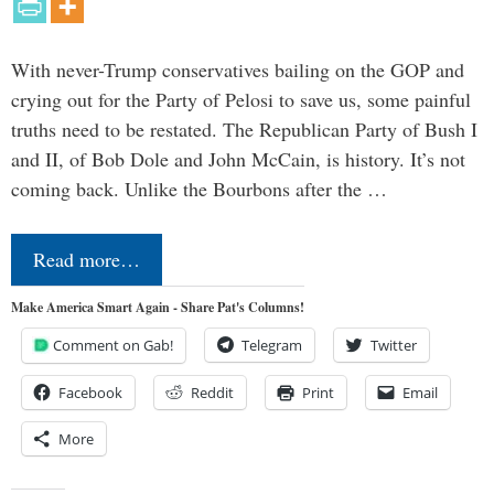
With never-Trump conservatives bailing on the GOP and
crying out for the Party of Pelosi to save us, some painful
truths need to be restated. The Republican Party of Bush I
and II, of Bob Dole and John McCain, is history. It’s not
coming back. Unlike the Bourbons after the …
Read more…
Make America Smart Again - Share Pat's Columns!
Comment on Gab!
Telegram
Twitter
Facebook
Reddit
Print
Email
More