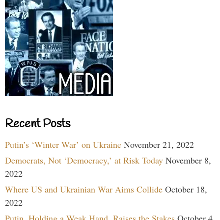
Recent Posts
Putin’s ‘Winter War’ on Ukraine
November 21, 2022
Democrats, Not ‘Democracy,’ at Risk Today
November 8,
2022
Where US and Ukrainian War Aims Collide
October 18,
2022
Putin, Holding a Weak Hand, Raises the Stakes
October 4,