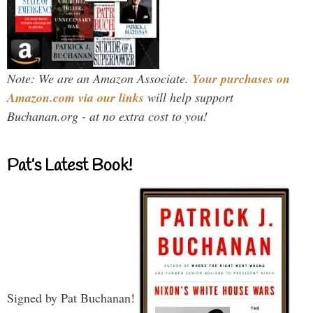
Note: We are an Amazon Associate.
Your purchases on
Amazon.com via our links
will help support
Buchanan.org - at no extra cost to you!
Pat’s Latest Book!
Signed by Pat Buchanan!