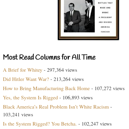
Most Read Columns for All Time
A Brief for Whitey
- 297,364 views
Did Hitler Want War?
- 213,264 views
How to Bring Manufacturing Back Home
- 107,272 views
Yes, the System Is Rigged
- 106,893 views
Black America’s Real Problem Isn’t White Racism
-
103,241 views
Is the System Rigged? You Betcha.
- 102,247 views