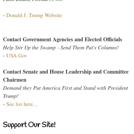
-
Donald J. Trump Website
Contact Government Agencies and Elected Officials
Help Stir Up the Swamp - Send Them Pat's Columns!
-
USA.Gov
Contact Senate and House Leadership and Committee
Chairmen
Demand they Put America First and Stand with President
Trump!
-
See list here...
Support Our Site!