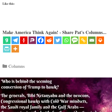
Like this:
Make America Think Again! - Share Pat's Columns...
Categories
Columns