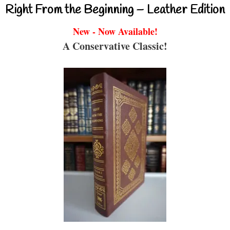
Right From the Beginning – Leather Edition
New - Now Available!
A Conservative Classic!