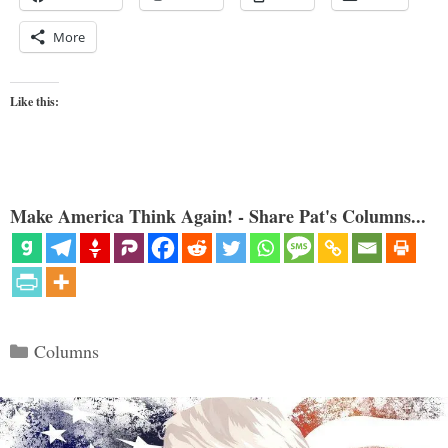
More
Like this:
Make America Think Again! - Share Pat's Columns...
Categories
Columns