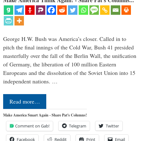
Make America Think Again! - Share Pat's Columns...
George H.W. Bush was America’s closer. Called in to
pitch the final innings of the Cold War, Bush 41 presided
masterfully over the fall of the Berlin Wall, the unification
of Germany, the liberation of 100 million Eastern
Europeans and the dissolution of the Soviet Union into 15
independent nations. …
Read more…
Make America Smart Again - Share Pat's Columns!
Comment on Gab!
Telegram
Twitter
Facebook
Reddit
Print
Email