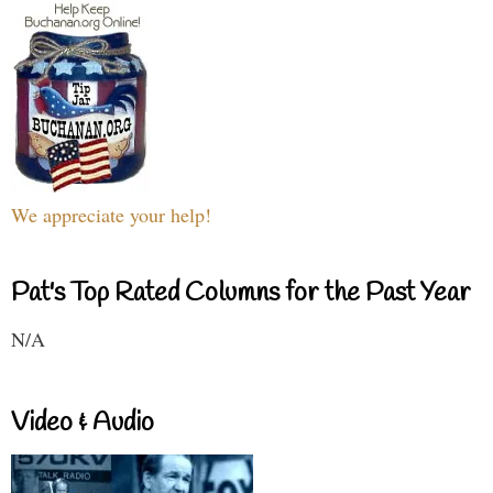
We appreciate your help!
Pat's Top Rated Columns for the Past Year
N/A
Video & Audio