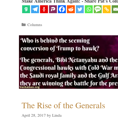
Make America Think Again! - Share Pat's Col
Categories
Columns
The Rise of the Generals
April 28, 2017
by
Linda