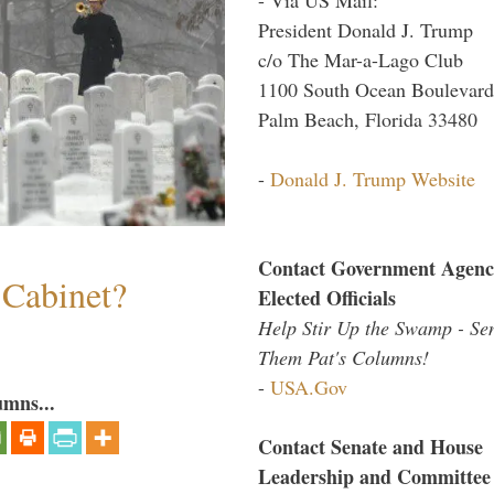
President Donald J. Trump
c/o The Mar-a-Lago Club
1100 South Ocean Boulevard
Palm Beach, Florida 33480
-
Donald J. Trump Website
Contact Government Agenc
 Cabinet?
Elected Officials
Help Stir Up the Swamp - Se
Them Pat's Columns!
-
USA.Gov
umns...
Contact Senate and House
Leadership and Committee