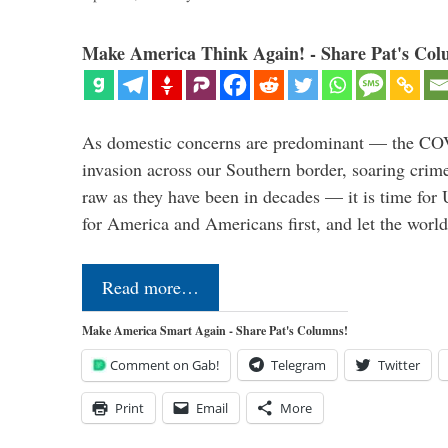
Make America Think Again! - Share Pat's Col
As domestic concerns are predominant — the CO
invasion across our Southern border, soaring crime 
raw as they have been in decades — it is time for 
for America and Americans first, and let the worl
Read more…
Make America Smart Again - Share Pat's Columns!
Comment on Gab!
Telegram
Twitter
Print
Email
More