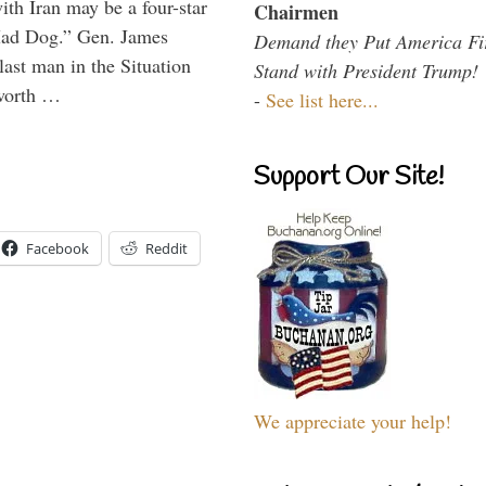
th Iran may be a four-star
Chairmen
“Mad Dog.” Gen. James
Demand they Put America Fi
 last man in the Situation
Stand with President Trump!
 worth …
-
See list here...
Support Our Site!
Facebook
Reddit
We appreciate your help!