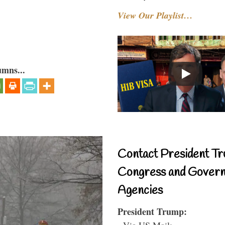
View Our Playlist…
umns...
Contact President Tr
Congress and Gover
Agencies
President Trump:
- Via US Mail: