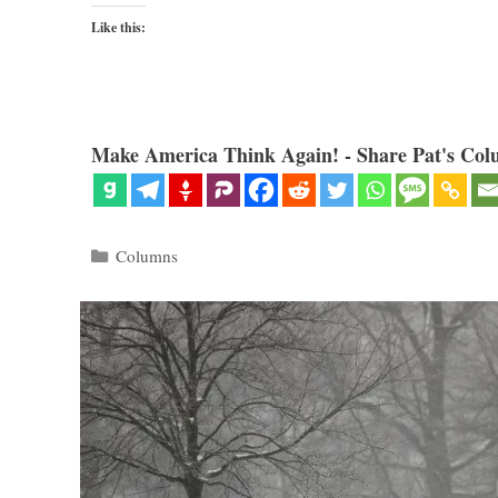
Like this:
Make America Think Again! - Share Pat's Col
Categories
Columns