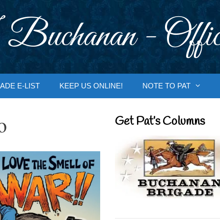
 Buchanan - Offic
ADE E-LIST
KEEP US ONLINE!
NOTE TO PAT
o
Get Pat’s Columns