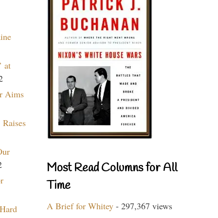
aine
 at
2
r Aims
 Raises
Our
2
Most Read Columns for All
r
Time
A Brief for Whitey
- 297,367 views
 Hard