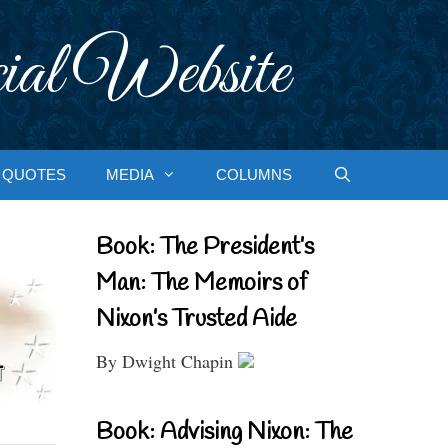
ial Website
QUOTES
MEDIA
COLUMNS
Book: The President’s
Man: The Memoirs of
Nixon’s Trusted Aide
By Dwight Chapin
Book: Advising Nixon: The