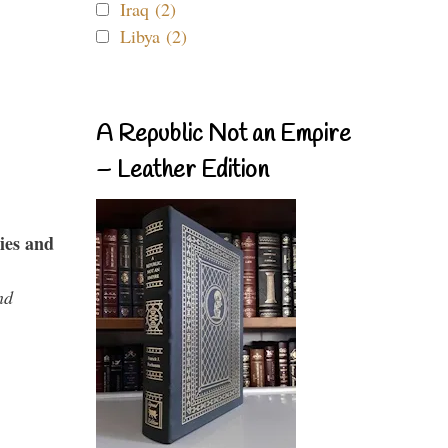
Iraq (2)
Libya (2)
A Republic Not an Empire
– Leather Edition
ies and
nd