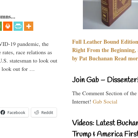
umns...
Full Leather Bound Edition
VID-19 pandemic, the
Right From the Beginning, 
rates, race relations as
by Pat Buchanan Read more
U.S. statesman to look out
d look out for …
Join Gab – Dissenter
The Comment Section of the
Internet!
Gab Social
Facebook
Reddit
Videos: Latest Bucha
Trump & America First