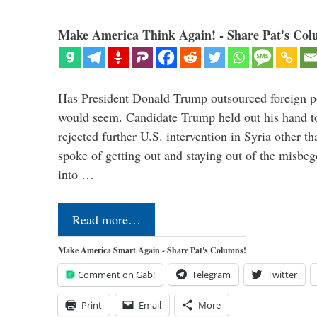
Make America Think Again! - Share Pat's Col
Has President Donald Trump outsourced foreign pol
would seem. Candidate Trump held out his hand t
rejected further U.S. intervention in Syria other t
spoke of getting out and staying out of the misbe
into …
Read more…
Make America Smart Again - Share Pat's Columns!
Comment on Gab!
Telegram
Twitter
Print
Email
More