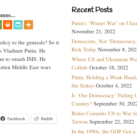
Recent Posts
umns...
Putin’s ‘Winter War’ on Ukr
November 21, 2022
Democrats, Not ‘Democracy,’
icy to the generals? So it
Risk Today
November 8, 202
o Vladimir Putin. He
han to smash ISIS. He
Where US and Ukrainian Wa
gotten Middle East wars
Collide
October 18, 2022
Putin, Holding a Weak Hand,
the Stakes
October 4, 2022
Is ‘Our Democracy’ Failing 
Country?
September 30, 202
Biden Commits US to War fo
Facebook
Reddit
Taiwan
September 22, 2022
In the 1990s, the GOP Got a