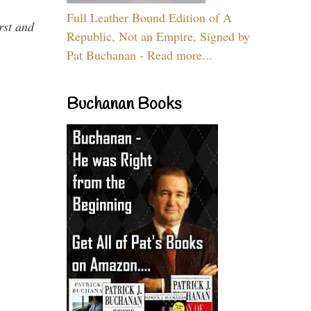
Full Leather Bound Edition of A
rst and
Republic, Not an Empire, Signed by
Pat Buchanan - Read more...
Buchanan Books