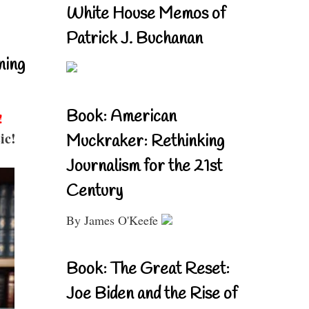
White House Memos of
Patrick J. Buchanan
ning
Book: American
!
ic!
Muckraker: Rethinking
Journalism for the 21st
Century
By James O'Keefe
Book: The Great Reset:
Joe Biden and the Rise of