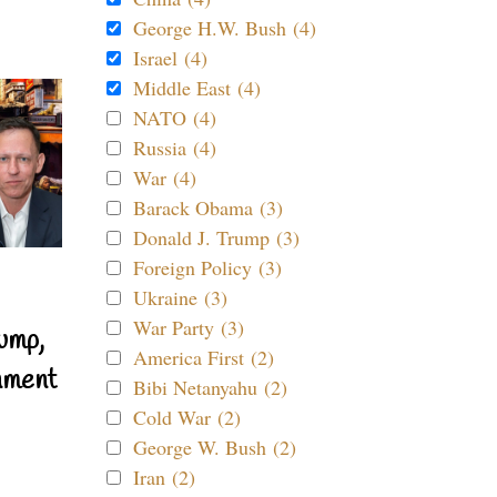
George H.W. Bush (4)
Israel (4)
Middle East (4)
NATO (4)
Russia (4)
War (4)
Barack Obama (3)
Donald J. Trump (3)
Foreign Policy (3)
Ukraine (3)
War Party (3)
ump,
America First (2)
nment
Bibi Netanyahu (2)
Cold War (2)
George W. Bush (2)
Iran (2)