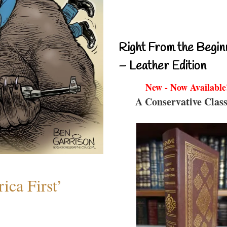
Right From the Begin
– Leather Edition
New - Now Available
A Conservative Class
ica First’