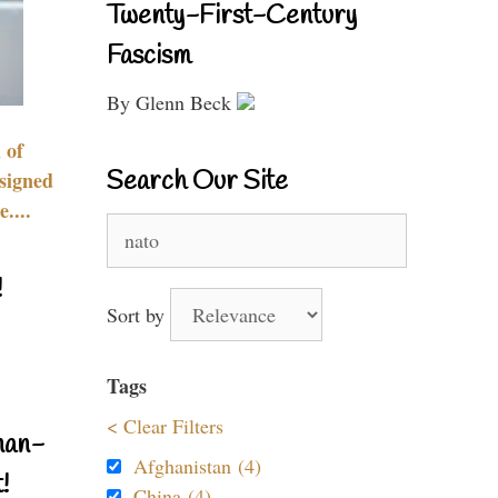
Twenty-First-Century
Fascism
By Glenn Beck
 of
Search Our Site
signed
....
Search
for:
!
Sort by
Tags
< Clear Filters
nan-
Afghanistan (4)
!
China (4)