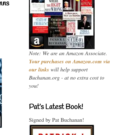
mns
Note: We are an Amazon Associate.
Your purchases on Amazon.com via
our links
will help support
Buchanan.org - at no extra cost to
you!
Pat’s Latest Book!
Signed by Pat Buchanan!