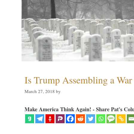
Is Trump Assembling a War
March 27, 2018
by
Make America Think Again! - Share Pat's Col