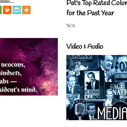
umns...
Pat's Top Rated Colu
for the Past Year
N/A
Video & Audio