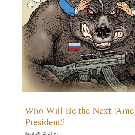
Who Will Be the Next ‘Amer
President?
April 20, 2021
by