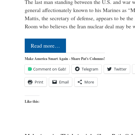
The last man standing between the U.S. and war wi
general affectionately known to his Marines as 
Mattis, the secretary of defense, appears to be the
Room who believes the Iran nuclear deal may be
Read more…
Make America Smart Again - Share Pat's Columns!
Comment on Gab!
Telegram
Twitter
Print
Email
More
Like this: