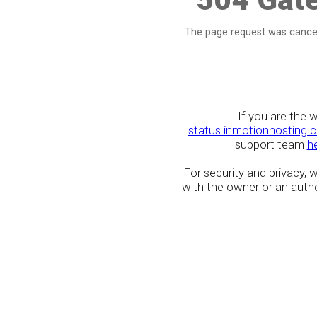
The page request was cancel
If you are the 
status.inmotionhosting.
support team
h
For security and privacy,
with the owner or an author