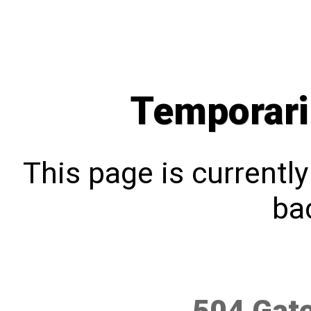
Temporari
This page is currentl
bac
504 Gat