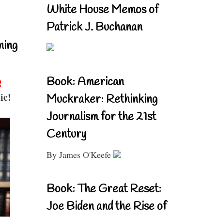
White House Memos of
Patrick J. Buchanan
ning
Book: American
!
ic!
Muckraker: Rethinking
Journalism for the 21st
Century
By James O'Keefe
Book: The Great Reset:
Joe Biden and the Rise of