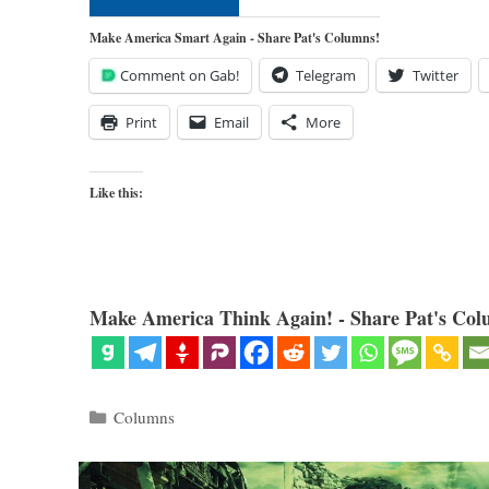
Make America Smart Again - Share Pat's Columns!
Comment on Gab!
Telegram
Twitter
Print
Email
More
Like this:
Make America Think Again! - Share Pat's Col
Categories
Columns