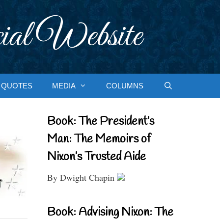
ial Website
QUOTES
MEDIA
COLUMNS
Book: The President’s
Man: The Memoirs of
Nixon’s Trusted Aide
By Dwight Chapin
Book: Advising Nixon: The