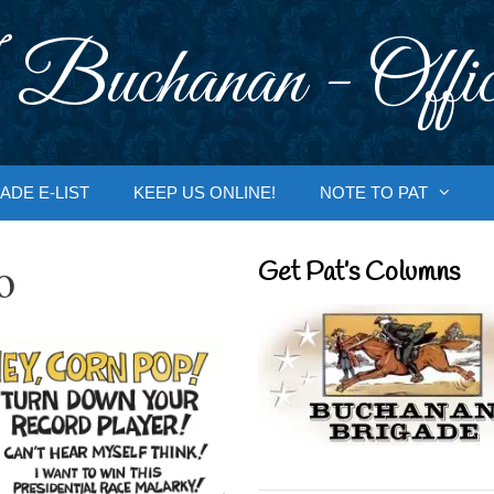
 Buchanan - Offic
ADE E-LIST
KEEP US ONLINE!
NOTE TO PAT
o
Get Pat’s Columns