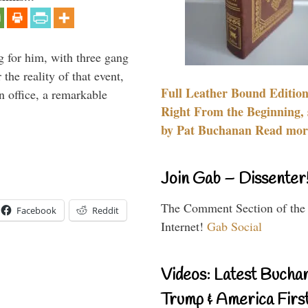
g for him, with three gang
he reality of that event,
Full Leather Bound Edition
n office, a remarkable
Right From the Beginning, 
by Pat Buchanan Read more
Join Gab – Dissenter
The Comment Section of the
Facebook
Reddit
Internet!
Gab Social
Videos: Latest Bucha
Trump & America First