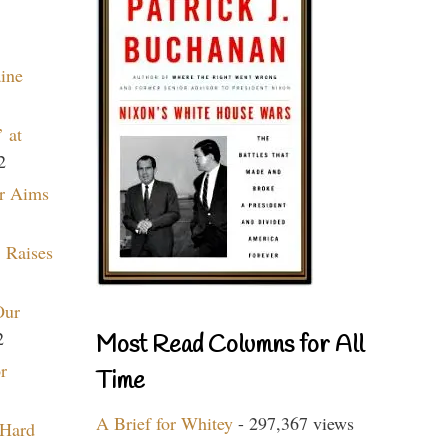
aine
 at
2
r Aims
 Raises
Our
2
Most Read Columns for All
r
Time
A Brief for Whitey
- 297,367 views
 Hard