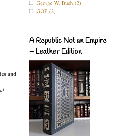
George W. Bush (2)
GOP (2)
A Republic Not an Empire
– Leather Edition
ies and
nd