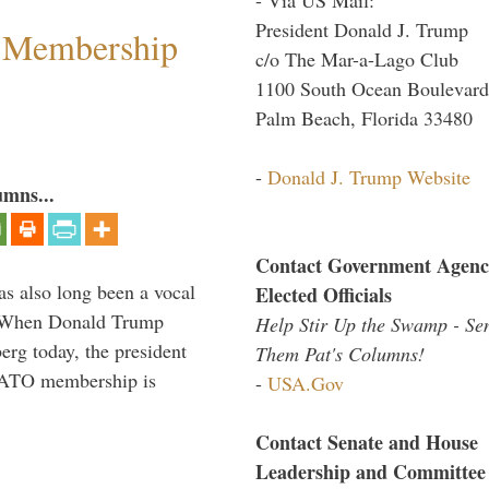
President Donald J. Trump
 Membership
c/o The Mar-a-Lago Club
1100 South Ocean Boulevard
Palm Beach, Florida 33480
-
Donald J. Trump Website
umns...
Contact Government Agenc
s also long been a vocal
Elected Officials
” When Donald Trump
Help Stir Up the Swamp - Se
rg today, the president
Them Pat's Columns!
 NATO membership is
-
USA.Gov
Contact Senate and House
Leadership and Committee