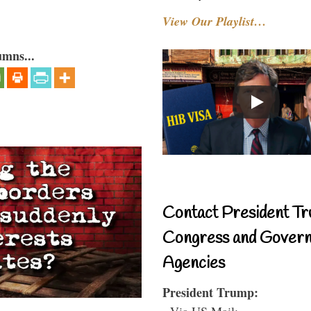
View Our Playlist…
umns...
Contact President Tr
Congress and Gover
Agencies
President Trump:
- Via US Mail: