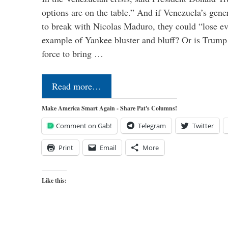
options are on the table.” And if Venezuela’s genera
to break with Nicolas Maduro, they could “lose e
example of Yankee bluster and bluff? Or is Trump 
force to bring …
Read more…
Make America Smart Again - Share Pat's Columns!
Comment on Gab!
Telegram
Twitter
Print
Email
More
Like this: