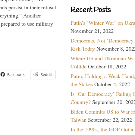
ls persist in their refusal
Recent Posts
verything.” Another
Putin’s ‘Winter War’ on Ukr
prepared to use military
November 21, 2022
Democrats, Not ‘Democracy,’
Risk Today
November 8, 202
Where US and Ukrainian Wa
Collide
October 18, 2022
Facebook
Reddit
Putin, Holding a Weak Hand,
the Stakes
October 4, 2022
Is ‘Our Democracy’ Failing 
Country?
September 30, 202
Biden Commits US to War fo
Taiwan
September 22, 2022
In the 1990s, the GOP Got a