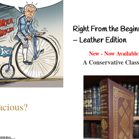
Right From the Begin
– Leather Edition
New - Now Available
A Conservative Class
acious?
umns...