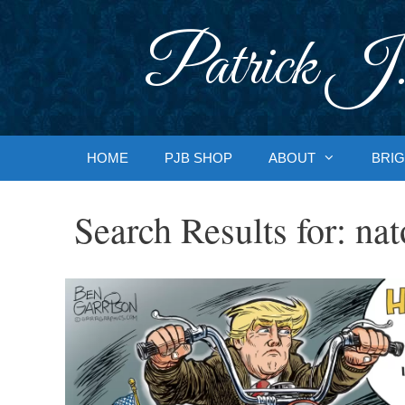
Skip
to
Patrick J.
content
HOME
PJB SHOP
ABOUT
BRIG
Search Results for:
nat