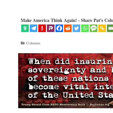
Make America Think Again! - Share Pat's Col
Categories
Columns