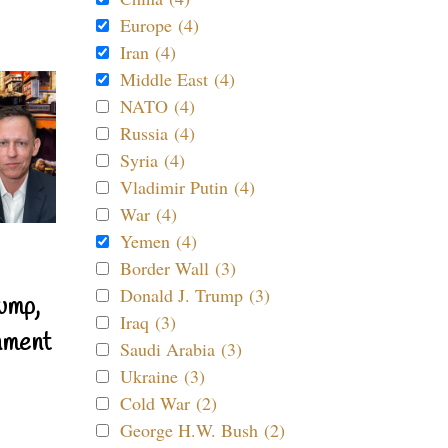
Europe (4)
Iran (4)
Middle East (4)
NATO (4)
Russia (4)
Syria (4)
Vladimir Putin (4)
War (4)
Yemen (4)
Border Wall (3)
Donald J. Trump (3)
ump,
Iraq (3)
nment
Saudi Arabia (3)
Ukraine (3)
Cold War (2)
George H.W. Bush (2)