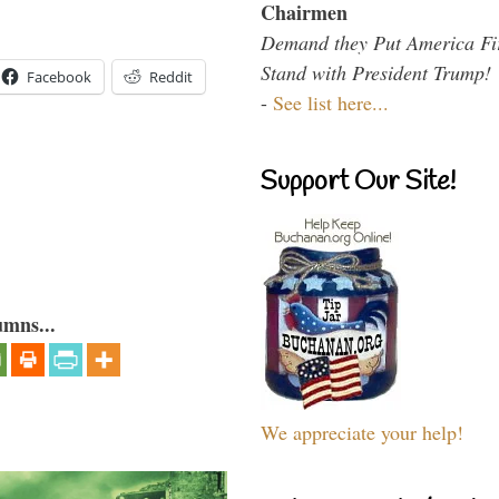
Chairmen
Demand they Put America Fi
Stand with President Trump!
Facebook
Reddit
-
See list here...
Support Our Site!
umns...
We appreciate your help!