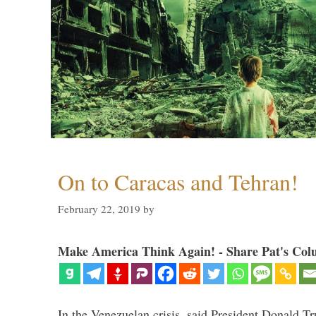
On to Caracas and Tehran!
February 22, 2019
by
Make America Think Again! - Share Pat's Col
In the Venezuelan crisis, said President Donald Tr