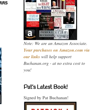
mns
Note: We are an Amazon Associate.
Your purchases on Amazon.com via
our links
will help support
Buchanan.org - at no extra cost to
you!
Pat’s Latest Book!
Signed by Pat Buchanan!