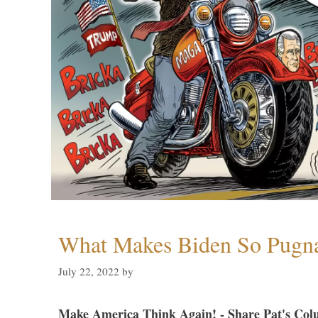
What Makes Biden So Pugn
July 22, 2022
by
Make America Think Again! - Share Pat's Col