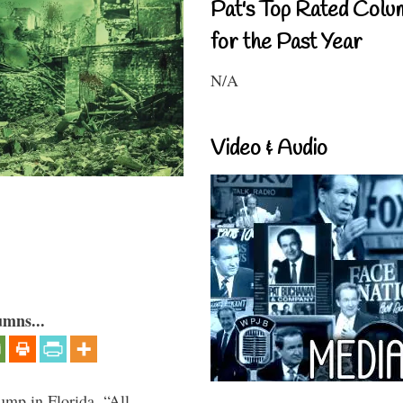
Pat's Top Rated Colu
for the Past Year
N/A
Video & Audio
umns...
ump in Florida, “All