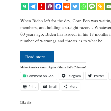
When Biden left for the day, Corn Pop was waitin
members, and holding a straight razor… Whatever t
60 years ago, Biden has issued, in his 18 months i
number of warnings and threats as to what he …
Read more…
Make America Smart Again - Share Pat's Columns!
Comment on Gab!
Telegram
Twitter
Print
Email
More
Like this: