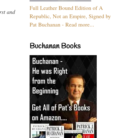
Full Leather Bound Edition of A
rst and
Republic, Not an Empire, Signed by
Pat Buchanan - Read more...
Buchanan Books