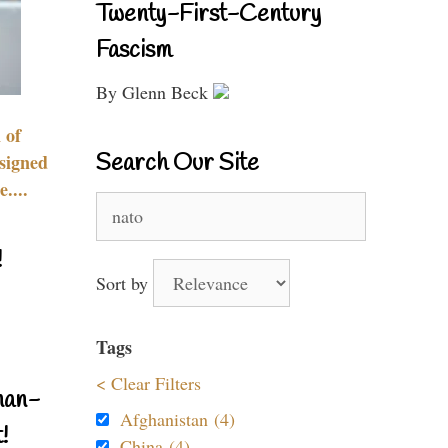
Twenty-First-Century
Fascism
By Glenn Beck
 of
Search Our Site
signed
....
Search
for:
!
Sort by
Tags
< Clear Filters
nan-
Afghanistan (4)
!
China (4)