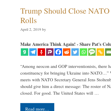
Trump Should Close NATO
Rolls
April 2, 2019
by
Make America Think Again! - Share Pat's Col
“Among neocon and GOP interventionists, there ha
constituency for bringing Ukraine into NATO…
meets with NATO Secretary General Jens Stoltenbe
should give him a direct message: The roster of
closed. For good. The United States will …
Read more…