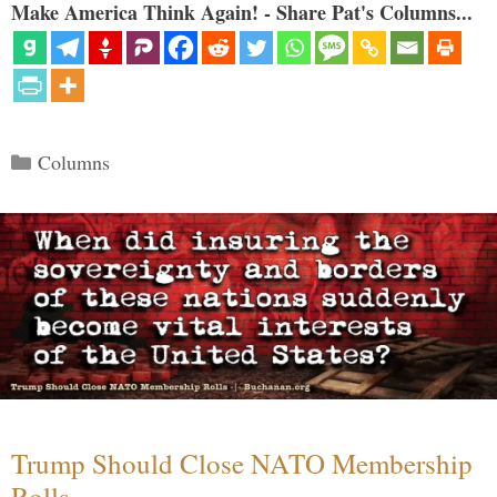
Make America Think Again! - Share Pat's Columns...
Categories
Columns
Trump Should Close NATO Membership
Rolls