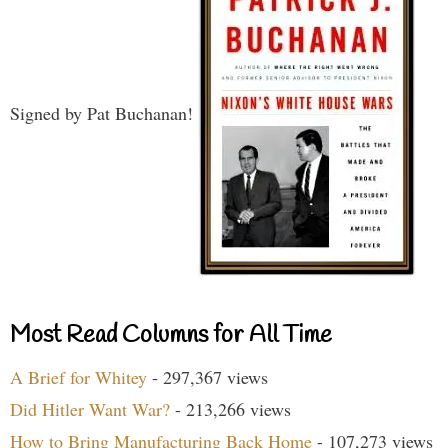
Signed by Pat Buchanan!
Most Read Columns for All Time
A Brief for Whitey
- 297,367 views
Did Hitler Want War?
- 213,266 views
How to Bring Manufacturing Back Home
- 107,273 views