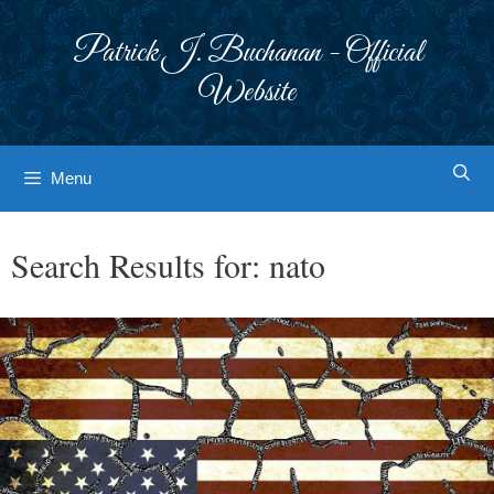
Skip
to
Patrick J. Buchanan - Official
content
Website
Menu
Search Results for:
nato