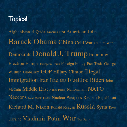
Topics!
American Jobs
Afghanistan
al-Qaida
America First
Barack Obama
China
Cold War
Culture War
Donald J. Trump
Democrats
Economy
Election
Europe
Foreign Policy
George
Free Trade
European Union
Illegal
GOP
Hillary Clinton
W. Bush
Globalism
Immigration
Iran
Joe Biden
Iraq
Israel
John
ISIS
NATO
Middle East
Nationalism
McCain
Nancy Pelosi
Neocons
Racism
Nuclear Weapons
Republican
New World Order
Russia
Richard M. Nixon
Syria
Ronald Reagan
Taxes
War
Vladimir Putin
Ukraine
War Party