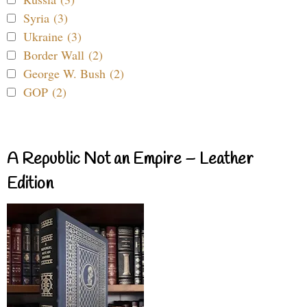
Syria (3)
Ukraine (3)
Border Wall (2)
George W. Bush (2)
GOP (2)
A Republic Not an Empire – Leather
Edition