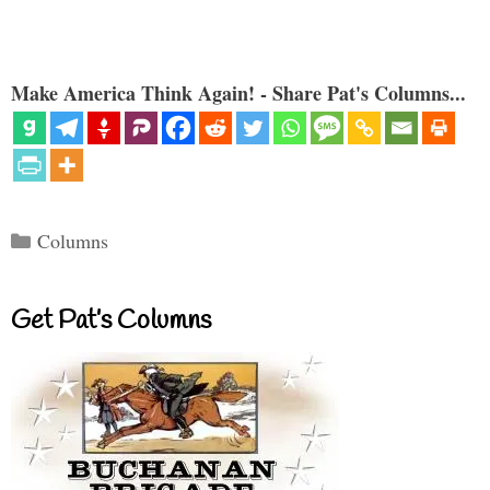
Make America Think Again! - Share Pat's Columns...
Categories
Columns
Get Pat’s Columns