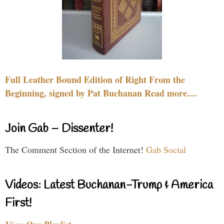
Full Leather Bound Edition of Right From the
Beginning, signed by Pat Buchanan Read more....
Join Gab – Dissenter!
The Comment Section of the Internet!
Gab Social
Videos: Latest Buchanan-Trump & America
First!