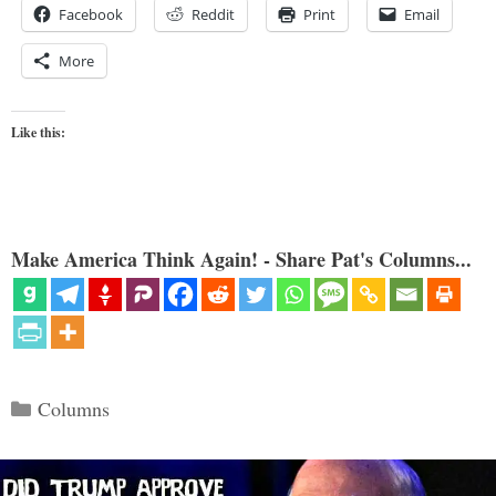
Facebook
Reddit
Print
Email
More
Like this:
Make America Think Again! - Share Pat's Columns...
Categories
Columns