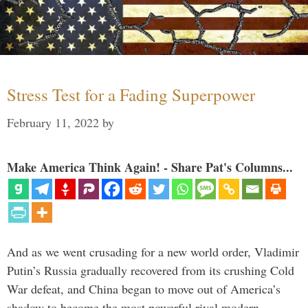
Stress Test for a Fading Superpower
February 11, 2022
by
Make America Think Again! - Share Pat's Columns...
And as we went crusading for a new world order, Vladimir
Putin’s Russia gradually recovered from its crushing Cold
War defeat, and China began to move out of America’s
shadow to become the most powerful rival modern