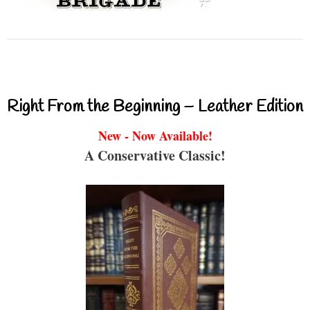
Right From the Beginning – Leather Edition
New - Now Available!
A Conservative Classic!