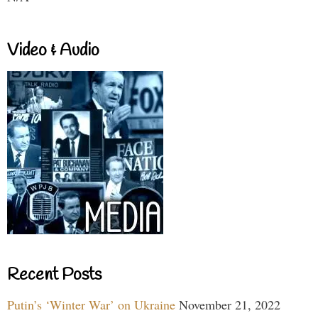
Video & Audio
Recent Posts
Putin’s ‘Winter War’ on Ukraine
November 21, 2022