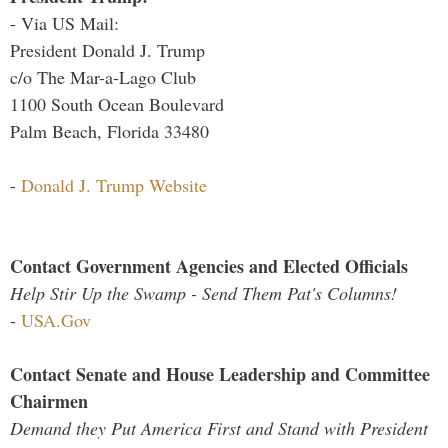
- Via US Mail:
President Donald J. Trump
c/o The Mar-a-Lago Club
1100 South Ocean Boulevard
Palm Beach, Florida 33480
-
Donald J. Trump Website
Contact Government Agencies and Elected Officials
Help Stir Up the Swamp - Send Them Pat's Columns!
-
USA.Gov
Contact Senate and House Leadership and Committee
Chairmen
Demand they Put America First and Stand with President