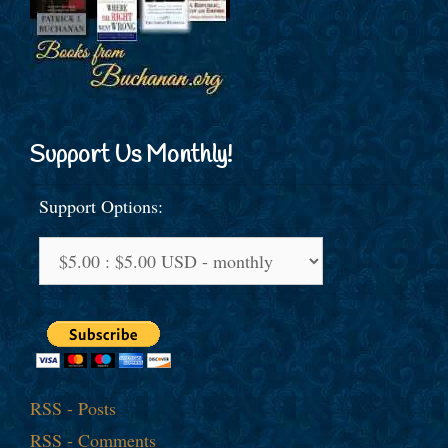
Support Us Monthly!
Support Options:
RSS - Posts
RSS - Comments