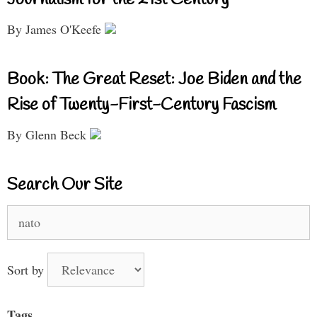
By James O'Keefe
Book: The Great Reset: Joe Biden and the
Rise of Twenty-First-Century Fascism
By Glenn Beck
Search Our Site
Search
for:
Sort by
Tags