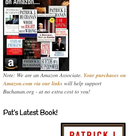
Note: We are an Amazon Associate.
Your purchases on
Amazon.com via our links
will help support
Buchanan.org - at no extra cost to you!
Pat’s Latest Book!