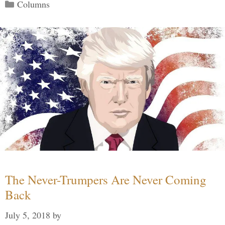
Categories
Columns
The Never-Trumpers Are Never Coming
Back
July 5, 2018
by