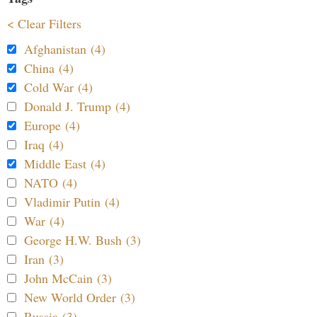
< Clear Filters
Afghanistan (4)
China (4)
Cold War (4)
Donald J. Trump (4)
Europe (4)
Iraq (4)
Middle East (4)
NATO (4)
Vladimir Putin (4)
War (4)
George H.W. Bush (3)
Iran (3)
John McCain (3)
New World Order (3)
Russia (3)