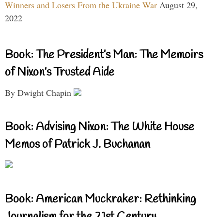
Winners and Losers From the Ukraine War
August 29,
2022
Book: The President’s Man: The Memoirs
of Nixon’s Trusted Aide
By Dwight Chapin
Book: Advising Nixon: The White House
Memos of Patrick J. Buchanan
Book: American Muckraker: Rethinking
Journalism for the 21st Century