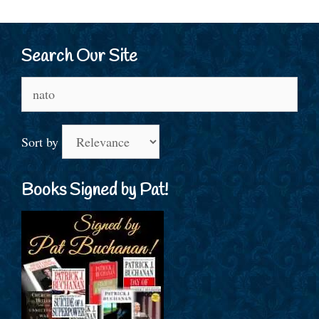
Search Our Site
Search
for:
Sort by
Books Signed by Pat!