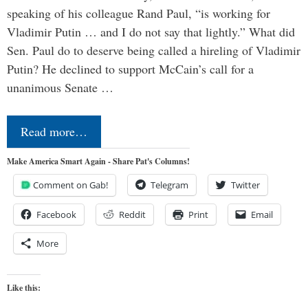
speaking of his colleague Rand Paul, “is working for
Vladimir Putin … and I do not say that lightly.” What did
Sen. Paul do to deserve being called a hireling of Vladimir
Putin? He declined to support McCain’s call for a
unanimous Senate …
Read more…
Make America Smart Again - Share Pat's Columns!
Comment on Gab!
Telegram
Twitter
Facebook
Reddit
Print
Email
More
Like this: