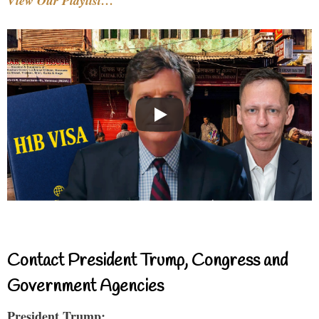
View Our Playlist…
Contact President Trump, Congress and
Government Agencies
President Trump: