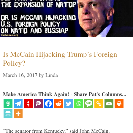
Is McCain Hijacking Trump’s Foreign
Policy?
March 16, 2017
by
Linda
Make America Think Again! - Share Pat's Columns...
“The senator from Kentucky,” said John McCain,