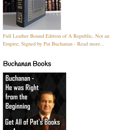
Full Leather Bound Edition of A Republic, Not an
Empire, Signed by Pat Buchanan - Read more...
Buchanan Books