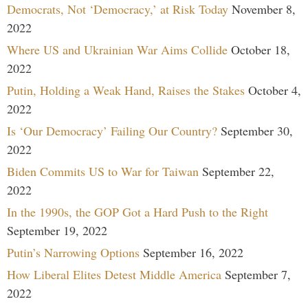
Democrats, Not ‘Democracy,’ at Risk Today
November 8,
2022
Where US and Ukrainian War Aims Collide
October 18,
2022
Putin, Holding a Weak Hand, Raises the Stakes
October 4,
2022
Is ‘Our Democracy’ Failing Our Country?
September 30,
2022
Biden Commits US to War for Taiwan
September 22,
2022
In the 1990s, the GOP Got a Hard Push to the Right
September 19, 2022
Putin’s Narrowing Options
September 16, 2022
How Liberal Elites Detest Middle America
September 7,
2022