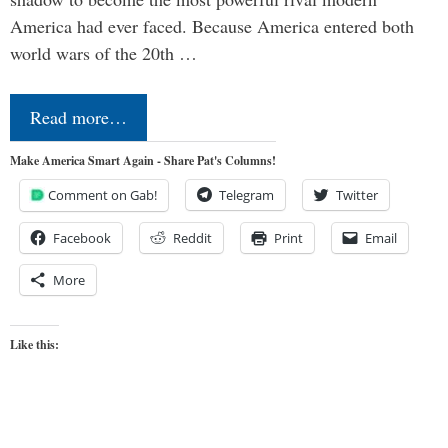
America had ever faced. Because America entered both
world wars of the 20th …
Read more…
Make America Smart Again - Share Pat's Columns!
Comment on Gab!
Telegram
Twitter
Facebook
Reddit
Print
Email
More
Like this: