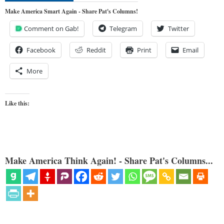
Make America Smart Again - Share Pat's Columns!
Comment on Gab!
Telegram
Twitter
Facebook
Reddit
Print
Email
More
Like this:
Make America Think Again! - Share Pat's Columns...