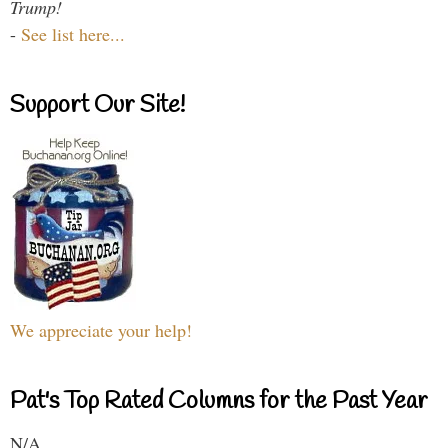
Trump!
-
See list here...
Support Our Site!
We appreciate your help!
Pat's Top Rated Columns for the Past Year
N/A