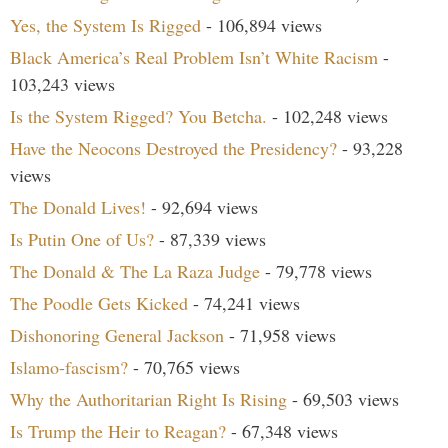
Yes, the System Is Rigged
- 106,894 views
Black America’s Real Problem Isn’t White Racism
-
103,243 views
Is the System Rigged? You Betcha.
- 102,248 views
Have the Neocons Destroyed the Presidency?
- 93,228
views
The Donald Lives!
- 92,694 views
Is Putin One of Us?
- 87,339 views
The Donald & The La Raza Judge
- 79,778 views
The Poodle Gets Kicked
- 74,241 views
Dishonoring General Jackson
- 71,958 views
Islamo-fascism?
- 70,765 views
Why the Authoritarian Right Is Rising
- 69,503 views
Is Trump the Heir to Reagan?
- 67,348 views