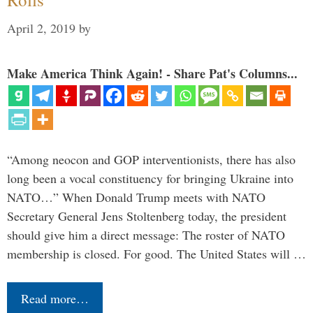
April 2, 2019
by
Make America Think Again! - Share Pat's Columns...
“Among neocon and GOP interventionists, there has also
long been a vocal constituency for bringing Ukraine into
NATO…” When Donald Trump meets with NATO
Secretary General Jens Stoltenberg today, the president
should give him a direct message: The roster of NATO
membership is closed. For good. The United States will …
Read more…