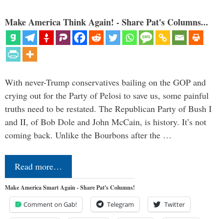
Make America Think Again! - Share Pat's Columns...
With never-Trump conservatives bailing on the GOP and
crying out for the Party of Pelosi to save us, some painful
truths need to be restated. The Republican Party of Bush I
and II, of Bob Dole and John McCain, is history. It’s not
coming back. Unlike the Bourbons after the …
Read more…
Make America Smart Again - Share Pat's Columns!
Comment on Gab!
Telegram
Twitter