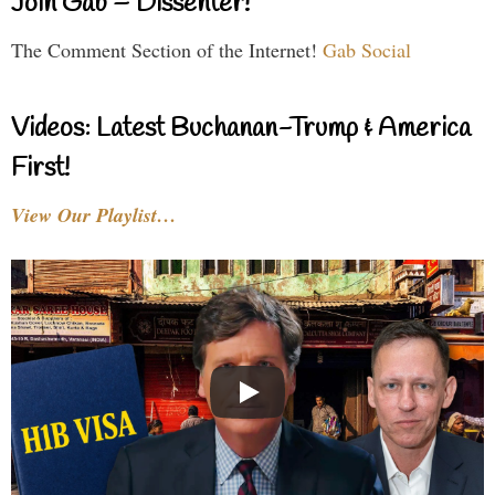
Join Gab – Dissenter!
The Comment Section of the Internet!
Gab Social
Videos: Latest Buchanan-Trump & America
First!
View Our Playlist…