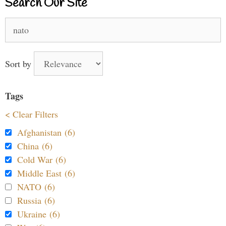
Search Our Site
Search
for:
Sort by
Tags
< Clear Filters
Afghanistan (6)
China (6)
Cold War (6)
Middle East (6)
NATO (6)
Russia (6)
Ukraine (6)