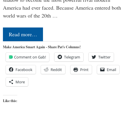
America had ever faced. Because America entered both
world wars of the 20th …
Read more…
Make America Smart Again - Share Pat's Columns!
Comment on Gab!
Telegram
Twitter
Facebook
Reddit
Print
Email
More
Like this: