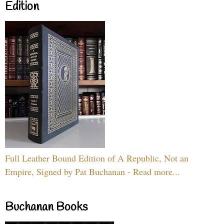
Edition
Full Leather Bound Edition of A Republic, Not an
Empire, Signed by Pat Buchanan - Read more...
Buchanan Books