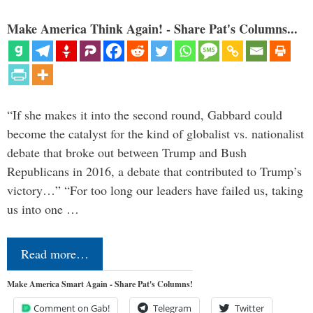
Make America Think Again! - Share Pat's Columns...
“If she makes it into the second round, Gabbard could
become the catalyst for the kind of globalist vs. nationalist
debate that broke out between Trump and Bush
Republicans in 2016, a debate that contributed to Trump’s
victory…” “For too long our leaders have failed us, taking
us into one …
Read more…
Make America Smart Again - Share Pat's Columns!
Comment on Gab!
Telegram
Twitter