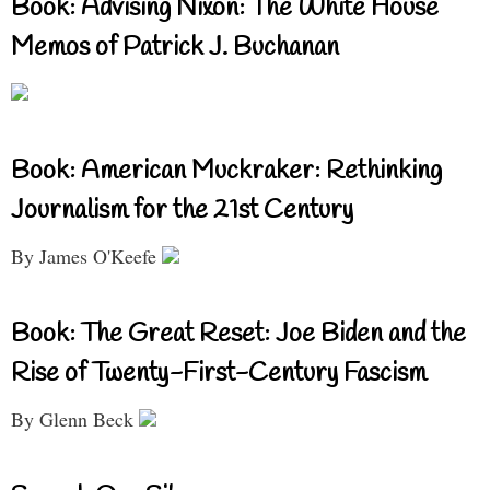
Book: Advising Nixon: The White House
Memos of Patrick J. Buchanan
Book: American Muckraker: Rethinking
Journalism for the 21st Century
By James O'Keefe
Book: The Great Reset: Joe Biden and the
Rise of Twenty-First-Century Fascism
By Glenn Beck