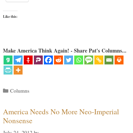
Like this:
Make America Think Again! - Share Pat's Columns...
Categories
Columns
America Needs No More Neo-Imperial
Nonsense
July 24, 2012
by