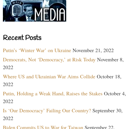
Recent Posts
Putin’s ‘Winter War’ on Ukraine
November 21, 2022
Democrats, Not ‘Democracy,’ at Risk Today
November 8,
2022
Where US and Ukrainian War Aims Collide
October 18,
2022
Putin, Holding a Weak Hand, Raises the Stakes
October 4,
2022
Is ‘Our Democracy’ Failing Our Country?
September 30,
2022
Biden Commits US to War for Taiwan
September 22,