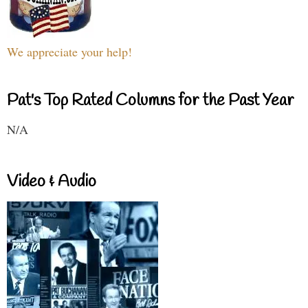
We appreciate your help!
Pat's Top Rated Columns for the Past Year
N/A
Video & Audio