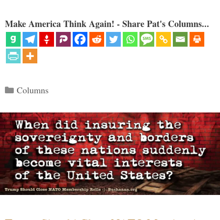
Make America Think Again! - Share Pat's Columns...
Categories
Columns