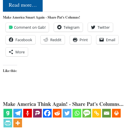
Read more…
Make America Smart Again - Share Pat's Columns!
Comment on Gab!
Telegram
Twitter
Facebook
Reddit
Print
Email
More
Like this:
Make America Think Again! - Share Pat's Columns...