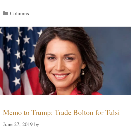
Categories
Columns
Memo to Trump: Trade Bolton for Tulsi
June 27, 2019
by