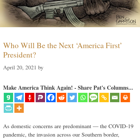
Who Will Be the Next ‘America First’
President?
April 20, 2021
by
Make America Think Again! - Share Pat's Columns...
As domestic concerns are predominant — the COVID-19
pandemic, the invasion across our Southern border,