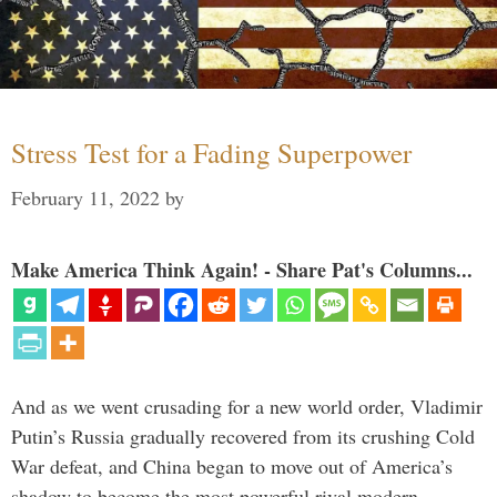
Stress Test for a Fading Superpower
February 11, 2022
by
Make America Think Again! - Share Pat's Columns...
And as we went crusading for a new world order, Vladimir
Putin’s Russia gradually recovered from its crushing Cold
War defeat, and China began to move out of America’s
shadow to become the most powerful rival modern