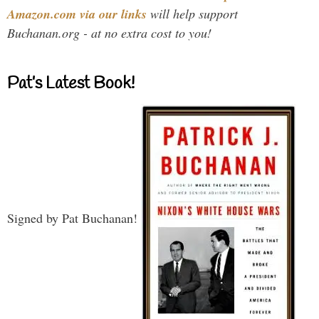
Amazon.com via our links
will help support
Buchanan.org - at no extra cost to you!
Pat’s Latest Book!
Signed by Pat Buchanan!