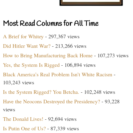
Most Read Columns for All Time
A Brief for Whitey
- 297,367 views
Did Hitler Want War?
- 213,266 views
How to Bring Manufacturing Back Home
- 107,273 views
Yes, the System Is Rigged
- 106,894 views
Black America’s Real Problem Isn’t White Racism
-
103,243 views
Is the System Rigged? You Betcha.
- 102,248 views
Have the Neocons Destroyed the Presidency?
- 93,228
views
The Donald Lives!
- 92,694 views
Is Putin One of Us?
- 87,339 views