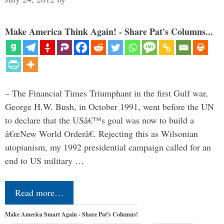
Make America Think Again! - Share Pat's Columns...
– The Financial Times Triumphant in the first Gulf war,
George H.W. Bush, in October 1991, went before the UN
to declare that the USâ€™s goal was now to build a
â€œNew World Orderâ€. Rejecting this as Wilsonian
utopianism, my 1992 presidential campaign called for an
end to US military …
Read more…
Make America Smart Again - Share Pat's Columns!