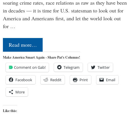
soaring crime rates, race relations as raw as they have been
in decades — it is time for U.S. statesman to look out for
America and Americans first, and let the world look out
for …
Read more…
Make America Smart Again - Share Pat's Columns!
Comment on Gab!
Telegram
Twitter
Facebook
Reddit
Print
Email
More
Like this: