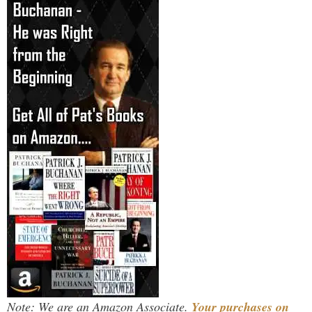
Note: We are an Amazon Associate.
Your purchases on