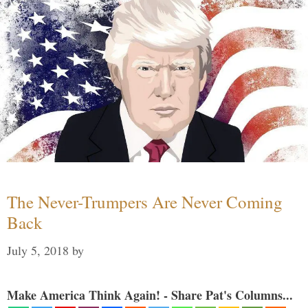
The Never-Trumpers Are Never Coming
Back
July 5, 2018
by
Make America Think Again! - Share Pat's Columns...