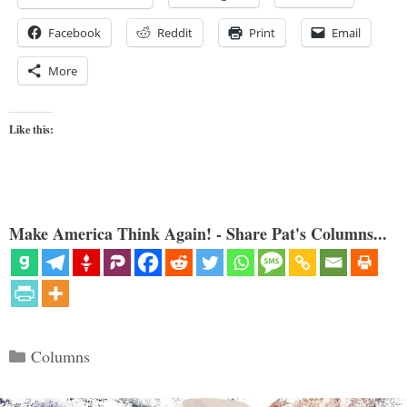
Facebook
Reddit
Print
Email
More
Like this:
Make America Think Again! - Share Pat's Columns...
Categories
Columns