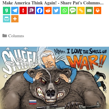
Make America Think Again! - Share Pat's Columns...
Categories
Columns