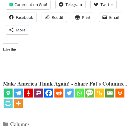
Comment on Gab!
Telegram
Twitter
Facebook
Reddit
Print
Email
More
Like this:
Make America Think Again! - Share Pat's Columns...
Categories
Columns