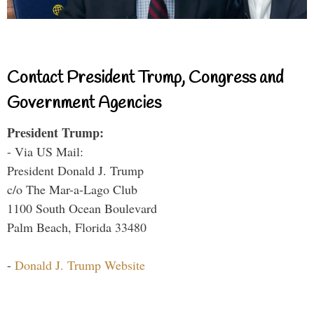
Contact President Trump, Congress and
Government Agencies
President Trump:
- Via US Mail:
President Donald J. Trump
c/o The Mar-a-Lago Club
1100 South Ocean Boulevard
Palm Beach, Florida 33480
-
Donald J. Trump Website