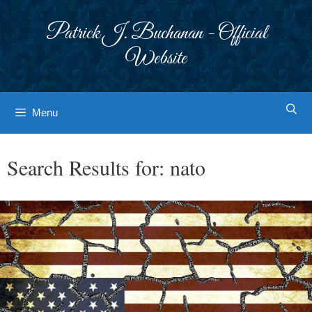
Skip
to
Patrick J. Buchanan - Official
content
Website
Menu
Search Results for:
nato