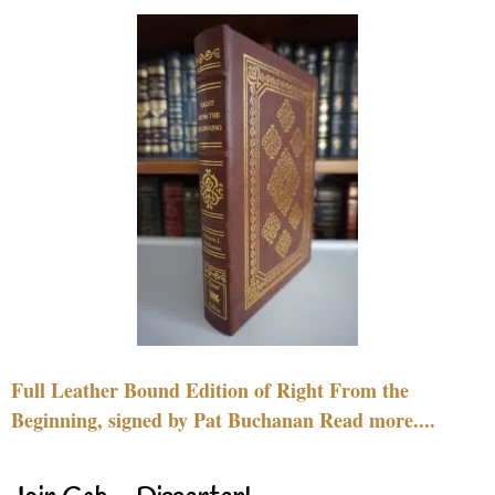
Full Leather Bound Edition of Right From the
Beginning, signed by Pat Buchanan Read more....