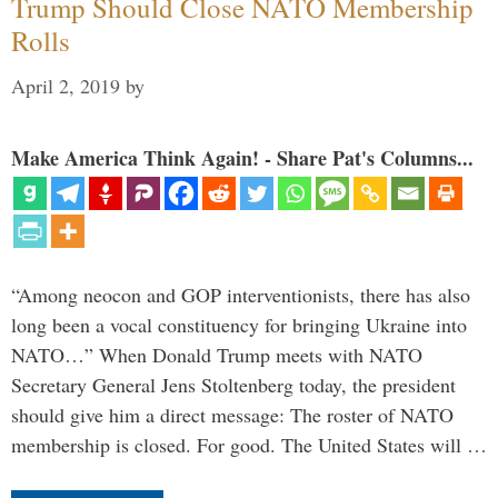
Trump Should Close NATO Membership
Rolls
April 2, 2019
by
Make America Think Again! - Share Pat's Columns...
“Among neocon and GOP interventionists, there has also
long been a vocal constituency for bringing Ukraine into
NATO…” When Donald Trump meets with NATO
Secretary General Jens Stoltenberg today, the president
should give him a direct message: The roster of NATO
membership is closed. For good. The United States will …