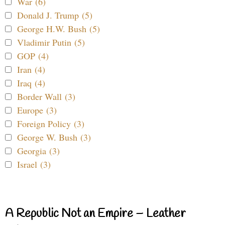
War (6)
Donald J. Trump (5)
George H.W. Bush (5)
Vladimir Putin (5)
GOP (4)
Iran (4)
Iraq (4)
Border Wall (3)
Europe (3)
Foreign Policy (3)
George W. Bush (3)
Georgia (3)
Israel (3)
A Republic Not an Empire – Leather