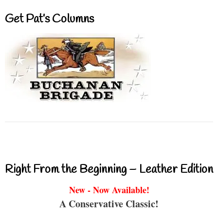
Get Pat’s Columns
Right From the Beginning – Leather Edition
New - Now Available!
A Conservative Classic!