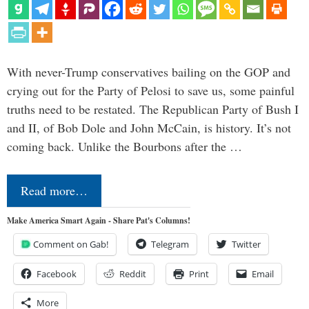
With never-Trump conservatives bailing on the GOP and
crying out for the Party of Pelosi to save us, some painful
truths need to be restated. The Republican Party of Bush I
and II, of Bob Dole and John McCain, is history. It’s not
coming back. Unlike the Bourbons after the …
Read more…
Make America Smart Again - Share Pat's Columns!
Comment on Gab!
Telegram
Twitter
Facebook
Reddit
Print
Email
More