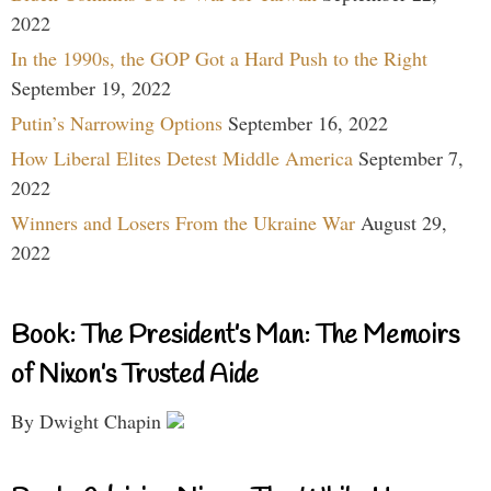
2022
In the 1990s, the GOP Got a Hard Push to the Right
September 19, 2022
Putin’s Narrowing Options
September 16, 2022
How Liberal Elites Detest Middle America
September 7,
2022
Winners and Losers From the Ukraine War
August 29,
2022
Book: The President’s Man: The Memoirs
of Nixon’s Trusted Aide
By Dwight Chapin