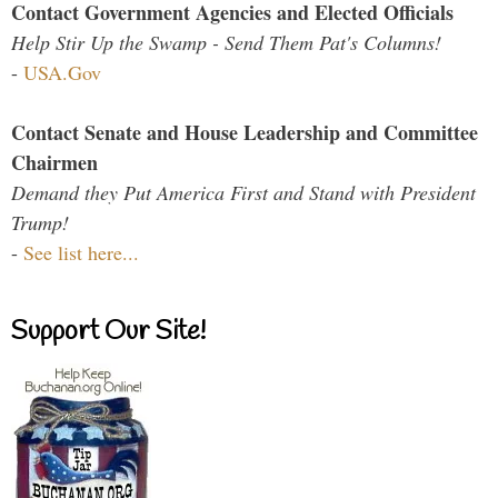
Contact Government Agencies and Elected Officials
Help Stir Up the Swamp - Send Them Pat's Columns!
-
USA.Gov
Contact Senate and House Leadership and Committee
Chairmen
Demand they Put America First and Stand with President
Trump!
-
See list here...
Support Our Site!