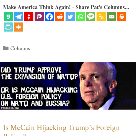
Make America Think Again! - Share Pat's Columns...
Categories
Columns
Is McCain Hijacking Trump’s Foreign