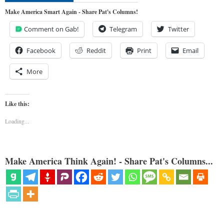
Make America Smart Again - Share Pat's Columns!
Comment on Gab!
Telegram
Twitter
Facebook
Reddit
Print
Email
More
Like this:
Loading...
Make America Think Again! - Share Pat's Columns...