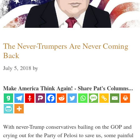
The Never-Trumpers Are Never Coming
Back
July 5, 2018
by
Make America Think Again! - Share Pat's Columns...
With never-Trump conservatives bailing on the GOP and
crying out for the Party of Pelosi to save us, some painful