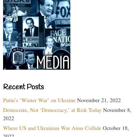
Recent Posts
Putin’s ‘Winter War’ on Ukraine
November 21, 2022
Democrats, Not ‘Democracy,’ at Risk Today
November 8,
2022
Where US and Ukrainian War Aims Collide
October 18,
2022