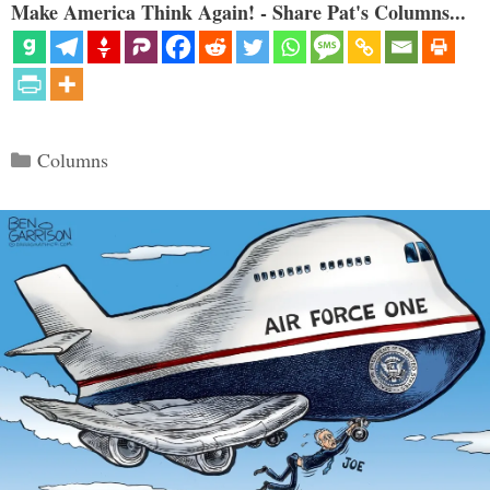
Make America Think Again! - Share Pat's Columns...
Categories
Columns