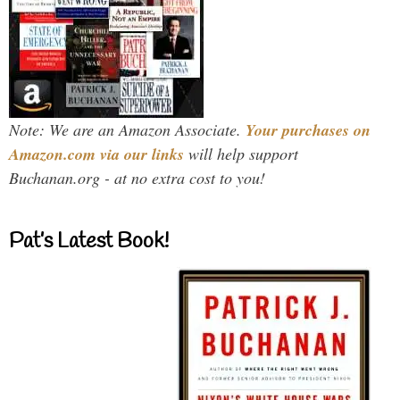
Note: We are an Amazon Associate.
Your purchases on
Amazon.com via our links
will help support
Buchanan.org - at no extra cost to you!
Pat’s Latest Book!