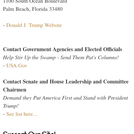
1100 South Ocean Boulevard
Palm Beach, Florida 33480
-
Donald J. Trump Website
Contact Government Agencies and Elected Officials
Help Stir Up the Swamp - Send Them Pat's Columns!
-
USA.Gov
Contact Senate and House Leadership and Committee
Chairmen
Demand they Put America First and Stand with President
Trump!
-
See list here...