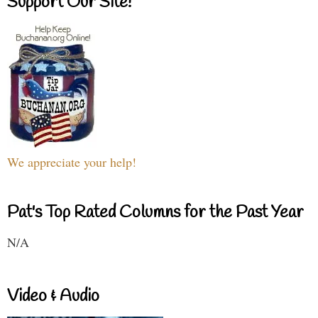
Support Our Site!
We appreciate your help!
Pat's Top Rated Columns for the Past Year
N/A
Video & Audio