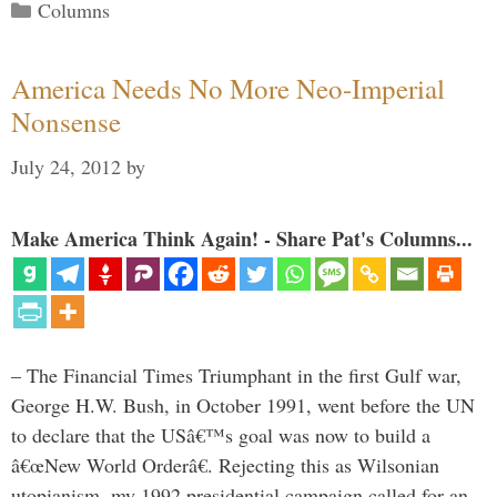
Categories
Columns
America Needs No More Neo-Imperial
Nonsense
July 24, 2012
by
Make America Think Again! - Share Pat's Columns...
– The Financial Times Triumphant in the first Gulf war,
George H.W. Bush, in October 1991, went before the UN
to declare that the USâ€™s goal was now to build a
â€œNew World Orderâ€. Rejecting this as Wilsonian
utopianism, my 1992 presidential campaign called for an