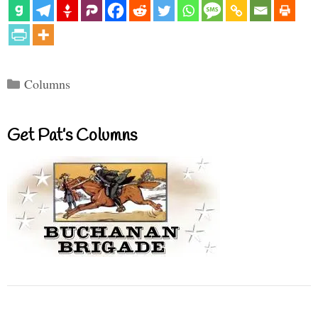
Categories
Columns
Get Pat’s Columns