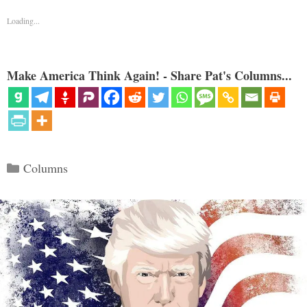
Loading...
Make America Think Again! - Share Pat's Columns...
Categories
Columns