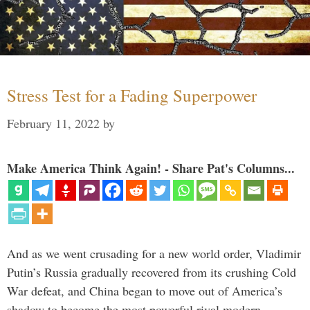
Stress Test for a Fading Superpower
February 11, 2022
by
Make America Think Again! - Share Pat's Columns...
And as we went crusading for a new world order, Vladimir
Putin’s Russia gradually recovered from its crushing Cold
War defeat, and China began to move out of America’s
shadow to become the most powerful rival modern