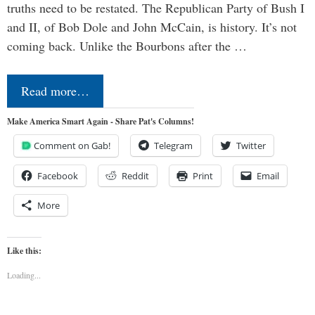
truths need to be restated. The Republican Party of Bush I
and II, of Bob Dole and John McCain, is history. It’s not
coming back. Unlike the Bourbons after the …
Read more…
Make America Smart Again - Share Pat's Columns!
Comment on Gab!
Telegram
Twitter
Facebook
Reddit
Print
Email
More
Like this:
Loading...