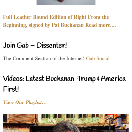
Full Leather Bound Edition of Right From the
Beginning, signed by Pat Buchanan Read more....
Join Gab – Dissenter!
The Comment Section of the Internet!
Gab Social
Videos: Latest Buchanan-Trump & America
First!
View Our Playlist…