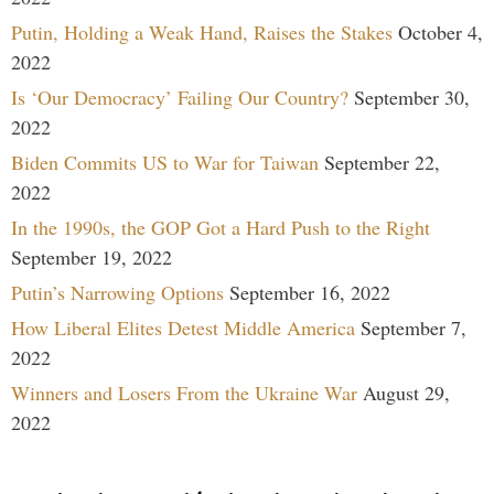
Putin, Holding a Weak Hand, Raises the Stakes
October 4,
2022
Is ‘Our Democracy’ Failing Our Country?
September 30,
2022
Biden Commits US to War for Taiwan
September 22,
2022
In the 1990s, the GOP Got a Hard Push to the Right
September 19, 2022
Putin’s Narrowing Options
September 16, 2022
How Liberal Elites Detest Middle America
September 7,
2022
Winners and Losers From the Ukraine War
August 29,
2022