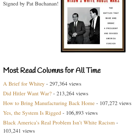
Signed by Pat Buchanan!
Most Read Columns for All Time
A Brief for Whitey
- 297,364 views
Did Hitler Want War?
- 213,264 views
How to Bring Manufacturing Back Home
- 107,272 views
Yes, the System Is Rigged
- 106,893 views
Black America’s Real Problem Isn’t White Racism
-
103,241 views