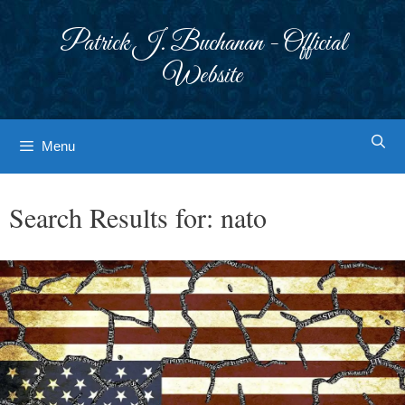
Skip
to
Patrick J. Buchanan - Official
content
Website
Menu
Search Results for:
nato