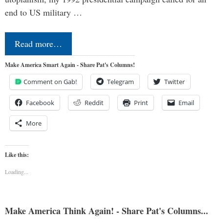
end to US military …
Read more…
Make America Smart Again - Share Pat's Columns!
Comment on Gab!
Telegram
Twitter
Facebook
Reddit
Print
Email
More
Like this:
Loading...
Make America Think Again! - Share Pat's Columns...