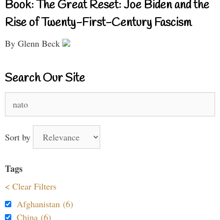
Book: The Great Reset: Joe Biden and the
Rise of Twenty-First-Century Fascism
By Glenn Beck
Search Our Site
Search
for:
Sort by
Tags
< Clear Filters
Afghanistan (6)
China (6)