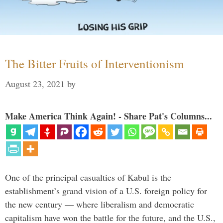
The Bitter Fruits of Interventionism
August 23, 2021
by
Make America Think Again! - Share Pat's Columns...
One of the principal casualties of Kabul is the
establishment’s grand vision of a U.S. foreign policy for
the new century — where liberalism and democratic
capitalism have won the battle for the future, and the U.S.,