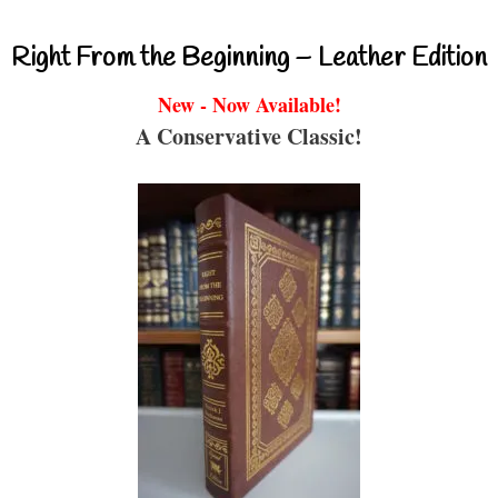
Right From the Beginning – Leather Edition
New - Now Available!
A Conservative Classic!