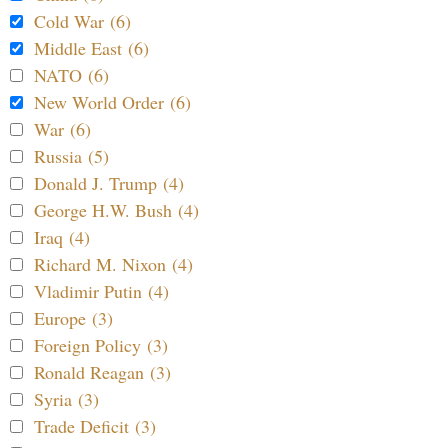
Cold War (6)
Middle East (6)
NATO (6)
New World Order (6)
War (6)
Russia (5)
Donald J. Trump (4)
George H.W. Bush (4)
Iraq (4)
Richard M. Nixon (4)
Vladimir Putin (4)
Europe (3)
Foreign Policy (3)
Ronald Reagan (3)
Syria (3)
Trade Deficit (3)