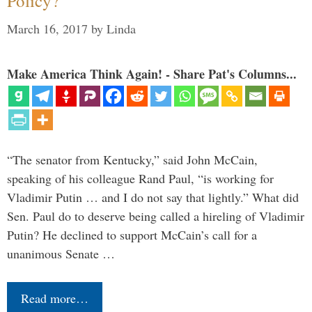
Policy?
March 16, 2017
by
Linda
Make America Think Again! - Share Pat's Columns...
“The senator from Kentucky,” said John McCain,
speaking of his colleague Rand Paul, “is working for
Vladimir Putin … and I do not say that lightly.” What did
Sen. Paul do to deserve being called a hireling of Vladimir
Putin? He declined to support McCain’s call for a
unanimous Senate …
Read more…