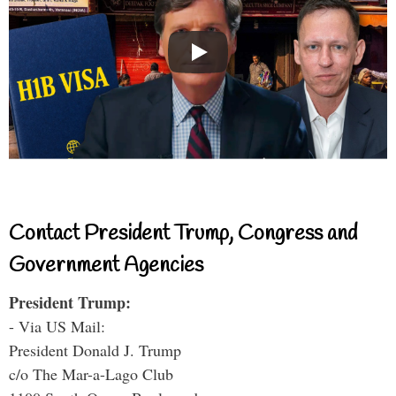
Contact President Trump, Congress and
Government Agencies
President Trump:
- Via US Mail:
President Donald J. Trump
c/o The Mar-a-Lago Club