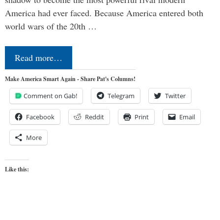
America had ever faced. Because America entered both
world wars of the 20th …
Read more…
Make America Smart Again - Share Pat's Columns!
Comment on Gab!
Telegram
Twitter
Facebook
Reddit
Print
Email
More
Like this: