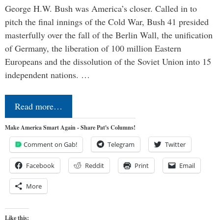
George H.W. Bush was America’s closer. Called in to
pitch the final innings of the Cold War, Bush 41 presided
masterfully over the fall of the Berlin Wall, the unification
of Germany, the liberation of 100 million Eastern
Europeans and the dissolution of the Soviet Union into 15
independent nations. …
Read more…
Make America Smart Again - Share Pat's Columns!
Comment on Gab!
Telegram
Twitter
Facebook
Reddit
Print
Email
More
Like this: