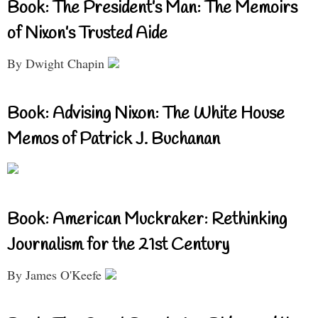
Book: The President’s Man: The Memoirs
of Nixon’s Trusted Aide
By Dwight Chapin
Book: Advising Nixon: The White House
Memos of Patrick J. Buchanan
Book: American Muckraker: Rethinking
Journalism for the 21st Century
By James O'Keefe