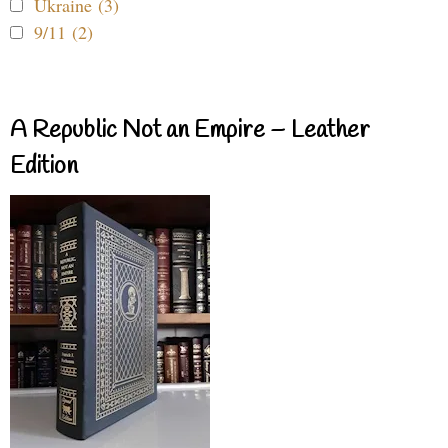
Ukraine (3)
9/11 (2)
A Republic Not an Empire – Leather
Edition