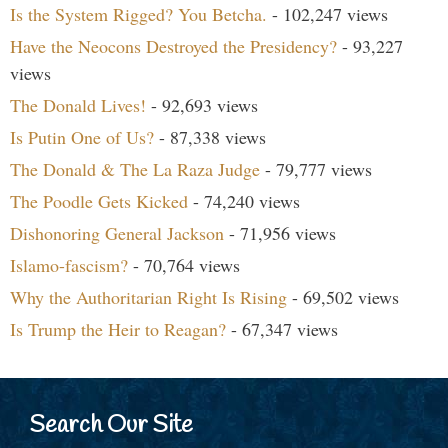
Is the System Rigged? You Betcha.
- 102,247 views
Have the Neocons Destroyed the Presidency?
- 93,227
views
The Donald Lives!
- 92,693 views
Is Putin One of Us?
- 87,338 views
The Donald & The La Raza Judge
- 79,777 views
The Poodle Gets Kicked
- 74,240 views
Dishonoring General Jackson
- 71,956 views
Islamo-fascism?
- 70,764 views
Why the Authoritarian Right Is Rising
- 69,502 views
Is Trump the Heir to Reagan?
- 67,347 views
Search Our Site