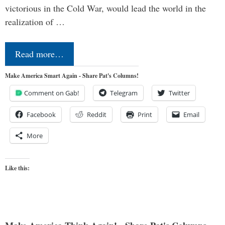
victorious in the Cold War, would lead the world in the
realization of …
Read more…
Make America Smart Again - Share Pat's Columns!
Comment on Gab!
Telegram
Twitter
Facebook
Reddit
Print
Email
More
Like this: