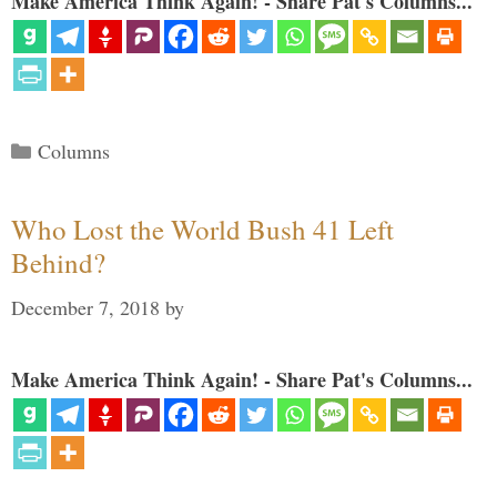
Make America Think Again! - Share Pat's Columns...
Categories
Columns
Who Lost the World Bush 41 Left
Behind?
December 7, 2018
by
Make America Think Again! - Share Pat's Columns...