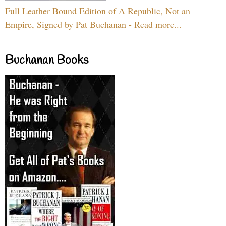
Full Leather Bound Edition of A Republic, Not an
Empire, Signed by Pat Buchanan - Read more...
Buchanan Books