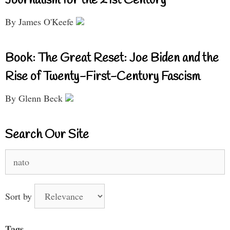
Journalism for the 21st Century
By James O'Keefe
Book: The Great Reset: Joe Biden and the
Rise of Twenty-First-Century Fascism
By Glenn Beck
Search Our Site
Search
for:
Sort by
Tags