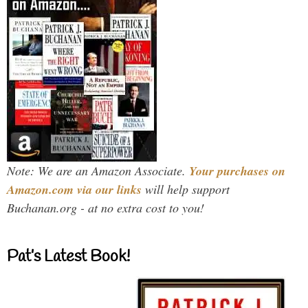
Note: We are an Amazon Associate.
Your purchases on
Amazon.com via our links
will help support
Buchanan.org - at no extra cost to you!
Pat’s Latest Book!