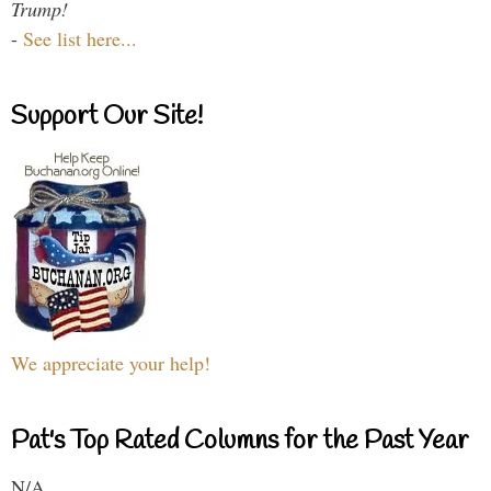
Trump!
-
See list here...
Support Our Site!
We appreciate your help!
Pat's Top Rated Columns for the Past Year
N/A