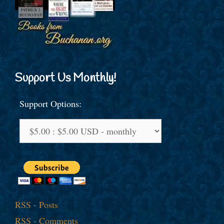
Support Us Monthly!
Support Options:
RSS - Posts
RSS - Comments