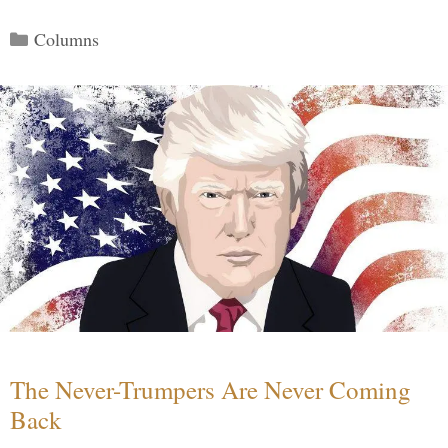
Categories
Columns
The Never-Trumpers Are Never Coming
Back