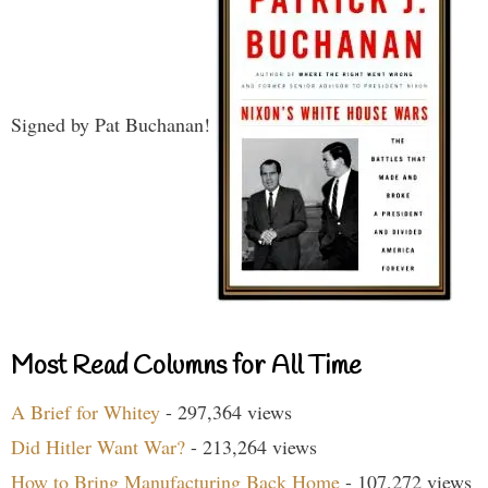
Signed by Pat Buchanan!
Most Read Columns for All Time
A Brief for Whitey
- 297,364 views
Did Hitler Want War?
- 213,264 views
How to Bring Manufacturing Back Home
- 107,272 views