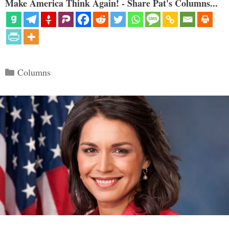
Make America Think Again! - Share Pat's Columns...
Categories
Columns