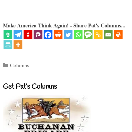
Make America Think Again! - Share Pat's Columns...
Categories
Columns
Get Pat’s Columns