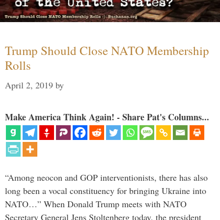
Trump Should Close NATO Membership
Rolls
April 2, 2019
by
Make America Think Again! - Share Pat's Columns...
“Among neocon and GOP interventionists, there has also
long been a vocal constituency for bringing Ukraine into
NATO…” When Donald Trump meets with NATO
Secretary General Jens Stoltenberg today, the president