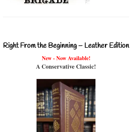
Right From the Beginning – Leather Edition
New - Now Available!
A Conservative Classic!