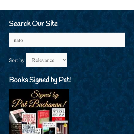
Search Our Site
Search
for:
Sort by
Books Signed by Pat!