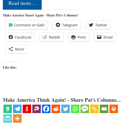
Read more…
Make America Smart Again - Share Pat's Columns!
Comment on Gab!
Telegram
Twitter
Facebook
Reddit
Print
Email
More
Like this:
Make America Think Again! - Share Pat's Columns...