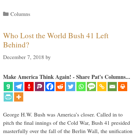
Categories
Columns
Who Lost the World Bush 41 Left
Behind?
December 7, 2018
by
Make America Think Again! - Share Pat's Columns...
George H.W. Bush was America’s closer. Called in to
pitch the final innings of the Cold War, Bush 41 presided
masterfully over the fall of the Berlin Wall, the unification