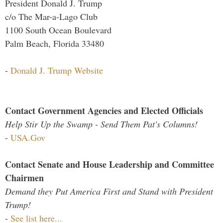
President Donald J. Trump
c/o The Mar-a-Lago Club
1100 South Ocean Boulevard
Palm Beach, Florida 33480
-
Donald J. Trump Website
Contact Government Agencies and Elected Officials
Help Stir Up the Swamp - Send Them Pat's Columns!
-
USA.Gov
Contact Senate and House Leadership and Committee
Chairmen
Demand they Put America First and Stand with President
Trump!
-
See list here...