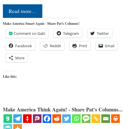
Read more…
Make America Smart Again - Share Pat's Columns!
Comment on Gab!
Telegram
Twitter
Facebook
Reddit
Print
Email
More
Like this:
Make America Think Again! - Share Pat's Columns...