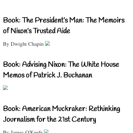
Book: The President’s Man: The Memoirs
of Nixon’s Trusted Aide
By Dwight Chapin
Book: Advising Nixon: The White House
Memos of Patrick J. Buchanan
Book: American Muckraker: Rethinking
Journalism for the 21st Century
By James O'Keefe