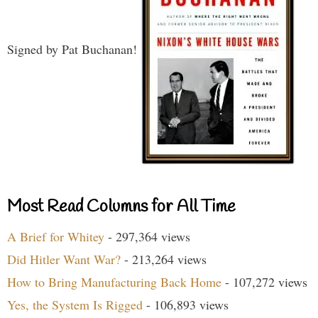
Signed by Pat Buchanan!
Most Read Columns for All Time
A Brief for Whitey
- 297,364 views
Did Hitler Want War?
- 213,264 views
How to Bring Manufacturing Back Home
- 107,272 views
Yes, the System Is Rigged
- 106,893 views