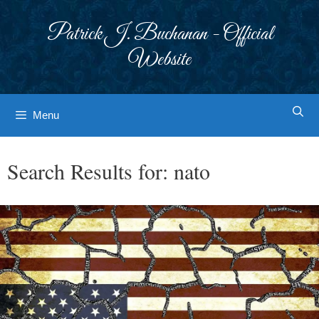
Skip
to
Patrick J. Buchanan - Official
content
Website
Menu
Search Results for:
nato