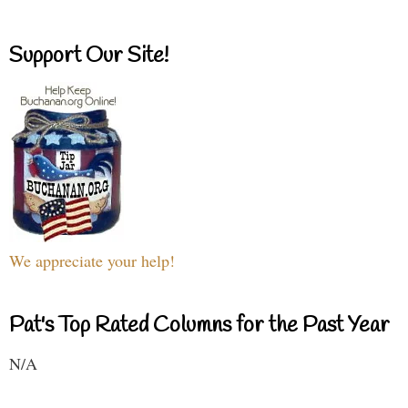
Support Our Site!
We appreciate your help!
Pat's Top Rated Columns for the Past Year
N/A