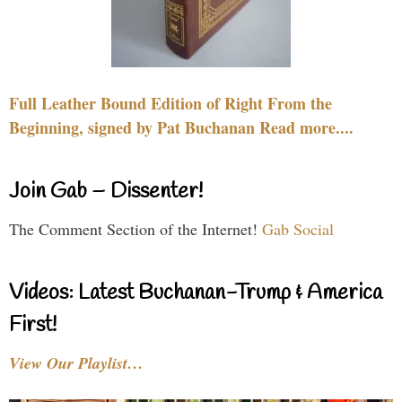
Full Leather Bound Edition of Right From the
Beginning, signed by Pat Buchanan Read more....
Join Gab – Dissenter!
The Comment Section of the Internet!
Gab Social
Videos: Latest Buchanan-Trump & America
First!
View Our Playlist…