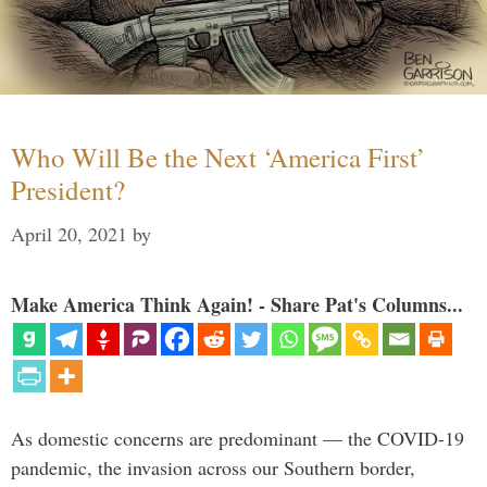
Who Will Be the Next ‘America First’
President?
April 20, 2021
by
Make America Think Again! - Share Pat's Columns...
As domestic concerns are predominant — the COVID-19
pandemic, the invasion across our Southern border,