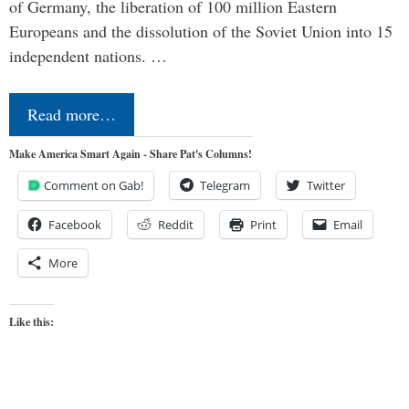
of Germany, the liberation of 100 million Eastern
Europeans and the dissolution of the Soviet Union into 15
independent nations. …
Read more…
Make America Smart Again - Share Pat's Columns!
Comment on Gab!
Telegram
Twitter
Facebook
Reddit
Print
Email
More
Like this: