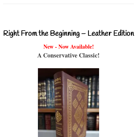
Right From the Beginning – Leather Edition
New - Now Available!
A Conservative Classic!