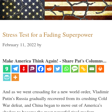
Stress Test for a Fading Superpower
February 11, 2022
by
Make America Think Again! - Share Pat's Columns...
And as we went crusading for a new world order, Vladimir
Putin’s Russia gradually recovered from its crushing Cold
War defeat, and China began to move out of America’s
shadow to become the most powerful rival modern