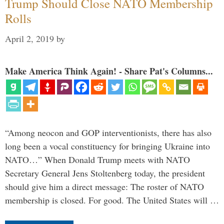
Trump Should Close NATO Membership
Rolls
April 2, 2019
by
Make America Think Again! - Share Pat's Columns...
“Among neocon and GOP interventionists, there has also
long been a vocal constituency for bringing Ukraine into
NATO…” When Donald Trump meets with NATO
Secretary General Jens Stoltenberg today, the president
should give him a direct message: The roster of NATO
membership is closed. For good. The United States will …