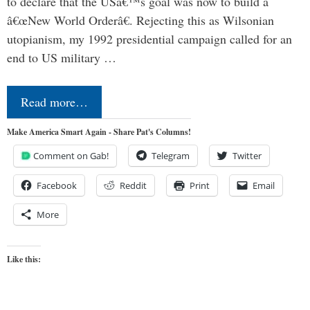
to declare that the USâ€™s goal was now to build a
â€œNew World Orderâ€. Rejecting this as Wilsonian
utopianism, my 1992 presidential campaign called for an
end to US military …
Read more…
Make America Smart Again - Share Pat's Columns!
Comment on Gab!
Telegram
Twitter
Facebook
Reddit
Print
Email
More
Like this: