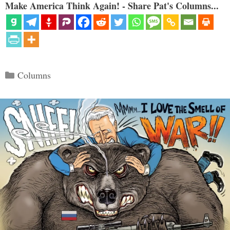
Make America Think Again! - Share Pat's Columns...
Categories
Columns