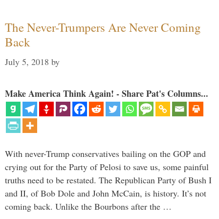
The Never-Trumpers Are Never Coming
Back
July 5, 2018
by
Make America Think Again! - Share Pat's Columns...
With never-Trump conservatives bailing on the GOP and
crying out for the Party of Pelosi to save us, some painful
truths need to be restated. The Republican Party of Bush I
and II, of Bob Dole and John McCain, is history. It’s not
coming back. Unlike the Bourbons after the …