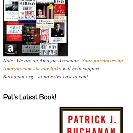
Note: We are an Amazon Associate.
Your purchases on
Amazon.com via our links
will help support
Buchanan.org - at no extra cost to you!
Pat’s Latest Book!