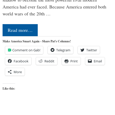
America had ever faced. Because America entered both
world wars of the 20th …
Read more…
Make America Smart Again - Share Pat's Columns!
Comment on Gab!
Telegram
Twitter
Facebook
Reddit
Print
Email
More
Like this: