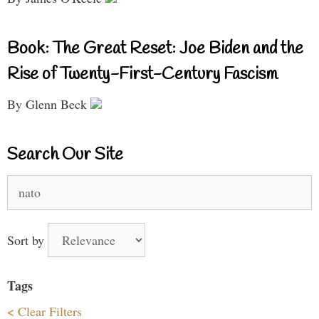
Book: The Great Reset: Joe Biden and the
Rise of Twenty-First-Century Fascism
By Glenn Beck
Search Our Site
Search
for:
Sort by
Tags
< Clear Filters