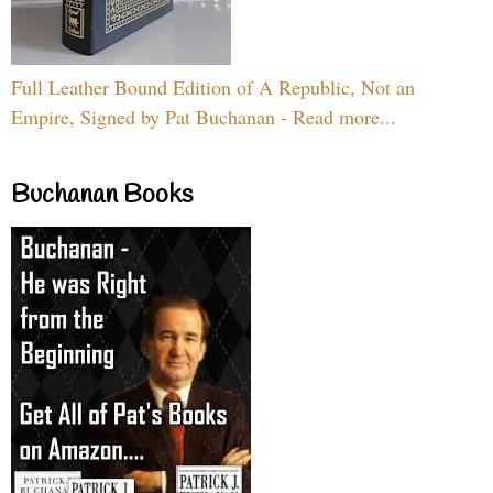
Full Leather Bound Edition of A Republic, Not an
Empire, Signed by Pat Buchanan - Read more...
Buchanan Books