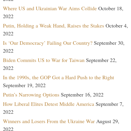
Where US and Ukrainian War Aims Collide
October 18,
2022
Putin, Holding a Weak Hand, Raises the Stakes
October 4,
2022
Is ‘Our Democracy’ Failing Our Country?
September 30,
2022
Biden Commits US to War for Taiwan
September 22,
2022
In the 1990s, the GOP Got a Hard Push to the Right
September 19, 2022
Putin’s Narrowing Options
September 16, 2022
How Liberal Elites Detest Middle America
September 7,
2022
Winners and Losers From the Ukraine War
August 29,
2022