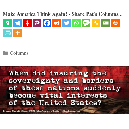
Make America Think Again! - Share Pat's Columns...
Categories
Columns