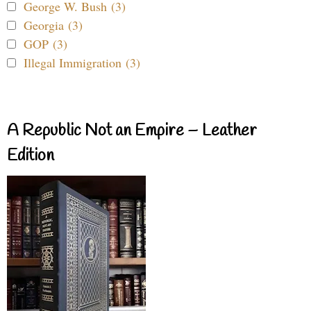
George W. Bush (3)
Georgia (3)
GOP (3)
Illegal Immigration (3)
A Republic Not an Empire – Leather
Edition