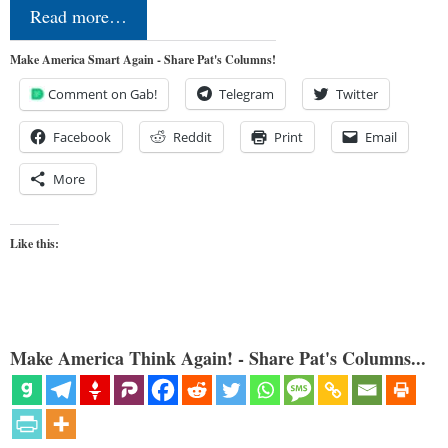
Read more…
Make America Smart Again - Share Pat's Columns!
Comment on Gab!
Telegram
Twitter
Facebook
Reddit
Print
Email
More
Like this:
Make America Think Again! - Share Pat's Columns...