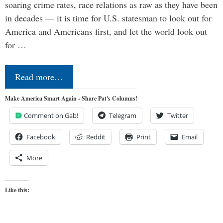
soaring crime rates, race relations as raw as they have been
in decades — it is time for U.S. statesman to look out for
America and Americans first, and let the world look out
for …
Read more…
Make America Smart Again - Share Pat's Columns!
Comment on Gab!
Telegram
Twitter
Facebook
Reddit
Print
Email
More
Like this: