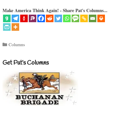
Make America Think Again! - Share Pat's Columns...
Categories
Columns
Get Pat’s Columns