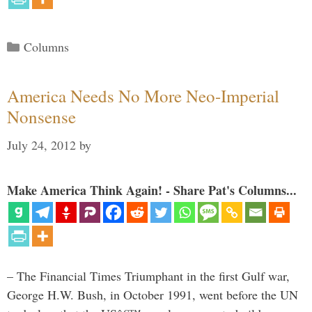
Categories
Columns
America Needs No More Neo-Imperial
Nonsense
July 24, 2012
by
Make America Think Again! - Share Pat's Columns...
– The Financial Times Triumphant in the first Gulf war,
George H.W. Bush, in October 1991, went before the UN