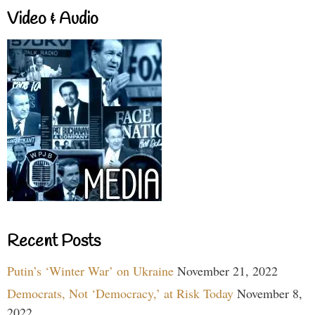
Video & Audio
Recent Posts
Putin’s ‘Winter War’ on Ukraine
November 21, 2022
Democrats, Not ‘Democracy,’ at Risk Today
November 8,
2022