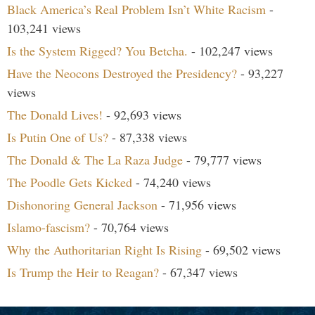
Black America’s Real Problem Isn’t White Racism
-
103,241 views
Is the System Rigged? You Betcha.
- 102,247 views
Have the Neocons Destroyed the Presidency?
- 93,227
views
The Donald Lives!
- 92,693 views
Is Putin One of Us?
- 87,338 views
The Donald & The La Raza Judge
- 79,777 views
The Poodle Gets Kicked
- 74,240 views
Dishonoring General Jackson
- 71,956 views
Islamo-fascism?
- 70,764 views
Why the Authoritarian Right Is Rising
- 69,502 views
Is Trump the Heir to Reagan?
- 67,347 views