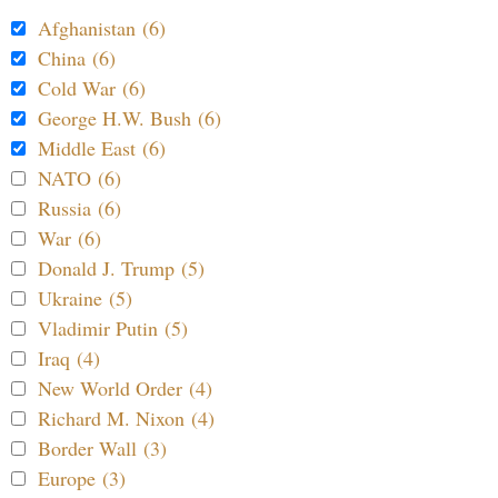
Afghanistan (6)
China (6)
Cold War (6)
George H.W. Bush (6)
Middle East (6)
NATO (6)
Russia (6)
War (6)
Donald J. Trump (5)
Ukraine (5)
Vladimir Putin (5)
Iraq (4)
New World Order (4)
Richard M. Nixon (4)
Border Wall (3)
Europe (3)