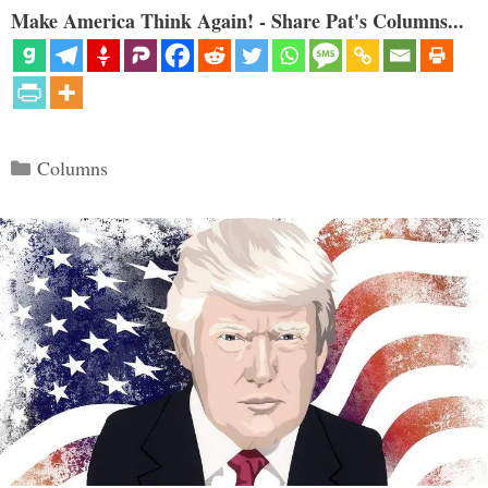
Make America Think Again! - Share Pat's Columns...
Categories
Columns