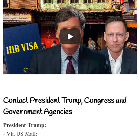
Contact President Trump, Congress and
Government Agencies
President Trump:
- Via US Mail: