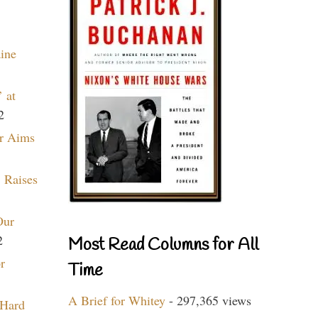
aine
 at
2
r Aims
 Raises
Our
2
Most Read Columns for All
r
Time
A Brief for Whitey
- 297,365 views
 Hard