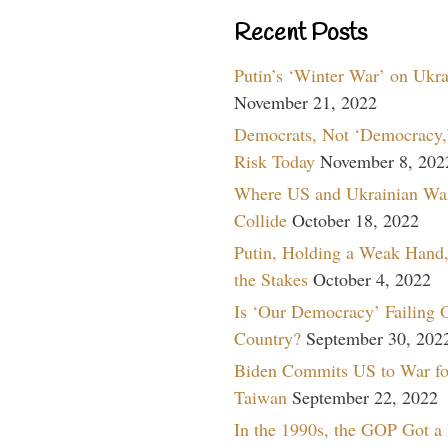
Recent Posts
Putin’s ‘Winter War’ on Ukr
November 21, 2022
Democrats, Not ‘Democracy,’
Risk Today
November 8, 202
Where US and Ukrainian Wa
Collide
October 18, 2022
Putin, Holding a Weak Hand,
the Stakes
October 4, 2022
Is ‘Our Democracy’ Failing 
Country?
September 30, 202
Biden Commits US to War fo
Taiwan
September 22, 2022
In the 1990s, the GOP Got a