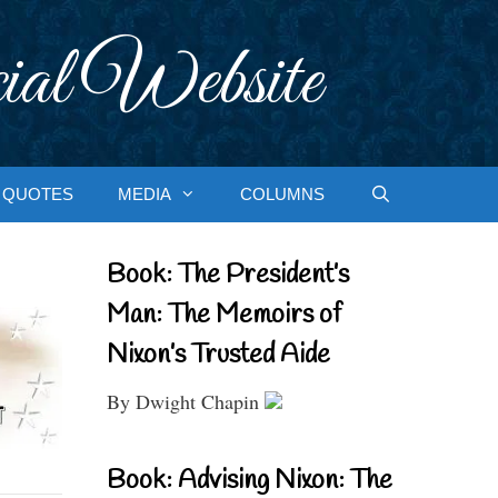
ial Website
QUOTES
MEDIA
COLUMNS
Book: The President’s
Man: The Memoirs of
Nixon’s Trusted Aide
By Dwight Chapin
Book: Advising Nixon: The