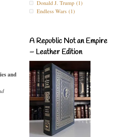
Donald J. Trump (1)
Endless Wars (1)
A Republic Not an Empire
– Leather Edition
ies and
nd