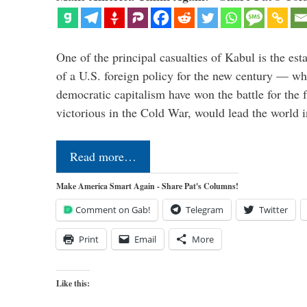
One of the principal casualties of Kabul is the est
of a U.S. foreign policy for the new century — wh
democratic capitalism have won the battle for the f
victorious in the Cold War, would lead the world i
Read more…
Make America Smart Again - Share Pat's Columns!
Comment on Gab!
Telegram
Twitter
Print
Email
More
Like this: