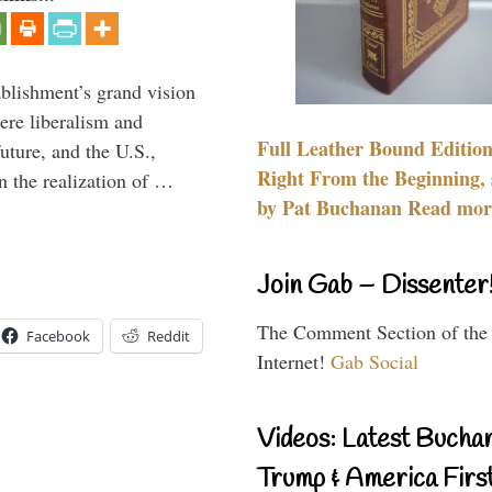
ablishment’s grand vision
ere liberalism and
Full Leather Bound Edition
uture, and the U.S.,
Right From the Beginning, 
n the realization of …
by Pat Buchanan Read more
Join Gab – Dissenter
The Comment Section of the
Facebook
Reddit
Internet!
Gab Social
Videos: Latest Bucha
Trump & America First