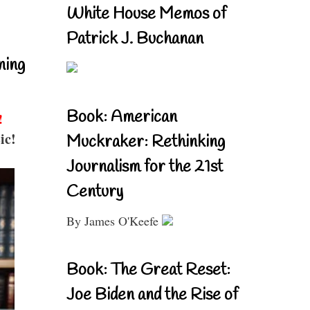
White House Memos of
Patrick J. Buchanan
ning
Book: American
!
ic!
Muckraker: Rethinking
Journalism for the 21st
Century
By James O'Keefe
Book: The Great Reset:
Joe Biden and the Rise of