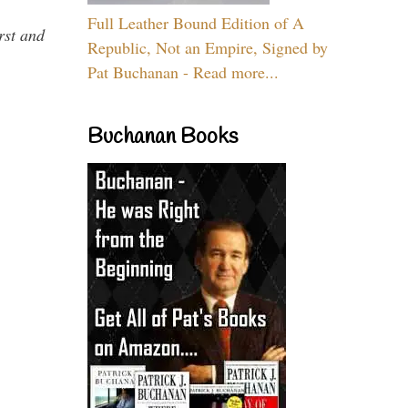
Full Leather Bound Edition of A
rst and
Republic, Not an Empire, Signed by
Pat Buchanan - Read more...
Buchanan Books