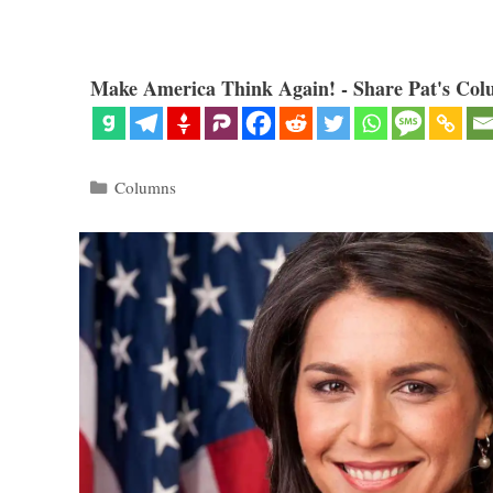
Make America Think Again! - Share Pat's Col
Categories
Columns