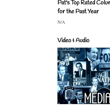
Pat's Top Rated Colu
for the Past Year
N/A
Video & Audio