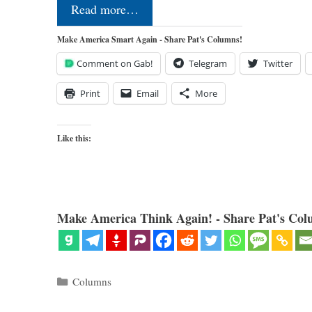
Read more…
Make America Smart Again - Share Pat's Columns!
Comment on Gab!
Telegram
Twitter
Print
Email
More
Like this:
Make America Think Again! - Share Pat's Col
Categories
Columns