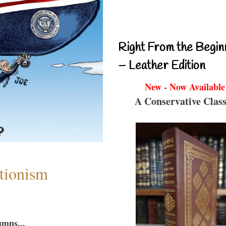
Right From the Begin
– Leather Edition
New - Now Available
A Conservative Class
ntionism
umns...