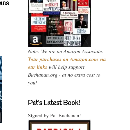
mns
Note: We are an Amazon Associate.
Your purchases on Amazon.com via
our links
will help support
Buchanan.org - at no extra cost to
you!
Pat’s Latest Book!
Signed by Pat Buchanan!