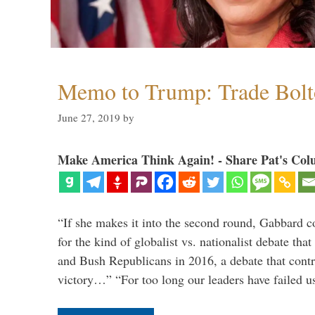
Memo to Trump: Trade Bolto
June 27, 2019
by
Make America Think Again! - Share Pat's Col
“If she makes it into the second round, Gabbard c
for the kind of globalist vs. nationalist debate th
and Bush Republicans in 2016, a debate that cont
victory…” “For too long our leaders have failed u