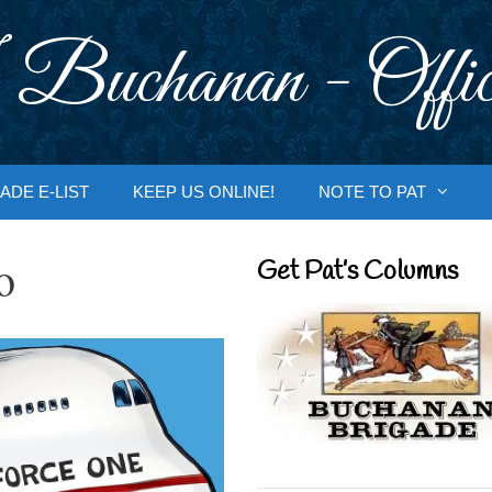
 Buchanan - Offic
ADE E-LIST
KEEP US ONLINE!
NOTE TO PAT
o
Get Pat’s Columns