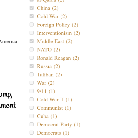
China (2)
Cold War (2)
Foreign Policy (2)
Interventionism (2)
Middle East (2)
NATO (2)
Ronald Reagan (2)
Russia (2)
Taliban (2)
War (2)
9/11 (1)
ump,
Cold War II (1)
nment
Communist (1)
Cuba (1)
Democrat Party (1)
Democrats (1)