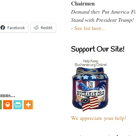
Chairmen
Demand they Put America Fi
Stand with President Trump!
-
See list here...
Facebook
Reddit
Support Our Site!
umns...
We appreciate your help!