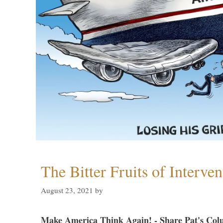
The Bitter Fruits of Interve
August 23, 2021
by
Make America Think Again! - Share Pat's Col