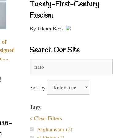
Twenty-First-Century
Fascism
By Glenn Beck
 of
Search Our Site
signed
....
Search
for:
!
Sort by
Tags
< Clear Filters
nan-
Afghanistan (2)
!
al-Qaida (2)