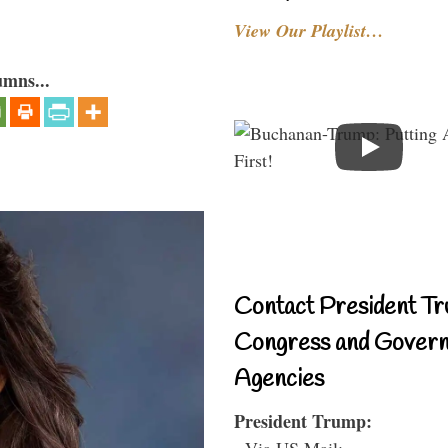
View Our Playlist…
umns...
Contact President Tr
Congress and Gover
Agencies
President Trump:
- Via US Mail: