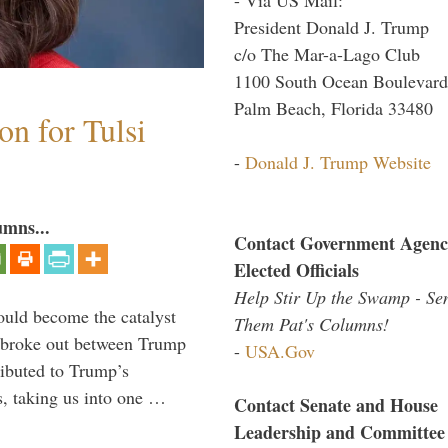
President Donald J. Trump
c/o The Mar-a-Lago Club
1100 South Ocean Boulevard
Palm Beach, Florida 33480
n for Tulsi
-
Donald J. Trump Website
umns...
Contact Government Agenc
Elected Officials
Help Stir Up the Swamp - Se
ould become the catalyst
Them Pat's Columns!
at broke out between Trump
-
USA.Gov
ributed to Trump’s
s, taking us into one …
Contact Senate and House
Leadership and Committee